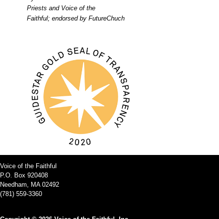
Priests and Voice of the
Faithful; endorsed by FutureChuch
Voice of the Faithful
P.O. Box 920408
Needham, MA 02492
(781) 559-3360