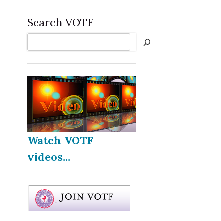
Search VOTF
Search
Watch VOTF
videos...