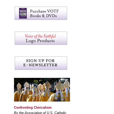
Confronting Clericalism
By the Association of U.S. Catholic