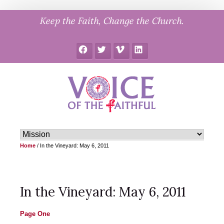
Skip
Keep the Faith, Change the Church.
to
content
Facebook
Twitter
Vimeo
LinkedIn
Home
/
In the Vineyard: May 6, 2011
In the Vineyard: May 6, 2011
Page One