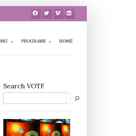
Facebook
Twitter
Vimeo
LinkedIn
ING
PROGRAMS
HOME
Search VOTF
Search