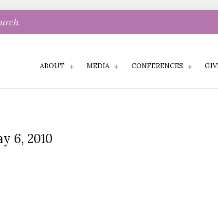
hurch.
ABOUT
MEDIA
CONFERENCES
GIV
y 6, 2010