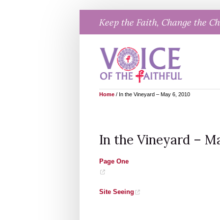
Skip
Keep the Faith, Change the C
to
content
Home
/
In the Vineyard – May 6, 2010
In the Vineyard – Ma
Page One
Site Seeing