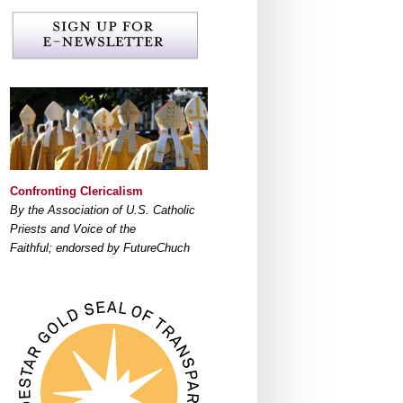
Confronting Clericalism
By the Association of U.S. Catholic
Priests and Voice of the
Faithful; endorsed by FutureChuch