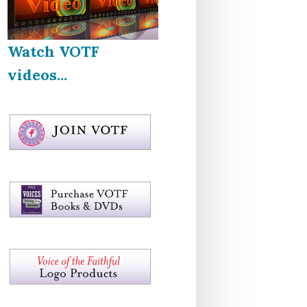
Watch VOTF
videos...