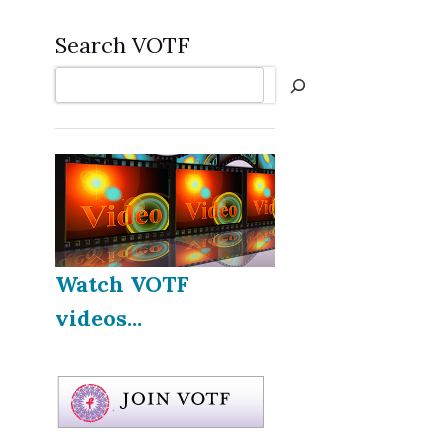
Search VOTF
Search
Watch VOTF
videos...