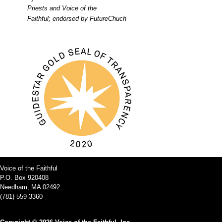
Priests and Voice of the
Faithful; endorsed by FutureChuch
Voice of the Faithful
P.O. Box 920408
Needham, MA 02492
(781) 559-3360