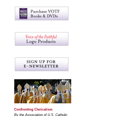
Confronting Clericalism
By the Association of U.S. Catholic