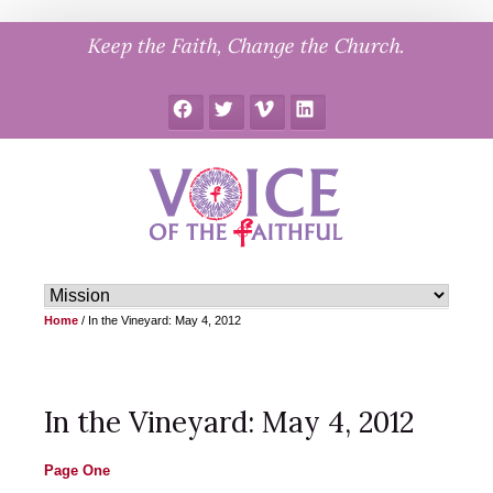
Skip
Keep the Faith, Change the Church.
to
content
Facebook
Twitter
Vimeo
LinkedIn
Home
/
In the Vineyard: May 4, 2012
In the Vineyard: May 4, 2012
Page One