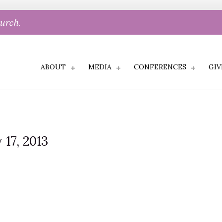
hurch.
ABOUT
MEDIA
CONFERENCES
GIV
 17, 2013