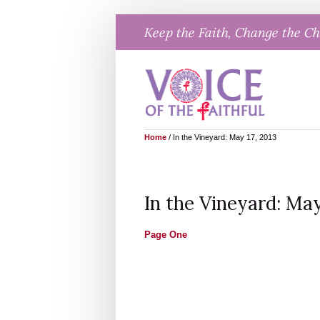
Skip
Keep the Faith, Change the C
to
content
Home
/
In the Vineyard: May 17, 2013
In the Vineyard: May
Page One