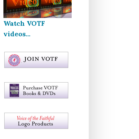
Watch VOTF
videos...