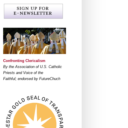
Confronting Clericalism
By the Association of U.S. Catholic
Priests and Voice of the
Faithful; endorsed by FutureChuch