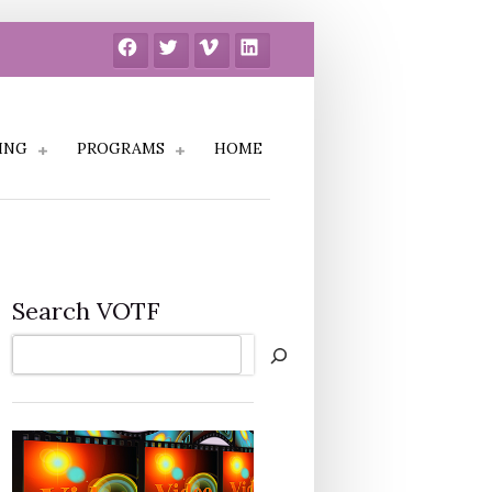
Facebook
Twitter
Vimeo
LinkedIn
ING
PROGRAMS
HOME
Search VOTF
Search