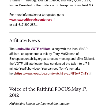
Student in Theology, Boston College; and Mary Quinn, SSJ,
former President of the Sisters of St Joseph in Springfield MA.
For more information or to register, go to
www.sacredthreadscenter.org
or call 617-899-2871.
Affiliate News
The
Louisville
VOTF affiliate
, along with the local SNAP
affiliate, co-sponsored a talk by Terry McKiernan of
Bishopaccountability.org at a recent meeting and Mike Diebold,
the VOTF affiliate leader, has condensed the talk into a 7-8
minute YouTube video. You can see Terry’s remarks
here
https://www.youtube.com/watch?v=zgNT8wPCnTY
Voice of the Faithful FOCUS,May 17,
2012
Highlighting issues we face working together