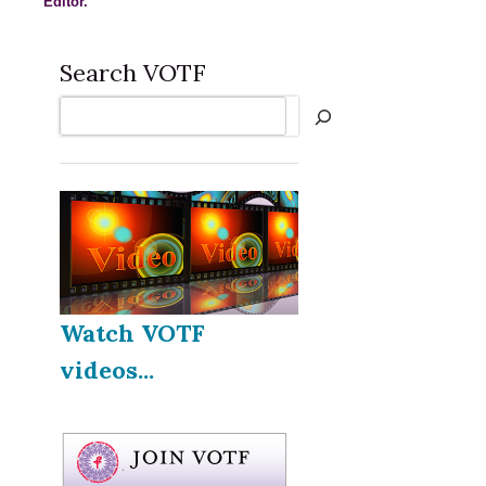
Editor.
Search VOTF
Search
Watch VOTF
videos...