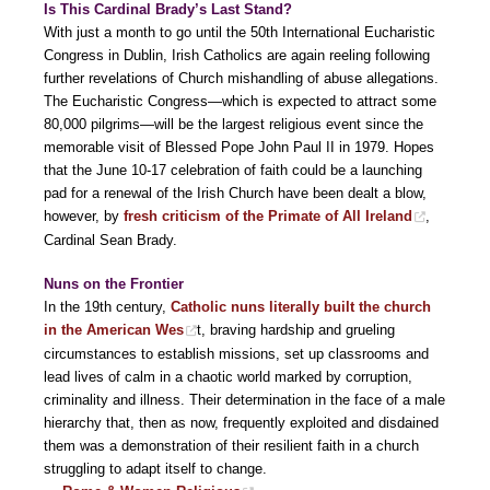
Is This Cardinal Brady’s Last Stand?
With just a month to go until the 50th International Eucharistic
Congress in Dublin, Irish Catholics are again reeling following
further revelations of Church mishandling of abuse allegations.
The Eucharistic Congress—which is expected to attract some
80,000 pilgrims—will be the largest religious event since the
memorable visit of Blessed Pope John Paul II in 1979. Hopes
that the June 10-17 celebration of faith could be a launching
pad for a renewal of the Irish Church have been dealt a blow,
however, by
fresh criticism of the Primate of All Ireland
,
Cardinal Sean Brady.
Nuns on the Frontier
In the 19th century,
Catholic nuns literally built the church
in the American Wes
t, braving hardship and grueling
circumstances to establish missions, set up classrooms and
lead lives of calm in a chaotic world marked by corruption,
criminality and illness. Their determination in the face of a male
hierarchy that, then as now, frequently exploited and disdained
them was a demonstration of their resilient faith in a church
struggling to adapt itself to change.