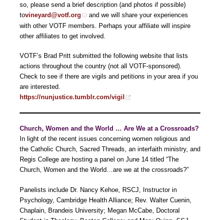
so, please send a brief description (and photos if possible)
to
vineyard@votf.org
and we will share your experiences
with other VOTF members. Perhaps your affiliate will inspire
other affiliates to get involved.
VOTF’s Brad Pritt submitted the following website that lists
actions throughout the country (not all VOTF-sponsored).
Check to see if there are vigils and petitions in your area if you
are interested.
https://nunjustice.tumblr.com/vigil
Church, Women and the World … Are We at a Crossroads?
In light of the recent issues concerning women religious and
the Catholic Church, Sacred Threads, an interfaith ministry, and
Regis College are hosting a panel on June 14 titled “The
Church, Women and the World…are we at the crossroads?”
Panelists include Dr. Nancy Kehoe, RSCJ, Instructor in
Psychology, Cambridge Health Alliance; Rev. Walter Cuenin,
Chaplain, Brandeis University; Megan McCabe, Doctoral