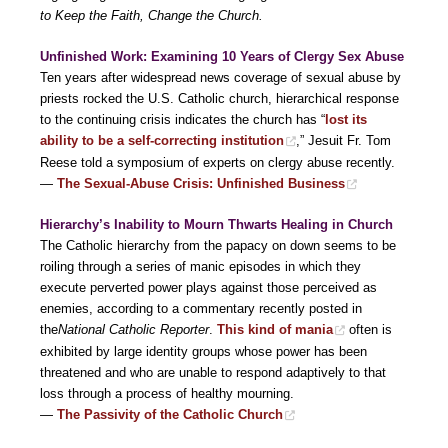
to Keep the Faith, Change the Church.
Unfinished Work: Examining 10 Years of Clergy Sex Abuse
Ten years after widespread news coverage of sexual abuse by
priests rocked the U.S. Catholic church, hierarchical response
to the continuing crisis indicates the church has “
lost its
ability to be a self-correcting institution
,” Jesuit Fr. Tom
Reese told a symposium of experts on clergy abuse recently.
—
The Sexual-Abuse Crisis: Unfinished Business
Hierarchy’s Inability to Mourn Thwarts Healing in Church
The Catholic hierarchy from the papacy on down seems to be
roiling through a series of manic episodes in which they
execute perverted power plays against those perceived as
enemies, according to a commentary recently posted in
the
National Catholic Reporter
.
This kind of mania
often is
exhibited by large identity groups whose power has been
threatened and who are unable to respond adaptively to that
loss through a process of healthy mourning.
—
The Passivity of the Catholic Church