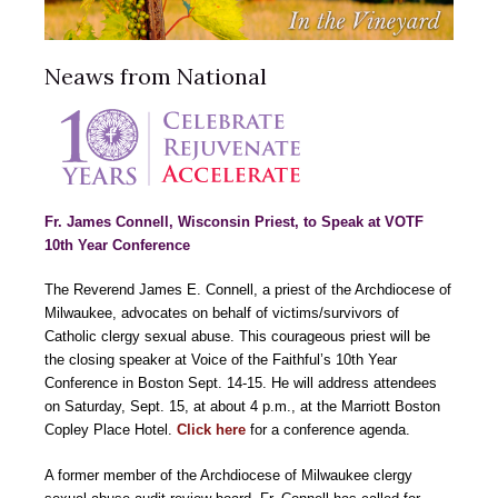
Neaws from National
Fr. James Connell, Wisconsin Priest, to Speak at VOTF
10th Year Conference
The Reverend James E. Connell, a priest of the Archdiocese of
Milwaukee, advocates on behalf of victims/survivors of
Catholic clergy sexual abuse. This courageous priest will be
the closing speaker at Voice of the Faithful’s 10th Year
Conference in Boston Sept. 14-15. He will address attendees
on Saturday, Sept. 15, at about 4 p.m., at the Marriott Boston
Copley Place Hotel.
Click here
for a conference agenda.
A former member of the Archdiocese of Milwaukee clergy