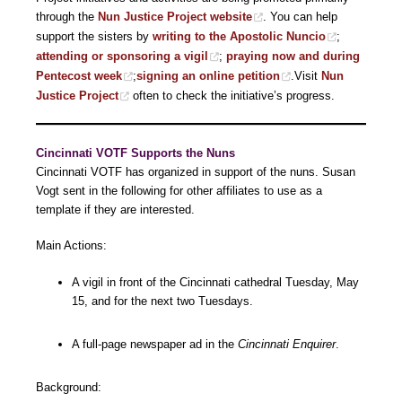
through the
Nun Justice Project website
. You can help
support the sisters by
writing to the Apostolic Nuncio
;
attending or sponsoring a vigil
;
praying now and during
Pentecost week
;
signing an online petition
.Visit
Nun
Justice Project
often to check the initiative’s progress.
Cincinnati
VOTF Supports the Nuns
Cincinnati VOTF has organized in support of the nuns. Susan
Vogt sent in the following for other affiliates to use as a
template if they are interested.
Main Actions:
A vigil in front of the Cincinnati cathedral Tuesday, May
15, and for the next two Tuesdays.
A full-page newspaper ad in the
Cincinnati Enquirer
.
Background: