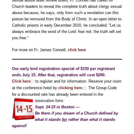
sexual abuse audit review board, Fr. Connell has called for
Church leaders to reveal the complete truth about clergy sexual
abuse because, he says, only from such a revelation can this
poison be removed from the Body of Christ. In an open letter to
Catholic priests in early December 2010, he concluded, “Let us
always embrace the word of the Lord: fear not; the truth will set
you free.”
For more on Fr. James Connell,
click here
Our early bird registration special of $150 per registrant
ends July 15. After that, registration will cost $200.
Click here
to register and for information. Reserve your room
at the conference hotel by
clicking here
. The Group Code
for a discounted rate has already been entered in the
reservation form.
Sept. 14-15 in Boston —
Be there if you dream of a Church defined by
what it stands
for
rather than what it stands
against!