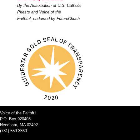
By the Association of U.S. Catholic
Priests and Voice of the
Faithful; endorsed by FutureChuch
Voice of the Faithful
P.O. Box 920408
Needham, MA 02492
(781) 559-3360