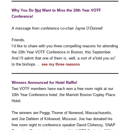
Why You Do
Not
Want to Miss the 10th Year VOTF
Conference!
A message from conference co-chair Jayne O’Donnell
Friends,
I’d like to share with you three compelling reasons for attending
the 10th Year VOTF Conference in Boston, this September.
And I’ll admit that one of them is, well, a sort of a“told you so”
to the bishops …
see my three reasons
Winners Announced for Hotel Raffle!
Two VOTF members have each won a free room night at our
10th Year Conference hotel, the Marriott Boston Copley Place
Hotel.
The winners are Peggy Thorne of Norwood, Massachusetts,
and Joe Dahlem of Kirkwood, Missouri. Joe has donated his
free room night to conference speaker David Clohessy, SNAP