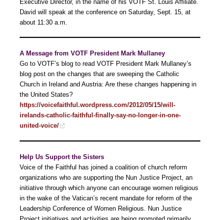
Executive Director, in the name of his VOTF St. Louis Affiliate.
David will speak at the conference on Saturday, Sept. 15, at
about 11:30 a.m.
A Message from VOTF President Mark Mullaney
Go to VOTF’s blog to read VOTF President Mark Mullaney’s
blog post on the changes that are sweeping the Catholic
Church in Ireland and Austria: Are these changes happening in
the United States?
https://voicefaithful.wordpress.com/2012/05/15/will-
irelands-catholic-faithful-finally-say-no-longer-in-one-
united-voice/
Help Us Support the Sisters
Voice of the Faithful has joined a coalition of church reform
organizations who are supporting the Nun Justice Project, an
initiative through which anyone can encourage women religious
in the wake of the Vatican’s recent mandate for reform of the
Leadership Conference of Women Religious. Nun Justice
Project initiatives and activities are being promoted primarily