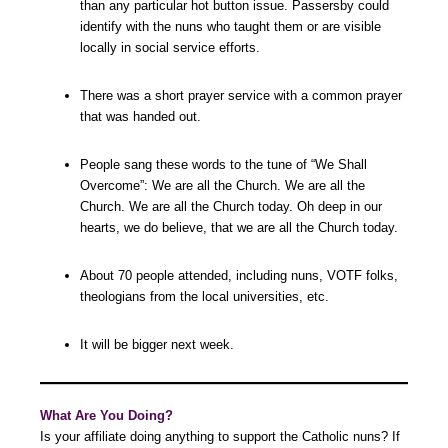
than any particular hot button issue. Passersby could
identify with the nuns who taught them or are visible
locally in social service efforts.
There was a short prayer service with a common prayer
that was handed out.
People sang these words to the tune of “We Shall
Overcome”: We are all the Church. We are all the
Church. We are all the Church today. Oh deep in our
hearts, we do believe, that we are all the Church today.
About 70 people attended, including nuns, VOTF folks,
theologians from the local universities, etc.
It will be bigger next week.
What Are You Doing?
Is your affiliate doing anything to support the Catholic nuns? If