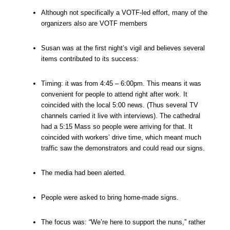
Although not specifically a VOTF-led effort, many of the
organizers also are VOTF members
Susan was at the first night’s vigil and believes several
items contributed to its success:
Timing: it was from 4:45 – 6:00pm. This means it was
convenient for people to attend right after work. It
coincided with the local 5:00 news. (Thus several TV
channels carried it live with interviews). The cathedral
had a 5:15 Mass so people were arriving for that. It
coincided with workers’ drive time, which meant much
traffic saw the demonstrators and could read our signs.
The media had been alerted.
People were asked to bring home-made signs.
The focus was: “We’re here to support the nuns,” rather