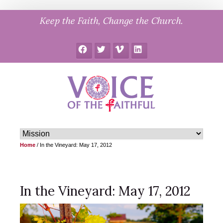
Skip
Keep the Faith, Change the Church.
to
content
Facebook
Twitter
Vimeo
LinkedIn
Home
/
In the Vineyard: May 17, 2012
In the Vineyard: May 17, 2012