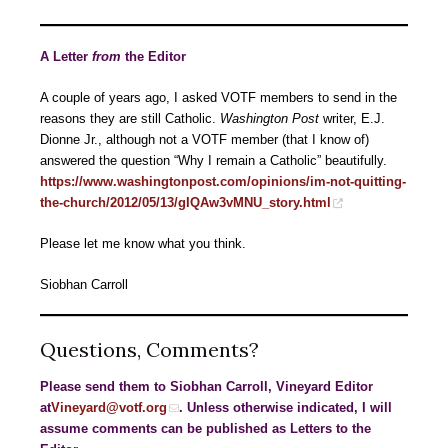
A Letter
from
the Editor
A couple of years ago, I asked VOTF members to send in the
reasons they are still Catholic.
Washington
Post
writer, E.J.
Dionne Jr., although not a VOTF member (that I know of)
answered the question “Why I remain a Catholic” beautifully.
https://www.washingtonpost.com/opinions/im-not-quitting-
the-church/2012/05/13/gIQAw3vMNU_story.html
Please let me know what you think.
Siobhan Carroll
Questions, Comments?
Please send them to Siobhan Carroll, Vineyard Editor
at
Vineyard@votf.org
. Unless otherwise indicated, I will
assume comments can be published as Letters to the