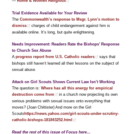
—
Rome & Women Religious
Trial Evidence Available for Your Review
The
Commonwealth’s response to Msgr. Lynn’s motion to
dismiss
charges of child endangerment against him is
available online. It’s long, but quite enlightening.
Needs Improvement: Readers Rate the Bishops’ Response
to Church Sex Abuse
A
progress report from U.S. Catholic readers
says that
bishops still haven’t learned all their lessons on the subject of
sexual abuse.
Attack on Girl Scouts Shows Current Law Isn’t Working
The question is:
Where has all this energy for empirical
destruction come from
in a church now projecting its own
serious problems with sexual issues onto everything that
moves? (Joan Chittister) And more on the Girl
Scouts
https://news.yahoo.com/girl-scouts-under-scrutiny-
catholic-bishops-181843252.html
Read the rest of this issue of Focus here…