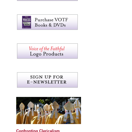
Confronting Clericalism