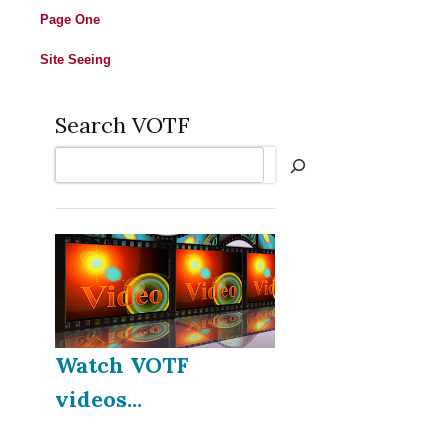
Page One
Site Seeing
Search VOTF
Search
Watch VOTF
videos...