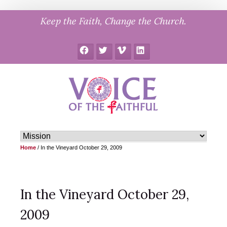
Skip
Keep the Faith, Change the Church.
to
content
Facebook
Twitter
Vimeo
LinkedIn
Home
/
In the Vineyard October 29, 2009
In the Vineyard October 29,
2009