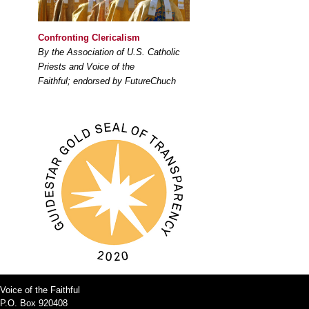
Confronting Clericalism
By the Association of U.S. Catholic
Priests and Voice of the
Faithful; endorsed by FutureChuch
Voice of the Faithful
P.O. Box 920408