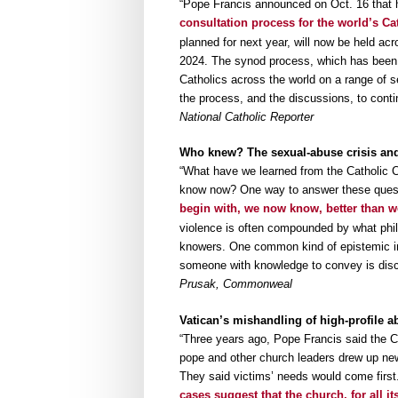
“Pope Francis announced on Oct. 16 that 
consultation process for the world’s Ca
planned for next year, will now be held ac
2024. The synod process, which has been 
Catholics across the world on a range of 
the process, and the discussions, to cont
National Catholic Reporter
Who knew? The sexual-abuse crisis and 
“What have we learned from the Catholic 
know now? One way to answer these questi
begin with, we now know, better than we
violence is often compounded by what phil
knowers. One common kind of epistemic inju
someone with knowledge to convey is disco
Prusak, Commonweal
Vatican’s mishandling of high-profile a
“Three years ago, Pope Francis said the C
pope and other church leaders drew up new
They said victims’ needs would come first. 
cases suggest that the church, for all its