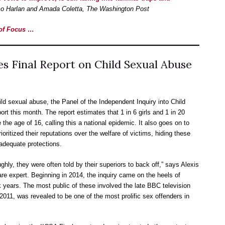
o Harlan and Amada Coletta, The Washington Post
e of Focus …
s Final Report on Child Sexual Abuse
ild sexual abuse, the Panel of the Independent Inquiry into Child
ort this month. The report estimates that 1 in 6 girls and 1 in 20
he age of 16, calling this a national epidemic. It also goes on to
rioritized their reputations over the welfare of victims, hiding these
adequate protections.
ghly, they were often told by their superiors to back off,” says Alexis
care expert. Beginning in 2014, the inquiry came on the heels of
years. The most public of these involved the late BBC television
2011, was revealed to be one of the most prolific sex offenders in