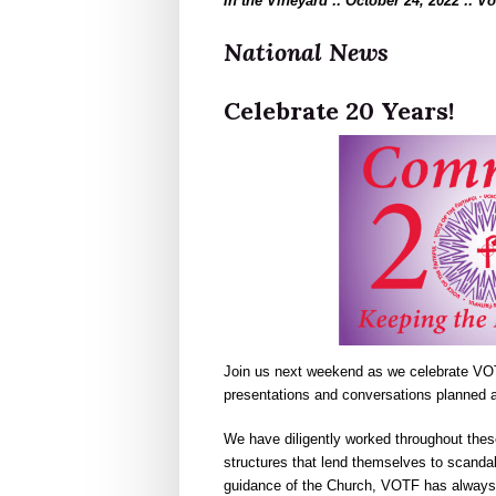
In the Vineyard :: October 24, 2022 :: V
National News
Celebrate 20 Years!
Join us next weekend as we celebrate VOT
presentations and conversations planned a
We have diligently worked throughout the
structures that lend themselves to scandal
guidance of the Church, VOTF has always 