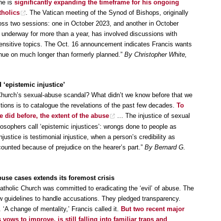
he is
significantly expanding the timeframe for his ongoing
tholics
. The Vatican meeting of the Synod of Bishops, originally
ross two sessions: one in October 2023, and another in October
underway for more than a year, has involved discussions with
sensitive topics. The Oct. 16 announcement indicates Francis wants
inue on much longer than formerly planned.”
By Christopher White,
‘epistemic injustice’
Church’s sexual-abuse scandal? What didn’t we know before that we
ons is to catalogue the revelations of the past few decades.
To
 did before, the extent of the abuse
… The injustice of sexual
osophers call ‘epistemic injustices’: wrongs done to people as
stice is testimonial injustice, when a person’s credibility as
unted because of prejudice on the hearer’s part.”
By Bernard G.
buse cases extends its foremost crisis
atholic Church was committed to eradicating the ‘evil’ of abuse. The
 guidelines to handle accusations. They pledged transparency.
‘A change of mentality,’ Francis called it.
But two recent major
 vows to improve, is still falling into familiar traps and