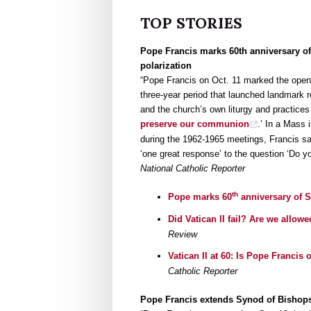
TOP STORIES
Pope Francis marks 60th anniversary of
polarization
“Pope Francis on Oct. 11 marked the open
three-year period that launched landmark re
and the church’s own liturgy and practices
preserve our communion
.’ In a Mass 
during the 1962-1965 meetings, Francis sa
‘one great response’ to the question ‘Do y
National Catholic Reporter
th
Pope marks 60
anniversary of 
Did Vatican II fail? Are we allow
Review
Vatican II at 60: Is Pope Francis
Catholic Reporter
Pope Francis extends Synod of Bishops