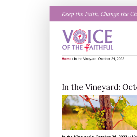
Skip
Keep the Faith, Change the C
to
content
Home
/
In the Vineyard: October 24, 2022
In the Vineyard: Oct