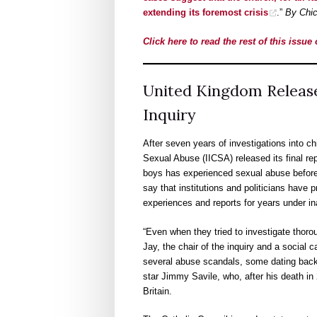
extending its foremost crisis
.”
By Chic
Click here to read the rest of this issu
United Kingdom Release
Inquiry
After seven years of investigations into ch
Sexual Abuse (IICSA) released its final rep
boys has experienced sexual abuse before t
say that institutions and politicians have p
experiences and reports for years under in
“Even when they tried to investigate thorou
Jay, the chair of the inquiry and a social 
several abuse scandals, some dating back 
star Jimmy Savile, who, after his death in 
Britain.