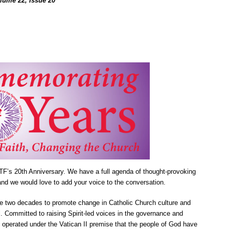
olume 22, Issue 20
F’s 20th Anniversary. We have a full agenda of thought-provoking
nd we would love to add your voice to the conversation.
se two decades to promote change in Catholic Church culture and
. Committed to raising Spirit-led voices in the governance and
operated under the Vatican II premise that the people of God have