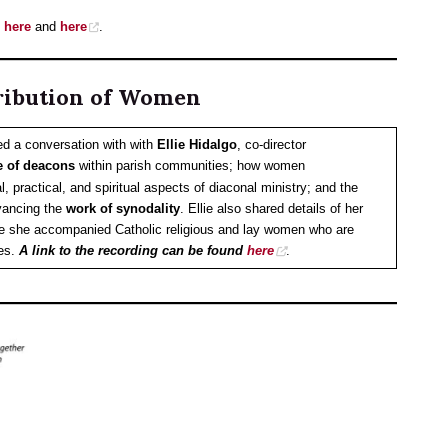
e
here
and
here
.
ribution of Women
ed a conversation with with
Ellie Hidalgo
, co-director
e of deacons
within parish communities; how women
l, practical, and spiritual aspects of diaconal ministry; and the
vancing the
work of synodality
. Ellie also shared details of her
e she accompanied Catholic religious and lay women who are
ies.
A link to the recording can be found
here
.