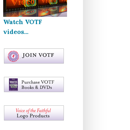
Watch VOTF
videos...