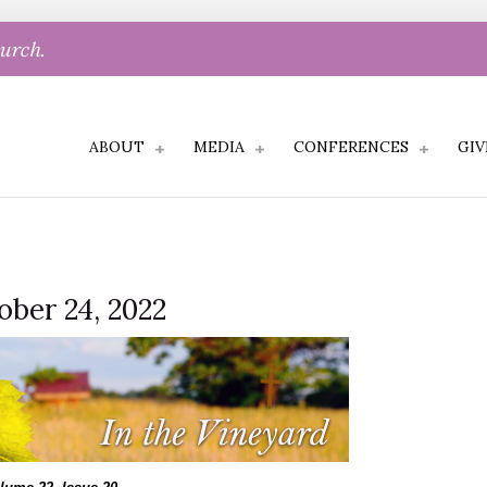
hurch.
ABOUT
MEDIA
CONFERENCES
GIV
ober 24, 2022