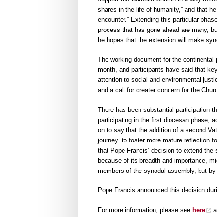
shares in the life of humanity,” and that h
encounter.” Extending this particular phase
process that has gone ahead are many, but 
he hopes that the extension will make synod
The working document for the continental p
month, and participants have said that key
attention to social and environmental justi
and a call for greater concern for the Chur
There has been substantial participation t
participating in the first diocesan phase,
on to say that the addition of a second Vat
journey’ to foster more mature reflection f
that Pope Francis’ decision to extend the 
because of its breadth and importance, mi
members of the synodal assembly, but by
Pope Francis announced this decision dur
For more information, please see
here
a