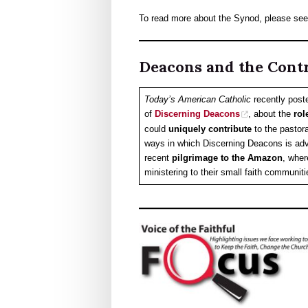
To read more about the Synod, please se
Deacons and the Cont
Today’s American Catholic
recently post
of
Discerning Deacons
, about the
rol
could
uniquely contribute
to the pastora
ways in which Discerning Deacons is ad
recent
pilgrimage to the Amazon
, wher
ministering to their small faith communit