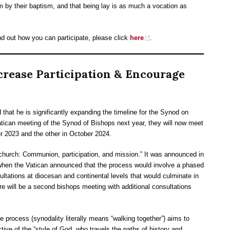
em by their baptism, and that being lay is as much a vocation as
nd out how you can participate, please click
here
.
rease Participation & Encourage
hat he is significantly expanding the timeline for the Synod on
atican meeting of the Synod of Bishops next year, they will now meet
r 2023 and the other in October 2024.
church: Communion, participation, and mission.” It was announced in
hen the Vatican announced that the process would involve a phased
ultations at diocesan and continental levels that would culminate in
 will be a second bishops meeting with additional consultations
e process (synodality literally means “walking together”) aims to
tive of the “style of God, who travels the paths of history and