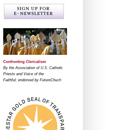
Confronting Clericalism
By the Association of U.S. Catholic
Priests and Voice of the
Faithful; endorsed by FutureChuch