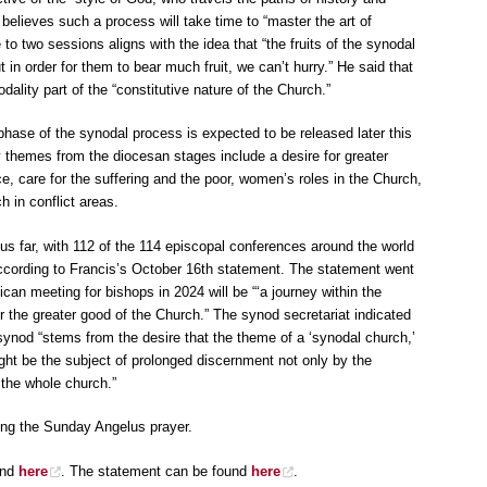
e believes such a process will take time to “master the art of
 to two sessions aligns with the idea that “the fruits of the synodal
in order for them to bear much fruit, we can’t hurry.” He said that
ality part of the “constitutive nature of the Church.”
hase of the synodal process is expected to be released later this
 themes from the diocesan stages include a desire for greater
ce, care for the suffering and the poor, women’s roles in the Church,
ch in conflict areas.
hus far, with 112 of the 114 episcopal conferences around the world
 according to Francis’s October 16th statement. The statement went
ican meeting for bishops in 2024 will be “‘a journey within the
or the greater good of the Church.” The synod secretariat indicated
synod “stems from the desire that the theme of a ‘synodal church,’
ght be the subject of prolonged discernment not only by the
 the whole church.”
ing the Sunday Angelus prayer.
nd
here
. The statement can be found
here
.