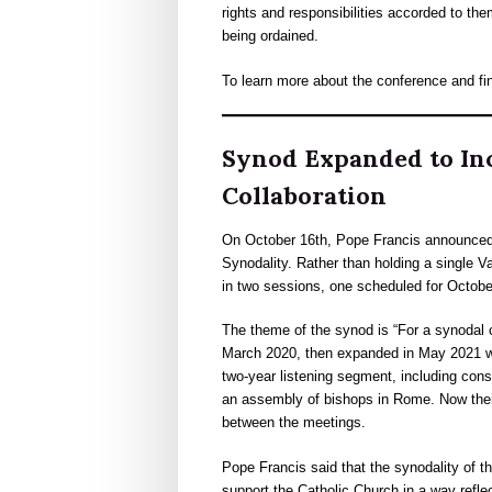
rights and responsibilities accorded to th
being ordained.
To learn more about the conference and fi
Synod Expanded to Inc
Collaboration
On October 16th, Pope Francis announced t
Synodality. Rather than holding a single V
in two sessions, one scheduled for Octobe
The theme of the synod is “For a synodal 
March 2020, then expanded in May 2021 w
two-year listening segment, including cons
an assembly of bishops in Rome. Now there
between the meetings.
Pope Francis said that the synodality of th
support the Catholic Church in a way reflec