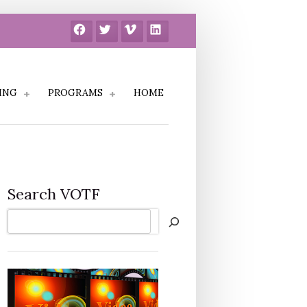
Facebook
Twitter
Vimeo
LinkedIn
ING
PROGRAMS
HOME
Search VOTF
Search