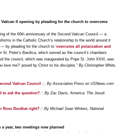
 Vatican II opening by pleading for the church to overcome
ing of the 60th anniversary of the Second Vatican Council — a
forms in the Catholic Church’s relationship to the world around it
 — by pleading for the church to ‘
overcome all polarization and
in St. Peter’s Basilica, which served as the council’s chambers
id the council, which was inaugurated by Pope St. John XXIII, was
ou love me?’ posed by Christ to his disciples.”
By Christopher White,
Second Vatican Council
,
By Association Press on USNews.com
ed to ask the question?
By Zac Davis, America: The Jesuit
 or Ross Douthat right?
By Michael Sean Winters, National
 a year, two meetings now planned