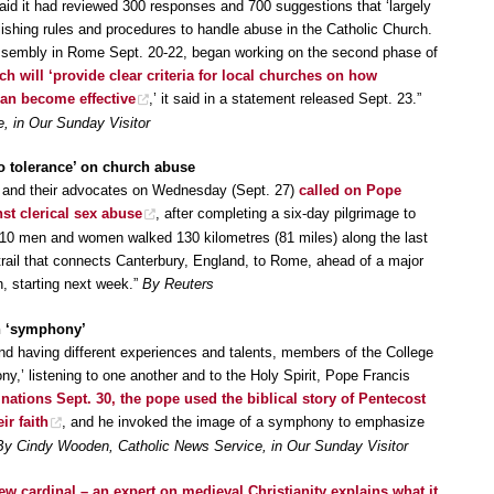
aid it had reviewed 300 responses and 700 suggestions that ‘largely
ishing rules and procedures to handle abuse in the Catholic Church.
ssembly in Rome Sept. 20-22, began working on the second phase of
 will ‘provide clear criteria for local churches on how
an become effective
,’ it said in a statement released Sept. 23.”
, in Our Sunday Visitor
 tolerance’ on church abuse
s and their advocates on Wednesday (Sept. 27)
called on Pope
nst clerical sex abuse
, after completing a six-day pilgrimage to
10 men and women walked 130 kilometres (81 miles) along the last
trail that connects Canterbury, England, to Rome, ahead of a major
h, starting next week.”
By Reuters
h ‘symphony’
and having different experiences and talents, members of the College
ny,’ listening to one another and to the Holy Spirit, Pope Francis
nations Sept. 30, the pope used the biblical story of Pentecost
ir faith
, and he invoked the image of a symphony to emphasize
By Cindy Wooden, Catholic News Service, in Our Sunday Visitor
w cardinal – an expert on medieval Christianity explains what it