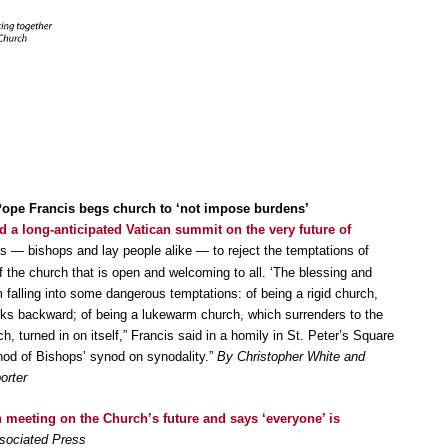
pe Francis begs church to ‘not impose burdens’
d a long-anticipated Vatican summit on the very future of
nts — bishops and lay people alike — to reject the temptations of
of the church that is open and welcoming to all. ‘The blessing and
falling into some dangerous temptations: of being a rigid church,
ooks backward; of being a lukewarm church, which surrenders to the
ch, turned in on itself,” Francis said in a homily in St. Peter’s Square
nod of Bishops’ synod on synodality.”
By Christopher White and
orter
 meeting on the Church’s future and says ‘everyone’ is
ssociated Press