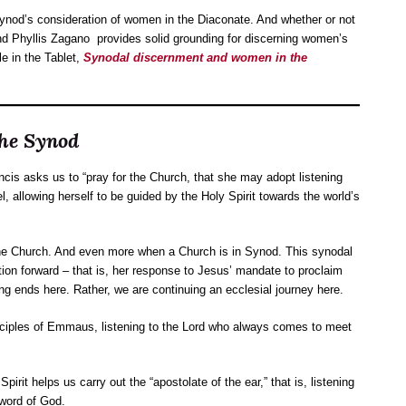
nod’s consideration of women in the Diaconate. And whether or not
end Phyllis Zagano provides solid grounding for discerning women’s
le in the Tablet,
Synodal discernment and women in the
the Synod
ncis asks us to “pray for the Church, that she may adopt listening
el, allowing herself to be guided by the Holy Spirit towards the world’s
 the Church. And even more when a Church is in Synod. This synodal
ion forward – that is, her response to Jesus’ mandate to proclaim
hing ends here. Rather, we are continuing an ecclesial journey here.
 disciples of Emmaus, listening to the Lord who always comes to meet
rit helps us carry out the “apostolate of the ear,” that is, listening
 word of God.