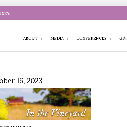
hurch.
ABOUT
MEDIA
CONFERENCES
GIV
ober 16, 2023