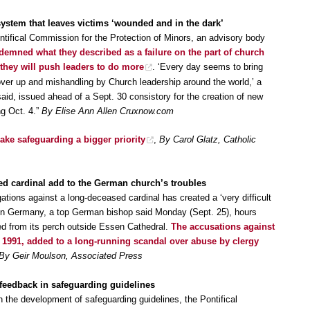
stem that leaves victims ‘wounded and in the dark’
ntifical Commission for the Protection of Minors, an advisory body
demned what they described as a failure on the part of church
 they will push leaders to do more
. ‘Every day seems to bring
over up and mishandling by Church leadership around the world,’ a
id, issued ahead of a Sept. 30 consistory for the creation of new
g Oct. 4.”
By Elise Ann Allen Cruxnow.com
e safeguarding a bigger priority
,
By Carol Glatz, Catholic
ed cardinal add to the German church’s troubles
ations against a long-deceased cardinal has created a ‘very difficult
ch in Germany, a top German bishop said Monday (Sept. 25), hours
ved from its perch outside Essen Cathedral.
The accusations against
1991, added to a long-running scandal over abuse by clergy
By Geir Moulson, Associated Press
feedback in safeguarding guidelines
on the development of safeguarding guidelines, the Pontifical