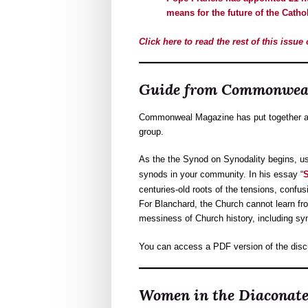
means for the future of the Catho
Click here to read the rest of this issu
Guide from Commonweal
Commonweal Magazine has put together a f
group.
As the the Synod on Synodality begins, 
synods in your community. In his essay “
S
centuries-old roots of the tensions, confu
For Blanchard, the Church cannot learn fr
messiness of Church history, including syno
You can access a PDF version of the dis
Women in the Diaconat