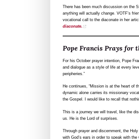
There has been much discussion on the Sy
anything will actually change. VOTF’s fri
vocational call to the diaconate in her artic
diaconate.
Pope Francis Prays for 
For his October prayer intention, Pope Fra
and dialogue as a style of life at every lev
peripheries.”
He continues, “Mission is at the heart of
dynamic alone carries its missionary vocat
the Gospel. I would like to recall that not
This is a journey we will travel, like the
us. He is the Lord of surprises.
Through prayer and discernment, the Holy Spi
with God’s ears in order to speak with the