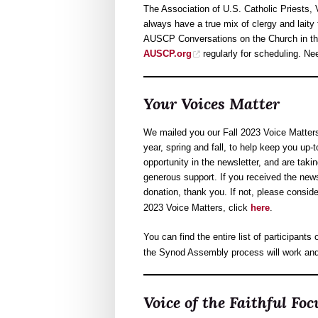
The Association of U.S. Catholic Priests, 
always have a true mix of clergy and laity
AUSCP Conversations on the Church in the
AUSCP.org
regularly for scheduling. N
Your Voices Matter
We mailed you our Fall 2023 Voice Matter
year, spring and fall, to help keep you up-t
opportunity in the newsletter, and are taki
generous support. If you received the new
donation, thank you. If not, please consid
2023 Voice Matters, click
here
.
You can find the entire list of participant
the Synod Assembly process will work and 
Voice of the Faithful F