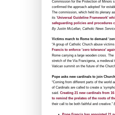
Commission for the Protection of Minors s
confirmed the approach adopted’ for establ
The commission, which held its plenary a
its ‘
Universal Guideline Framework’ which
safeguarding policies and procedures c
By Justin McLellan, Catholic News Service
Victims march to Rome to demand ‘zero
“A group of Catholic Church abuse victim
Francis to enforce ‘zero tolerance’ agai
Rome carrying a large wooden cross. The 
stretch of the Via Francigena, a medieval 
Vatican summit on the future of the Churc
Pope asks new cardinals to join Churc
“Coming from different parts of the world 
of Cardinals are called to create a ‘sympho
said.
Creating 21 new cardinals from 16 
to remind the prelates of the roots of the
their call to be both faithful and creative.”
Pope Francis has appointed 21 ne