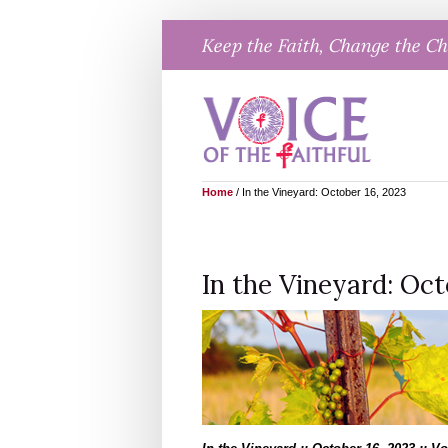
Skip
Keep the Faith, Change the C
to
content
Home
/
In the Vineyard: October 16, 2023
In the Vineyard: Oct