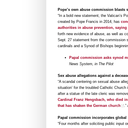
Pope’s own abuse commission blasts sy
“In a bold new statement, the Vatican’s Po
created by Pope Francis in 2014, has
con
authorities in abuse prevention, saying
forth new evidence of abuse, as well as c
Sept. 27 statement from the commission sa
cardinals and a Synod of Bishops beginnin
Papal commission asks synod mak
News System, in The Pilot
Sex abuse allegations against a deceas
“A scandal centering on sexual abuse alleg
situation’ for the troubled Catholic Chur
after a statue of the late cleric was remo
Cardinal Franz Hengsbach, who died in 
that has shaken the German church
.”
Papal commission incorporates global 
“Four months after soliciting public input 