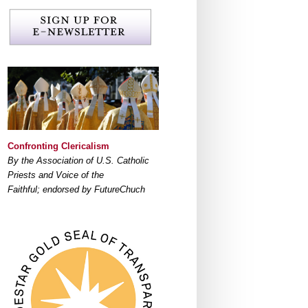
Confronting Clericalism
By the Association of U.S. Catholic
Priests and Voice of the
Faithful; endorsed by FutureChuch