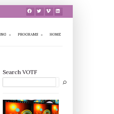
Facebook
Twitter
Vimeo
LinkedIn
ING
PROGRAMS
HOME
Search VOTF
Search