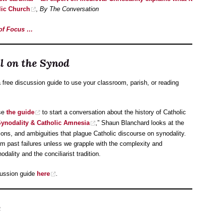
lic Church
,
By The Conversation
e of Focus …
 on the Synod
ree discussion guide to use your classroom, parish, or reading
use
the guide
to start a conversation about the history of Catholic
ynodality & Catholic Amnesia
,” Shaun Blanchard looks at the
sions, and ambiguities that plague Catholic discourse on synodality.
om past failures unless we grapple with the complexity and
dality and the conciliarist tradition.
cussion guide
here
.
e