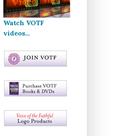
Watch VOTF
videos...