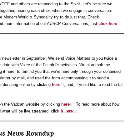
VOTF and others are responding to the Spirit. Let’s be sure we
 together, hearing each other, when we engage in conversation.
 Modern World & Synodality try to do just that. Check
eed more information about AUSCP Conversations, just
click here
.
s newsletter in September. We send Voice Matters to you twice a
o-date with Voice of the Faithful’s activities. We also took the
ng it here, to remind you that we’re here only through your continued
sletter by mail, and used the form accompanying it to send a
er donating online by clicking
here
, and, if you’d like to read the fall
s on the Vatican website by clicking
here
. To read more about how
what will be live streamed, click
h
ere
.
ocus News Roundup