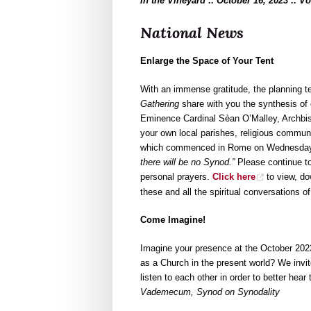
In the Vineyard :: October 16, 2023 :: V
National News
Enlarge the Space of Your Tent
With an immense gratitude, the planning 
Gathering
share with you the synthesis of
Eminence Cardinal Sèan O’Malley, Archbis
your own local parishes, religious communi
which commenced in Rome on Wednesday, 
there will be no Synod.”
Please continue to
personal prayers.
Click here
to view, do
these and all the spiritual conversations o
Come Imagine!
Imagine your presence at the October 20
as a Church in the present world? We invit
listen to each other in order to better hear
Vademecum, Synod on Synodality