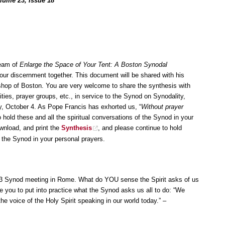
olume 23, Issue 18
team of
Enlarge the Space of Your Tent: A Boston Synodal
 our discernment together. This document will be shared with his
hop of Boston. You are very welcome to share the synthesis with
ties, prayer groups, etc., in service to the Synod on Synodality,
October 4. As Pope Francis has exhorted us, “
Without prayer
 hold these and all the spiritual conversations of the Synod in your
wnload, and print the
Synthesis
, and please continue to hold
f the Synod in your personal prayers.
23 Synod meeting in Rome. What do YOU sense the Spirit asks of us
e you to put into practice what the Synod asks us all to do: “We
 the voice of the Holy Spirit speaking in our world today.” –