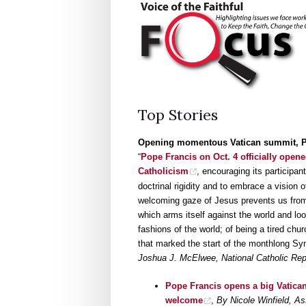
Top Stories
Opening momentous Vatican summit, Po
“
Pope Francis on Oct. 4 officially opene
Catholicism
, encouraging its participa
doctrinal rigidity and to embrace a vision 
welcoming gaze of Jesus prevents us from 
which arms itself against the world and l
fashions of the world; of being a tired chur
that marked the start of the monthlong Sy
Joshua J. McElwee, National Catholic Rep
Pope Francis opens a big Vatican
welcome
,
By Nicole Winfield, A