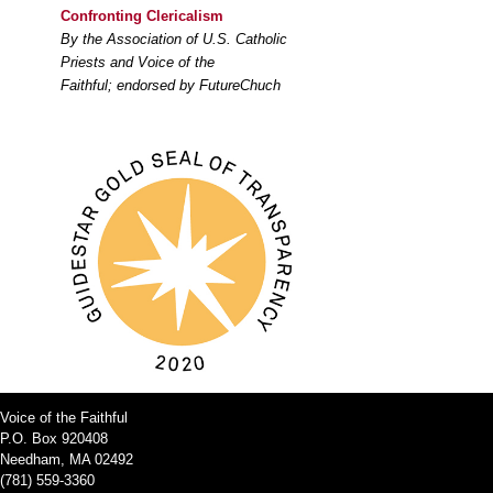
Confronting Clericalism
By the Association of U.S. Catholic
Priests and Voice of the
Faithful; endorsed by FutureChuch
Voice of the Faithful
P.O. Box 920408
Needham, MA 02492
(781) 559-3360