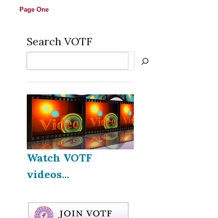
Page One
Search VOTF
Search
Watch VOTF
videos...