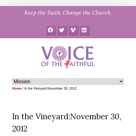
Skip
Keep the Faith, Change the Church.
to
content
Facebook
Twitter
Vimeo
LinkedIn
Home
/
In the Vineyard:November 30, 2012
In the Vineyard:November 30,
2012