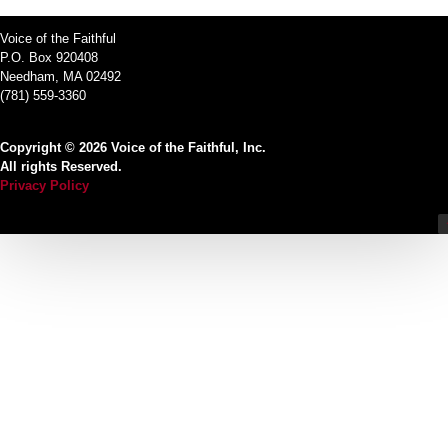
Voice of the Faithful
P.O. Box 920408
Needham, MA 02492
(781) 559-3360
Copyright © 2026 Voice of the Faithful, Inc.
All rights Reserved.
Privacy Policy