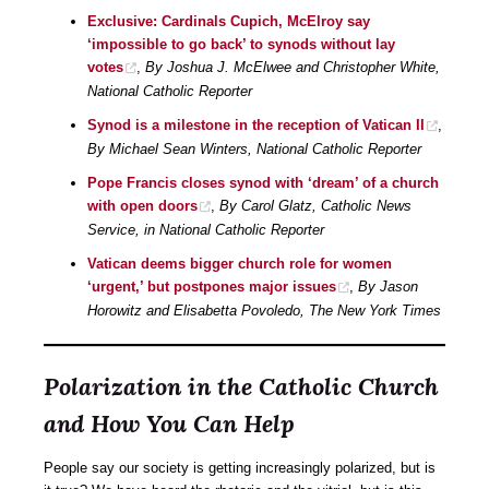
Exclusive: Cardinals Cupich, McElroy say
‘impossible to go back’ to synods without lay
votes
,
By Joshua J. McElwee and Christopher White,
National Catholic Reporter
Synod is a milestone in the reception of Vatican II
,
By Michael Sean Winters, National Catholic Reporter
Pope Francis closes synod with ‘dream’ of a church
with open doors
,
By Carol Glatz, Catholic News
Service, in National Catholic Reporter
Vatican deems bigger church role for women
‘urgent,’ but postpones major issues
,
By Jason
Horowitz and Elisabetta Povoledo, The New York Times
Polarization in the Catholic Church
and How You Can Help
People say our society is getting increasingly polarized, but is