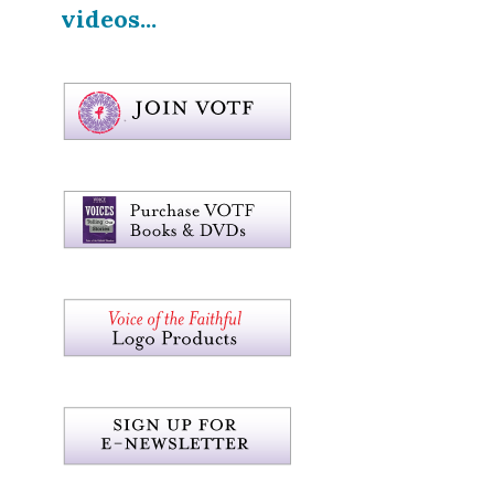
videos...