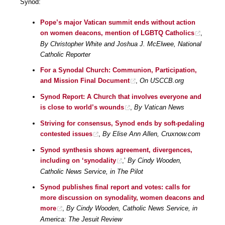
Synod:
Pope’s major Vatican summit ends without action
on women deacons, mention of LGBTQ Catholics
,
By Christopher White and Joshua J. McElwee, National
Catholic Reporter
For a Synodal Church: Communion, Participation,
and Mission Final Document
,
On USCCB.org
Synod Report: A Church that involves everyone and
is close to world’s wounds
,
By Vatican News
Striving for consensus, Synod ends by soft-pedaling
contested issues
,
By Elise Ann Allen, Cruxnow.com
Synod synthesis shows agreement, divergences,
including on ‘synodality
,’
By Cindy Wooden,
Catholic News Service, in The Pilot
Synod publishes final report and votes: calls for
more discussion on synodality, women deacons and
more
,
By Cindy Wooden, Catholic News Service, in
America: The Jesuit Review