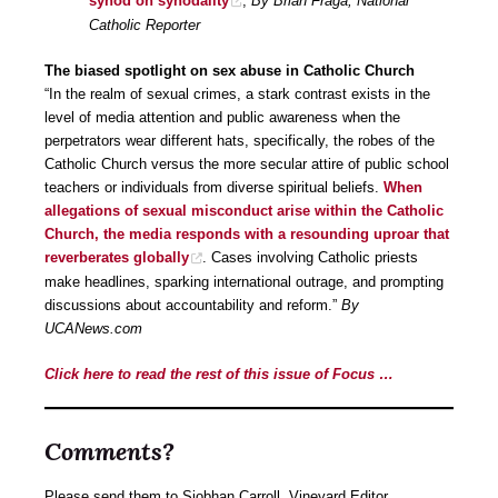
synod on synodality
,
By Brian Fraga, National
Catholic Reporter
The biased spotlight on sex abuse in Catholic Church
“In the realm of sexual crimes, a stark contrast exists in the
level of media attention and public awareness when the
perpetrators wear different hats, specifically, the robes of the
Catholic Church versus the more secular attire of public school
teachers or individuals from diverse spiritual beliefs.
When
allegations of sexual misconduct arise within the Catholic
Church, the media responds with a resounding uproar that
reverberates globally
. Cases involving Catholic priests
make headlines, sparking international outrage, and prompting
discussions about accountability and reform.”
By
UCANews.com
Click here to read the rest of this issue of Focus …
Comments?
Please send them to Siobhan Carroll, Vineyard Editor,