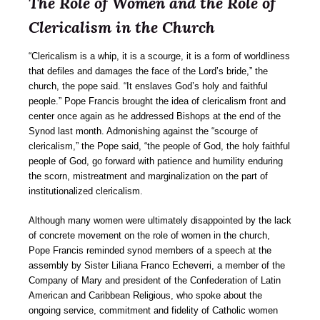
The Role of Women and the Role of
Clericalism in the Church
“Clericalism is a whip, it is a scourge, it is a form of worldliness
that defiles and damages the face of the Lord’s bride,” the
church, the pope said. “It enslaves God’s holy and faithful
people.” Pope Francis brought the idea of clericalism front and
center once again as he addressed Bishops at the end of the
Synod last month. Admonishing against the “scourge of
clericalism,” the Pope said, “the people of God, the holy faithful
people of God, go forward with patience and humility enduring
the scorn, mistreatment and marginalization on the part of
institutionalized clericalism.
Although many women were ultimately disappointed by the lack
of concrete movement on the role of women in the church,
Pope Francis reminded synod members of a speech at the
assembly by Sister Liliana Franco Echeverri, a member of the
Company of Mary and president of the Confederation of Latin
American and Caribbean Religious, who spoke about the
ongoing service, commitment and fidelity of Catholic women