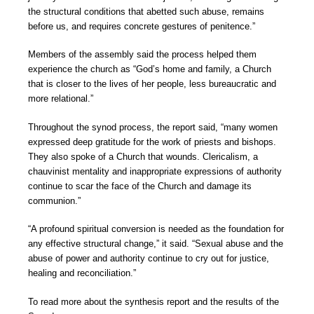
the structural conditions that abetted such abuse, remains
before us, and requires concrete gestures of penitence.”
Members of the assembly said the process helped them
experience the church as “God’s home and family, a Church
that is closer to the lives of her people, less bureaucratic and
more relational.”
Throughout the synod process, the report said, “many women
expressed deep gratitude for the work of priests and bishops.
They also spoke of a Church that wounds. Clericalism, a
chauvinist mentality and inappropriate expressions of authority
continue to scar the face of the Church and damage its
communion.”
“A profound spiritual conversion is needed as the foundation for
any effective structural change,” it said. “Sexual abuse and the
abuse of power and authority continue to cry out for justice,
healing and reconciliation.”
To read more about the synthesis report and the results of the