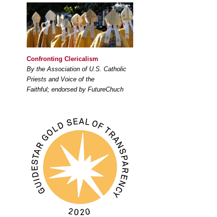
Confronting Clericalism
By the Association of U.S. Catholic
Priests and Voice of the
Faithful; endorsed by FutureChuch