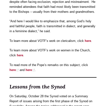
despite often facing exclusion, rejection and mistreatment. He
reminded attendees that faith had most likely been transmitted
to the Bishops – usually from their mothers and grandmothers.
“And here I would like to emphasize that, among God’s holy
and faithful people, faith is transmitted in dialect, and generally
in a feminine dialect,” he said.
To learn more about VOTF’s work on clericalism, click
here
.
To learn more about VOTF’s work on women in the Church,
click
here
.
To read more of the Pope’s remarks on this subject, click
here
and
here
.
Lessons from the Synod
On Saturday, October 28 the Synod voted on a Summary
Report of issues arising from the first phase of the Synod on