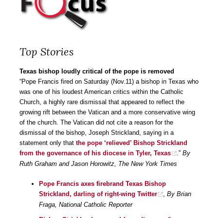
Top Stories
Texas bishop loudly critical of the pope is removed
“Pope Francis fired on Saturday (Nov.11) a bishop in Texas who
was one of his loudest American critics within the Catholic
Church, a highly rare dismissal that appeared to reflect the
growing rift between the Vatican and a more conservative wing
of the church. The Vatican did not cite a reason for the
dismissal of the bishop, Joseph Strickland, saying in a
statement only that
the pope ‘relieved’ Bishop Strickland
from the governance of his diocese in Tyler, Texas
.”
By
Ruth Graham and Jason Horowitz, The New York Times
Pope Francis axes firebrand Texas Bishop
Strickland, darling of right-wing Twitter
,
By Brian
Fraga, National Catholic Reporter