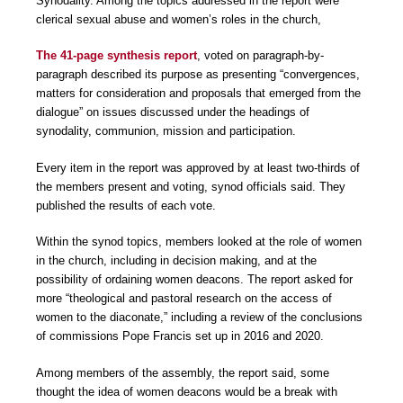
Synodality. Among the topics addressed in the report were
clerical sexual abuse and women’s roles in the church,
The 41-page synthesis report
, voted on paragraph-by-
paragraph described its purpose as presenting “convergences,
matters for consideration and proposals that emerged from the
dialogue” on issues discussed under the headings of
synodality, communion, mission and participation.
Every item in the report was approved by at least two-thirds of
the members present and voting, synod officials said. They
published the results of each vote.
Within the synod topics, members looked at the role of women
in the church, including in decision making, and at the
possibility of ordaining women deacons. The report asked for
more “theological and pastoral research on the access of
women to the diaconate,” including a review of the conclusions
of commissions Pope Francis set up in 2016 and 2020.
Among members of the assembly, the report said, some
thought the idea of women deacons would be a break with