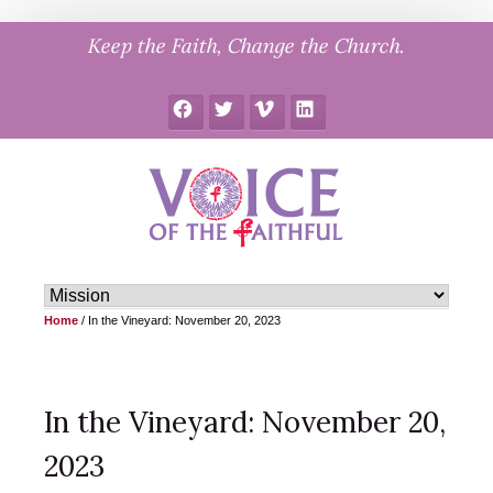
Skip
Keep the Faith, Change the Church.
to
content
Facebook
Twitter
Vimeo
LinkedIn
Home
/
In the Vineyard: November 20, 2023
In the Vineyard: November 20,
2023