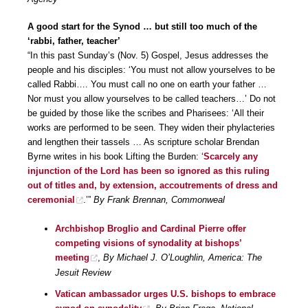
A good start for the Synod … but still too much of the
‘rabbi, father, teacher’
“In this past Sunday’s (Nov. 5) Gospel, Jesus addresses the
people and his disciples: ‘You must not allow yourselves to be
called Rabbi…. You must call no one on earth your father …
Nor must you allow yourselves to be called teachers…’ Do not
be guided by those like the scribes and Pharisees: ‘All their
works are performed to be seen. They widen their phylacteries
and lengthen their tassels … As scripture scholar Brendan
Byrne writes in his book Lifting the Burden: ‘
Scarcely any
injunction of the Lord has been so ignored as this ruling
out of titles and, by extension, accoutrements of dress and
ceremonial
.’”
By Frank Brennan, Commonweal
Archbishop Broglio and Cardinal Pierre offer
competing visions of synodality at bishops’
meeting
,
By Michael J. O’Loughlin, America: The
Jesuit Review
Vatican ambassador urges U.S. bishops to embrace