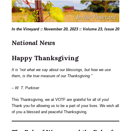
In the Vineyard :: November 20, 2023 :: Volume 23, Issue 20
National News
Happy Thanksgiving
It is “not what we say about our blessings, but how we use
them, is the true measure of our Thanksgiving.”
– W. T. Purkiser
This Thanksgiving, we at VOTF are grateful for all of you!
Thank you for allowing us to be a part of your lives. We wish all
of you a blessed and peaceful Thanksgiving.