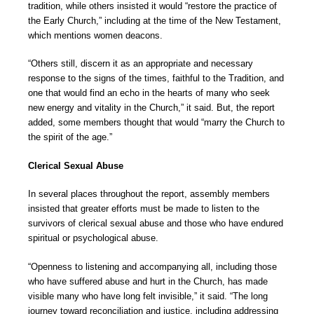
tradition, while others insisted it would “restore the practice of
the Early Church,” including at the time of the New Testament,
which mentions women deacons.
“Others still, discern it as an appropriate and necessary
response to the signs of the times, faithful to the Tradition, and
one that would find an echo in the hearts of many who seek
new energy and vitality in the Church,” it said. But, the report
added, some members thought that would “marry the Church to
the spirit of the age.”
Clerical Sexual Abuse
In several places throughout the report, assembly members
insisted that greater efforts must be made to listen to the
survivors of clerical sexual abuse and those who have endured
spiritual or psychological abuse.
“Openness to listening and accompanying all, including those
who have suffered abuse and hurt in the Church, has made
visible many who have long felt invisible,” it said. “The long
journey toward reconciliation and justice, including addressing