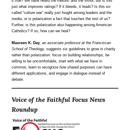
it true? We have heard the rhetoric and the vitriol, but is this
just what improves ratings? If it bleeds, it leads? Is this so-
called “culture war” really just fought among leaders and the
media, or is polarization a fact that touches the rest of us?
Further, is this polarization also happening among American
Catholics? If so, how can we heal?
Maureen K. Day
,
an associate professor at the Franciscan
School of Theology, s
uggests six guidelines to grow in charity
rather than polarization: focus on building relationships, be
willing to be uncomfortable, start with what we have in
common, learn to recognize how shared purposes can have
different applications, and engage in dialogue instead of
debate.
Voice of the Faithful Focus News
Roundup