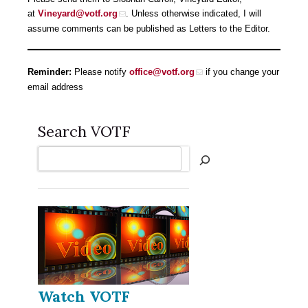
at
Vineyard@votf.org
. Unless otherwise indicated, I will
assume comments can be published as Letters to the Editor.
Reminder:
Please notify
office@votf.org
if you change your
email address
Search VOTF
Search
Watch VOTF