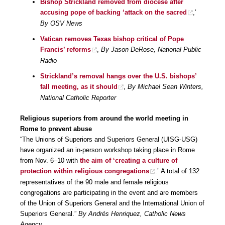
Bishop Strickland removed from diocese after
accusing pope of backing ‘attack on the sacred
,’
By OSV News
Vatican removes Texas bishop critical of Pope
Francis’ reforms
,
By Jason DeRose, National Public
Radio
Strickland’s removal hangs over the U.S. bishops’
fall meeting, as it should
,
By Michael Sean Winters,
National Catholic Reporter
Religious superiors from around the world meeting in
Rome to prevent abuse
“The Unions of Superiors and Superiors General (UISG-USG)
have organized an in-person workshop taking place in Rome
from Nov. 6–10 with
the aim of ‘creating a culture of
protection within religious congregations
.’ A total of 132
representatives of the 90 male and female religious
congregations are participating in the event and are members
of the Union of Superiors General and the International Union of
Superiors General.”
By Andrés Henriquez, Catholic News
Agency