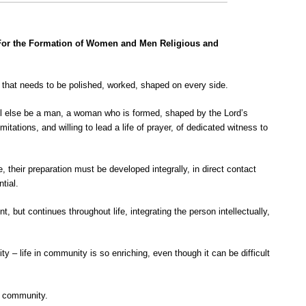
 For the Formation of Women and Men Religious and
” that needs to be polished, worked, shaped on every side.
all else be a man, a woman who is formed, shaped by the Lord’s
itations, and willing to lead a life of prayer, of dedicated witness to
, their preparation must be developed integrally, in direct contact
tial.
 but continues throughout life, integrating the person intellectually,
ty – life in community is so enriching, even though it can be difficult
in community.