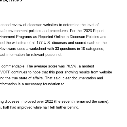
e 24, Issue 5
 second review of diocesan websites to determine the level of
 safe environment policies and procedures. For the “2023 Report:
ironment Programs as Reported Online in Diocesan Policies and
ed the websites of all 177 U.S. dioceses and scored each on the
 Reviewers used a worksheet with 33 questions in 10 categories,
act information for relevant personnel.
han commendable. The average score was 70.5%, a modest
VOTF continues to hope that this poor showing results from website
ng the true state of affairs. That said, clear documentation and
nformation is a necessary foundation to
coring dioceses improved over 2022 (the seventh remained the same).
, half had improved while half fell further behind.
.