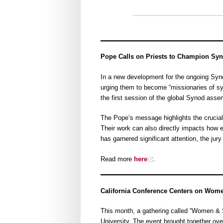
Pope Calls on Priests to Champion Syn
In a new development for the ongoing Synod
urging them to become “missionaries of syn
the first session of the global Synod ass
The Pope’s message highlights the crucial r
Their work can also directly impacts how 
has garnered significant attention, the jury 
Read more
here
.
California Conference Centers on Wom
This month, a gathering called “Women &
University. The event brought together ov