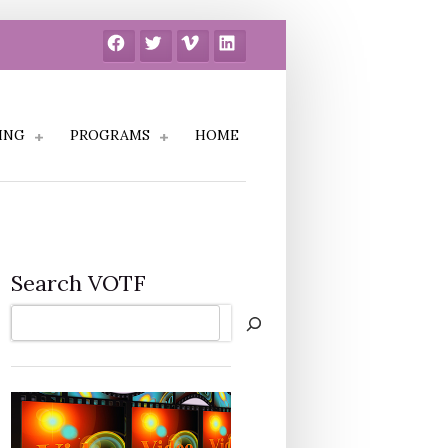
Facebook
Twitter
Vimeo
LinkedIn
ING
PROGRAMS
HOME
Search VOTF
Search