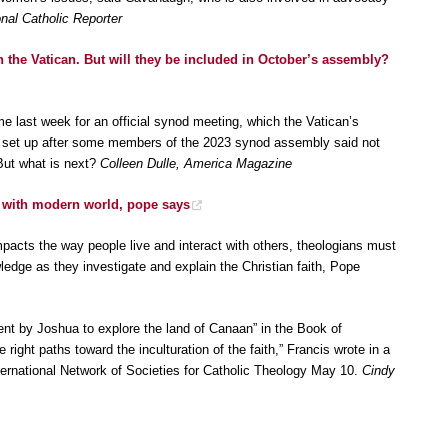
nal Catholic Reporter
 the Vatican. But will they be included in October’s assembly?
e last week for an official synod meeting, which the Vatican’s
gy set up after some members of the 2023 synod assembly said not
But what is next?
Colleen Dulle, America Magazine
 with modern world, pope says
mpacts the way people live and interact with others, theologians must
ledge as they investigate and explain the Christian faith, Pope
sent by Joshua to explore the land of Canaan” in the Book of
right paths toward the inculturation of the faith,” Francis wrote in a
rnational Network of Societies for Catholic Theology May 10.
Cindy