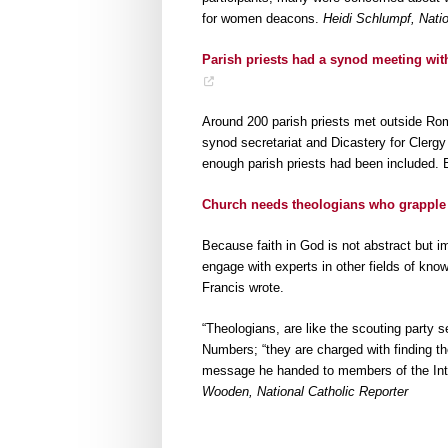
for women deacons.
Heidi Schlumpf, Natio
Parish priests had a synod meeting with
Around 200 parish priests met outside Rom
synod secretariat and Dicastery for Cler
enough parish priests had been included. 
Church needs theologians who grapple
Because faith in God is not abstract but i
engage with experts in other fields of know
Francis wrote.
“Theologians, are like the scouting party 
Numbers; “they are charged with finding the 
message he handed to members of the Inte
Wooden, National Catholic Reporter