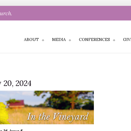
hurch.
ABOUT
MEDIA
CONFERENCES
GIV
 20, 2024