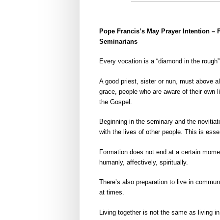
Pope Francis’s May Prayer Intention –
Seminarians
Every vocation is a “diamond in the rough
A good priest, sister or nun, must above 
grace, people who are aware of their own lim
the Gospel.
Beginning in the seminary and the novitiate
with the lives of other people. This is essen
Formation does not end at a certain moment,
humanly, affectively, spiritually.
There’s also preparation to live in communi
at times.
Living together is not the same as living 