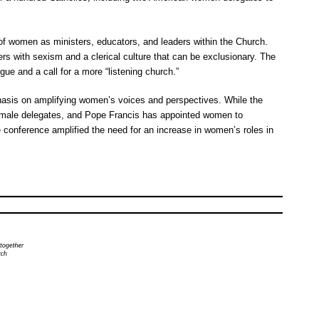
f women as ministers, educators, and leaders within the Church.
rs with sexism and a clerical culture that can be exclusionary. The
ue and a call for a more “listening church.”
hasis on amplifying women’s voices and perspectives. While the
female delegates, and Pope Francis has appointed women to
he conference amplified the need for an increase in women’s roles in