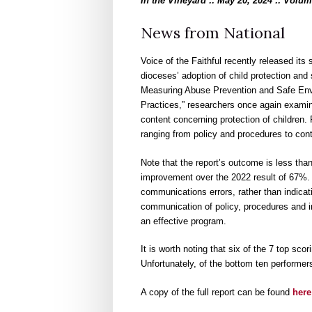
In the Vineyard :: May 20, 2024 :: Volum
News from National
Voice of the Faithful recently released its
dioceses’ adoption of child protection and
Measuring Abuse Prevention and Safe Env
Practices,” researchers once again examin
content concerning protection of children.
ranging from policy and procedures to cont
Note that the report’s outcome is less t
improvement over the 2022 result of 67%. 
communications errors, rather than indicati
communication of policy, procedures and i
an effective program.
It is worth noting that six of the 7 top s
Unfortunately, of the bottom ten performers
A copy of the full report can be found
here