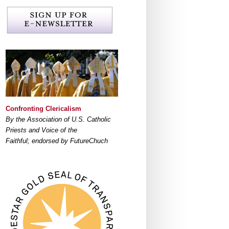
Confronting Clericalism
By the Association of U.S. Catholic
Priests and Voice of the
Faithful; endorsed by FutureChuch