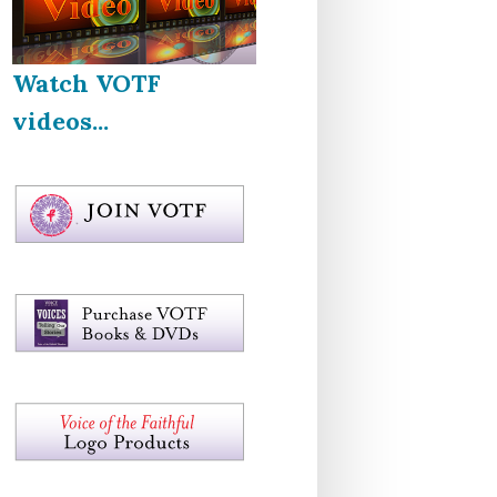
Watch VOTF
videos...