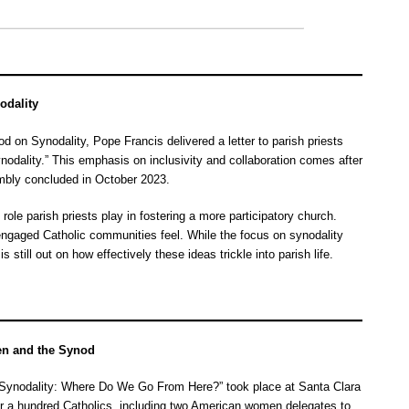
odality
 on Synodality, Pope Francis delivered a letter to parish priests
odality.” This emphasis on inclusivity and collaboration comes after
embly concluded in October 2023.
ole parish priests play in fostering a more participatory church.
engaged Catholic communities feel. While the focus on synodality
is still out on how effectively these ideas trickle into parish life.
en and the Synod
 Synodality: Where Do We Go From Here?” took place at Santa Clara
er a hundred Catholics, including two American women delegates to