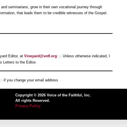
 and seminarians, grow in their own vocational journey through
ormation, that leads them to be credible witnesses of the Gospel.
yard Editor, at
Vineyard@votf.org
. Unless otherwise indicated, I
Letters to the Editor.
if you change your email address
Copyright © 2026 Voice of the Faithful, Inc.
All rights Reserved.
Privacy Policy