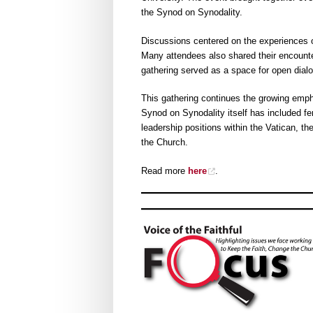
the Synod on Synodality.
Discussions centered on the experiences o
Many attendees also shared their encounte
gathering served as a space for open dialog
This gathering continues the growing emp
Synod on Synodality itself has included 
leadership positions within the Vatican, t
the Church.
Read more
here
.