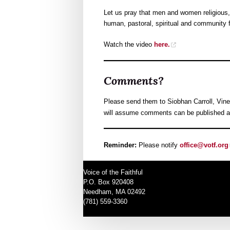
Let us pray that men and women religious,
human, pastoral, spiritual and community f
Watch the video
here.
Comments?
Please send them to Siobhan Carroll, Vine
will assume comments can be published as 
Reminder:
Please notify
office@votf.org
Voice of the Faithful
P.O. Box 920408
Needham, MA 02492
(781) 559-3360