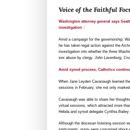
Voice of the Faithful F
Washington attorney general says Seatt
investigation
Amid a campaign for the governorship, W
he has taken legal action against the Archd
investigation into whether the three Washi
sex abuse by clergy.
John Lavenburg, Cru
Amid synod process, Catholics continu
When Jane Leyden Cavanaugh learned the A
sessions in February, she not only marked h
Cavanaugh was able to share her thoughts
virtual sessions, which attracted more th
Hebda and synod delegate Cynthia Bailey 
Although the diocesan listening session wa
participants, many were concerned about 