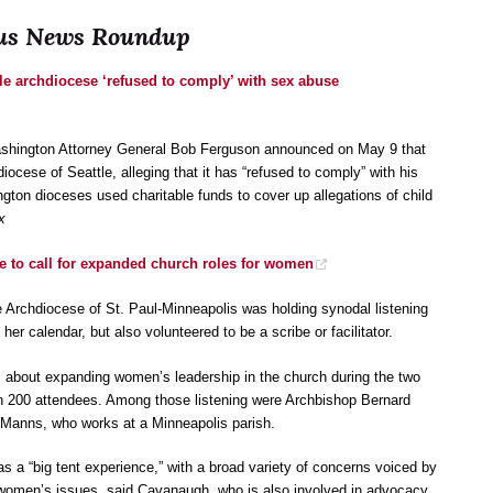
ocus News Roundup
le archdiocese ‘refused to comply’ with sex abuse
ashington Attorney General Bob Ferguson announced on May 9 that
iocese of Seattle, alleging that it has “refused to comply” with his
ngton dioceses used charitable funds to cover up allegations of child
x
e to call for expanded church roles for women
rchdiocese of St. Paul-Minneapolis was holding synodal listening
er calendar, but also volunteered to be a scribe or facilitator.
 about expanding women’s leadership in the church during the two
an 200 attendees. Among those listening were Archbishop Bernard
Manns, who works at a Minneapolis parish.
s a “big tent experience,” with a broad variety of concerns voiced by
women’s issues, said Cavanaugh, who is also involved in advocacy