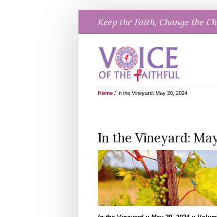
Skip
Keep the Faith, Change the C
to
content
Home
/
In the Vineyard: May 20, 2024
In the Vineyard: May