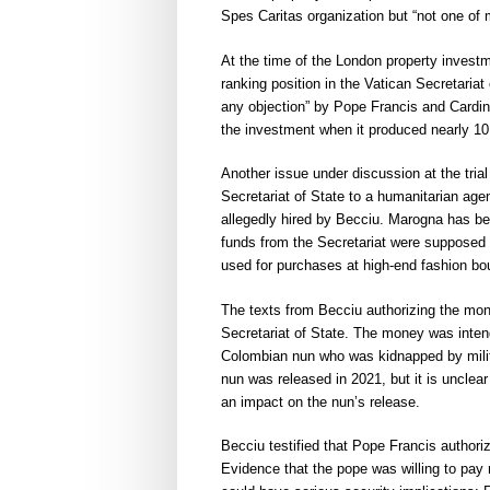
Spes Caritas organization but “not one of
At the time of the London property investm
ranking position in the Vatican Secretariat
any objection” by Pope Francis and Cardinal
the investment when it produced nearly 10 
Another issue under discussion at the tria
Secretariat of State to a humanitarian agen
allegedly hired by Becciu. Marogna has b
funds from the Secretariat were supposed t
used for purchases at high-end fashion bou
The texts from Becciu authorizing the mon
Secretariat of State. The money was intend
Colombian nun who was kidnapped by milit
nun was released in 2021, but it is uncle
an impact on the nun’s release.
Becciu testified that Pope Francis authoriz
Evidence that the pope was willing to pay 