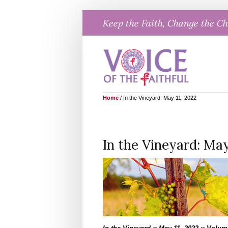
Skip
Keep the Faith, Change the C
to
content
Home
/
In the Vineyard: May 11, 2022
In the Vineyard: May