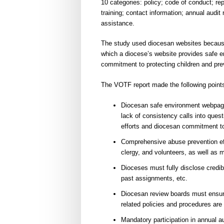
10 categories: policy; code of conduct; r
training; contact information; annual audit
assistance.
The study used diocesan websites because t
which a diocese’s website provides safe en
commitment to protecting children and prev
The VOTF report made the following point
Diocesan safe environment webpage 
lack of consistency calls into quest
efforts and diocesan commitment t
Comprehensive abuse prevention eff
clergy, and volunteers, as well as 
Dioceses must fully disclose credib
past assignments, etc.
Diocesan review boards must ensu
related policies and procedures are 
Mandatory participation in annual au