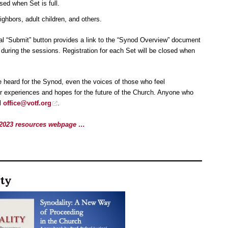
osed when Set is full.
eighbors, adult children, and others.
inal “Submit” button provides a link to the “Synod Overview” document
during the sessions. Registration for each Set will be closed when
 heard for the Synod, even the voices of those who feel
ir experiences and hopes for the future of the Church. Anyone who
il
office@votf.org
.
1-2023 resources webpage …
ty