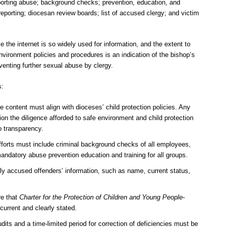
eporting abuse; background checks; prevention, education, and
 reporting; diocesan review boards; list of accused clergy; and victim
he internet is so widely used for information, and the extent to
vironment policies and procedures is an indication of the bishop’s
enting further sexual abuse by clergy.
s:
content must align with dioceses’ child protection policies. Any
ion the diligence afforded to safe environment and child protection
o transparency.
orts must include criminal background checks of all employees,
mandatory abuse prevention education and training for all groups.
ly accused offenders’ information, such as name, current status,
re that
Charter for the Protection of Children and Young People
-
current and clearly stated.
dits and a time-limited period for correction of deficiencies must be