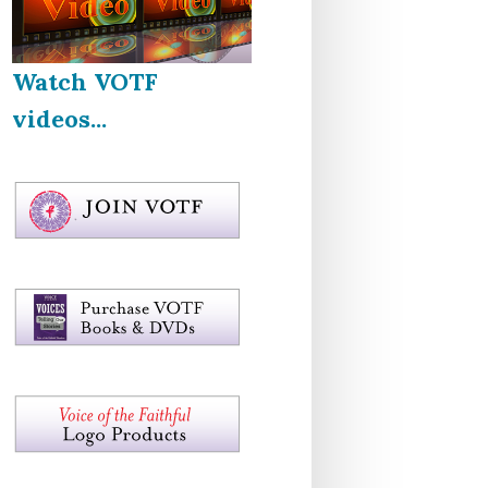
Watch VOTF
videos...