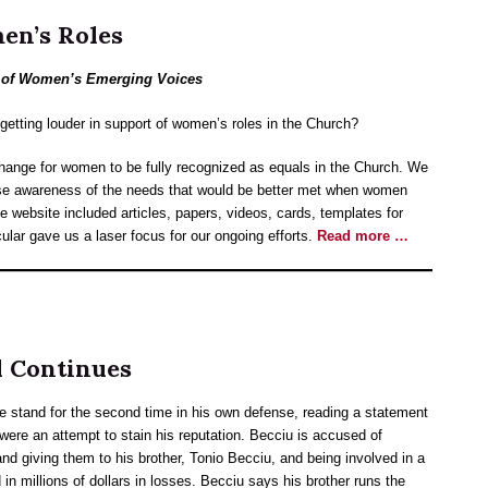
en’s Roles
r of Women’s Emerging Voices
getting louder in support of women’s roles in the Church?
nge for women to be fully recognized as equals in the Church. We
aise awareness of the needs that would be better met when women
e website included articles, papers, videos, cards, templates for
cular gave us a laser focus for our ongoing efforts.
Read more …
l Continues
e stand for the second time in his own defense, reading a statement
were an attempt to stain his reputation. Becciu is accused of
d giving them to his brother, Tonio Becciu, and being involved in a
in millions of dollars in losses. Becciu says his brother runs the