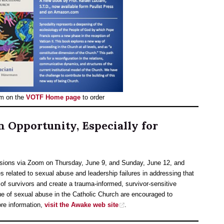
m on the
VOTF Home page
to order
 Opportunity, Especially for
sions via Zoom on Thursday, June 9, and Sunday, June 12, and
ues related to sexual abuse and leadership failures in addressing that
of survivors and create a trauma-informed, survivor-sensitive
ue of sexual abuse in the Catholic Church are encouraged to
ore information,
visit the Awake web site
.