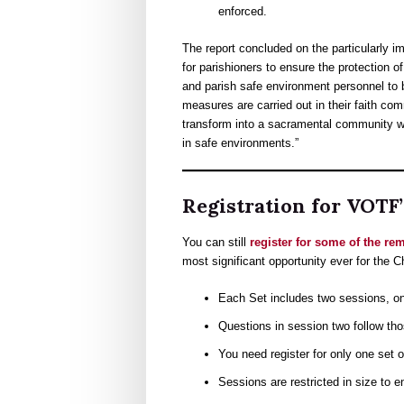
enforced.
The report concluded on the particularly imp
for parishioners to ensure the protection o
and parish safe environment personnel to b
measures are carried out in their faith com
transform into a sacramental community wh
in safe environments.”
Registration for VOTF
You can still
register for some of the r
most significant opportunity ever for the C
Each Set includes two sessions, o
Questions in session two follow tho
You need register for only one set o
Sessions are restricted in size to e