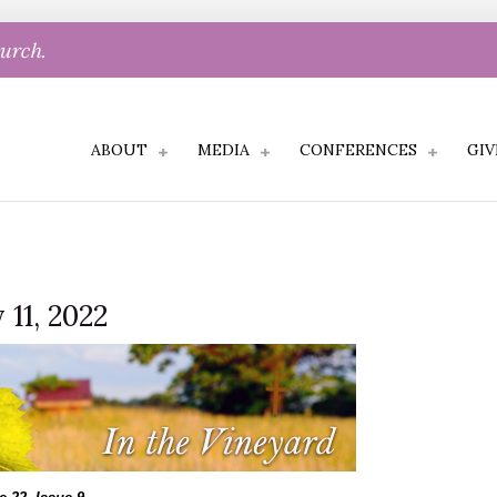
hurch.
ABOUT
MEDIA
CONFERENCES
GIV
 11, 2022