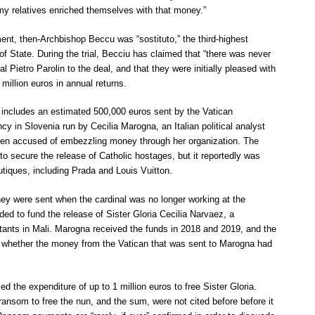
 my relatives enriched themselves with that money.”
ent, then-Archbishop Beccu was “sostituto,” the third-highest
 of State. During the trial, Becciu has claimed that “there was never
 Pietro Parolin to the deal, and that they were initially pleased with
million euros in annual returns.
l includes an estimated 500,000 euros sent by the Vatican
cy in Slovenia run by Cecilia Marogna, an Italian political analyst
een accused of embezzling money through her organization. The
o secure the release of Catholic hostages, but it reportedly was
tiques, including Prada and Louis Vuitton.
ey were sent when the cardinal was no longer working at the
ed to fund the release of Sister Gloria Cecilia Narvaez, a
ants in Mali. Marogna received the funds in 2018 and 2019, and the
ar whether the money from the Vatican that was sent to Marogna had
ed the expenditure of up to 1 million euros to free Sister Gloria.
ransom to free the nun, and the sum, were not cited before before it