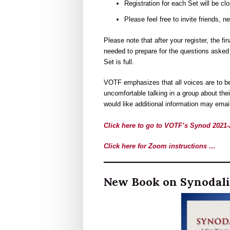
Registration for each Set will be cl
Please feel free to invite friends, n
Please note that after your register, the f
needed to prepare for the questions asked 
Set is full.
VOTF emphasizes that all voices are to be
uncomfortable talking in a group about the
would like additional information may ema
Click here to go to VOTF’s Synod 202
Click here for Zoom instructions …
New Book on Synodali