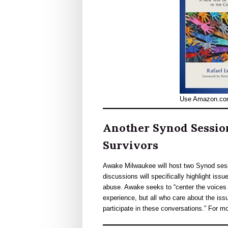
Use Amazon.co
Another Synod Session
Survivors
Awake Milwaukee will host two Synod ses
discussions will specifically highlight iss
abuse. Awake seeks to “center the voices 
experience, but all who care about the iss
participate in these conversations.” For m