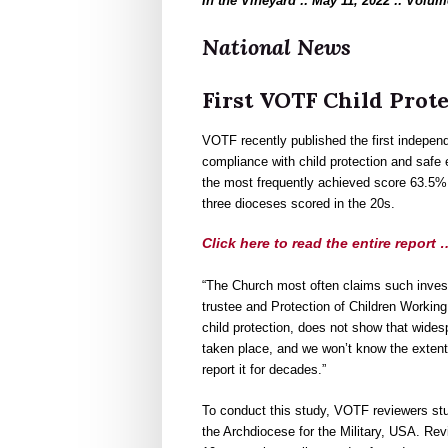
In the Vineyard :: May 11, 2022 :: Volum
National News
First VOTF Child Prot
VOTF recently published the first independ
compliance with child protection and safe
the most frequently achieved score 63.5%
three dioceses scored in the 20s.
Click here to read the entire report 
“The Church most often claims such invest
trustee and Protection of Children Working
child protection, does not show that wides
taken place, and we won’t know the extent
report it for decades.”
To conduct this study, VOTF reviewers st
the Archdiocese for the Military, USA. Rev