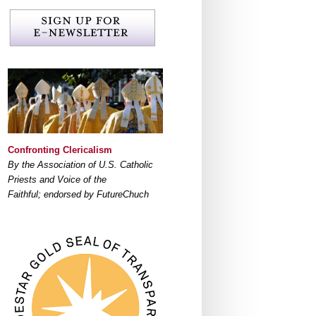
Confronting Clericalism
By the Association of U.S. Catholic
Priests and Voice of the
Faithful; endorsed by FutureChuch