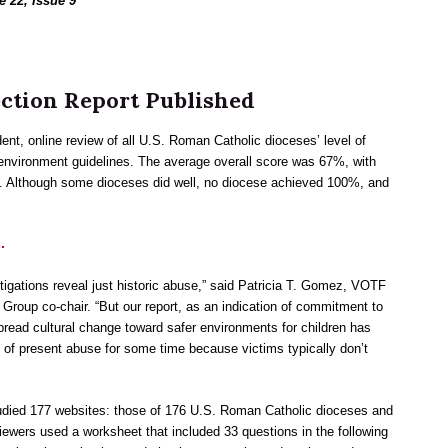
e 22, Issue 9
ection Report Published
ent, online review of all U.S. Roman Catholic dioceses’ level of
 environment guidelines. The average overall score was 67%, with
. Although some dioceses did well, no diocese achieved 100%, and
…
igations reveal just historic abuse,” said Patricia T. Gomez, VOTF
 Group co-chair. “But our report, as an indication of commitment to
pread cultural change toward safer environments for children has
 of present abuse for some time because victims typically don’t
udied 177 websites: those of 176 U.S. Roman Catholic dioceses and
iewers used a worksheet that included 33 questions in the following