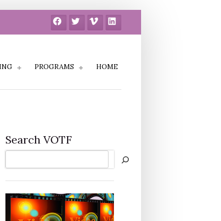
Facebook
Twitter
Vimeo
LinkedIn
ING
PROGRAMS
HOME
Search VOTF
Search