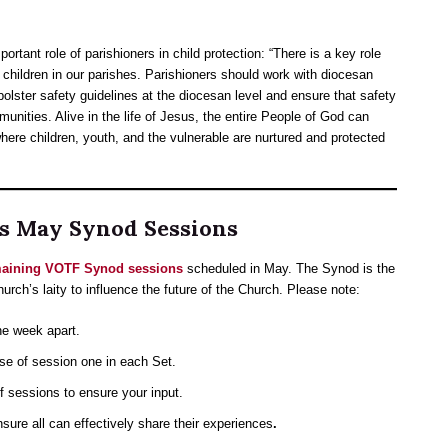
ortant role of parishioners in child protection: “There is a key role
f children in our parishes. Parishioners should work with diocesan
olster safety guidelines at the diocesan level and ensure that safety
munities. Alive in the life of Jesus, the entire People of God can
ere children, youth, and the vulnerable are nurtured and protected
’s May Synod Sessions
emaining VOTF Synod sessions
scheduled in May. The Synod is the
hurch’s laity to influence the future of the Church. Please note:
ne week apart.
se of session one in each Set.
f sessions to ensure your input.
nsure all can effectively share their experiences
.