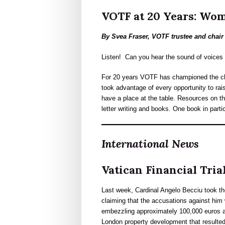
VOTF at 20 Years: Wom
By Svea Fraser, VOTF trustee and chai
Listen! Can you hear the sound of voices 
For 20 years VOTF has championed the cha
took advantage of every opportunity to r
have a place at the table. Resources on th
letter writing and books. One book in parti
International News
Vatican Financial Tria
Last week, Cardinal Angelo Becciu took th
claiming that the accusations against him 
embezzling approximately 100,000 euros an
London property development that resulted 