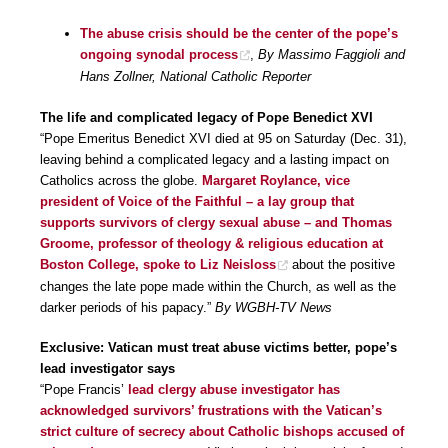
The abuse crisis should be the center of the pope’s
ongoing synodal process
,
By Massimo Faggioli and
Hans Zollner, National Catholic Reporter
The life and complicated legacy of Pope Benedict XVI
“Pope Emeritus Benedict XVI died at 95 on Saturday (Dec. 31),
leaving behind a complicated legacy and a lasting impact on
Catholics across the globe.
Margaret Roylance, vice
president of Voice of the Faithful – a lay group that
supports survivors of clergy sexual abuse – and Thomas
Groome, professor of theology & religious education at
Boston College, spoke to Liz Neisloss
about the positive
changes the late pope made within the Church, as well as the
darker periods of his papacy.”
By WGBH-TV News
Exclusive: Vatican must treat abuse victims better, pope’s
lead investigator says
“Pope Francis’
lead clergy abuse investigator has
acknowledged survivors’ frustrations with the Vatican’s
strict culture of secrecy about Catholic bishops accused of