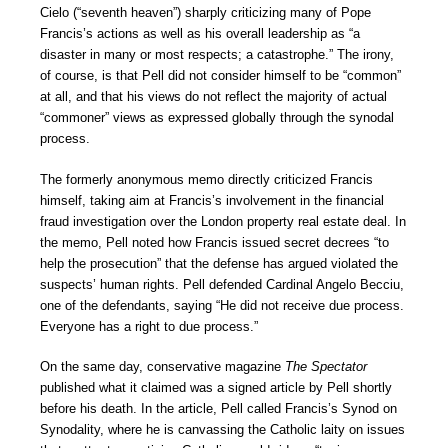
Cielo (“seventh heaven”) sharply criticizing many of Pope
Francis’s actions as well as his overall leadership as “a
disaster in many or most respects; a catastrophe.” The irony,
of course, is that Pell did not consider himself to be “common”
at all, and that his views do not reflect the majority of actual
“commoner” views as expressed globally through the synodal
process.
The formerly anonymous memo directly criticized Francis
himself, taking aim at Francis’s involvement in the financial
fraud investigation over the London property real estate deal. In
the memo, Pell noted how Francis issued secret decrees “to
help the prosecution” that the defense has argued violated the
suspects’ human rights. Pell defended Cardinal Angelo Becciu,
one of the defendants, saying “He did not receive due process.
Everyone has a right to due process.”
On the same day, conservative magazine
The Spectator
published what it claimed was a signed article by Pell shortly
before his death. In the article, Pell called Francis’s Synod on
Synodality, where he is canvassing the Catholic laity on issues