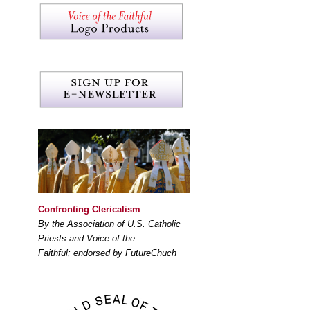
Confronting Clericalism
By the Association of U.S. Catholic
Priests and Voice of the
Faithful; endorsed by FutureChuch