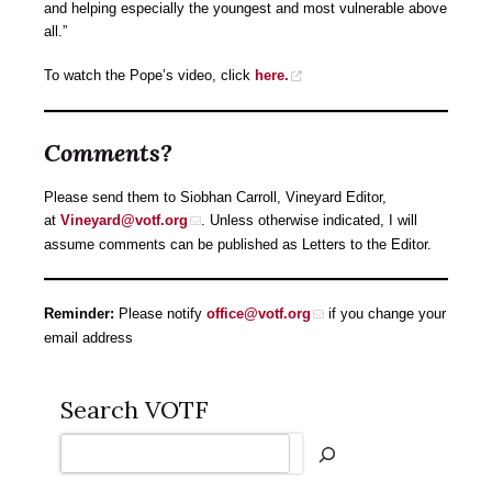
and helping especially the youngest and most vulnerable above
all.”
To watch the Pope’s video, click
here.
Comments?
Please send them to Siobhan Carroll, Vineyard Editor,
at
Vineyard@votf.org
. Unless otherwise indicated, I will
assume comments can be published as Letters to the Editor.
Reminder:
Please notify
office@votf.org
if you change your
email address
Search VOTF
Search