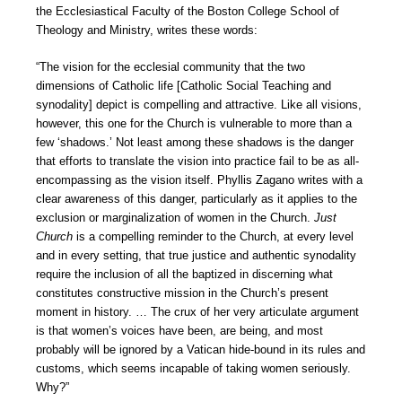
the Ecclesiastical Faculty of the Boston College School of
Theology and Ministry, writes these words:
“The vision for the ecclesial community that the two
dimensions of Catholic life [Catholic Social Teaching and
synodality] depict is compelling and attractive. Like all visions,
however, this one for the Church is vulnerable to more than a
few ‘shadows.’ Not least among these shadows is the danger
that efforts to translate the vision into practice fail to be as all-
encompassing as the vision itself. Phyllis Zagano writes with a
clear awareness of this danger, particularly as it applies to the
exclusion or marginalization of women in the Church.
Just
Church
is a compelling reminder to the Church, at every level
and in every setting, that true justice and authentic synodality
require the inclusion of all the baptized in discerning what
constitutes constructive mission in the Church’s present
moment in history. … The crux of her very articulate argument
is that women’s voices have been, are being, and most
probably will be ignored by a Vatican hide-bound in its rules and
customs, which seems incapable of taking women seriously.
Why?”