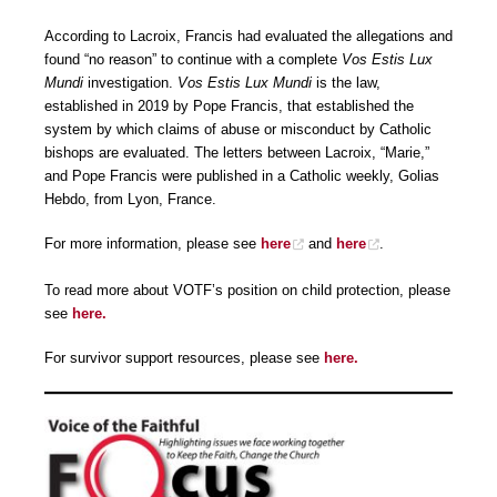
According to Lacroix, Francis had evaluated the allegations and
found “no reason” to continue with a complete
Vos Estis Lux
Mundi
investigation.
Vos Estis Lux Mundi
is the law,
established in 2019 by Pope Francis, that established the
system by which claims of abuse or misconduct by Catholic
bishops are evaluated. The letters between Lacroix, “Marie,”
and Pope Francis were published in a Catholic weekly, Golias
Hebdo, from Lyon, France.
For more information, please see
here
and
here
.
To read more about VOTF’s position on child protection, please
see
here.
For survivor support resources, please see
here.