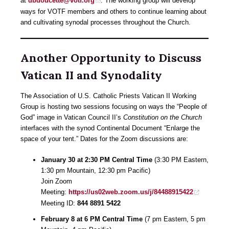
at
dbdoucette@votf.org
. The working group will develop
ways for VOTF members and others to continue learning about
and cultivating synodal processes throughout the Church.
Another Opportunity to Discuss
Vatican II and Synodality
The Association of U.S. Catholic Priests Vatican II Working
Group is hosting two sessions focusing on ways the “People of
God” image in Vatican Council II’s
Constitution on the Church
interfaces with the synod Continental Document “Enlarge the
space of your tent.” Dates for the Zoom discussions are:
January 30 at 2:30 PM Central Time
(3:30 PM Eastern,
1:30 pm Mountain, 12:30 pm Pacific)
Join Zoom
Meeting:
https://us02web.zoom.us/j/84488915422
Meeting ID:
844 8891 5422
February 8 at 6 PM Central Time
(7 pm Eastern, 5 pm