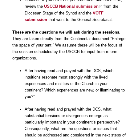
review the
USCCB National submission
from the
Diocesan Stage of the Synod and the
VOTF
submission
that went to the General Secretariat.
These are the questions we will ask during the sessions.
They are taken directly from the Continental document “Enlarge
the space of your tent.” We assume these will be the focus of
the session scheduled by the USCCB for input from reform
organizations.
After having read and prayed with the DCS, which
intuitions resonate most strongly with the lived
experiences and realities of the Church in your
continent? Which experiences are new, or illuminating to
you?”
After having read and prayed with the DCS, what
substantial tensions or divergences emerge as
particularly important in your continent’s perspective?
Consequently, what are the questions or issues that
should be addressed and considered in the next steps of