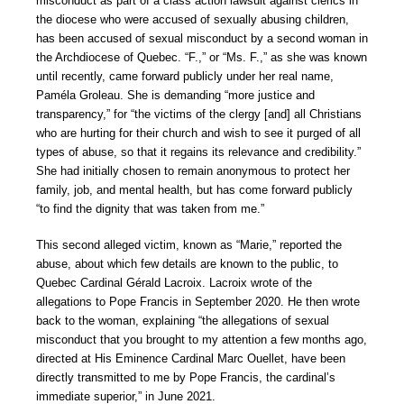
misconduct as part of a class action lawsuit against clerics in
the diocese who were accused of sexually abusing children,
has been accused of sexual misconduct by a second woman in
the Archdiocese of Quebec. “F.,” or “Ms. F.,” as she was known
until recently, came forward publicly under her real name,
Paméla Groleau. She is demanding “more justice and
transparency,” for “the victims of the clergy [and] all Christians
who are hurting for their church and wish to see it purged of all
types of abuse, so that it regains its relevance and credibility.”
She had initially chosen to remain anonymous to protect her
family, job, and mental health, but has come forward publicly
“to find the dignity that was taken from me.”
This second alleged victim, known as “Marie,” reported the
abuse, about which few details are known to the public, to
Quebec Cardinal Gérald Lacroix. Lacroix wrote of the
allegations to Pope Francis in September 2020. He then wrote
back to the woman, explaining “the allegations of sexual
misconduct that you brought to my attention a few months ago,
directed at His Eminence Cardinal Marc Ouellet, have been
directly transmitted to me by Pope Francis, the cardinal’s
immediate superior,” in June 2021.