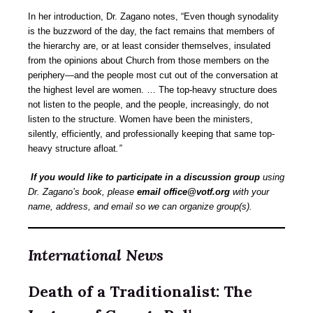
In her introduction, Dr. Zagano notes, “Even though synodality
is the buzzword of the day, the fact remains that members of
the hierarchy are, or at least consider themselves, insulated
from the opinions about Church from those members on the
periphery—and the people most cut out of the conversation at
the highest level are women. … The top-heavy structure does
not listen to the people, and the people, increasingly, do not
listen to the structure. Women have been the ministers,
silently, efficiently, and professionally keeping that same top-
heavy structure
afloat
.”
If you would like to participate in a discussion group
using
Dr. Zagano’s book, please
email office@votf.org
with your
name, address, and email so we can organize group(s).
International News
Death of a Traditionalist: The