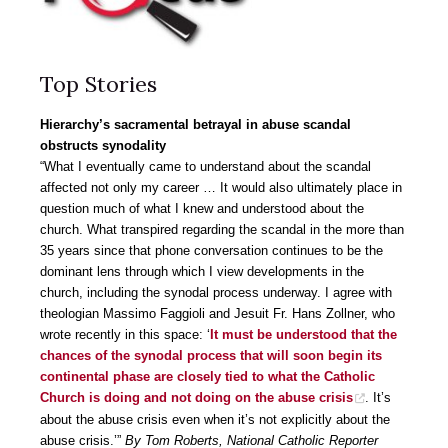
Top Stories
Hierarchy’s sacramental betrayal in abuse scandal
obstructs synodality
“What I eventually came to understand about the scandal
affected not only my career … It would also ultimately place in
question much of what I knew and understood about the
church. What transpired regarding the scandal in the more than
35 years since that phone conversation continues to be the
dominant lens through which I view developments in the
church, including the synodal process underway. I agree with
theologian Massimo Faggioli and Jesuit Fr. Hans Zollner, who
wrote recently in this space: ‘
It must be understood that the
chances of the synodal process that will soon begin its
continental phase are closely tied to what the Catholic
Church is doing and not doing on the abuse crisis
. It’s
about the abuse crisis even when it’s not explicitly about the
abuse crisis.’”
By Tom Roberts, National Catholic Reporter