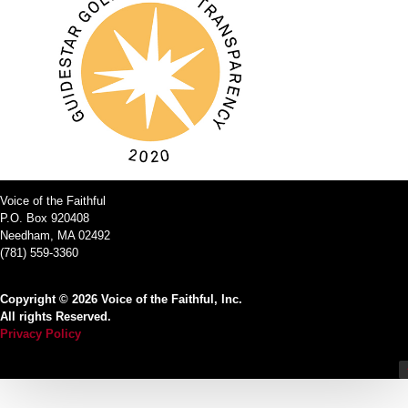
Voice of the Faithful
P.O. Box 920408
Needham, MA 02492
(781) 559-3360
Copyright © 2026 Voice of the Faithful, Inc.
All rights Reserved.
Privacy Policy