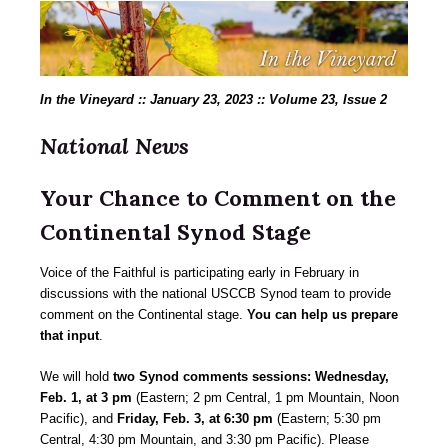
In the Vineyard :: January 23, 2023 :: Volume 23, Issue 2
National News
Your Chance to Comment on the
Continental Synod Stage
Voice of the Faithful is participating early in February in
discussions with the national USCCB Synod team to provide
comment on the Continental stage.
You can help us prepare
that input
.
We will hold
two Synod comments sessions: Wednesday,
Feb. 1, at 3 pm
(Eastern; 2 pm Central, 1 pm Mountain, Noon
Pacific), and
Friday, Feb. 3, at 6:30 pm
(Eastern; 5:30 pm
Central, 4:30 pm Mountain, and 3:30 pm Pacific). Please