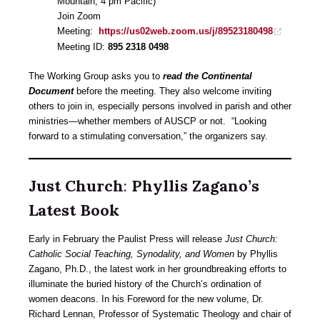
Mountain, 4 pm Pacific)
Join Zoom
Meeting:
https://us02web.zoom.us/j/89523180498
Meeting ID:
895 2318 0498
The Working Group asks you to
read the
Continental
Document
before the meeting. They also welcome inviting
others to join in, especially persons involved in parish and other
ministries—whether members of AUSCP or not. “Looking
forward to a stimulating conversation,” the organizers say.
Just Church
:
Phyllis Zagano’s
Latest Book
Early in February the Paulist Press will release
Just Church:
Catholic Social Teaching, Synodality, and Women
by Phyllis
Zagano, Ph.D., the latest work in her groundbreaking efforts to
illuminate the buried history of the Church’s ordination of
women deacons. In his Foreword for the new volume, Dr.
Richard Lennan, Professor of Systematic Theology and chair of