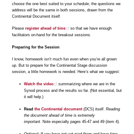
choose the one best suited to your schedule; the questions we
address will be the same in both sessions, drawn from the
Continental Document itself.
Please
register ahead of time
so that we have enough
facilitators on-hand for the breakout sessions.
Preparing for the Session
I know, homework isn’t much fun even when you’re all grown
up. But to prepare for the Continental Stage discussion
session, a little homework is needed. Here’s what we suggest:
Watch the video
summarizing where we are in the
Synod process and the results so far. (Not essential, but
it will help.)
Read
the Continental document
(DCS) itself.
Reading
the document ahead of time is extremely
important.
Note especially pages 45-47 and 49 (item 4).
Optional:
If you have not yet read them and have time,