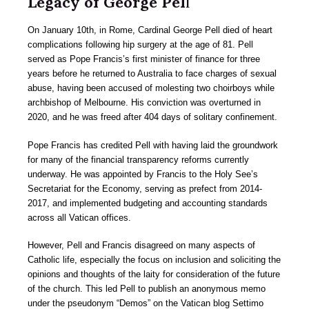
Legacy of George Pel
l
On January 10th, in Rome, Cardinal George Pell died of heart
complications following hip surgery at the age of 81. Pell
served as Pope Francis’s first minister of finance for three
years before he returned to Australia to face charges of sexual
abuse, having been accused of molesting two choirboys while
archbishop of Melbourne. His conviction was overturned in
2020, and he was freed after 404 days of solitary confinement.
Pope Francis has credited Pell with having laid the groundwork
for many of the financial transparency reforms currently
underway. He was appointed by Francis to the Holy See’s
Secretariat for the Economy, serving as prefect from 2014-
2017, and implemented budgeting and accounting standards
across all Vatican offices.
However, Pell and Francis disagreed on many aspects of
Catholic life, especially the focus on inclusion and soliciting the
opinions and thoughts of the laity for consideration of the future
of the church. This led Pell to publish an anonymous memo
under the pseudonym “Demos” on the Vatican blog Settimo