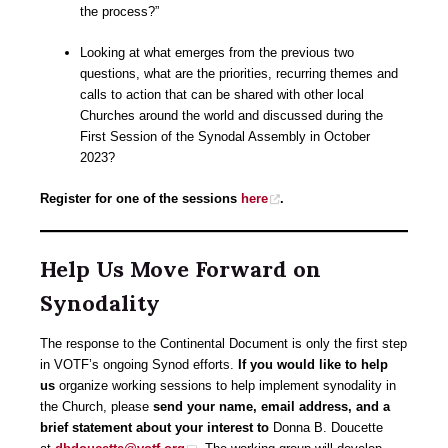
the process?”
Looking at what emerges from the previous two
questions, what are the priorities, recurring themes and
calls to action that can be shared with other local
Churches around the world and discussed during the
First Session of the Synodal Assembly in October
2023?
Register for one of the sessions
here
.
Help Us Move Forward on
Synodality
The response to the Continental Document is only the first step
in VOTF’s ongoing Synod efforts.
If you would like to help
us
organize working sessions to help implement synodality in
the Church, please
send your name, email address, and a
brief statement about your interest to
Donna B. Doucette