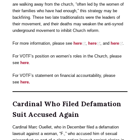
are walking away from the church, “often led by the women of
their families who have had enough,” this strategy may be
backfiring. These two late traditionalists were the leaders of
their movement, and their deaths may weaken the anti-synod
underground movement to inhibit Church reform.
For more information, please see
here
,
here
, and
here
.
For VOTF’s position on women’s roles in the Church, please
see
here
.
For VOTF’s statement on financial accountability, please
see
here.
Cardinal Who Filed Defamation
Suit Accused Again
Cardinal Marc Ouellet, who in December filed a defamation
lawsuit against a woman, “F.,” who accused him of sexual