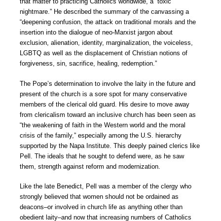
that matter to practicing Catholics worldwide, a “toxic
nightmare.” He described the summary of the canvassing a
“deepening confusion, the attack on traditional morals and the
insertion into the dialogue of neo-Marxist jargon about
exclusion, alienation, identity, marginalization, the voiceless,
LGBTQ as well as the displacement of Christian notions of
forgiveness, sin, sacrifice, healing, redemption.”
The Pope’s determination to involve the laity in the future and
present of the church is a sore spot for many conservative
members of the clerical old guard. His desire to move away
from clericalism toward an inclusive church has been seen as
“the weakening of faith in the Western world and the moral
crisis of the family,” especially among the U.S. hierarchy
supported by the Napa Institute. This deeply pained clerics like
Pell. The ideals that he sought to defend were, as he saw
them, strength against reform and modernization.
Like the late Benedict, Pell was a member of the clergy who
strongly believed that women should not be ordained as
deacons–or involved in church life as anything other than
obedient laity–and now that increasing numbers of Catholics