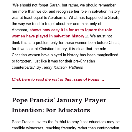
“We should not forget Sarah, but rather, we should remember
her more than we do, and recognize her role in salvation history
was at least equal to Abraham’s. What has happened to Sarah,
the way we tend to forget about her and think only of
Abraham,
shows how easy it is for us to ignore the role
women have played in salvation history
. We must not
think this is a problem only for those women born before Christ,
for if we look at Christian history, it is clear that the role
Christian women have played in history has been marginalized
or forgotten, just like it was for their pre-Christian
counterparts.”
By Henry Karlson, Patheos
Click here to read the rest of this issue of Focus …
Pope Francis’ January Prayer
Intention: For Educators
Pope Francis invites the faithful to pray “that educators may be
credible witnesses, teaching fraternity rather than confrontation