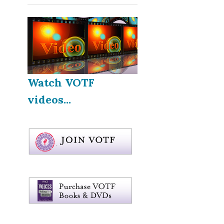
Watch VOTF
videos...