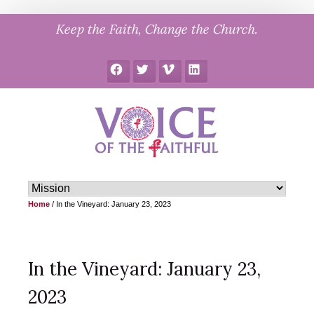
Skip
Keep the Faith, Change the Church.
to
content
Facebook
Twitter
Vimeo
LinkedIn
Home
/
In the Vineyard: January 23, 2023
In the Vineyard: January 23,
2023