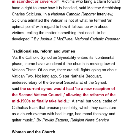
misconduct or cover-up
. Victims who bring a claim forward
have a right to know how it is handled, said Maltese Archbishop
Charles Scicluna. In a
National Catholic Reporter
interview,
Scicluna admitted the Vatican is not at what he termed ‘an
optimal point’ with regard to how it follows up with abuse
victims, calling the matter ‘something that needs to be
developed.’”
By Joshua J.McElwee, National Catholic Reporter
Traditionalists, reform and women
“As the Catholic Synod on Synodality enters its ‘continental
phase,’ some have wondered if the church is moving toward
Vatican Three. Of course, there are still fights going on about
Vatican Two. Not long ago, Sister Nathalie Becquart,
undersecretary of the General Secretariat of the Synod,
said
the current synod would lead ‘to a new reception of
the Second Vatican Council,’ allowing the reforms of the
mid-1960s to finally take hold
. A small but vocal cadre of
Catholics fears that precise possibility, which they caricature
as a church overrun with bad liturgy, bad moral theology and
guitar music.”
By Phyllis Zagano, Religion News Service
Women and the Church