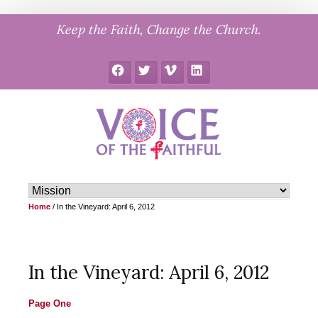
Skip
Keep the Faith, Change the Church.
to
content
Facebook
Twitter
Vimeo
LinkedIn
Home
/
In the Vineyard: April 6, 2012
In the Vineyard: April 6, 2012
Page One