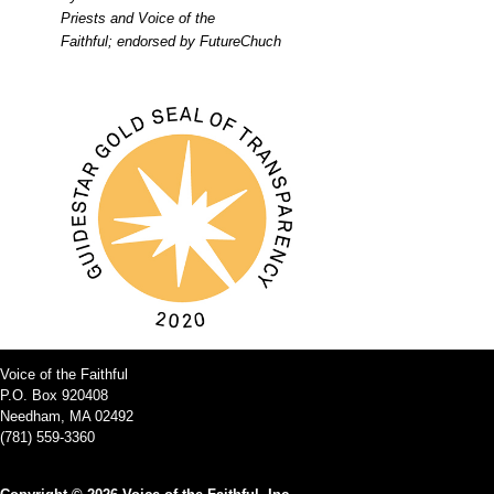
Priests and Voice of the
Faithful; endorsed by FutureChuch
Voice of the Faithful
P.O. Box 920408
Needham, MA 02492
(781) 559-3360