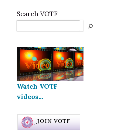
Search VOTF
Search
Watch VOTF
videos...