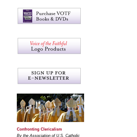
Confronting Clericalism
By the Association of U.S. Catholic