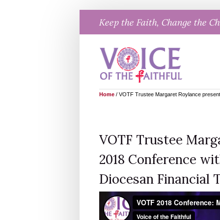
Skip
Keep the Faith, Change the C
to
content
Home
/
VOTF Trustee Margaret Roylance presents
VOTF Trustee Marga
2018 Conference with
Diocesan Financial 