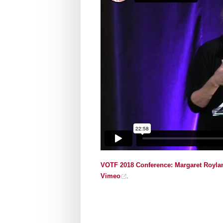
VOTF 2018 Conference: Margaret Roylan
Vimeo
.