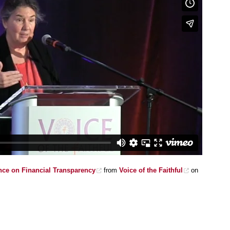
ce on Financial Transparency
from
Voice of the Faithful
on