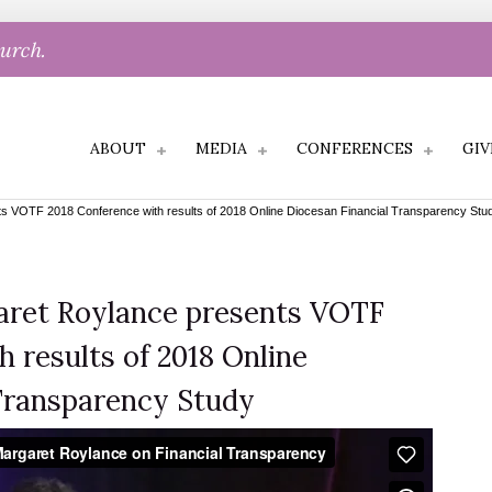
hurch.
ABOUT
MEDIA
CONFERENCES
GIV
 VOTF 2018 Conference with results of 2018 Online Diocesan Financial Transparency Stu
ret Roylance presents VOTF
 results of 2018 Online
Transparency Study