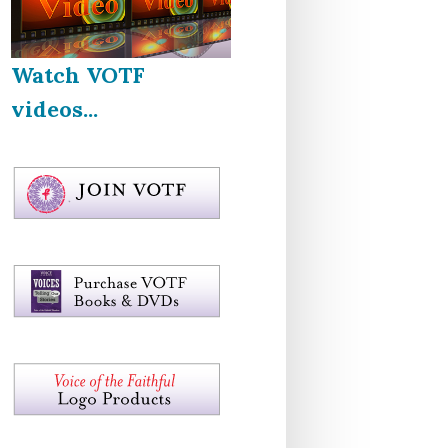
Watch VOTF
videos...