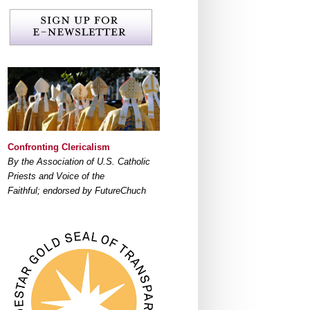
Confronting Clericalism
By the Association of U.S. Catholic
Priests and Voice of the
Faithful; endorsed by FutureChuch