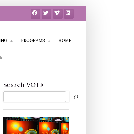
Facebook
Twitter
Vimeo
LinkedIn
ING
PROGRAMS
HOME
dy
Search VOTF
Search