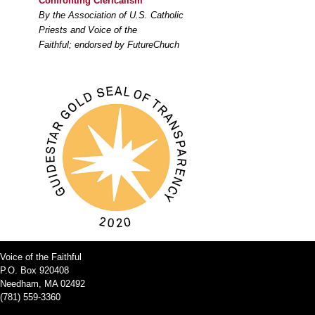
Confronting Clericalism
By the Association of U.S. Catholic
Priests and Voice of the
Faithful; endorsed by FutureChuch
Voice of the Faithful
P.O. Box 920408
Needham, MA 02492
(781) 559-3360