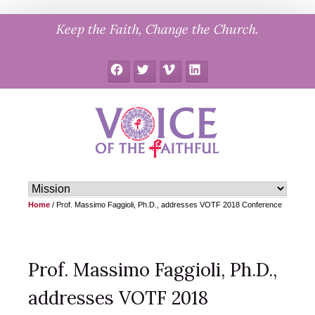
Skip
Keep the Faith, Change the Church.
to
content
Facebook
Twitter
Vimeo
LinkedIn
Home
/
Prof. Massimo Faggioli, Ph.D., addresses VOTF 2018 Conference
Prof. Massimo Faggioli, Ph.D.,
addresses VOTF 2018