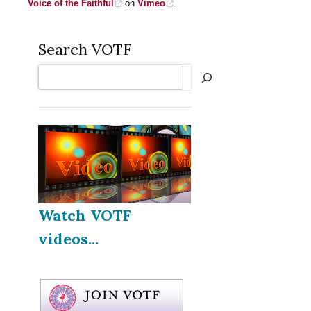
Voice of the Faithful
on
Vimeo
.
Search VOTF
Search
Watch VOTF
videos...