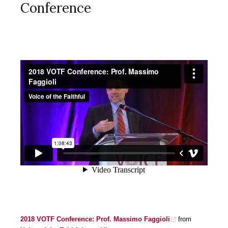
Conference
2018 VOTF Conference: Prof. Massimo Faggioli
from