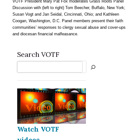
VOTF President Mary Pat Fox moderates Grass Roots Panel
Discussion with (left to right) Tom Beecher, Buffalo, New York;
Susan Vogt and Jan Seidal, Cincinnati, Ohio; and Kathleen
Coogan, Washington, D.C. Panel members present their faith
communities’ responses to clergy sexual abuse and cover-ups
and diocesan financial malfeasance.
Search VOTF
Search
Watch VOTF
videos...