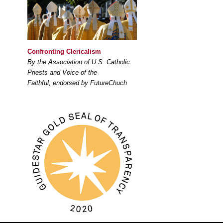
Confronting Clericalism
By the Association of U.S. Catholic
Priests and Voice of the
Faithful; endorsed by FutureChuch