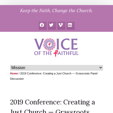
Skip
Keep the Faith, Change the Church.
to
content
Facebook
Twitter
Vimeo
LinkedIn
Home
/
2019 Conference: Creating a Just Church — Grassroots Panel
Discussion
2019 Conference: Creating a
Just Church — Grassroots