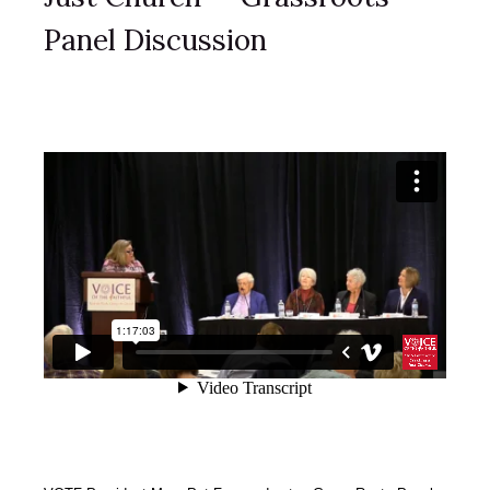
Panel Discussion