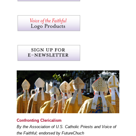
Confronting Clericalism
By the Association of U.S. Catholic Priests and Voice of
the Faithful; endorsed by FutureChuch