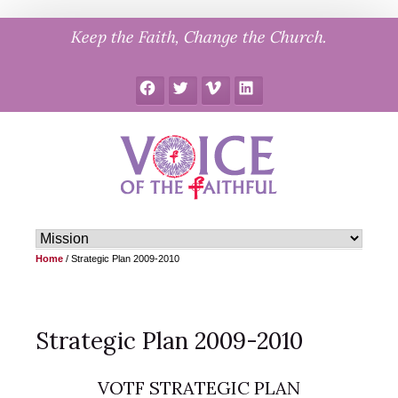
Skip
Keep the Faith, Change the Church.
to
content
Facebook
Twitter
Vimeo
LinkedIn
Home
/
Strategic Plan 2009-2010
Strategic Plan 2009-2010
VOTF STRATEGIC PLAN