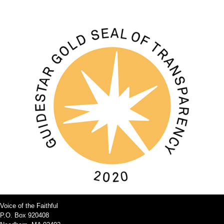
Voice of the Faithful
P.O. Box 920408