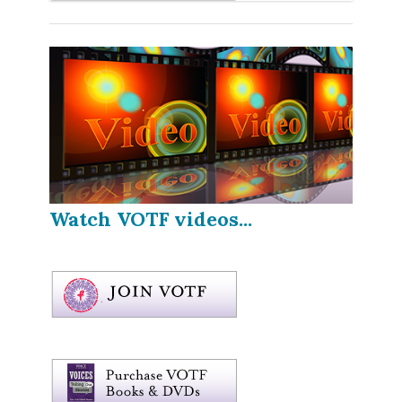
Watch VOTF videos...