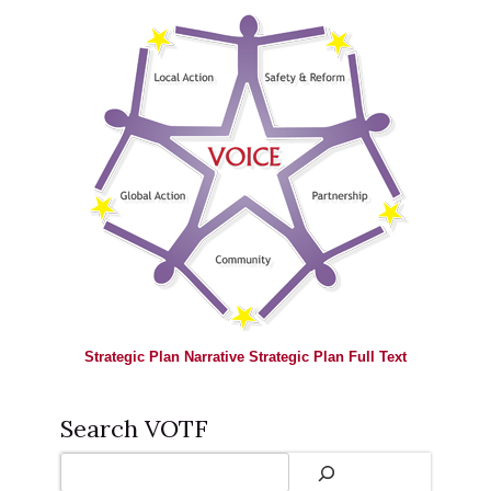
Strategic Plan Narrative
Strategic Plan Full Text
Search VOTF
Search