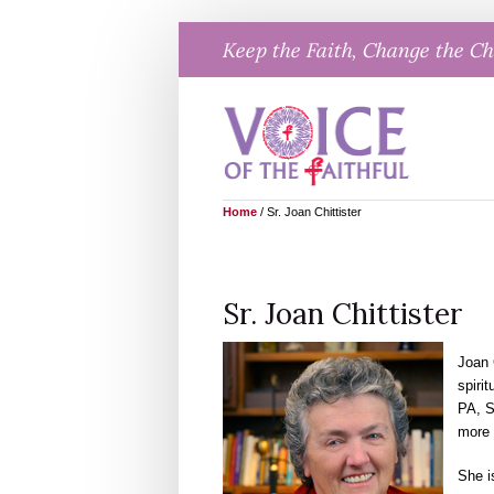
Skip
Keep the Faith, Change the C
to
content
Home
/
Sr. Joan Chittister
Sr. Joan Chittister
Joan 
spirit
PA, S
more 
She i