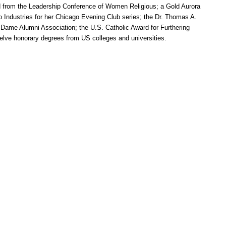
 from the Leadership Conference of Women Religious; a Gold Aurora
o Industries for her Chicago Evening Club series; the Dr. Thomas A.
 Dame Alumni Association; the U.S. Catholic Award for Furthering
lve honorary degrees from US colleges and universities.