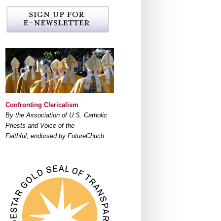
Confronting Clericalism
By the Association of U.S. Catholic
Priests and Voice of the
Faithful; endorsed by FutureChuch