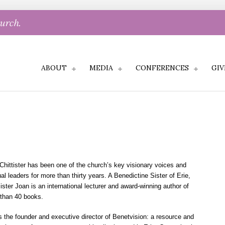
hurch.
ABOUT
MEDIA
CONFERENCES
GIV
Chittister has been one of the church’s key visionary voices and
ual leaders for more than thirty years. A Benedictine Sister of Erie,
ister Joan is an international lecturer and award-winning author of
than 40 books.
s the founder and executive director of Benetvision: a resource and