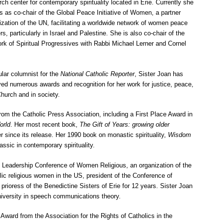
rch center for contemporary spirituality located in Erie. Currently she
s as co-chair of the Global Peace Initiative of Women, a partner
ization of the UN, facilitating a worldwide network of women peace
rs, particularly in Israel and Palestine. She is also co-chair of the
rk of Spiritual Progressives with Rabbi Michael Lerner and Cornel
.
ular columnist for the
National Catholic Reporter
, Sister Joan has
ved numerous awards and recognition for her work for justice, peace,
Church and in society.
om the Catholic Press Association, including a First Place Award in
orld
. Her most recent book,
The Gift of Years: growing older
 since its release. Her 1990 book on monastic spirituality,
Wisdom
assic in contemporary spirituality.
e Leadership Conference of Women Religious, an organization of the
lic religious women in the US, president of the Conference of
ioress of the Benedictine Sisters of Erie for 12 years. Sister Joan
iversity in speech communications theory.
ard from the Association for the Rights of Catholics in the