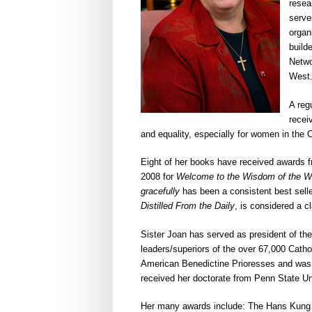
resea
serve
organ
builde
Netwo
West
A reg
recei
and equality, especially for women in the 
Eight of her books have received awards fr
2008 for
Welcome to the Wisdom of the W
gracefully
has been a consistent best seller
Distilled From the Daily
, is considered a cl
Sister Joan has served as president of th
leaders/superiors of the over 67,000 Catho
American Benedictine Prioresses and was pr
received her doctorate from Penn State Un
Her many awards include: The Hans Kung Aw