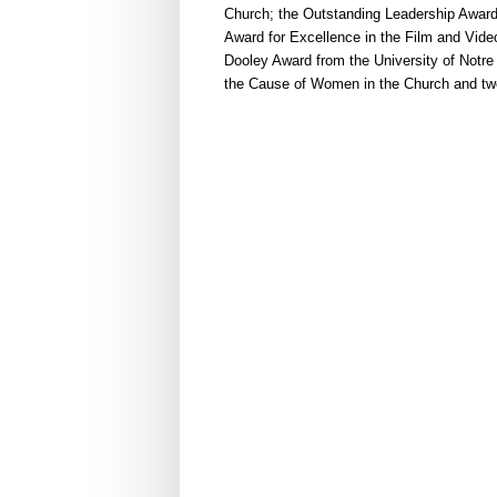
Church; the Outstanding Leadership Award
Award for Excellence in the Film and Vide
Dooley Award from the University of Notre
the Cause of Women in the Church and twe