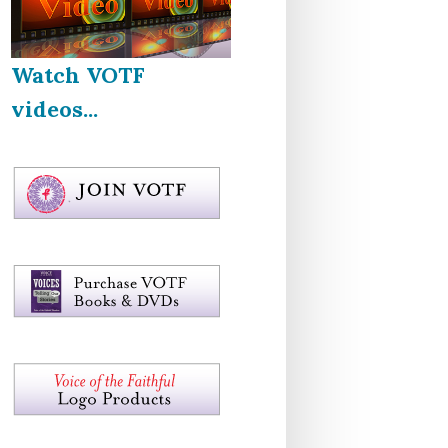
Watch VOTF
videos...