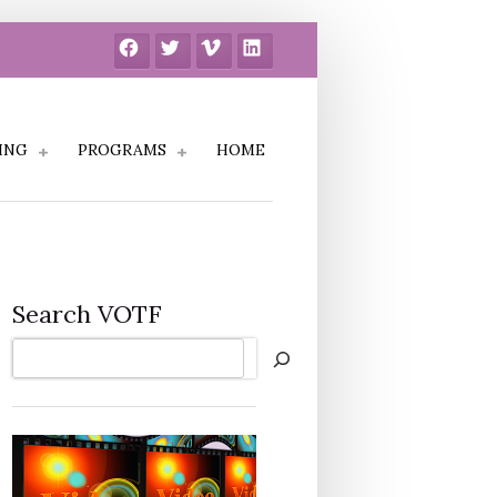
Facebook
Twitter
Vimeo
LinkedIn
ING
PROGRAMS
HOME
Search VOTF
Search