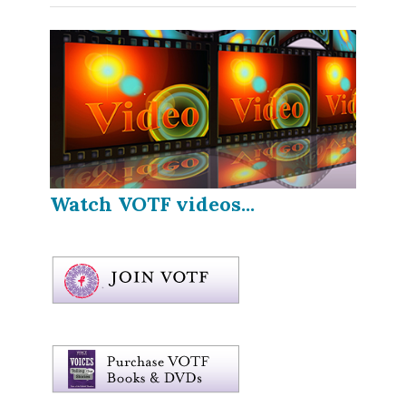
Watch VOTF videos...