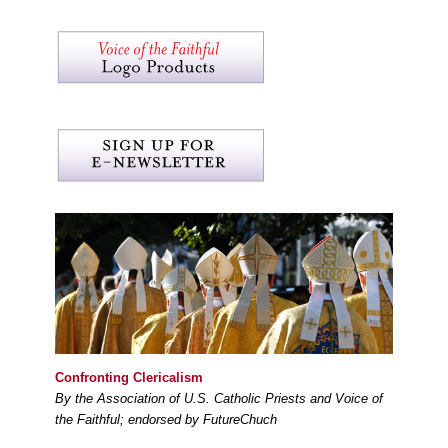
Confronting Clericalism
By the Association of U.S. Catholic Priests and Voice of
the Faithful; endorsed by FutureChuch