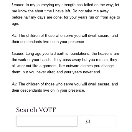
Leader
: In my journeying my strength has failed on the way; let
me know the short time I have left. Do not take me away
before half my days are done, for your years run on from age to
age.
All
: The children of those who serve you will dwell secure, and
their descendants live on in your presence.
Leader
: Long ago you laid earth’s foundations; the heavens are
the work of your hands. They pass away but you remain; they
all wear out like a garment, like outworn clothes you change
them; but you never alter, and your years never end.
All
: The children of those who serve you will dwell secure, and
their descendants live on in your presence.
Search VOTF
Search