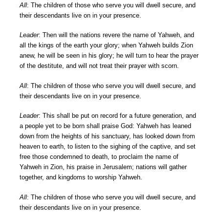
All
: The children of those who serve you will dwell secure, and
their descendants live on in your presence.
Leader
: Then will the nations revere the name of Yahweh, and
all the kings of the earth your glory; when Yahweh builds Zion
anew, he will be seen in his glory; he will turn to hear the prayer
of the destitute, and will not treat their prayer with scorn.
All
: The children of those who serve you will dwell secure, and
their descendants live on in your presence.
Leader
: This shall be put on record for a future generation, and
a people yet to be born shall praise God: Yahweh has leaned
down from the heights of his sanctuary, has looked down from
heaven to earth, to listen to the sighing of the captive, and set
free those condemned to death, to proclaim the name of
Yahweh in Zion, his praise in Jerusalem; nations will gather
together, and kingdoms to worship Yahweh.
All
: The children of those who serve you will dwell secure, and
their descendants live on in your presence.