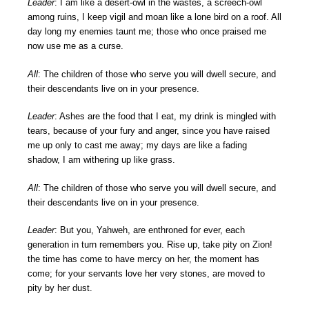
Leader
: I am like a desert-owl in the wastes, a screech-owl
among ruins, I keep vigil and moan like a lone bird on a roof. All
day long my enemies taunt me; those who once praised me
now use me as a curse.
All
: The children of those who serve you will dwell secure, and
their descendants live on in your presence.
Leader
: Ashes are the food that I eat, my drink is mingled with
tears, because of your fury and anger, since you have raised
me up only to cast me away; my days are like a fading
shadow, I am withering up like grass.
All
: The children of those who serve you will dwell secure, and
their descendants live on in your presence.
Leader
: But you, Yahweh, are enthroned for ever, each
generation in turn remembers you. Rise up, take pity on Zion!
the time has come to have mercy on her, the moment has
come; for your servants love her very stones, are moved to
pity by her dust.