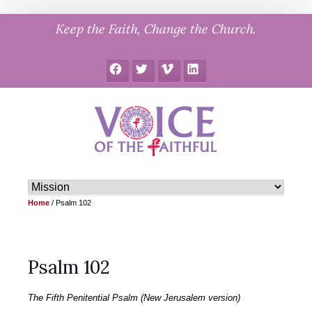
Skip
Keep the Faith, Change the Church.
to
content
Facebook
Twitter
Vimeo
LinkedIn
Home
/
Psalm 102
Psalm 102
The Fifth Penitential Psalm (New Jerusalem version)