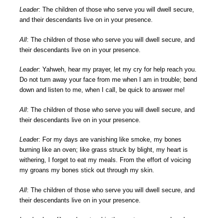
Leader
: The children of those who serve you will dwell secure,
and their descendants live on in your presence.
All
: The children of those who serve you will dwell secure, and
their descendants live on in your presence.
Leader
: Yahweh, hear my prayer, let my cry for help reach you.
Do not turn away your face from me when I am in trouble; bend
down and listen to me, when I call, be quick to answer me!
All
: The children of those who serve you will dwell secure, and
their descendants live on in your presence.
Lead
er: For my days are vanishing like smoke, my bones
burning like an oven; like grass struck by blight, my heart is
withering, I forget to eat my meals. From the effort of voicing
my groans my bones stick out through my skin.
All
: The children of those who serve you will dwell secure, and
their descendants live on in your presence.