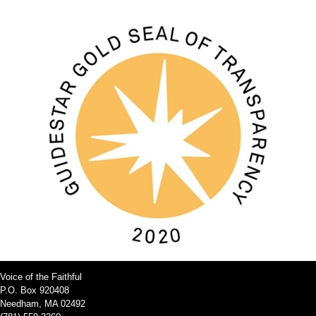
Voice of the Faithful
P.O. Box 920408
Needham, MA 02492