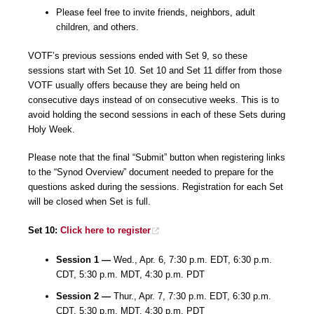
Please feel free to invite friends, neighbors, adult
children, and others.
VOTF’s previous sessions ended with Set 9, so these
sessions start with Set 10. Set 10 and Set 11 differ from those
VOTF usually offers because they are being held on
consecutive days instead of on consecutive weeks. This is to
avoid holding the second sessions in each of these Sets during
Holy Week.
Please note that the final “Submit” button when registering links
to the “Synod Overview” document needed to prepare for the
questions asked during the sessions. Registration for each Set
will be closed when Set is full.
Set 10:
Click here to register
Session 1 —
Wed., Apr. 6, 7:30 p.m. EDT, 6:30 p.m.
CDT, 5:30 p.m. MDT, 4:30 p.m. PDT
Session 2 —
Thur., Apr. 7, 7:30 p.m. EDT, 6:30 p.m.
CDT, 5:30 p.m. MDT, 4:30 p.m. PDT