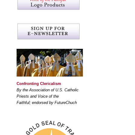
Confronting Clericalism
By the Association of U.S. Catholic
Priests and Voice of the
Faithful; endorsed by FutureChuch