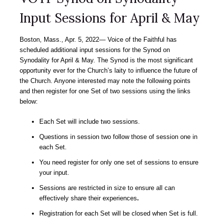
Input Sessions for April & May
Boston, Mass., Apr. 5, 2022― Voice of the Faithful has
scheduled additional input sessions for the Synod on
Synodality for April & May. The Synod is the most significant
opportunity ever for the Church’s laity to influence the future of
the Church. Anyone interested may note the following points
and then register for one Set of two sessions using the links
below:
Each Set will include two sessions.
Questions in session two follow those of session one in
each Set.
You need register for only one set of sessions to ensure
your input.
Sessions are restricted in size to ensure all can
effectively share their experiences
.
Registration for each Set will be closed when Set is full.