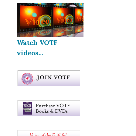
Watch VOTF
videos...