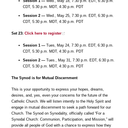
Session 1 —
Wed., May 18, 7:30 p.m. EDT, 6:30 p.m.
CDT, 5:30 p.m. MDT, 4:30 p.m. PDT
Session 2 —
Wed., May 25, 7:30 p.m. EDT, 6:30 p.m.
CDT, 5:30 p.m. MDT, 4:30 p.m. PDT
Set 23:
Click here to register
Session 1 —
Tues, May 24, 7:30 p.m. EDT, 6:30 p.m.
CDT, 5:30 p.m. MDT, 4:30 p.m. PDT
Session 2 —
Tues., May 31, 7:30 p.m. EDT, 6:30 p.m.
CDT, 5:30 p.m. MDT, 4:30 p.m. PDT
The Synod is for Mutual Discernment
This is your opportunity to express your hopes, dreams,
desires, and, yes, even your concerns for the future of the
Catholic Church. We will listen intently to the Holy Spirit and
engage in mutual discernment to seek a path forward for our
Church. The Synod on Synodality, officially called “For a
Synodal Church: Communion, Participation, and Mission,” will
provide all people of God with a chance to express how they