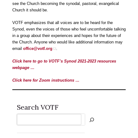
see the Church becoming the synodal, pastoral, evangelical
Church it should be.
VOTF emphasizes that all voices are to be heard for the
Synod, even the voices of those who feel uncomfortable talking
in a group about their experiences and hopes for the future of
the Church. Anyone who would like additional information may
email
office@votf.org
.
Click here to go to VOTF’s Synod 2021-2023 resources
webpage …
Click here for Zoom instructions …
Search VOTF
Search