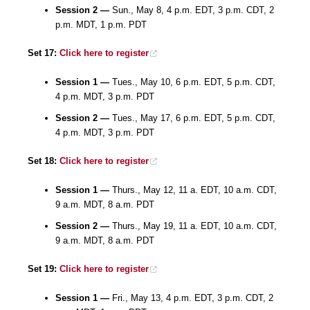
Session 2 —
Sun., May 8, 4 p.m. EDT, 3 p.m. CDT, 2
p.m. MDT, 1 p.m. PDT
Set 17:
Click here to register
Session 1 —
Tues., May 10, 6 p.m. EDT, 5 p.m. CDT,
4 p.m. MDT, 3 p.m. PDT
Session 2 —
Tues., May 17, 6 p.m. EDT, 5 p.m. CDT,
4 p.m. MDT, 3 p.m. PDT
Set 18:
Click here to register
Session 1 —
Thurs., May 12, 11 a. EDT, 10 a.m. CDT,
9 a.m. MDT, 8 a.m. PDT
Session 2 —
Thurs., May 19, 11 a. EDT, 10 a.m. CDT,
9 a.m. MDT, 8 a.m. PDT
Set 19:
Click here to register
Session 1 —
Fri., May 13, 4 p.m. EDT, 3 p.m. CDT, 2