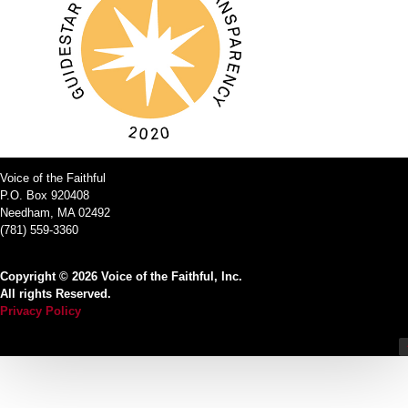
Voice of the Faithful
P.O. Box 920408
Needham, MA 02492
(781) 559-3360
Copyright © 2026 Voice of the Faithful, Inc.
All rights Reserved.
Privacy Policy