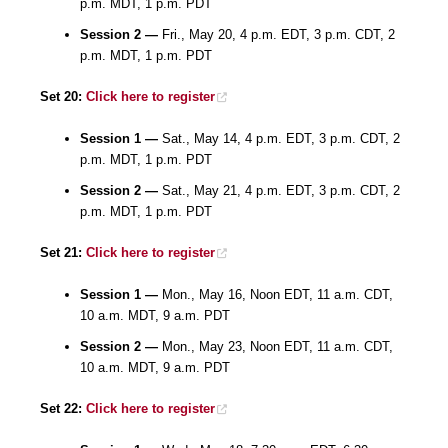
p.m. MDT, 1 p.m. PDT
Session 2 —
Fri., May 20, 4 p.m. EDT, 3 p.m. CDT, 2
p.m. MDT, 1 p.m. PDT
Set 20:
Click here to register
Session 1 —
Sat., May 14, 4 p.m. EDT, 3 p.m. CDT, 2
p.m. MDT, 1 p.m. PDT
Session 2 —
Sat., May 21, 4 p.m. EDT, 3 p.m. CDT, 2
p.m. MDT, 1 p.m. PDT
Set 21:
Click here to register
Session 1 —
Mon., May 16, Noon EDT, 11 a.m. CDT,
10 a.m. MDT, 9 a.m. PDT
Session 2 —
Mon., May 23, Noon EDT, 11 a.m. CDT,
10 a.m. MDT, 9 a.m. PDT
Set 22:
Click here to register