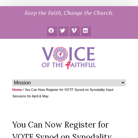
Skip
Keep the Faith, Change the Church.
to
content
Facebook
Twitter
Vimeo
LinkedIn
Home
/
You Can Now Register for VOTF Synod on Synodality Input
Sessions for April & May
You Can Now Register for
VOTF Synod on Synodality