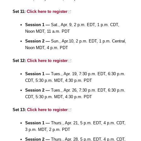
Set 11:
Click here to register
Session 1 —
Sat., Apr. 9, 2 p.m. EDT, 1 p.m. CDT,
Noon MDT, 11 a.m. PDT
Session 2 —
Sun., Apr.10, 2 p.m. EDT, 1 p.m. Central,
Noon MDT, 4 p.m. PDT
Set 12:
Click here to register
Session 1 —
Tues., Apr. 19, 7:30 p.m. EDT, 6:30 p.m.
CDT, 5:30 p.m. MDT, 4:30 p.m. PDT
Session 2 —
Tues., Apr. 26, 7:30 p.m. EDT, 6:30 p.m.
CDT, 5:30 p.m. MDT, 4:30 p.m. PDT
Set 13:
Click here to register
Session 1 —
Thurs., Apr. 21, 5 p.m. EDT, 4 p.m. CDT,
3 p.m. MDT, 2 p.m. PDT
Session 2 —
Thurs., Apr. 28, 5 p.m. EDT, 4 p.m. CDT,