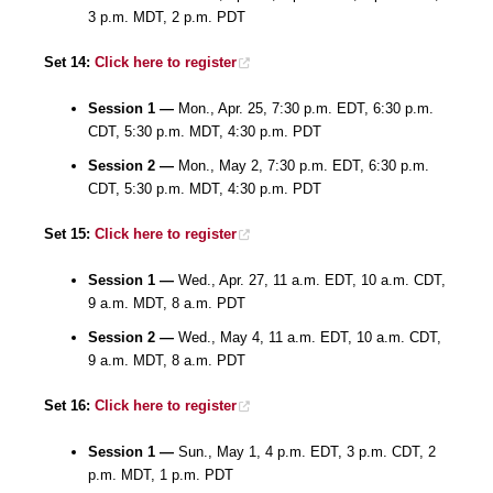
3 p.m. MDT, 2 p.m. PDT
Set 14:
Click here to register
Session 1 —
Mon., Apr. 25, 7:30 p.m. EDT, 6:30 p.m.
CDT, 5:30 p.m. MDT, 4:30 p.m. PDT
Session 2 —
Mon., May 2, 7:30 p.m. EDT, 6:30 p.m.
CDT, 5:30 p.m. MDT, 4:30 p.m. PDT
Set 15:
Click here to register
Session 1 —
Wed., Apr. 27, 11 a.m. EDT, 10 a.m. CDT,
9 a.m. MDT, 8 a.m. PDT
Session 2 —
Wed., May 4, 11 a.m. EDT, 10 a.m. CDT,
9 a.m. MDT, 8 a.m. PDT
Set 16:
Click here to register
Session 1 —
Sun., May 1, 4 p.m. EDT, 3 p.m. CDT, 2
p.m. MDT, 1 p.m. PDT