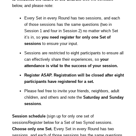
below, and please note:
Every Set in every Round has two sessions, and each
of those sessions has the same questions (two in
Session 1 and four in Session 2) no matter which Set
it’s in, so
you need register for only one Set of
sessions
to ensure your input.
Sessions are restricted to eight participants to ensure all
can effectively share their experiences, so
your
attendance is vital to the success of your session.
Register ASAP. Registration will be closed after eight
participants have registered for a set.
Please feel free to invite your friends, neighbors, adult
children, and others and note the
Saturday and Sunday
sessions
.
Session schedule
(sign up for only one set of
sessionsRegister below for a Set of two Synod sessions.
Choose only one Set.
Every Set in every Round has two
sessions, and each of those sessions has the same questions