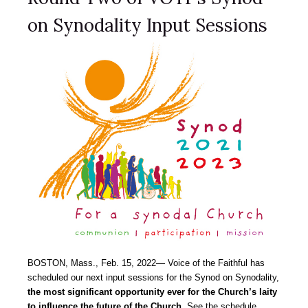
on Synodality Input Sessions
BOSTON, Mass., Feb. 15, 2022― Voice of the Faithful has
scheduled our next input sessions for the Synod on Synodality,
the most significant opportunity ever for the Church’s laity
to influence the future of the Church.
See the schedule