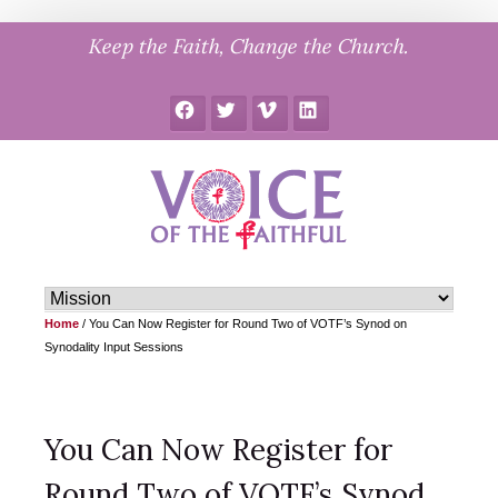
Skip
Keep the Faith, Change the Church.
to
content
Facebook
Twitter
Vimeo
LinkedIn
Home
/
You Can Now Register for Round Two of VOTF’s Synod on
Synodality Input Sessions
You Can Now Register for
Round Two of VOTF’s Synod