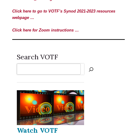
Click here to go to VOTF’s Synod 2021-2023 resources
webpage …
Click here for Zoom instructions …
Search VOTF
Search
Watch VOTF