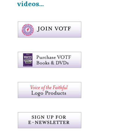
videos...