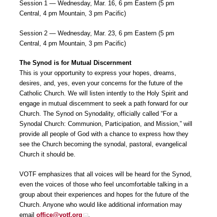
Session 1 — Wednesday, Mar. 16, 6 pm Eastern (5 pm
Central, 4 pm Mountain, 3 pm Pacific)
Session 2 — Wednesday, Mar. 23, 6 pm Eastern (5 pm
Central, 4 pm Mountain, 3 pm Pacific)
The Synod is for Mutual Discernment
This is your opportunity to express your hopes, dreams,
desires, and, yes, even your concerns for the future of the
Catholic Church. We will listen intently to the Holy Spirit and
engage in mutual discernment to seek a path forward for our
Church. The Synod on Synodality, officially called “For a
Synodal Church: Communion, Participation, and Mission,” will
provide all people of God with a chance to express how they
see the Church becoming the synodal, pastoral, evangelical
Church it should be.
VOTF emphasizes that all voices will be heard for the Synod,
even the voices of those who feel uncomfortable talking in a
group about their experiences and hopes for the future of the
Church. Anyone who would like additional information may
email
office@votf.org
.