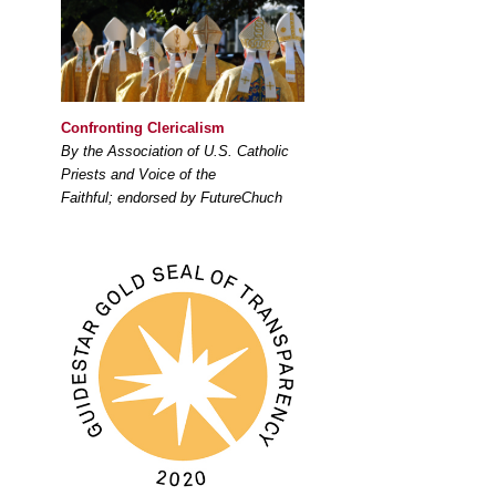
Confronting Clericalism
By the Association of U.S. Catholic
Priests and Voice of the
Faithful; endorsed by FutureChuch