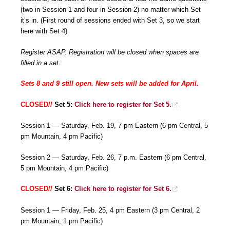
(two in Session 1 and four in Session 2) no matter which Set
it’s in. (First round of sessions ended with Set 3, so we start
here with Set 4)
Register ASAP. Registration will be closed when spaces are
filled in a set.
Sets 8 and 9 still open. New sets will be added for April.
CLOSED//
Set 5:
Click here to register for Set 5.
Session 1 — Saturday, Feb. 19, 7 pm Eastern (6 pm Central, 5
pm Mountain, 4 pm Pacific)
Session 2 — Saturday, Feb. 26, 7 p.m. Eastern (6 pm Central,
5 pm Mountain, 4 pm Pacific)
CLOSED//
Set 6:
Click here to register for Set 6.
Session 1 — Friday, Feb. 25, 4 pm Eastern (3 pm Central, 2
pm Mountain, 1 pm Pacific)