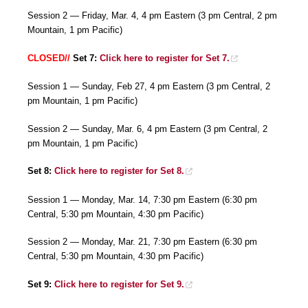
Session 2 — Friday, Mar. 4, 4 pm Eastern (3 pm Central, 2 pm
Mountain, 1 pm Pacific)
CLOSED//
Set 7:
Click here to register for Set 7.
Session 1 — Sunday, Feb 27, 4 pm Eastern (3 pm Central, 2
pm Mountain, 1 pm Pacific)
Session 2 — Sunday, Mar. 6, 4 pm Eastern (3 pm Central, 2
pm Mountain, 1 pm Pacific)
Set 8:
Click here to register for Set 8.
Session 1 — Monday, Mar. 14, 7:30 pm Eastern (6:30 pm
Central, 5:30 pm Mountain, 4:30 pm Pacific)
Session 2 — Monday, Mar. 21, 7:30 pm Eastern (6:30 pm
Central, 5:30 pm Mountain, 4:30 pm Pacific)
Set 9:
Click here to register for Set 9.