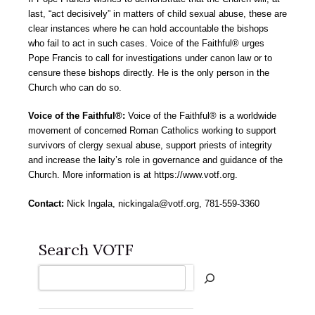
last, “act decisively” in matters of child sexual abuse, these are
clear instances where he can hold accountable the bishops
who fail to act in such cases. Voice of the Faithful® urges
Pope Francis to call for investigations under canon law or to
censure these bishops directly. He is the only person in the
Church who can do so.
Voice of the Faithful®:
Voice of the Faithful® is a worldwide
movement of concerned Roman Catholics working to support
survivors of clergy sexual abuse, support priests of integrity
and increase the laity’s role in governance and guidance of the
Church. More information is at https://www.votf.org.
Contact:
Nick Ingala, nickingala@votf.org, 781-559-3360
Search VOTF
Search