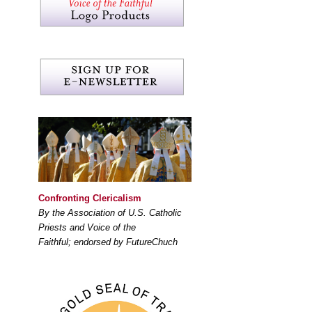
Confronting Clericalism
By the Association of U.S. Catholic
Priests and Voice of the
Faithful; endorsed by FutureChuch