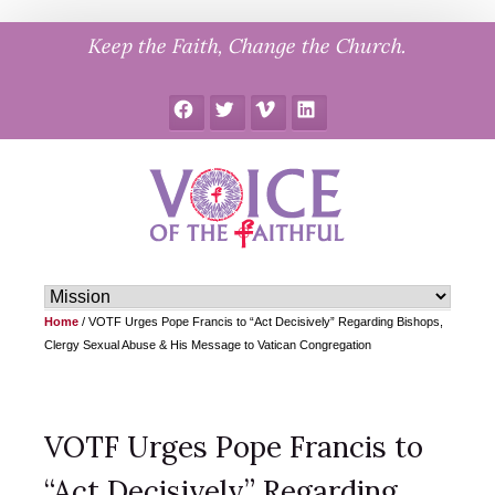
Skip
Keep the Faith, Change the Church.
to
content
Facebook
Twitter
Vimeo
LinkedIn
Home
/
VOTF Urges Pope Francis to “Act Decisively” Regarding Bishops,
Clergy Sexual Abuse & His Message to Vatican Congregation
VOTF Urges Pope Francis to
“Act Decisively” Regarding