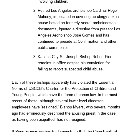
involving children.
Retired Los Angeles archbishop Cardinal Roger
Mahony, implicated in covering up clergy sexual
abuse based on formerly secret archdiocesan
documents, ignored a directive from present Los
Angeles Archbishop Jose Gomez and has
continued to preside at Confirmation and other
public ceremonies.
Kansas City-St. Joseph Bishop Robert Finn
remains in office despite his conviction for
failing to report suspected child abuse.
Each of these bishops apparently has violated the Essential
Norms of USCCB’s Charter for the Protection of Children and
Young People, which have the force of canon law. In the most
recent of these, although several lower-level diocesan
employees have “resigned,” Bishop Myers, who several months
ago had erroneously described the abusing priest in the case
as having been acquitted, has not resigned.
If Pope Francis wishes to demonstrate that the Church will, at