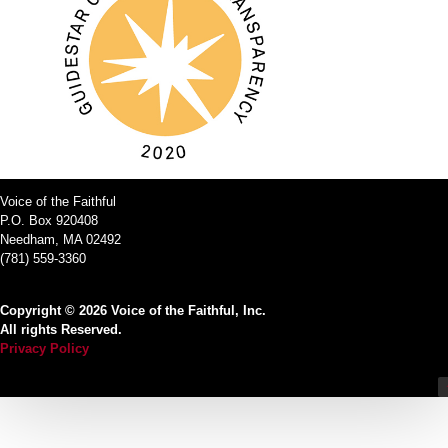
Voice of the Faithful
P.O. Box 920408
Needham, MA 02492
(781) 559-3360
Copyright © 2026 Voice of the Faithful, Inc.
All rights Reserved.
Privacy Policy