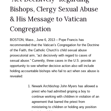
Bishops, Clergy Sexual Abuse
& His Message to Vatican
Congregation
BOSTON, Mass., June 6, 2013 – Pope Francis has
recommended that the Vatican’s Congregation for the Doctrine
of the Faith, the Catholic Church’s child sexual abuse
prosecutorial arm, “act decisively with regard to cases of
sexual abuse.” Currently, three cases in the U.S. provide an
opportunity to see whether decisive action also will include
holding accountable bishops who fail to act when sex abuse is
revealed:
Newark Archbishop John Myers has allowed a
priest who had admitted groping a boy to
continue working with children in violation of an
agreement that barred the priest from
ministering to children or holding any position