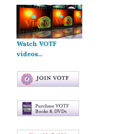
Watch VOTF
videos...