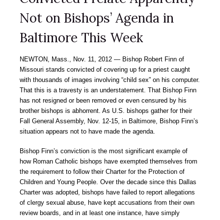
Not on Bishops’ Agenda in
Baltimore This Week
NEWTON, Mass., Nov. 11, 2012 — Bishop Robert Finn of
Missouri stands convicted of covering up for a priest caught
with thousands of images involving “child sex” on his computer.
That this is a travesty is an understatement. That Bishop Finn
has not resigned or been removed or even censured by his
brother bishops is abhorrent. As U.S. bishops gather for their
Fall General Assembly, Nov. 12-15, in Baltimore, Bishop Finn’s
situation appears not to have made the agenda.
Bishop Finn’s conviction is the most significant example of
how Roman Catholic bishops have exempted themselves from
the requirement to follow their Charter for the Protection of
Children and Young People. Over the decade since this Dallas
Charter was adopted, bishops have failed to report allegations
of clergy sexual abuse, have kept accusations from their own
review boards, and in at least one instance, have simply