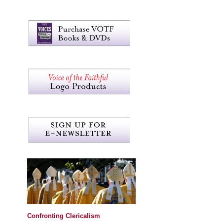
Confronting Clericalism