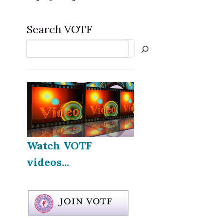
Search VOTF
Search
Watch VOTF
videos...