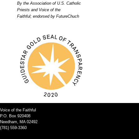
By the Association of U.S. Catholic
Priests and Voice of the
Faithful; endorsed by FutureChuch
Voice of the Faithful
P.O. Box 920408
Needham, MA 02492
(781) 559-3360