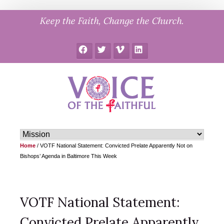
Skip
Keep the Faith, Change the Church.
to
content
Facebook
Twitter
Vimeo
LinkedIn
Home
/
VOTF National Statement: Convicted Prelate Apparently Not on
Bishops’ Agenda in Baltimore This Week
VOTF National Statement:
Convicted Prelate Apparently