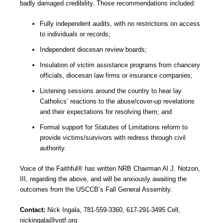
badly damaged credibility. Those recommendations included:
Fully independent audits, with no restrictions on access
to individuals or records;
Independent diocesan review boards;
Insulation of victim assistance programs from chancery
officials, diocesan law firms or insurance companies;
Listening sessions around the country to hear lay
Catholics’ reactions to the abuse/cover-up revelations
and their expectations for resolving them; and
Formal support for Statutes of Limitations reform to
provide victims/survivors with redress through civil
authority.
Voice of the Faithful® has written NRB Chairman Al J. Notzon,
III, regarding the above, and will be anxiously awaiting the
outcomes from the USCCB’s Fall General Assembly.
Contact:
Nick Ingala, 781-559-3360, 617-291-3495 Cell,
nickingala@votf.org