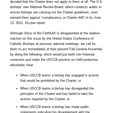
decided that the Charter does not apply to them at all. The U.S.
bishops’ own National Review Board, which conducts audits to
ensure bishops are carrying out the Charter guidelines, even
warned them against “complacency or Charter drift” in its June
13, 2012, 10-year report.
Although Voice of the Faithful® is disappointed at the relative
inaction on this issue by the United States Conference of
Catholic Bishops at previous national meetings, we call for
them to act immediately at their present Fall General Assembly
by doing the following, which would put teeth into fraternal
correction and make the USCCB position on child protection
absolutely clear:
When USCCB learns a bishop has engaged in activity
that would be prohibited by the Charter, or
When USCCB learns a bishop has disregarded the
principles of the Charter and has failed to take the
actions required by the Charter, or
When USCCB learns a bishop has made public
statements indicating his disagreement with the