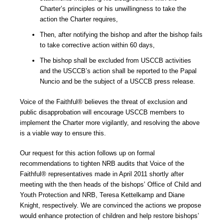
Charter’s principles or his unwillingness to take the
action the Charter requires,
Then, after notifying the bishop and after the bishop fails
to take corrective action within 60 days,
The bishop shall be excluded from USCCB activities
and the USCCB’s action shall be reported to the Papal
Nuncio and be the subject of a USCCB press release.
Voice of the Faithful® believes the threat of exclusion and
public disapprobation will encourage USCCB members to
implement the Charter more vigilantly, and resolving the above
is a viable way to ensure this.
Our request for this action follows up on formal
recommendations to tighten NRB audits that Voice of the
Faithful® representatives made in April 2011 shortly after
meeting with the then heads of the bishops’ Office of Child and
Youth Protection and NRB, Teresa Kettelkamp and Diane
Knight, respectively. We are convinced the actions we propose
would enhance protection of children and help restore bishops’