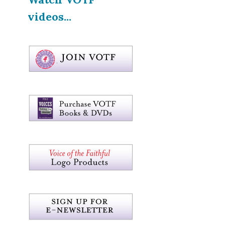
videos...