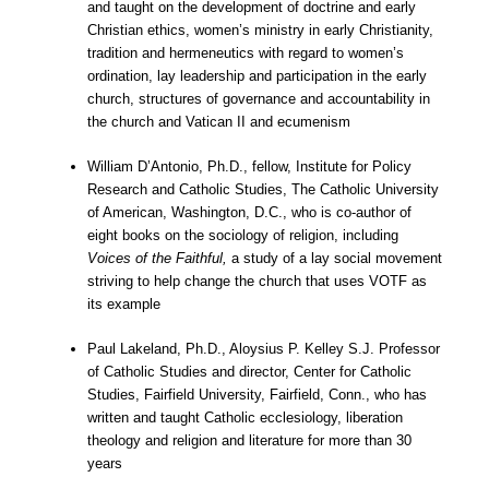
and taught on the development of doctrine and early
Christian ethics, women’s ministry in early Christianity,
tradition and hermeneutics with regard to women’s
ordination, lay leadership and participation in the early
church, structures of governance and accountability in
the church and Vatican II and ecumenism
William D’Antonio, Ph.D., fellow, Institute for Policy
Research and Catholic Studies, The Catholic University
of American, Washington, D.C., who is co-author of
eight books on the sociology of religion, including
Voices of the Faithful,
a study of a lay social movement
striving to help change the church that uses VOTF as
its example
Paul Lakeland, Ph.D., Aloysius P. Kelley S.J. Professor
of Catholic Studies and director, Center for Catholic
Studies, Fairfield University, Fairfield, Conn., who has
written and taught Catholic ecclesiology, liberation
theology and religion and literature for more than 30
years