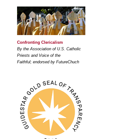
Confronting Clericalism
By the Association of U.S. Catholic
Priests and Voice of the
Faithful; endorsed by FutureChuch