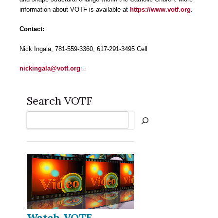
information about VOTF is available at
https://www.votf.org
.
Contact:
Nick Ingala, 781-559-3360, 617-291-3495 Cell
nickingala@votf.org
Search VOTF
Search
Watch VOTF