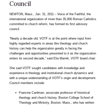
Council
NEWTON
, Mass., Jan. 31, 2011
– Voice of the Faithful, the
international organization of more than 35,000 Roman Catholics
committed to church reform, has formed its first advisory
council.
“Nearly a decade old, VOTF is at the point where input from
highly regarded experts in areas like theology and church
history can help the organization greatly in facing the
challenges and opportunities presented to it as the organization
enters its second decade,” said Elia Marnik, VOTF board chair.
She said VOTF sought candidates with knowledge and
experience in theology and institutional church dynamics and
with a unique understanding of VOTF’s origin and development.
Council members include:
Francine Cardman, associate professor of historical
theology and church history, Boston College School of
Theology and Ministry, Boston, Mass., who has written