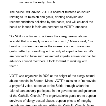
women in the early church
The council will advise VOTF’s board of trustees on issues
relating to its mission and goals, offering analysis and
recommendations solicited by the board, and will counsel the
board on issues it feels are pertinent to VOTF’s success.
“As VOTF continues to address the clergy sexual abuse
scandal that so deeply wounds the church,” Marnik said, “our
board of trustees can serve the interests of our mission and
goals better by consulting with a body of expert advisors. We
are honored to have such esteemed experts answer our call for
advisory council members. I look forward to working with
them.”
VOTF was organized in 2002 at the height of the clergy sexual
abuse scandal in Boston, Mass. VOTF’s mission is “to provide
a prayerful voice, attentive to the Spirit, through which the
faithful can actively participate in the governance and guidance
of the Catholic Church.” The organization’s goals are to support
survivors of clergy sexual abuse, support priests of integrity
and shape structural change within the Catholic Church. More