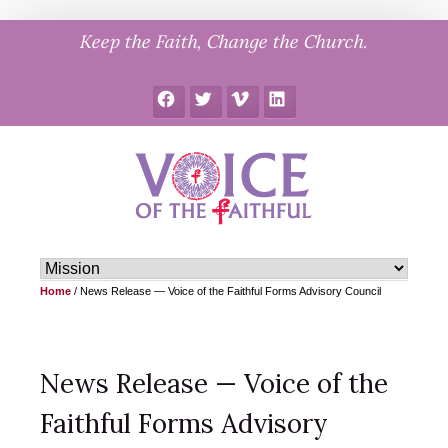
Skip
Keep the Faith, Change the Church.
to
content
Facebook
Twitter
Vimeo
LinkedIn
Home
/
News Release — Voice of the Faithful Forms Advisory Council
News Release — Voice of the
Faithful Forms Advisory