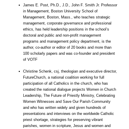
James E. Post, Ph.D., J.D., John F. Smith Jr. Professor
in Management, Boston University School of
Management, Boston, Mass., who teaches strategic
management, corporate governance and professional
ethics, has held leadership positions in the school’s
doctoral and public and non-profit management
programs and management policy department, is the
author, co-author or editor of 20 books and more than
100 scholarly papers and was co-founder and president
of VOTF
Christine Schenk, csj, theologian and executive director,
FutureChurch, a national coalition working for full
participation of all Catholics in the church, who has
created the national dialogue projects Women in Church
Leadership, The Future of Priestly Ministry, Celebrating
Women Witnesses and Save Our Parish Community
and who has written widely and given hundreds of
presentations and interviews on the worldwide Catholic
priest shortage, strategies for preserving vibrant
parishes, women in scripture, Jesus and women and