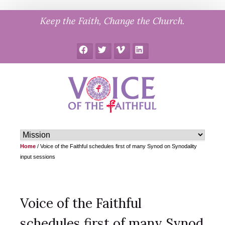
Skip
Keep the Faith, Change the Church.
to
content
Facebook
Twitter
Vimeo
LinkedIn
Home
/
Voice of the Faithful schedules first of many Synod on Synodality
input sessions
Voice of the Faithful
schedules first of many Synod