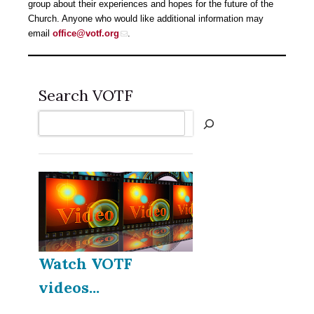
group about their experiences and hopes for the future of the
Church. Anyone who would like additional information may
email
office@votf.org
.
Search VOTF
Search
Watch VOTF
videos...