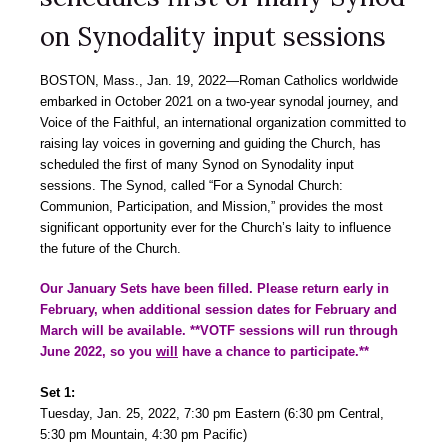
on Synodality input sessions
BOSTON, Mass., Jan. 19, 2022―Roman Catholics worldwide
embarked in October 2021 on a two-year synodal journey, and
Voice of the Faithful, an international organization committed to
raising lay voices in governing and guiding the Church, has
scheduled the first of many Synod on Synodality input
sessions. The Synod, called “For a Synodal Church:
Communion, Participation, and Mission,” provides the most
significant opportunity ever for the Church’s laity to influence
the future of the Church.
Our January Sets have been filled. Please return early in
February, when additional session dates for February and
March will be available. **VOTF sessions will run through
June 2022, so you
will
have a chance to participate.**
Set 1:
Tuesday, Jan. 25, 2022, 7:30 pm Eastern (6:30 pm Central,
5:30 pm Mountain, 4:30 pm Pacific)