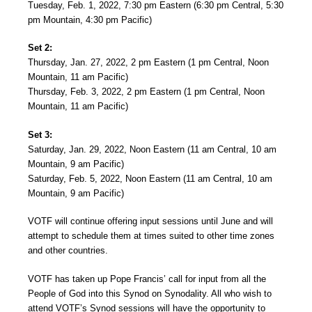
Tuesday, Feb. 1, 2022, 7:30 pm Eastern (6:30 pm Central, 5:30
pm Mountain, 4:30 pm Pacific)
Set 2:
Thursday, Jan. 27, 2022, 2 pm Eastern (1 pm Central, Noon
Mountain, 11 am Pacific)
Thursday, Feb. 3, 2022, 2 pm Eastern (1 pm Central, Noon
Mountain, 11 am Pacific)
Set 3:
Saturday, Jan. 29, 2022, Noon Eastern (11 am Central, 10 am
Mountain, 9 am Pacific)
Saturday, Feb. 5, 2022, Noon Eastern (11 am Central, 10 am
Mountain, 9 am Pacific)
VOTF will continue offering input sessions until June and will
attempt to schedule them at times suited to other time zones
and other countries.
VOTF has taken up Pope Francis’ call for input from all the
People of God into this Synod on Synodality. All who wish to
attend VOTF’s Synod sessions will have the opportunity to