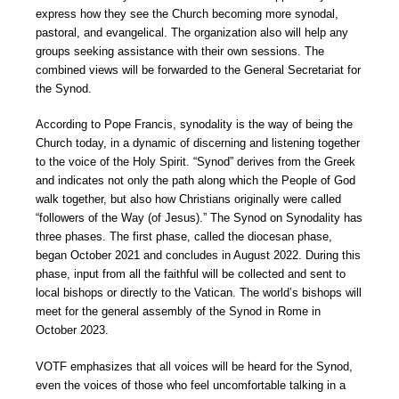
express how they see the Church becoming more synodal,
pastoral, and evangelical. The organization also will help any
groups seeking assistance with their own sessions. The
combined views will be forwarded to the General Secretariat for
the Synod.
According to Pope Francis, synodality is the way of being the
Church today, in a dynamic of discerning and listening together
to the voice of the Holy Spirit. “Synod” derives from the Greek
and indicates not only the path along which the People of God
walk together, but also how Christians originally were called
“followers of the Way (of Jesus).” The Synod on Synodality has
three phases. The first phase, called the diocesan phase,
began October 2021 and concludes in August 2022. During this
phase, input from all the faithful will be collected and sent to
local bishops or directly to the Vatican. The world’s bishops will
meet for the general assembly of the Synod in Rome in
October 2023.
VOTF emphasizes that all voices will be heard for the Synod,
even the voices of those who feel uncomfortable talking in a