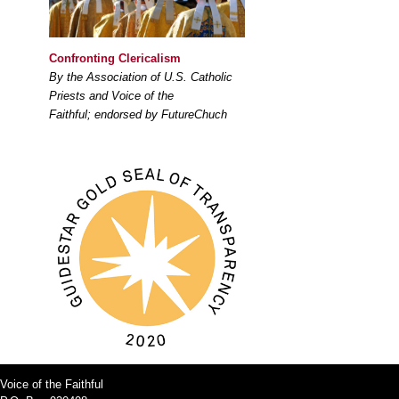
Confronting Clericalism
By the Association of U.S. Catholic
Priests and Voice of the
Faithful; endorsed by FutureChuch
Voice of the Faithful