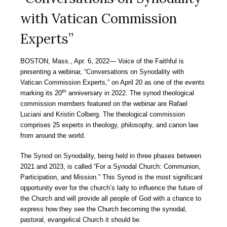
with Vatican Commission
Experts”
BOSTON, Mass., Apr. 6, 2022― Voice of the Faithful is
presenting a webinar, “Conversations on Synodality with
Vatican Commission Experts,” on April 20 as one of the events
th
marking its 20
anniversary in 2022. The synod theological
commission members featured on the webinar are Rafael
Luciani and Kristin Colberg. The theological commission
comprises 25 experts in theology, philosophy, and canon law
from around the world.
The Synod on Synodality, being held in three phases between
2021 and 2023, is called “For a Synodal Church: Communion,
Participation, and Mission.” This Synod is the most significant
opportunity ever for the church’s laity to influence the future of
the Church and will provide all people of God with a chance to
express how they see the Church becoming the synodal,
pastoral, evangelical Church it should be.