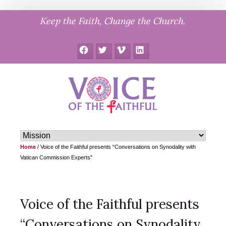
Skip
Keep the Faith, Change the Church.
to
content
Facebook
Twitter
Vimeo
LinkedIn
Home
/
Voice of the Faithful presents “Conversations on Synodality with
Vatican Commission Experts”
Voice of the Faithful presents
“Conversations on Synodality