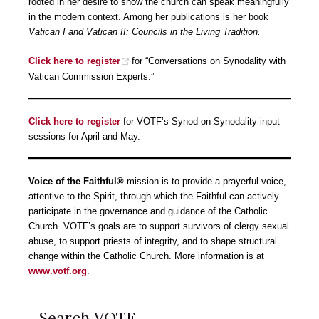
rooted in her desire to show the church can speak meaningfully
in the modern context. Among her publications is her book
Vatican I and Vatican II: Councils in the Living Tradition.
Click here to register
for “Conversations on Synodality with
Vatican Commission Experts.”
Click here to register
for VOTF’s Synod on Synodality input
sessions for April and May.
Voice of the Faithful®
mission is to provide a prayerful voice,
attentive to the Spirit, through which the Faithful can actively
participate in the governance and guidance of the Catholic
Church. VOTF’s goals are to support survivors of clergy sexual
abuse, to support priests of integrity, and to shape structural
change within the Catholic Church. More information is at
www.votf.org
.
Search VOTF