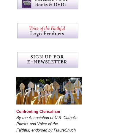
Confronting Clericalism
By the Association of U.S. Catholic
Priests and Voice of the
Faithful; endorsed by FutureChuch