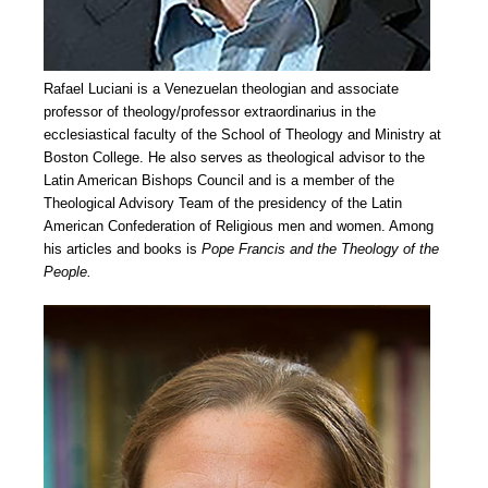
Rafael Luciani is a Venezuelan theologian and associate
professor of theology/professor extraordinarius in the
ecclesiastical faculty of the School of Theology and Ministry at
Boston College. He also serves as theological advisor to the
Latin American Bishops Council and is a member of the
Theological Advisory Team of the presidency of the Latin
American Confederation of Religious men and women. Among
his articles and books is
Pope Francis and the Theology of the
People.