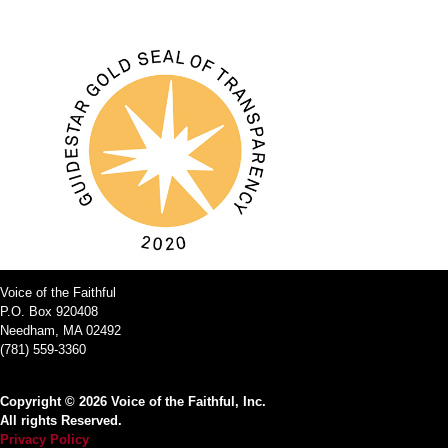
Voice of the Faithful
P.O. Box 920408
Needham, MA 02492
(781) 559-3360
Copyright © 2026 Voice of the Faithful, Inc.
All rights Reserved.
Privacy Policy