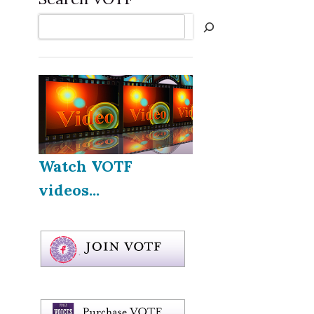
Search
Watch VOTF
videos...