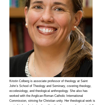
Kristin Colberg is associate professor of theology at Saint
John’s School of Theology and Seminary, covering theology,
eccelesiology, and theological anthropology. She also has
worked with the Anglican-Roman Catholic International
Commission, striving for Christian unity. Her theological work is