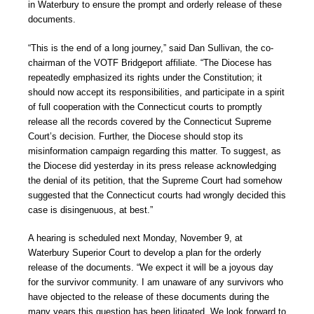
in Waterbury to ensure the prompt and orderly release of these
documents.
“This is the end of a long journey,” said Dan Sullivan, the co-
chairman of the VOTF Bridgeport affiliate. “The Diocese has
repeatedly emphasized its rights under the Constitution; it
should now accept its responsibilities, and participate in a spirit
of full cooperation with the Connecticut courts to promptly
release all the records covered by the Connecticut Supreme
Court’s decision. Further, the Diocese should stop its
misinformation campaign regarding this matter. To suggest, as
the Diocese did yesterday in its press release acknowledging
the denial of its petition, that the Supreme Court had somehow
suggested that the Connecticut courts had wrongly decided this
case is disingenuous, at best.”
A hearing is scheduled next Monday, November 9, at
Waterbury Superior Court to develop a plan for the orderly
release of the documents. “We expect it will be a joyous day
for the survivor community. I am unaware of any survivors who
have objected to the release of these documents during the
many years this question has been litigated. We look forward to