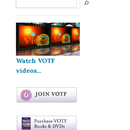
Search
Watch VOTF
videos...