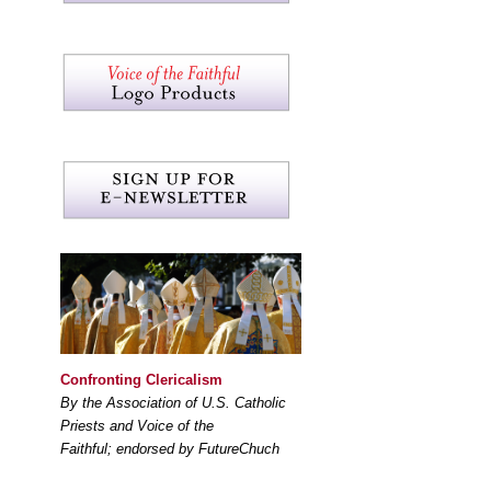
Confronting Clericalism
By the Association of U.S. Catholic
Priests and Voice of the
Faithful; endorsed by FutureChuch