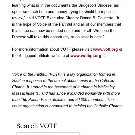
learning what is in the documents the Bridgeport Diocese has
spent so much time and money trying to shield from public
review,” said VOTF Executive Director Donna B. Doucette. “It
is the hope of Voice of the Faithful and all of our members that
this issue can now be settled once and for all. We hope the
Diocese will take this opportunity to do what is right.”
For more information about VOTF please visit
www.votf.org
or
the Bridgeport affiliate website at
www.votfbpt.org
__________________________________________________________
Voice of the Faithful (VOTF) is a lay organization formed in
2002 in response to the sexual abuse crisis in the Catholic
Church. It started in the basement of a church in Wellesley,
Massachusetts, and has since expanded worldwide with more
than 150 Parish Voice affiliates and 30,000 members. The
entire organization is committed to helping the Catholic Church.
Search VOTF