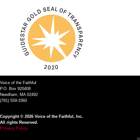
Voice of the Faithful
P.O. Box 920408
Needham, MA 02492
(781) 559-3360
Copyright © 2026 Voice of the Faithful, Inc.
All rights Reserved.
Privacy Policy