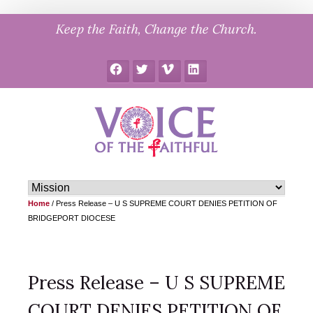
Skip
Keep the Faith, Change the Church.
to
content
Facebook
Twitter
Vimeo
LinkedIn
Home
/
Press Release – U S SUPREME COURT DENIES PETITION OF
BRIDGEPORT DIOCESE
Press Release – U S SUPREME
COURT DENIES PETITION OF