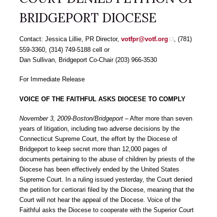
BRIDGEPORT DIOCESE
Contact: Jessica Lillie, PR Director,
votfpr@votf.org
, (781)
559-3360, (314) 749-5188 cell or
Dan Sullivan, Bridgeport Co-Chair (203) 966-3530
For Immediate Release
VOICE OF THE FAITHFUL ASKS DIOCESE TO COMPLY
November 3, 2009-Boston/Bridgeport
– After more than seven
years of litigation, including two adverse decisions by the
Connecticut Supreme Court, the effort by the Diocese of
Bridgeport to keep secret more than 12,000 pages of
documents pertaining to the abuse of children by priests of the
Diocese has been effectively ended by the United States
Supreme Court. In a ruling issued yesterday, the Court denied
the petition for certiorari filed by the Diocese, meaning that the
Court will not hear the appeal of the Diocese. Voice of the
Faithful asks the Diocese to cooperate with the Superior Court