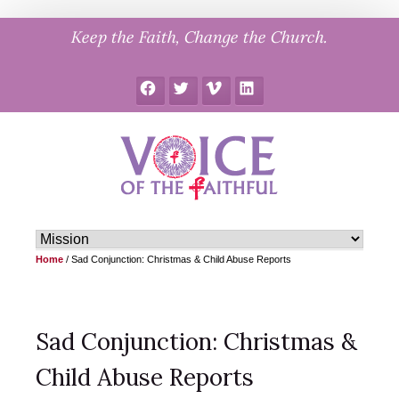
Skip
Keep the Faith, Change the Church.
to
content
Facebook
Twitter
Vimeo
LinkedIn
Home
/
Sad Conjunction: Christmas & Child Abuse Reports
Sad Conjunction: Christmas &
Child Abuse Reports