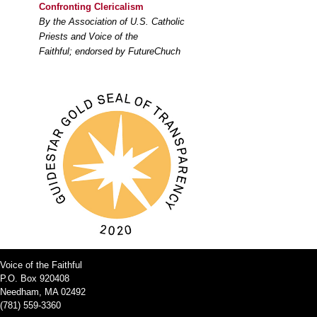
Confronting Clericalism
By the Association of U.S. Catholic
Priests and Voice of the
Faithful; endorsed by FutureChuch
Voice of the Faithful
P.O. Box 920408
Needham, MA 02492
(781) 559-3360