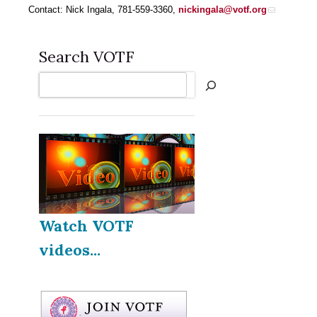
Contact: Nick Ingala, 781-559-3360,
nickingala@votf.org
Search VOTF
Search
Watch VOTF
videos...