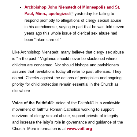
Archbishop John Nienstedt of Minneapolis and St.
Paul, Minn., apologized
yesterday for failing to
respond promptly to allegations of clergy sexual abuse
in his archdiocese, saying in part that he was told seven
years ago this whole issue of clerical sex abuse had
been “taken care of.”
Like Archbishop Nienstedt, many believe that clergy sex abuse
is “in the past.” Vigilance should never be slackened where
children are concerned. Nor should bishops and parishioners
assume that revelations today all refer to past offenses. They
do not. Checks against the actions of pedophiles and ongoing
priority for child protection remain essential in the Church as
elsewhere.
Voice of the Faithful®:
Voice of the Faithful® is a worldwide
movement of faithful Roman Catholics working to support
survivors of clergy sexual abuse, support priests of integrity
and increase the laity’s role in governance and guidance of the
Church. More information is at
www.votf.org
.