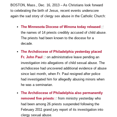
BOSTON, Mass., Dec. 16, 2013 – As Christians look forward
to celebrating the birth of Jesus, recent events underscore
again the sad story of clergy sex abuse in the Catholic Church:
The Minnesota Diocese of Winona today released
the names of 14 priests credibly accused of child abuse.
The priests had been known to the diocese for a
decade.
The Archdiocese of Philadelphia yesterday placed
Fr. John Paul
on administrative leave pending an
investigation into allegations of child sexual abuse. The
archdiocese had uncovered additional evidence of abuse
since last month, when Fr. Paul resigned after police
had investigated him for allegedly abusing minors when
he was a seminarian.
The Archdiocese of Philadelphia also permanently
removed five priests
from ministry yesterday who
had been among 26 priests suspended following the
February 2011 grand jury report of its investigation into
clergy sexual abuse.