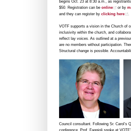
begins Oct. 23 at 8:30 a.m., as registrants
$50. Registration can be
online
or by
m
and they can register by
clicking here
.
VOTF supports a vision in the Church of o
inclusivity within the church, and collabora
reflect lay voices. As outlined at a prev
are no members without participation. There
Structural change is possible. Accountabil
Council consultant. Following Sr. Carol’s
conference. Prof. Faggioli spoke at VOTF’s