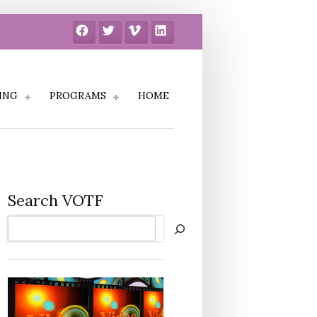
Facebook
Twitter
Vimeo
LinkedIn
ING
PROGRAMS
HOME
Search VOTF
Search