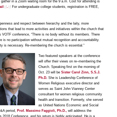
 gather in a Zoom waiting room for the 9 a.m. Cost for attending is
ail
.
For undergraduate college students, registration is FREE,
penness and respect between hierarchy and the laity, more
tions that lead to more activities and initiatives within the church that
ious VOTF conference, “There is no body without its members. There
 is no participation without mutual recognition and accountability.
ity is necessary. Re-membering the church is essential.”
Two featured speakers at the conference
will offer their views on re–membering the
Church. Speaking first on the morning of
Oct. 23 will be
Sister Carol Zinn, S.S.J.
Ph.D.
She is Leadership Conference of
Women Religious executive director and
serves as Saint John Vianney Center
consultant for women religious community
health and transition. Formerly, she served
as United Nations Economic and Social
 Q&A period,
Prof. Massimo Faggioli, Ph.D.,
will address the
 2018 Conference, and his return is highly anticipated. He is a