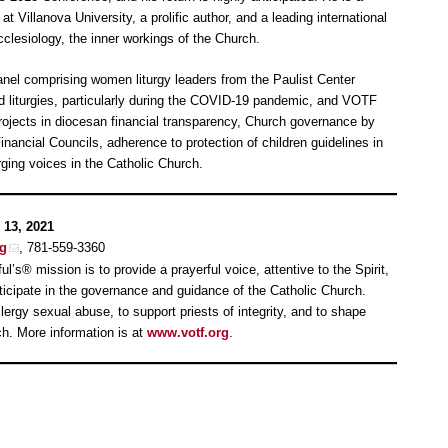
at Villanova University, a prolific author, and a leading international
cclesiology, the inner workings of the Church.
nel comprising women liturgy leaders from the Paulist Center
ed liturgies, particularly during the COVID-19 pandemic, and VOTF
projects in diocesan financial transparency, Church governance by
nancial Councils, adherence to protection of children guidelines in
ing voices in the Catholic Church.
 13, 2021
rg
, 781-559-3360
ul’s® mission is to provide a prayerful voice, attentive to the Spirit,
rticipate in the governance and guidance of the Catholic Church.
ergy sexual abuse, to support priests of integrity, and to shape
ch. More information is at
www.votf.org
.