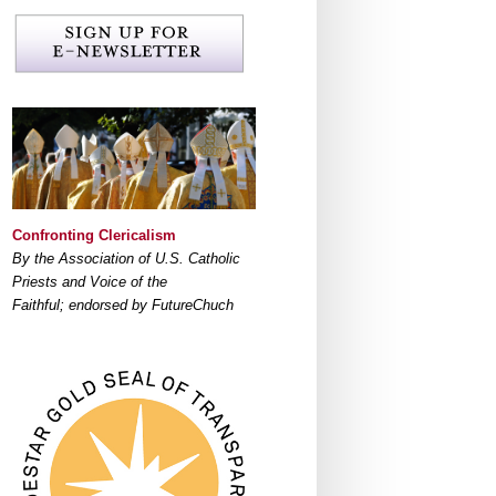
Confronting Clericalism
By the Association of U.S. Catholic
Priests and Voice of the
Faithful; endorsed by FutureChuch