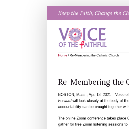
Skip
Keep the Faith, Change the C
to
content
Home
/
Re-Membering the Catholic Church
Re-Membering the C
BOSTON, Mass., Apr. 13, 2021 – Voice of 
Forward
will look closely at the body of th
accountability can be brought together withi
The online Zoom conference takes place Oc
gather for free Zoom listening sessions to