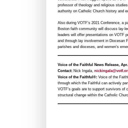
professor of theology and religious studies 
authority on Catholic Church history and e
Also during VOTF’s 2021 Conference, a pa
Boston faith community will discuss lay-l
leaders will offer presentations on VOTF 
and through lay involvement in Diocesan Fi
parishes and dioceses, and women’s emerg
Voice of the Faithful News Release, Apr.
Contact:
Nick Ingala,
nickingala@votf.o
Voice of the Faithful®:
Voice of the Faithf
through which the Faithful can actively pa
VOTF’s goals are to support survivors of cl
structural change within the Catholic Chur