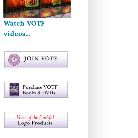
Watch VOTF
videos...