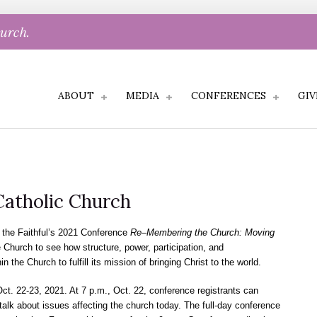
hurch.
ABOUT
MEDIA
CONFERENCES
GIV
atholic Church
the Faithful’s 2021 Conference
Re–Membering the Church: Moving
e Church to see how structure, power, participation, and
n the Church to fulfill its mission of bringing Christ to the world.
t. 22-23, 2021. At 7 p.m., Oct. 22, conference registrants can
 talk about issues affecting the church today. The full-day conference