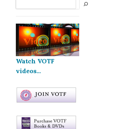
Search
Watch VOTF
videos...