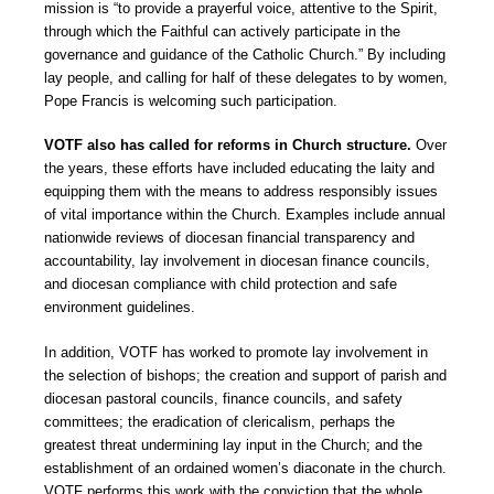
mission is “to provide a prayerful voice, attentive to the Spirit,
through which the Faithful can actively participate in the
governance and guidance of the Catholic Church.” By including
lay people, and calling for half of these delegates to by women,
Pope Francis is welcoming such participation.
VOTF also has called for reforms in Church structure.
Over
the years, these efforts have included educating the laity and
equipping them with the means to address responsibly issues
of vital importance within the Church. Examples include annual
nationwide reviews of diocesan financial transparency and
accountability, lay involvement in diocesan finance councils,
and diocesan compliance with child protection and safe
environment guidelines.
In addition, VOTF has worked to promote lay involvement in
the selection of bishops; the creation and support of parish and
diocesan pastoral councils, finance councils, and safety
committees; the eradication of clericalism, perhaps the
greatest threat undermining lay input in the Church; and the
establishment of an ordained women’s diaconate in the church.
VOTF performs this work with the conviction that the whole