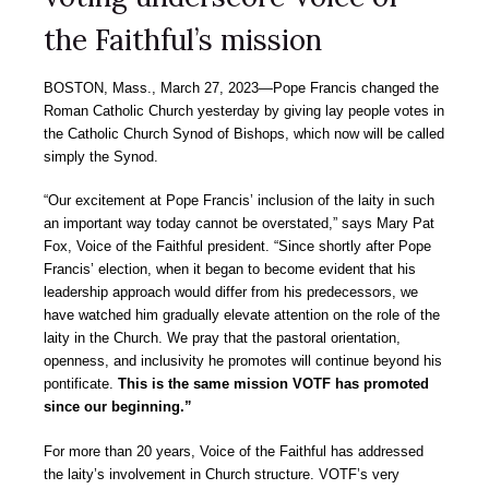
the Faithful’s mission
BOSTON, Mass., March 27, 2023―Pope Francis changed the
Roman Catholic Church yesterday by giving lay people votes in
the Catholic Church Synod of Bishops, which now will be called
simply the Synod.
“Our excitement at Pope Francis’ inclusion of the laity in such
an important way today cannot be overstated,” says Mary Pat
Fox, Voice of the Faithful president. “Since shortly after Pope
Francis’ election, when it began to become evident that his
leadership approach would differ from his predecessors, we
have watched him gradually elevate attention on the role of the
laity in the Church. We pray that the pastoral orientation,
openness, and inclusivity he promotes will continue beyond his
pontificate.
This is the same mission VOTF has promoted
since our beginning.”
For more than 20 years, Voice of the Faithful has addressed
the laity’s involvement in Church structure. VOTF’s very