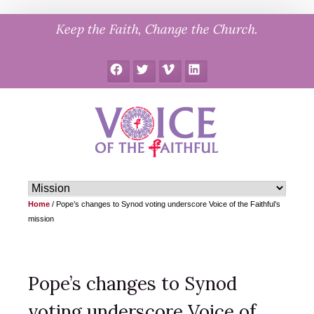
Skip
Keep the Faith, Change the Church.
to
content
Facebook
Twitter
Vimeo
LinkedIn
Home
/
Pope’s changes to Synod voting underscore Voice of the Faithful’s
mission
Pope’s changes to Synod
voting underscore Voice of