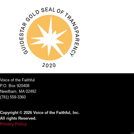
Voice of the Faithful
P.O. Box 920408
Needham, MA 02492
(781) 559-3360
Copyright © 2026 Voice of the Faithful, Inc.
All rights Reserved.
Privacy Policy