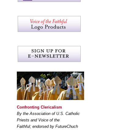
Confronting Clericalism
By the Association of U.S. Catholic
Priests and Voice of the
Faithful; endorsed by FutureChuch