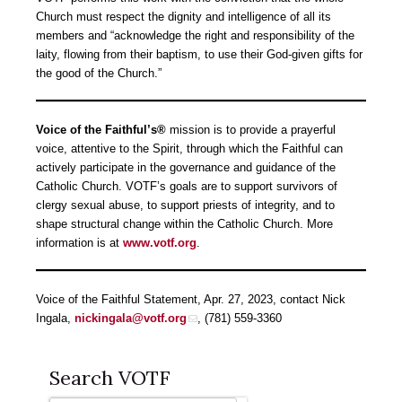
Church must respect the dignity and intelligence of all its
members and “acknowledge the right and responsibility of the
laity, flowing from their baptism, to use their God-given gifts for
the good of the Church.”
Voice of the Faithful’s®
mission is to provide a prayerful
voice, attentive to the Spirit, through which the Faithful can
actively participate in the governance and guidance of the
Catholic Church. VOTF’s goals are to support survivors of
clergy sexual abuse, to support priests of integrity, and to
shape structural change within the Catholic Church. More
information is at
www.votf.org
.
Voice of the Faithful Statement, Apr. 27, 2023, contact Nick
Ingala,
nickingala@votf.org
, (781) 559-3360
Search VOTF