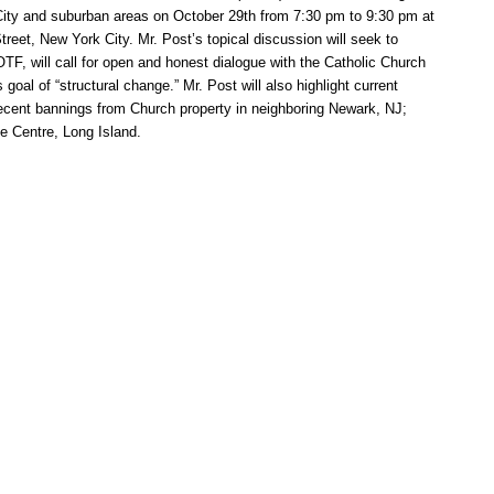
 City and suburban areas on October 29th from 7:30 pm to 9:30 pm at
reet, New York City. Mr. Post’s topical discussion will seek to
F, will call for open and honest dialogue with the Catholic Church
goal of “structural change.” Mr. Post will also highlight current
ecent bannings from Church property in neighboring Newark, NJ;
e Centre, Long Island.