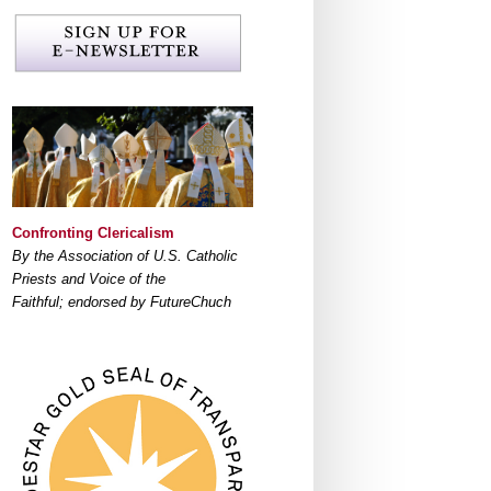
Confronting Clericalism
By the Association of U.S. Catholic
Priests and Voice of the
Faithful; endorsed by FutureChuch