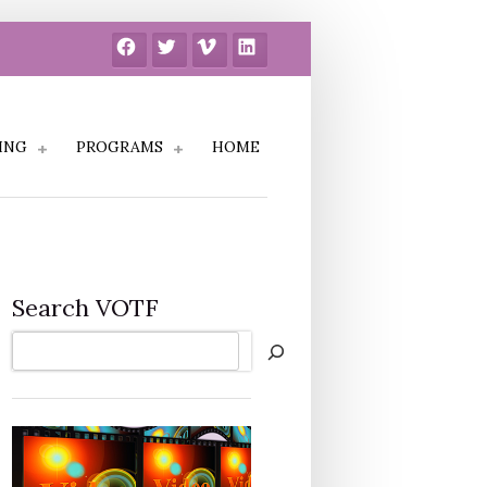
Facebook
Twitter
Vimeo
LinkedIn
ING
PROGRAMS
HOME
Search VOTF
Search