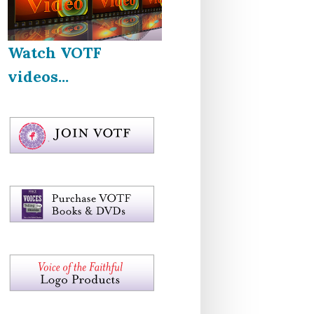
Watch VOTF
videos...