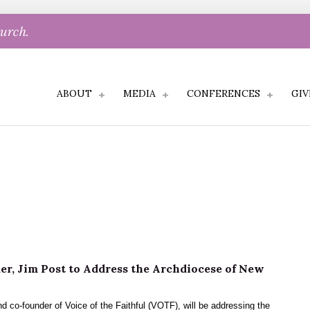
hurch.
ABOUT
MEDIA
CONFERENCES
GIV
l
r, Jim Post to Address the Archdiocese of New
d co-founder of Voice of the Faithful (VOTF), will be addressing the