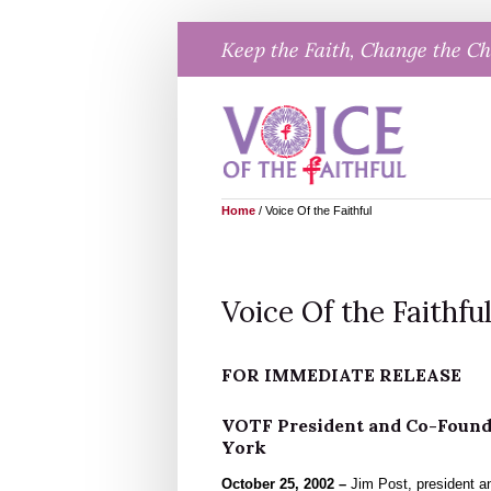
Skip
Keep the Faith, Change the C
to
content
Home
/
Voice Of the Faithful
Voice Of the Faithfu
FOR IMMEDIATE RELEASE
VOTF President and Co-Founde
York
October 25, 2002 –
Jim Post, president an