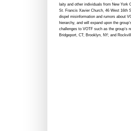
laity and other individuals from New York
St. Francis Xavier Church, 46 West 16th St
dispel misinformation and rumors about VOT
hierarchy, and will expand upon the group’s 
challenges to VOTF such as the group’s r
Bridgeport, CT; Brooklyn, NY; and Rockvill