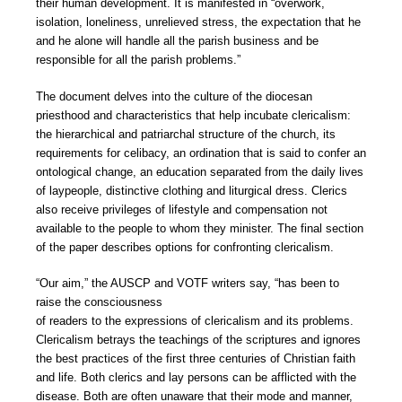
their human development. It is manifested in “overwork,
isolation, loneliness, unrelieved stress, the expectation that he
and he alone will handle all the parish business and be
responsible for all the parish problems.”
The document delves into the culture of the diocesan
priesthood and characteristics that help incubate clericalism:
the hierarchical and patriarchal structure of the church, its
requirements for celibacy, an ordination that is said to confer an
ontological change, an education separated from the daily lives
of laypeople, distinctive clothing and liturgical dress. Clerics
also receive privileges of lifestyle and compensation not
available to the people to whom they minister. The final section
of the paper describes options for confronting clericalism.
“Our aim,” the AUSCP and VOTF writers say, “has been to
raise the consciousness
of readers to the expressions of clericalism and its problems.
Clericalism betrays the teachings of the scriptures and ignores
the best practices of the first three centuries of Christian faith
and life. Both clerics and lay persons can be afflicted with the
disease. Both are often unaware that their mode and manner,