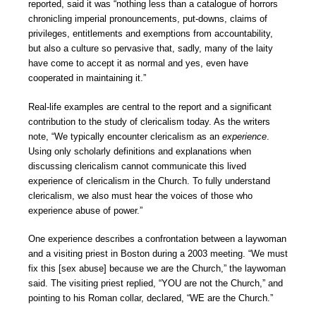
reported, said it was “nothing less than a catalogue of horrors
chronicling imperial pronouncements, put-downs, claims of
privileges, entitlements and exemptions from accountability,
but also a culture so pervasive that, sadly, many of the laity
have come to accept it as normal and yes, even have
cooperated in maintaining it.”
Real-life examples are central to the report and a significant
contribution to the study of clericalism today. As the writers
note, “We typically encounter clericalism as an
experience
.
Using only scholarly definitions and explanations when
discussing clericalism cannot communicate this lived
experience of clericalism in the Church. To fully understand
clericalism, we also must hear the voices of those who
experience abuse of power.”
One experience describes a confrontation between a laywoman
and a visiting priest in Boston during a 2003 meeting. “We must
fix this [sex abuse] because we are the Church,” the laywoman
said. The visiting priest replied, “YOU are not the Church,” and
pointing to his Roman collar, declared, “WE are the Church.”