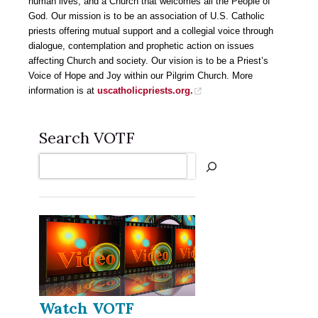
human lives, and a Church that welcomes all the People of
God. Our mission is to be an association of U.S. Catholic
priests offering mutual support and a collegial voice through
dialogue, contemplation and prophetic action on issues
affecting Church and society. Our vision is to be a Priest’s
Voice of Hope and Joy within our Pilgrim Church. More
information is at
uscatholicpriests.org
.
Search VOTF
Search
Watch VOTF