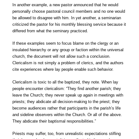
In another example, a new pastor announced that he would
personally choose pastoral council members and no one would
be allowed to disagree with him. In yet another, a seminarian
criticized the pastor for his monthly blessing service because it
differed from what the seminary practiced.
If these examples seem to focus blame on the clergy or an
insulated hierarchy or any group or faction within the universal
church, the document will not allow such a conclusion.
Clericalism is not simply a problem of clerics, and the authors
cite experiences where lay people enable such behavior.
Clericalism is toxic to all the baptized, they note. When lay
people encounter clericalism: “They find another parish; they
leave the Church; they never speak up again in meetings with
priests; they abdicate all decision-making to the priest; they
become audiences rather that participants in the parish’s life
and sideline observers within the Church. Or all of the above.
They abdicate their baptismal responsibilities.”
Priests may suffer, too, from unrealistic expectations stifling