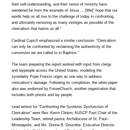
their self-understanding, and their sense of ministry have
wandered far from the example of Jesus … [We]” hope that our
words help us all rise to the challenge of today in confronting
and ultimately removing as many vestiges as possible of the
clericalism that harms us all.”
Cardinal Cupich emphasized a similar conclusion: “Clericalism
can only be confronted by reclaiming the authenticity of the
conversion we are called to in Baptism.”
The team preparing the report worked with input from clergy
and laypeople across the United States, modeling the
synodality Pope Francis urges as one way to address
clericalism’s damage. Following its completion, the white paper
also was endorsed by FutureChurch, another organization that
includes both priests and lay people.
Lead writers for “Confronting the Systemic Dysfunction of
Clericalism” were Rev. Kevin Clinton, AUSCP Past Chair of the
Leadership Team, retired pastor, Archdiocese of St. Paul–
Minneapolis; and Ms. Donna B. Doucette, Executive Director,