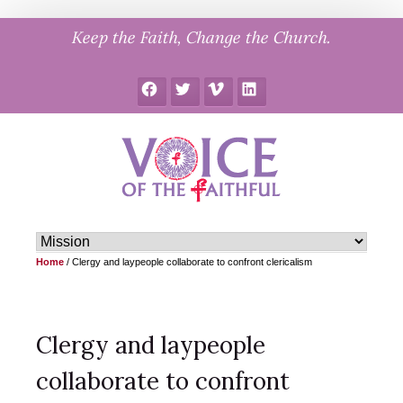
Skip
Keep the Faith, Change the Church.
to
content
Facebook
Twitter
Vimeo
LinkedIn
Home
/
Clergy and laypeople collaborate to confront clericalism
Clergy and laypeople
collaborate to confront