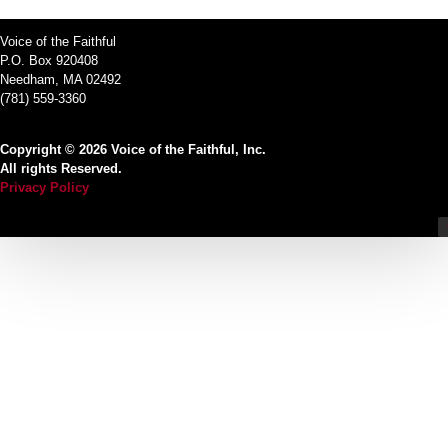
Voice of the Faithful
P.O. Box 920408
Needham, MA 02492
(781) 559-3360
Copyright © 2026 Voice of the Faithful, Inc.
All rights Reserved.
Privacy Policy