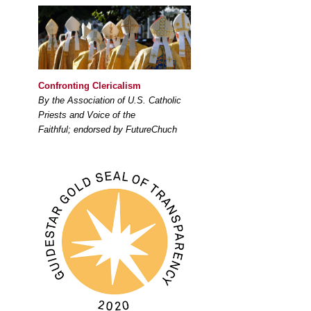
Confronting Clericalism
By the Association of U.S. Catholic
Priests and Voice of the
Faithful; endorsed by FutureChuch