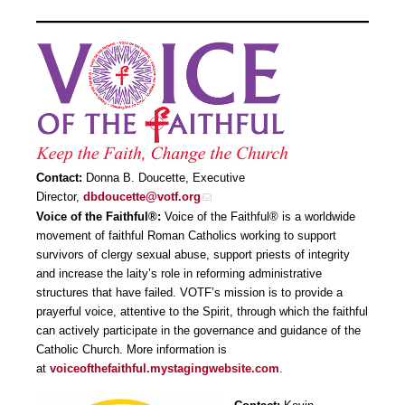
Contact:
Donna B. Doucette, Executive
Director,
dbdoucette@votf.org
Voice of the Faithful®:
Voice of the Faithful® is a worldwide
movement of faithful Roman Catholics working to support
survivors of clergy sexual abuse, support priests of integrity
and increase the laity’s role in reforming administrative
structures that have failed. VOTF’s mission is to provide a
prayerful voice, attentive to the Spirit, through which the faithful
can actively participate in the governance and guidance of the
Catholic Church. More information is
at
voiceofthefaithful.mystagingwebsite.com
.