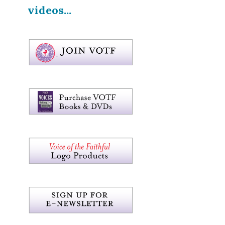
videos...