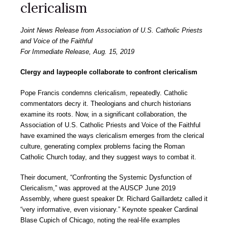
clericalism
Joint News Release from Association of U.S. Catholic Priests
and Voice of the Faithful
For Immediate Release, Aug. 15, 2019
Clergy and laypeople collaborate to confront clericalism
Pope Francis condemns clericalism, repeatedly. Catholic
commentators decry it. Theologians and church historians
examine its roots. Now, in a significant collaboration, the
Association of U.S. Catholic Priests and Voice of the Faithful
have examined the ways clericalism emerges from the clerical
culture, generating complex problems facing the Roman
Catholic Church today, and they suggest ways to combat it.
Their document, “Confronting the Systemic Dysfunction of
Clericalism,” was approved at the AUSCP June 2019
Assembly, where guest speaker Dr. Richard Gaillardetz called it
“very informative, even visionary.” Keynote speaker Cardinal
Blase Cupich of Chicago, noting the real-life examples