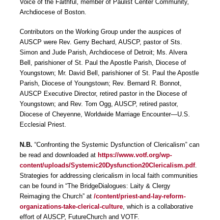
Voice of the Faithful, member of Paulist Center Community,
Archdiocese of Boston.
Contributors on the Working Group under the auspices of
AUSCP were Rev. Gerry Bechard, AUSCP, pastor of Sts.
Simon and Jude Parish, Archdiocese of Detroit; Ms. Alvera
Bell, parishioner of St. Paul the Apostle Parish, Diocese of
Youngstown; Mr. David Bell, parishioner of St. Paul the Apostle
Parish, Diocese of Youngstown; Rev. Bernard R. Bonnot,
AUSCP Executive Director, retired pastor in the Diocese of
Youngstown; and Rev. Tom Ogg, AUSCP, retired pastor,
Diocese of Cheyenne, Worldwide Marriage Encounter―U.S.
Ecclesial Priest.
N.B.
“Confronting the Systemic Dysfunction of Clericalism” can
be read and downloaded at
https://www.votf.org/wp-
content/uploads/Systemic20Dysfunction20Clericalism.pdf
.
Strategies for addressing clericalism in local faith communities
can be found in “The BridgeDialogues: Laity & Clergy
Reimaging the Church” at
/content/priest-and-lay-reform-
organizations-take-clerical-culture
, which is a collaborative
effort of AUSCP, FutureChurch and VOTF.