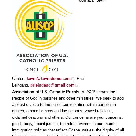
Contact:
Kevin
Clinton,
kevin@kevindome.com
, Paul
Leingang,
prleingang@gmail.com
Association of U.S. Catholic Priests:
AUSCP serves the
People of God in parishes and other ministries. We seek to add
a priest’s voice to the public conversation within our pilgrim
church, among bishops and lay persons, vowed religious,
ordained deacons and others. Our concerns are your concerns:
good liturgy, social justice, the role of women in our church,
immigration policies that reflect Gospel values, the dignity of all