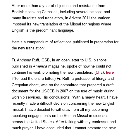
After more than a year of objection and resistance from
English-speaking Catholics, including several bishops and
many liturgists and translators, in Advent 2011 the Vatican
imposed its new translation of the Missal for regions where
English is the predominant language.
Here’s a compendium of reflections published in preparation for
the new translation:
Fr. Anthony Ruff, OSB, in an open letter to U.S. bishops
published in
America
magazine, spoke of how he could not
continue his work promoting the new translation. (
Click here
to read the entire letter.) Fr. Ruff, a professor of liturgy and
Gregorian chant, was on the committee that prepared a draft
document for the USCCB in 2007 on the use of music during
worship services. His conclusions: “With a heavy heart, I have
recently made a difficult decision concerning the new English
missal. I have decided to withdraw from all my upcoming
speaking engagements on the Roman Missal in dioceses
across the United States. After talking with my confessor and
much prayer, I have concluded that I cannot promote the new