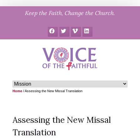
Skip
Keep the Faith, Change the Church.
to
content
Facebook
Twitter
Vimeo
LinkedIn
Home
/
Assessing the New Missal Translation
Assessing the New Missal
Translation