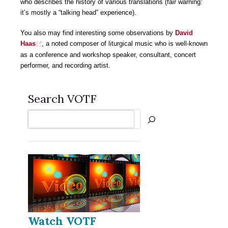
who describes the history of various translations (fair warning:
it’s mostly a “talking head” experience).
You also may find interesting some observations by
David
Haas
, a noted composer of liturgical music who is well-known
as a conference and workshop speaker, consultant, concert
performer, and recording artist.
Search VOTF
Search
Watch VOTF