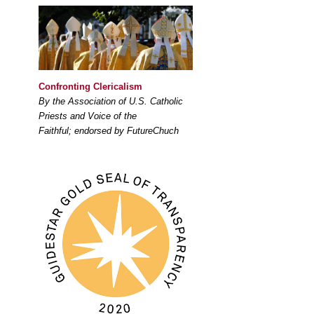
Confronting Clericalism
By the Association of U.S. Catholic
Priests and Voice of the
Faithful; endorsed by FutureChuch