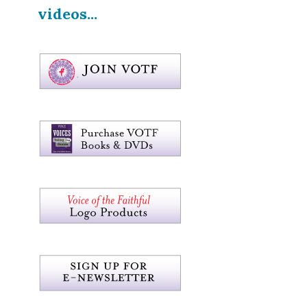
videos...