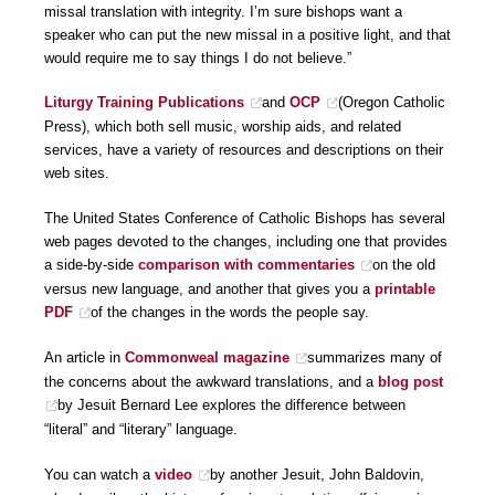
missal translation with integrity. I’m sure bishops want a
speaker who can put the new missal in a positive light, and that
would require me to say things I do not believe.”
Liturgy Training Publications
and
OCP
(Oregon Catholic
Press), which both sell music, worship aids, and related
services, have a variety of resources and descriptions on their
web sites.
The United States Conference of Catholic Bishops has several
web pages devoted to the changes, including one that provides
a side-by-side
comparison with commentaries
on the old
versus new language, and another that gives you a
printable
PDF
of the changes in the words the people say.
An article in
Commonweal magazine
summarizes many of
the concerns about the awkward translations, and a
blog post
by Jesuit Bernard Lee explores the difference between
“literal” and “literary” language.
You can watch a
video
by another Jesuit, John Baldovin,