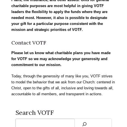
charitable purposes
are most helpful in giving VOTF
leaders the flexibility to apply the funds where they are
needed most. However, it also is possible to designate
your gift for a particular purpose consistent with the
mission and strategic priorities of VOTF.
Contact VOTF
Please let us know
what charitable plans you have made
for VOTF so we may acknowledge your generosity and
commitment to our mission.
Today, through the generosity of many like you, VOTF strives
to model the behavior that we ask from our Church: centered in
Christ, open to the gifts of all, inclusive and loving towards all,
accountable to all members, and transparent in actions.
Search VOTF
Search