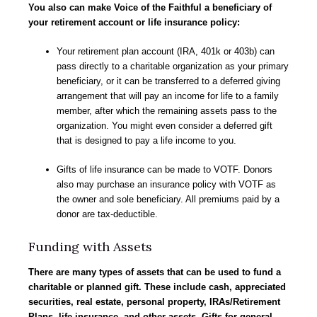
You also can make Voice of the Faithful a beneficiary of
your retirement account or life insurance policy:
Your retirement plan account (IRA, 401k or 403b) can
pass directly to a charitable organization as your primary
beneficiary, or it can be transferred to a deferred giving
arrangement that will pay an income for life to a family
member, after which the remaining assets pass to the
organization. You might even consider a deferred gift
that is designed to pay a life income to you.
Gifts of life insurance can be made to VOTF. Donors
also may purchase an insurance policy with VOTF as
the owner and sole beneficiary. All premiums paid by a
donor are tax-deductible.
Funding with Assets
There are many types of assets that can be used to fund a
charitable or planned gift. These include cash, appreciated
securities, real estate, personal property, IRAs/Retirement
Plans, life insurance, and other assets. Gifts for
general