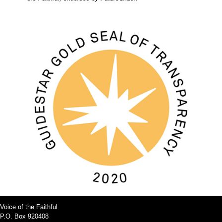
Voice of the Faithful
P.O. Box 920408