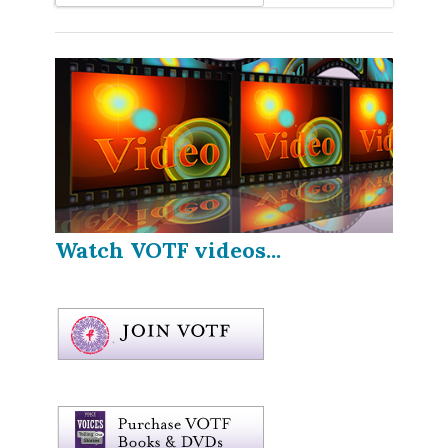
Watch VOTF videos...