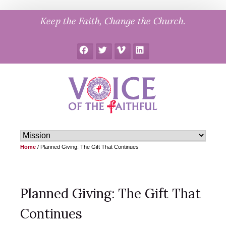
Skip
Keep the Faith, Change the Church.
to
content
Facebook
Twitter
Vimeo
LinkedIn
Home
/
Planned Giving: The Gift That Continues
Planned Giving: The Gift That
Continues