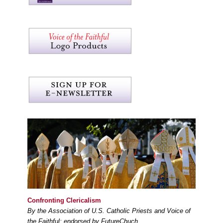
Confronting Clericalism
By the Association of U.S. Catholic Priests and Voice of
the Faithful; endorsed by FutureChuch