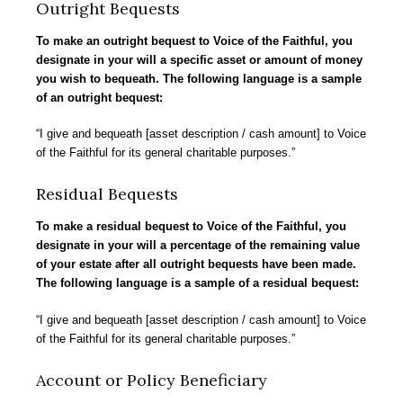
Outright Bequests
To make an outright bequest to Voice of the Faithful, you
designate in your will a specific asset or amount of money
you wish to bequeath. The following language is a sample
of an outright bequest:
“I give and bequeath [asset description / cash amount] to Voice
of the Faithful for its general charitable purposes.”
Residual Bequests
To make a residual bequest to Voice of the Faithful, you
designate in your will a percentage of the remaining value
of your estate after all outright bequests have been made.
The following language is a sample of a residual bequest:
“I give and bequeath [asset description / cash amount] to Voice
of the Faithful for its general charitable purposes.”
Account or Policy Beneficiary