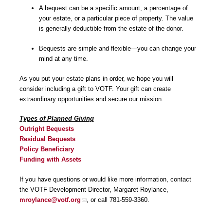
A bequest can be a specific amount, a percentage of
your estate, or a particular piece of property. The value
is generally deductible from the estate of the donor.
Bequests are simple and flexible—you can change your
mind at any time.
As you put your estate plans in order, we hope you will
consider including a gift to VOTF. Your gift can create
extraordinary opportunities and secure our mission.
Types of Planned Giving
Outright Bequests
Residual Bequests
Policy Beneficiary
Funding with Assets
If you have questions or would like more information, contact
the VOTF Development Director, Margaret Roylance,
mroylance@votf.org
, or call 781-559-3360.