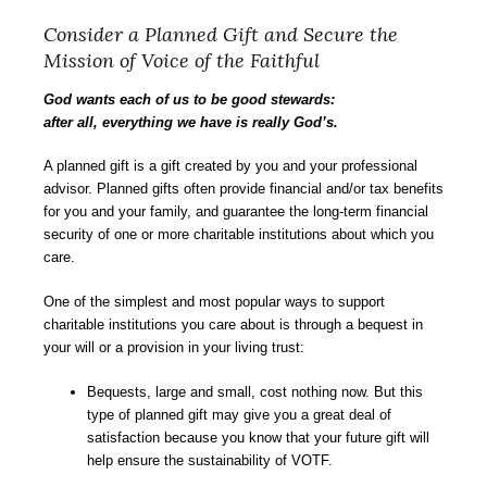
Consider a Planned Gift and Secure the
Mission of Voice of the Faithful
God wants each of us to be good stewards:
after all, everything we have is really God’s.
A planned gift is a gift created by you and your professional
advisor. Planned gifts often provide financial and/or tax benefits
for you and your family, and guarantee the long-term financial
security of one or more charitable institutions about which you
care.
One of the simplest and most popular ways to support
charitable institutions you care about is through a bequest in
your will or a provision in your living trust:
Bequests, large and small, cost nothing now. But this
type of planned gift may give you a great deal of
satisfaction because you know that your future gift will
help ensure the sustainability of VOTF.