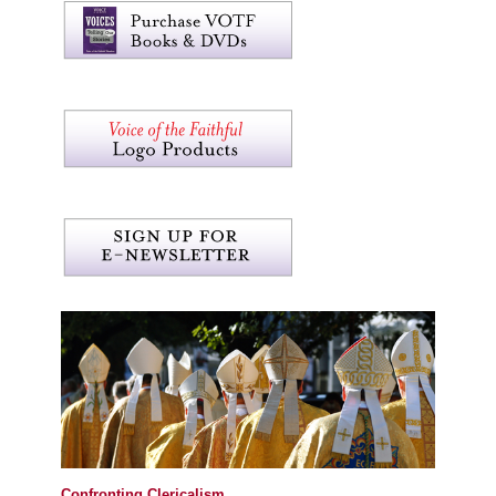
Confronting Clericalism