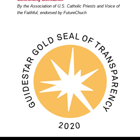
By the Association of U.S. Catholic Priests and Voice of
the Faithful; endorsed by FutureChuch