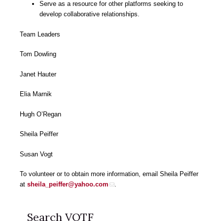
Serve as a resource for other platforms seeking to
develop collaborative relationships.
Team Leaders
Tom Dowling
Janet Hauter
Elia Marnik
Hugh O’Regan
Sheila Peiffer
Susan Vogt
To volunteer or to obtain more information, email Sheila Peiffer
at
sheila_peiffer@yahoo.com
.
Search VOTF