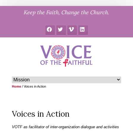
Skip
Keep the Faith, Change the Church.
to
content
Facebook
Twitter
Vimeo
LinkedIn
Home
/
Voices in Action
Voices in Action
VOTF as facilitator of inter-organization dialogue and activities