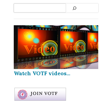
Search
Watch VOTF videos...