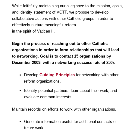
While faithfully maintaining our allegiance to the mission, goals,
and identity statement of VOTF, we propose to develop
collaborative actions with other Catholic groups in order to
effectively nurture meaningful reform
in the spirit of Vatican II.
Begin the process of reaching out to other Catholic
organizations in order to form relationships that will lead
to networking. Goal is to contact 15 organizations by
December 2009, with a networking success rate of 25%
.
Develop
Guiding Principles
for networking with other
reform organizations.
Identify potential partners, learn about their work, and
evaluate common interests.
Maintain records on efforts to work with other organizations.
Generate information useful for additional contacts or
future work.