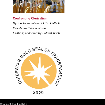
Confronting Clericalism
By the Association of U.S. Catholic
Priests and Voice of the
Faithful; endorsed by FutureChuch
Voice of the Faithful