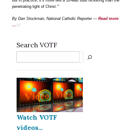
but in practice, it’s more like a 10-watt bulb flickering than the
penetrating light of Christ.’”
By Dan Stockman, National Catholic Reporter —
Read more
…
Search VOTF
Search
Watch VOTF
videos...