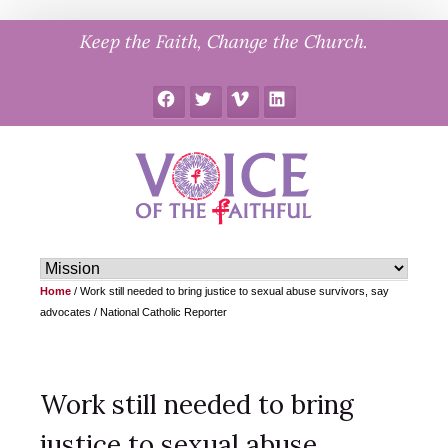
Skip
Keep the Faith, Change the Church.
to
content
Facebook
Twitter
Vimeo
LinkedIn
Home
/
Work still needed to bring justice to sexual abuse survivors, say
advocates / National Catholic Reporter
Work still needed to bring
justice to sexual abuse