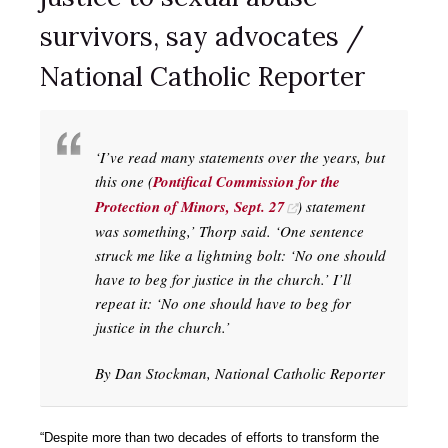
survivors, say advocates /
National Catholic Reporter
‘I’ve read many statements over the years, but
this one (
Pontifical Commission for the
Protection of Minors, Sept. 27
) statement
was something,’ Thorp said. ‘One sentence
struck me like a lightning bolt: ‘No one should
have to beg for justice in the church.’ I’ll
repeat it: ‘No one should have to beg for
justice in the church.’
By Dan Stockman, National Catholic Reporter
“Despite more than two decades of efforts to transform the