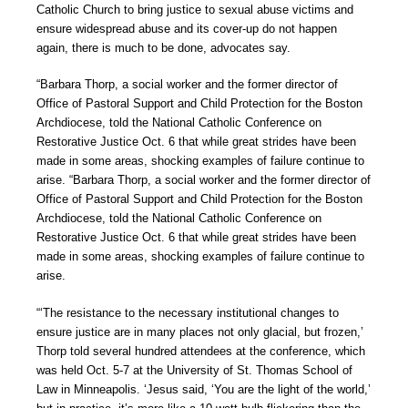
Catholic Church to bring justice to sexual abuse victims and
ensure widespread abuse and its cover-up do not happen
again, there is much to be done, advocates say.
“Barbara Thorp, a social worker and the former director of
Office of Pastoral Support and Child Protection for the Boston
Archdiocese, told the National Catholic Conference on
Restorative Justice Oct. 6 that while great strides have been
made in some areas, shocking examples of failure continue to
arise. “Barbara Thorp, a social worker and the former director of
Office of Pastoral Support and Child Protection for the Boston
Archdiocese, told the National Catholic Conference on
Restorative Justice Oct. 6 that while great strides have been
made in some areas, shocking examples of failure continue to
arise.
“‘The resistance to the necessary institutional changes to
ensure justice are in many places not only glacial, but frozen,’
Thorp told several hundred attendees at the conference, which
was held Oct. 5-7 at the University of St. Thomas School of
Law in Minneapolis. ‘Jesus said, ‘You are the light of the world,’