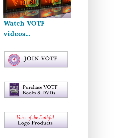
Watch VOTF
videos...