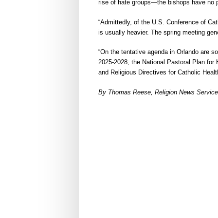
rise of hate groups—the bishops have no p
“Admittedly, of the U.S. Conference of Cat
is usually heavier. The spring meeting gen
“On the tentative agenda in Orlando are 
2025-2028, the National Pastoral Plan for H
and Religious Directives for Catholic Heal
By Thomas Reese, Religion News Service