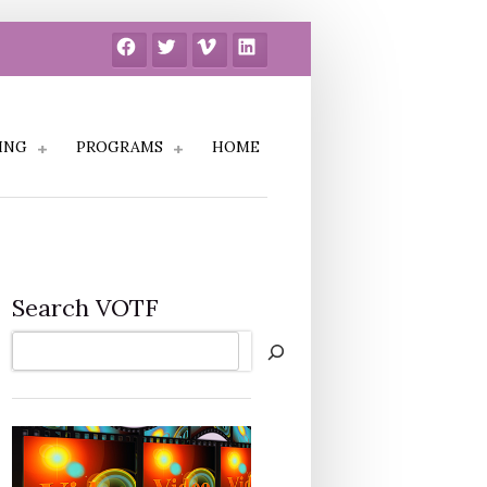
Facebook
Twitter
Vimeo
LinkedIn
ING
PROGRAMS
HOME
Search VOTF
Search