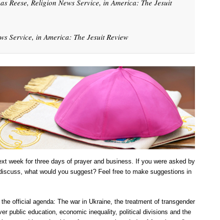
as Reese, Religion News Service, in America: The Jesuit
s Service, in America: The Jesuit Review
ext week for three days of prayer and business. If you were asked by
 discuss, what would you suggest? Feel free to make suggestions in
on the official agenda: The war in Ukraine, the treatment of transgender
er public education, economic inequality, political divisions and the