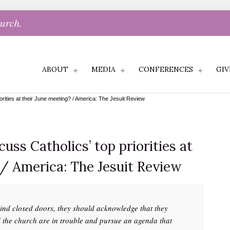
hurch.
ABOUT
MEDIA
CONFERENCES
GIV
iorities at their June meeting? / America: The Jesuit Review
cuss Catholics’ top priorities at
 / America: The Jesuit Review
hind closed doors, they should acknowledge that they
d the church are in trouble and pursue an agenda that