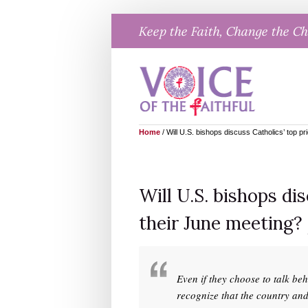
Skip
Keep the Faith, Change the C
to
content
Home
/
Will U.S. bishops discuss Catholics’ top pr
Will U.S. bishops dis
their June meeting?
Even if they choose to talk be
recognize that the country an