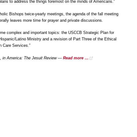
lans to address the things foremost on the minds of Americans.”
holic Bishops twice-yearly meetings, the agenda of the fall meeting
erally leaves more time for prayer and private discussions.
some complex and important topics: the USCCB Strategic Plan for
ispanic/Latino Ministry and a revision of Part Three of the Ethical
th Care Services.”
, in America: The Jesuit Review —
Read more …