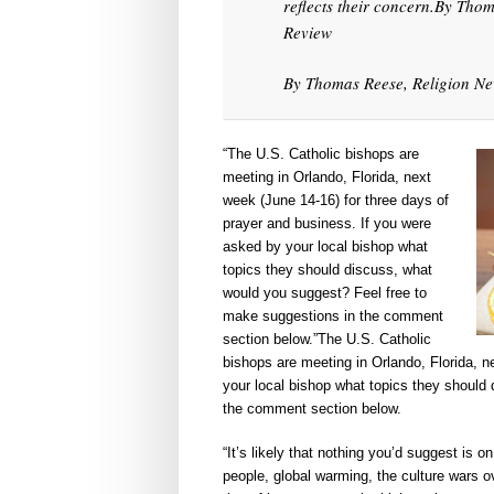
reflects their concern.By Thom
Review
By Thomas Reese, Religion New
“The U.S. Catholic bishops are
meeting in Orlando, Florida, next
week (June 14-16) for three days of
prayer and business. If you were
asked by your local bishop what
topics they should discuss, what
would you suggest? Feel free to
make suggestions in the comment
section below.”The U.S. Catholic
bishops are meeting in Orlando, Florida, n
your local bishop what topics they should
the comment section below.
“It’s likely that nothing you’d suggest is 
people, global warming, the culture wars ov