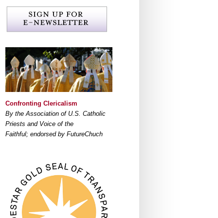
Confronting Clericalism
By the Association of U.S. Catholic
Priests and Voice of the
Faithful; endorsed by FutureChuch