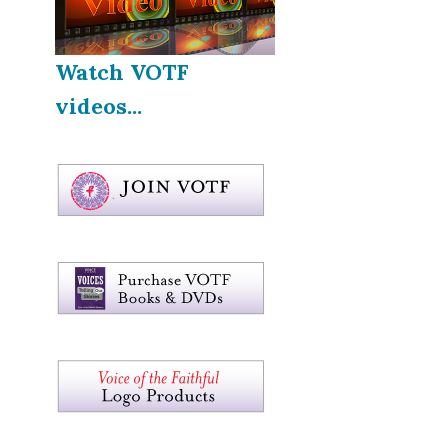
Watch VOTF
videos...