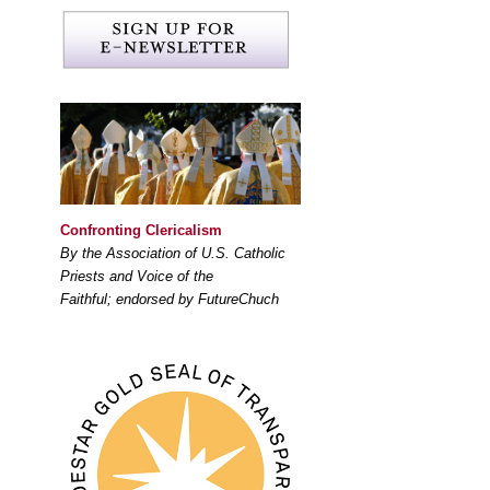
Confronting Clericalism
By the Association of U.S. Catholic
Priests and Voice of the
Faithful; endorsed by FutureChuch