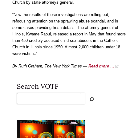
Church by state attorneys general.
“Now the results of those investigations are rolling out,
refocusing attention on the sprawling abuse scandal, and in
some cases providing fresh details. The attorney general of
Illinois, Kwame Raoul, released a report in May that found more
than 450 credibly accused child sex abusers in the Catholic
Church in Illinois since 1950. Almost 2,000 children under 18
were victims.”
By Ruth Graham, The New York Times —
Read more …
Search VOTF
Search