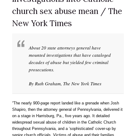
church sex abuse mean / The
New York Times
About 20 state attorneys general have
mounted investigations that have cataloged
decades of abuse but yielded few criminal
prosecutions.
By Ruth Graham, The New York Times
“The nearly 900-page report landed like a grenade when Josh
Shapiro, then the attorney general of Pennsylvania, delivered it
on a stage in Harrisburg, Pa., five years ago. It detailed
widespread sexual abuse of children in the Catholic Church
throughout Pennsylvania, and a ‘sophisticated’ cover-up by
senior church officials. Victims of abuse and their families,