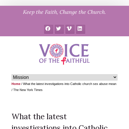
Skip
Keep the Faith, Change the Church.
to
content
Facebook
Twitter
Vimeo
LinkedIn
Home
/
What the latest investigations into Catholic church sex abuse mean
/ The New York Times
What the latest
investigations into Catholic