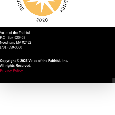
Voice of the Faithful
P.O. Box 920408
Needham, MA 02492
(781) 559-3360
Copyright © 2026 Voice of the Faithful, Inc.
All rights Reserved.
Privacy Policy