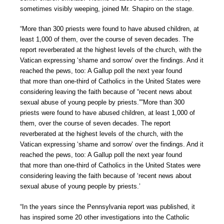
sometimes visibly weeping, joined Mr. Shapiro on the stage.
“More than 300 priests were found to have abused children, at
least 1,000 of them, over the course of seven decades. The
report reverberated at the highest levels of the church, with the
Vatican expressing ‘shame and sorrow’ over the findings. And it
reached the pews, too: A Gallup poll the next year found
that more than one-third of Catholics in the United States were
considering leaving the faith because of “recent news about
sexual abuse of young people by priests.””More than 300
priests were found to have abused children, at least 1,000 of
them, over the course of seven decades. The report
reverberated at the highest levels of the church, with the
Vatican expressing ‘shame and sorrow’ over the findings. And it
reached the pews, too: A Gallup poll the next year found
that more than one-third of Catholics in the United States were
considering leaving the faith because of ‘recent news about
sexual abuse of young people by priests.’
“In the years since the Pennsylvania report was published, it
has inspired some 20 other investigations into the Catholic