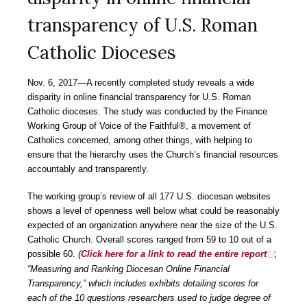
transparency of U.S. Roman
Catholic Dioceses
Nov. 6, 2017―A recently completed study reveals a wide
disparity in online financial transparency for U.S. Roman
Catholic dioceses. The study was conducted by the Finance
Working Group of Voice of the Faithful®, a movement of
Catholics concerned, among other things, with helping to
ensure that the hierarchy uses the Church’s financial resources
accountably and transparently.
The working group’s review of all 177 U.S. diocesan websites
shows a level of openness well below what could be reasonably
expected of an organization anywhere near the size of the U.S.
Catholic Church. Overall scores ranged from 59 to 10 out of a
possible 60.
(
Click here for a link to read the entire report
,
“Measuring and Ranking Diocesan Online Financial
Transparency,” which includes exhibits detailing scores for
each of the 10 questions researchers used to judge degree of