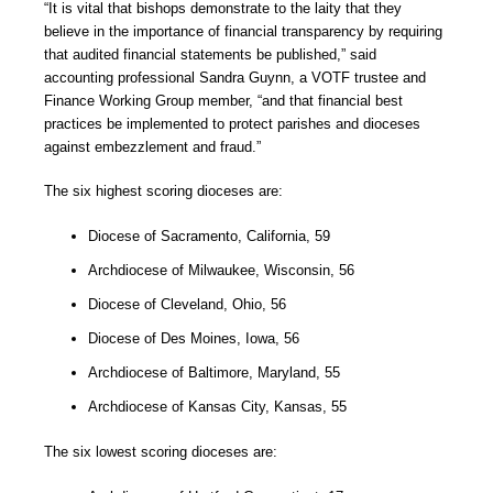
“It is vital that bishops demonstrate to the laity that they
believe in the importance of financial transparency by requiring
that audited financial statements be published,” said
accounting professional Sandra Guynn, a VOTF trustee and
Finance Working Group member, “and that financial best
practices be implemented to protect parishes and dioceses
against embezzlement and fraud.”
The six highest scoring dioceses are:
Diocese of Sacramento, California, 59
Archdiocese of Milwaukee, Wisconsin, 56
Diocese of Cleveland, Ohio, 56
Diocese of Des Moines, Iowa, 56
Archdiocese of Baltimore, Maryland, 55
Archdiocese of Kansas City, Kansas, 55
The six lowest scoring dioceses are: