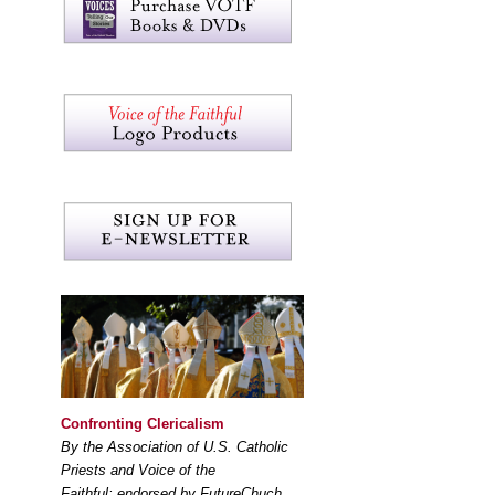
Confronting Clericalism
By the Association of U.S. Catholic
Priests and Voice of the
Faithful; endorsed by FutureChuch