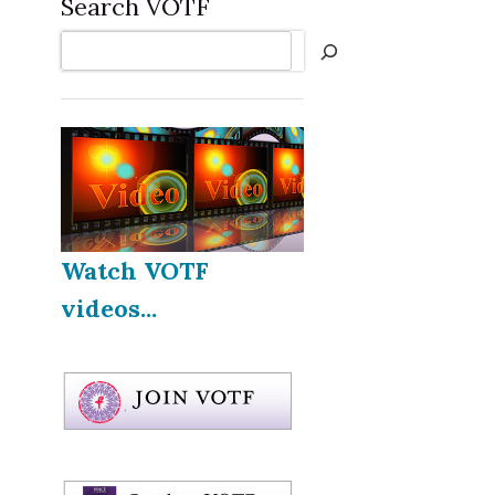
Search VOTF
Search
Watch VOTF
videos...