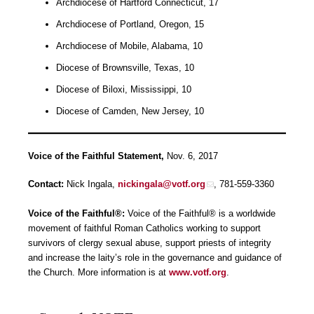
Archdiocese of Hartford Connecticut, 17
Archdiocese of Portland, Oregon, 15
Archdiocese of Mobile, Alabama, 10
Diocese of Brownsville, Texas, 10
Diocese of Biloxi, Mississippi, 10
Diocese of Camden, New Jersey, 10
Voice of the Faithful Statement,
Nov. 6, 2017
Contact:
Nick Ingala,
nickingala@votf.org
, 781-559-3360
Voice of the Faithful®:
Voice of the Faithful® is a worldwide
movement of faithful Roman Catholics working to support
survivors of clergy sexual abuse, support priests of integrity
and increase the laity’s role in the governance and guidance of
the Church. More information is at
www.votf.org
.