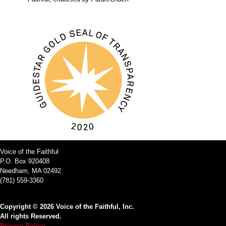
Voice of the Faithful
P.O. Box 920408
Needham, MA 02492
(781) 559-3360
Copyright © 2026 Voice of the Faithful, Inc.
All rights Reserved.
Privacy Policy