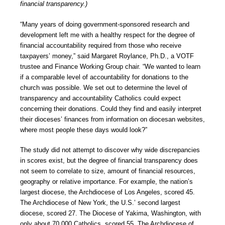
financial transparency.)
“Many years of doing government-sponsored research and
development left me with a healthy respect for the degree of
financial accountability required from those who receive
taxpayers’ money,” said Margaret Roylance, Ph.D., a VOTF
trustee and Finance Working Group chair. “We wanted to learn
if a comparable level of accountability for donations to the
church was possible. We set out to determine the level of
transparency and accountability Catholics could expect
concerning their donations. Could they find and easily interpret
their dioceses’ finances from information on diocesan websites,
where most people these days would look?”
The study did not attempt to discover why wide discrepancies
in scores exist, but the degree of financial transparency does
not seem to correlate to size, amount of financial resources,
geography or relative importance. For example, the nation’s
largest diocese, the Archdiocese of Los Angeles, scored 45.
The Archdiocese of New York, the U.S.’ second largest
diocese, scored 27. The Diocese of Yakima, Washington, with
only about 70,000 Catholics, scored 55. The Archdiocese of