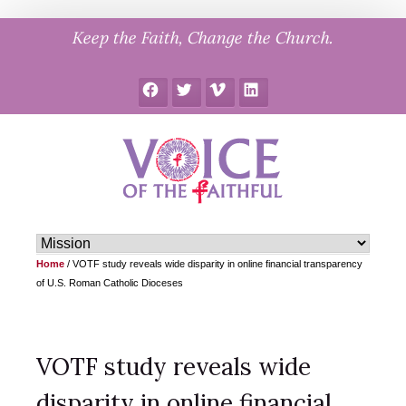
Skip
Keep the Faith, Change the Church.
to
content
Facebook
Twitter
Vimeo
LinkedIn
Home
/
VOTF study reveals wide disparity in online financial transparency
of U.S. Roman Catholic Dioceses
VOTF study reveals wide
disparity in online financial