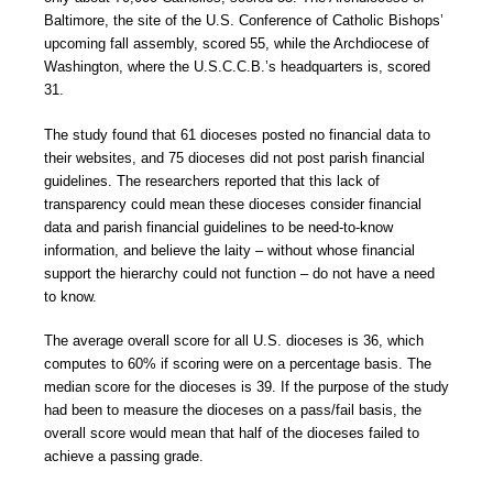
Baltimore, the site of the U.S. Conference of Catholic Bishops’
upcoming fall assembly, scored 55, while the Archdiocese of
Washington, where the U.S.C.C.B.’s headquarters is, scored
31.
The study found that 61 dioceses posted no financial data to
their websites, and 75 dioceses did not post parish financial
guidelines. The researchers reported that this lack of
transparency could mean these dioceses consider financial
data and parish financial guidelines to be need-to-know
information, and believe the laity – without whose financial
support the hierarchy could not function – do not have a need
to know.
The average overall score for all U.S. dioceses is 36, which
computes to 60% if scoring were on a percentage basis. The
median score for the dioceses is 39. If the purpose of the study
had been to measure the dioceses on a pass/fail basis, the
overall score would mean that half of the dioceses failed to
achieve a passing grade.