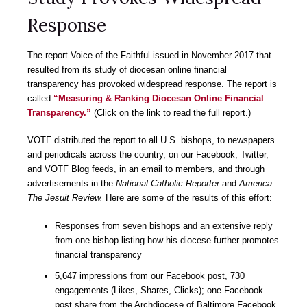
Response
The report Voice of the Faithful issued in November 2017 that
resulted from its study of diocesan online financial
transparency has provoked widespread response. The report is
called
“Measuring & Ranking Diocesan Online Financial
Transparency.”
(Click on the link to read the full report.)
VOTF distributed the report to all U.S. bishops, to newspapers
and periodicals across the country, on our Facebook, Twitter,
and VOTF Blog feeds, in an email to members, and through
advertisements in the
National Catholic Reporter
and
America:
The Jesuit Review.
Here are some of the results of this effort:
Responses from seven bishops and an extensive reply
from one bishop listing how his diocese further promotes
financial transparency
5,647 impressions from our Facebook post, 730
engagements (Likes, Shares, Clicks); one Facebook
post share from the Archdiocese of Baltimore Facebook