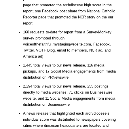
page that promoted the archdiocese high score in the
report; one Facebook post share from National Catholic
Reporter page that promoted the NCR story on the our
report
160 requests to-date for report from a SurveyMonkey
survey promoted through
voiceofthefaithful.mystagingwebsite.com, Facebook,
Twitter, VOTF Blog, email to members, NCR ad, and
America ad)
1,445 total views to our news release, 116 media
pickups, and 17 Social Media engagements from media
distribution on PRNewswire
2,294 total views to our news release, 255 postings
directly to media websites, 71 clicks on Businesswire
website, and 11 Social Media engagements from media
distribution on Businesswire
A news release that highlighted each arch/diocese’s
individual score was distributed to newspapers covering
cities where diocesan headquarters are located and