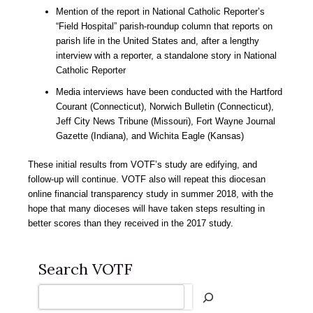
Mention of the report in National Catholic Reporter’s
“Field Hospital” parish-roundup column that reports on
parish life in the United States and, after a lengthy
interview with a reporter, a standalone story in National
Catholic Reporter
Media interviews have been conducted with the Hartford
Courant (Connecticut), Norwich Bulletin (Connecticut),
Jeff City News Tribune (Missouri), Fort Wayne Journal
Gazette (Indiana), and Wichita Eagle (Kansas)
These initial results from VOTF’s study are edifying, and
follow-up will continue. VOTF also will repeat this diocesan
online financial transparency study in summer 2018, with the
hope that many dioceses will have taken steps resulting in
better scores than they received in the 2017 study.
Search VOTF
Search