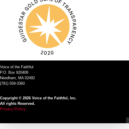
Voice of the Faithful
P.O. Box 920408
Needham, MA 02492
(781) 559-3360
Copyright © 2026 Voice of the Faithful, Inc.
All rights Reserved.
Privacy Policy