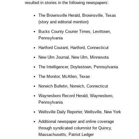
resulted in stories in the following newspapers:
The Brownsville Herald, Brownsville, Texas
(story and editorial mention)
Bucks County Courier Times, Levittown,
Pennsylvania
Hartford Courant, Hartford, Connecticut
New Ulm Journal, New Ulm, Minnesota
The Intelligencer, Doylestown, Pennsylvania
The Monitor, McAllen, Texas
Norwich Bulletin, Norwich, Connecticut
Waynesboro Record Herald, Waynesboro,
Pennsylvania
Wellsville Daily Reporter, Wellsville, New York
Additional newspaper and online coverage
through syndicated columnist for Quincy,
Massachusetts, Patriot Ledger