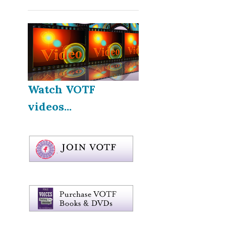
Watch VOTF
videos...