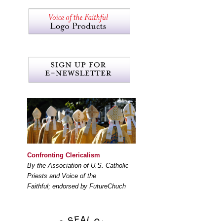
Confronting Clericalism
By the Association of U.S. Catholic
Priests and Voice of the
Faithful; endorsed by FutureChuch