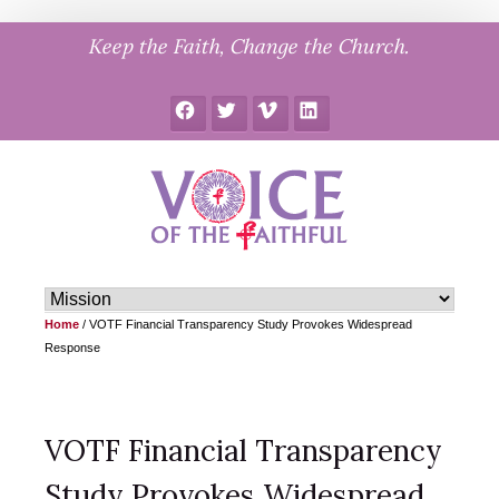
Skip
Keep the Faith, Change the Church.
to
content
Facebook
Twitter
Vimeo
LinkedIn
Home
/
VOTF Financial Transparency Study Provokes Widespread
Response
VOTF Financial Transparency
Study Provokes Widespread