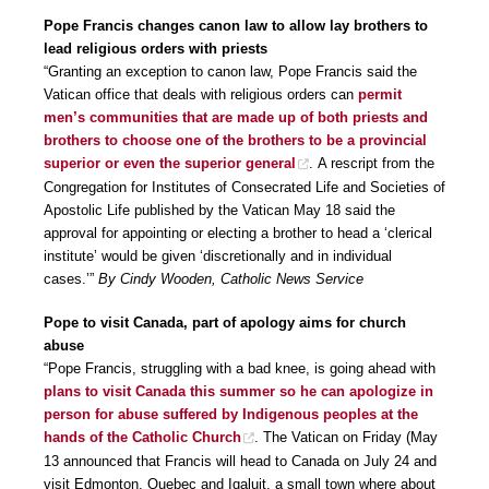
Pope Francis changes canon law to allow lay brothers to
lead religious orders with priests
“Granting an exception to canon law, Pope Francis said the
Vatican office that deals with religious orders can
permit
men’s communities that are made up of both priests and
brothers to choose one of the brothers to be a provincial
superior or even the superior general
. A rescript from the
Congregation for Institutes of Consecrated Life and Societies of
Apostolic Life published by the Vatican May 18 said the
approval for appointing or electing a brother to head a ‘clerical
institute’ would be given ‘discretionally and in individual
cases.’”
By Cindy Wooden, Catholic News Service
Pope to visit Canada, part of apology aims for church
abuse
“Pope Francis, struggling with a bad knee, is going ahead with
plans to visit Canada this summer so he can apologize in
person for abuse suffered by Indigenous peoples at the
hands of the Catholic Church
. The Vatican on Friday (May
13 announced that Francis will head to Canada on July 24 and
visit Edmonton, Quebec and Iqaluit, a small town where about