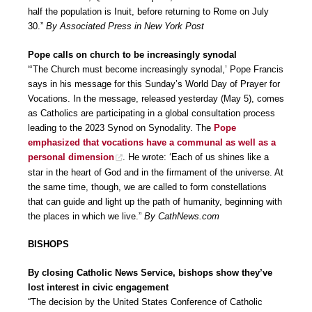
half the population is Inuit, before returning to Rome on July
30.”
By Associated Press in New York Post
Pope calls on church to be increasingly synodal
“‘The Church must become increasingly synodal,’ Pope Francis
says in his message for this Sunday’s World Day of Prayer for
Vocations. In the message, released yesterday (May 5), comes
as Catholics are participating in a global consultation process
leading to the 2023 Synod on Synodality. The
Pope
emphasized that vocations have a communal as well as a
personal dimension
. He wrote: ‘Each of us shines like a
star in the heart of God and in the firmament of the universe. At
the same time, though, we are called to form constellations
that can guide and light up the path of humanity, beginning with
the places in which we live.”
By CathNews.com
BISHOPS
By closing Catholic News Service, bishops show they’ve
lost interest in civic engagement
“The decision by the United States Conference of Catholic