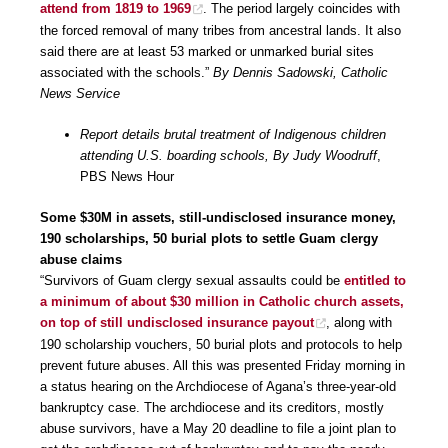
attend from 1819 to 1969
. The period largely coincides with
the forced removal of many tribes from ancestral lands. It also
said there are at least 53 marked or unmarked burial sites
associated with the schools.”
By Dennis Sadowski, Catholic
News Service
Report details brutal treatment of Indigenous children
attending U.S. boarding schools, By Judy Woodruff
,
PBS News Hour
Some $30M in assets, still-undisclosed insurance money,
190 scholarships, 50 burial plots to settle Guam clergy
abuse claims
“Survivors of Guam clergy sexual assaults could be
entitled to
a minimum of about $30 million in Catholic church assets,
on top of still undisclosed insurance payout
, along with
190 scholarship vouchers, 50 burial plots and protocols to help
prevent future abuses. All this was presented Friday morning in
a status hearing on the Archdiocese of Agana’s three-year-old
bankruptcy case. The archdiocese and its creditors, mostly
abuse survivors, have a May 20 deadline to file a joint plan to