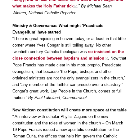
what makes the Holy Father tick
.”
By Michael Sean
Winters, National Catholic Reporter
Ministry & Governance: What might ‘Praedicate
Evangelium’ have started
“There is great rejoicing in heaven today, or at least in that little
corner where Yves Congar is still toiling away. No other
twentieth-century Catholic theologian was
so insistent on the
close connection between baptism and mission
. Now that
Pope Francis has made clear in his motu proprio, Praedicate
evangelium, that because “the Pope, bishops and other
ordained ministers are not the only evangelizers in the church,”
and “any member of the faithful can preside over a dicastery,”
Congar’s great work, Lay People in the Church, comes to full
fruition.”
By Paul Lakeland, Commonweal
New Vatican constitution will create more space at the table
“ An interview with scholar Phyllis Zagano on the new
constitution and the roles of women in the church – On March
19 Pope Francis issued a new apostolic constitution for the
Roman Curia, the offices that help him govern the Catholic