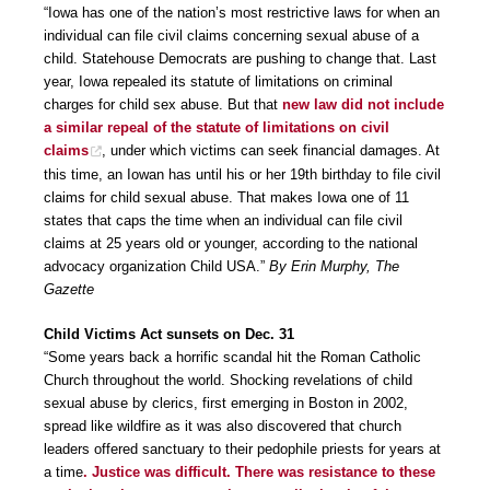
“Iowa has one of the nation’s most restrictive laws for when an
individual can file civil claims concerning sexual abuse of a
child. Statehouse Democrats are pushing to change that. Last
year, Iowa repealed its statute of limitations on criminal
charges for child sex abuse. But that
new law did not include
a similar repeal of the statute of limitations on civil
claims
, under which victims can seek financial damages. At
this time, an Iowan has until his or her 19th birthday to file civil
claims for child sexual abuse. That makes Iowa one of 11
states that caps the time when an individual can file civil
claims at 25 years old or younger, according to the national
advocacy organization Child USA.”
By Erin Murphy, The
Gazette
Child Victims Act sunsets on Dec. 31
“Some years back a horrific scandal hit the Roman Catholic
Church throughout the world. Shocking revelations of child
sexual abuse by clerics, first emerging in Boston in 2002,
spread like wildfire as it was also discovered that church
leaders offered sanctuary to their pedophile priests for years at
a time
. Justice was difficult. There was resistance to these