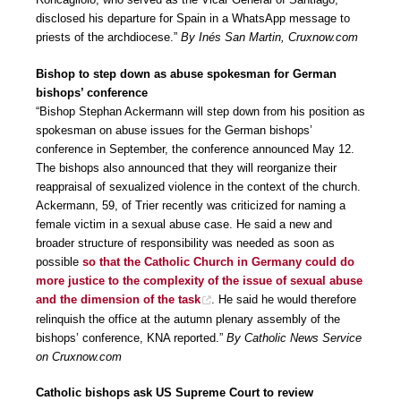
disclosed his departure for Spain in a WhatsApp message to
priests of the archdiocese.”
By Inés San Martin, Cruxnow.com
Bishop to step down as abuse spokesman for German
bishops’ conference
“Bishop Stephan Ackermann will step down from his position as
spokesman on abuse issues for the German bishops’
conference in September, the conference announced May 12.
The bishops also announced that they will reorganize their
reappraisal of sexualized violence in the context of the church.
Ackermann, 59, of Trier recently was criticized for naming a
female victim in a sexual abuse case. He said a new and
broader structure of responsibility was needed as soon as
possible
so that the Catholic Church in Germany could do
more justice to the complexity of the issue of sexual abuse
and the dimension of the task
. He said he would therefore
relinquish the office at the autumn plenary assembly of the
bishops’ conference, KNA reported.”
By Catholic News Service
on Cruxnow.com
Catholic bishops ask US Supreme Court to review