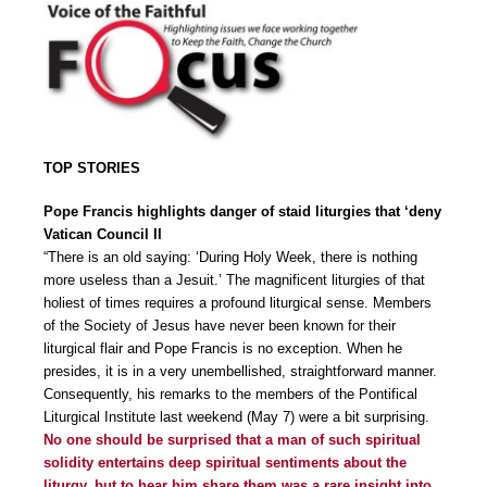
TOP STORIES
Pope Francis highlights danger of staid liturgies that ‘deny
Vatican Council II
“There is an old saying: ‘During Holy Week, there is nothing
more useless than a Jesuit.’ The magnificent liturgies of that
holiest of times requires a profound liturgical sense. Members
of the Society of Jesus have never been known for their
liturgical flair and Pope Francis is no exception. When he
presides, it is in a very unembellished, straightforward manner.
Consequently, his remarks to the members of the Pontifical
Liturgical Institute last weekend (May 7) were a bit surprising.
No one should be surprised that a man of such spiritual
solidity entertains deep spiritual sentiments about the
liturgy, but to hear him share them was a rare insight into