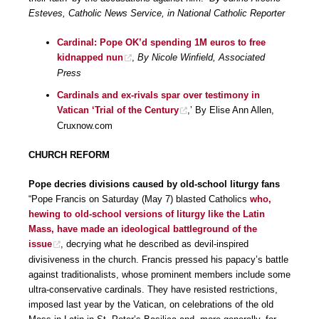
Esteves, Catholic News Service, in National Catholic Reporter
Cardinal: Pope OK’d spending 1M euros to free
kidnapped nun
,
By Nicole Winfield, Associated
Press
Cardinals and ex-rivals spar over testimony in
Vatican ‘Trial of the Century
,’ By Elise Ann Allen,
Cruxnow.com
CHURCH REFORM
Pope decries divisions caused by old-school liturgy fans
“Pope Francis on Saturday (May 7) blasted Catholics
who,
hewing to old-school versions of liturgy like the Latin
Mass, have made an ideological battleground of the
issue
, decrying what he described as devil-inspired
divisiveness in the church. Francis pressed his papacy’s battle
against traditionalists, whose prominent members include some
ultra-conservative cardinals. They have resisted restrictions,
imposed last year by the Vatican, on celebrations of the old