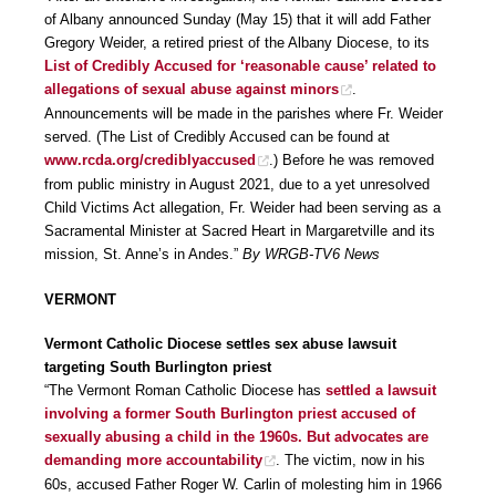
of Albany announced Sunday (May 15) that it will add Father
Gregory Weider, a retired priest of the Albany Diocese, to its
List of Credibly Accused for ‘reasonable cause’ related to
allegations of sexual abuse against minors
.
Announcements will be made in the parishes where Fr. Weider
served. (The List of Credibly Accused can be found at
www.rcda.org/crediblyaccused
.) Before he was removed
from public ministry in August 2021, due to a yet unresolved
Child Victims Act allegation, Fr. Weider had been serving as a
Sacramental Minister at Sacred Heart in Margaretville and its
mission, St. Anne’s in Andes.”
By WRGB-TV6 News
VERMONT
Vermont Catholic Diocese settles sex abuse lawsuit
targeting South Burlington priest
“The Vermont Roman Catholic Diocese has
settled a lawsuit
involving a former South Burlington priest accused of
sexually abusing a child in the 1960s. But advocates are
demanding more accountability
. The victim, now in his
60s, accused Father Roger W. Carlin of molesting him in 1966