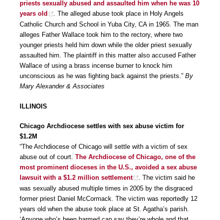
priests sexually abused and assaulted him when he was 10
years old
. The alleged abuse took place in Holy Angels
Catholic Church and School in Yuba City, CA in 1965. The man
alleges Father Wallace took him to the rectory, where two
younger priests held him down while the older priest sexually
assaulted him. The plaintiff in this matter also accused Father
Wallace of using a brass incense burner to knock him
unconscious as he was fighting back against the priests.”
By
Mary Alexander & Associates
ILLINOIS
Chicago Archdiocese settles with sex abuse victim for
$1.2M
“The Archdiocese of Chicago will settle with a victim of sex
abuse out of court.
The Archdiocese of Chicago, one of the
most prominent dioceses in the U.S., avoided a sex abuse
lawsuit with a $1.2 million settlement
. The victim said he
was sexually abused multiple times in 2005 by the disgraced
former priest Daniel McCormack. The victim was reportedly 12
years old when the abuse took place at St. Agatha’s parish.
‘Anyone who’s been harmed can say they’re whole and that