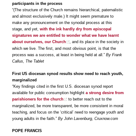
participants in the process
“(The structure of the Church remains hierarchical, paternalistic
and almost exclusively male.) It might seem premature to
make any pronouncement on the synodal process at this
stage, and yet,
with the ink hardly dry from episcopal
signatures we are entitled to wonder what we have learnt
about ourselves, our Church
, and its place in the society in
which we live. The first, and most obvious point, is that the
process was a success, at least in being held at all.”
By Frank
Callus, The Tablet
First US diocesan synod results show need to reach youth,
marginalized
“Key findings cited in the first U.S. diocesan synod report
available for public consumption highlight
a strong desire from
parishioners for the church
to better reach out to the
marginalized, be more transparent, be more consistent in moral
teaching, and focus on the ‘critical’ need to reengage youth and
young adults in the faith.”
By John Lavenburg, Cruxnow.com
POPE FRANCIS