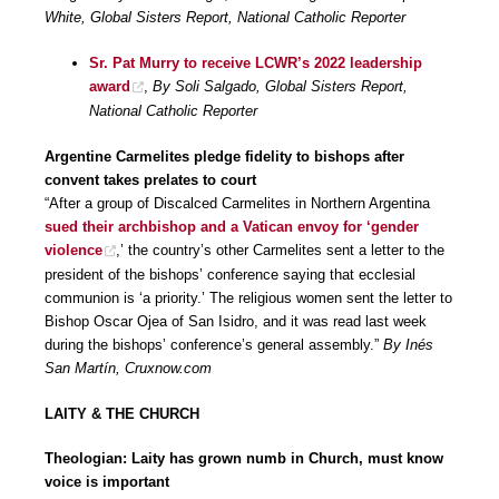
White, Global Sisters Report, National Catholic Reporter
Sr. Pat Murry to receive LCWR’s 2022 leadership
award
,
By Soli Salgado, Global Sisters Report,
National Catholic Reporter
Argentine Carmelites pledge fidelity to bishops after
convent takes prelates to court
“After a group of Discalced Carmelites in Northern Argentina
sued their archbishop and a Vatican envoy for ‘gender
violence
,’ the country’s other Carmelites sent a letter to the
president of the bishops’ conference saying that ecclesial
communion is ‘a priority.’ The religious women sent the letter to
Bishop Oscar Ojea of San Isidro, and it was read last week
during the bishops’ conference’s general assembly.”
By Inés
San Martín, Cruxnow.com
LAITY & THE CHURCH
Theologian: Laity has grown numb in Church, must know
voice is important