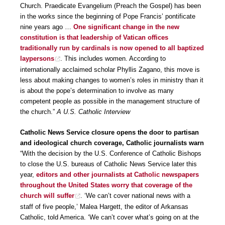
Church. Praedicate Evangelium (Preach the Gospel) has been
in the works since the beginning of Pope Francis’ pontificate
nine years ago …
One significant change in the new
constitution is that leadership of Vatican offices
traditionally run by cardinals is now opened to all baptized
laypersons
. This includes women. According to
internationally acclaimed scholar Phyllis Zagano, this move is
less about making changes to women’s roles in ministry than it
is about the pope’s determination to involve as many
competent people as possible in the management structure of
the church.”
A U.S. Catholic Interview
Catholic News Service closure opens the door to partisan
and ideological church coverage, Catholic journalists warn
“With the decision by the U.S. Conference of Catholic Bishops
to close the U.S. bureaus of Catholic News Service later this
year,
editors and other journalists at Catholic newspapers
throughout the United States worry that coverage of the
church will suffer
. ‘We can’t cover national news with a
staff of five people,’ Malea Hargett, the editor of Arkansas
Catholic, told America. ‘We can’t cover what’s going on at the