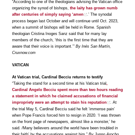
“According to one of the theologians advising the Vatican office
organizing the synod of bishops,
the laity has grown numb
after centuries of simply saying ‘amen
.’ The synodal
process began last October and will continue until Oct. 2023,
when a summit of bishops will be held in Rome. Spanish
theologian Cristina Inoges Sanz said that for many lay
members of the church, ‘this is the first time that they are
aware that their voice is important.’”
By Inés San Martín,
Cruxnow.com
VATICAN
At Vatican trial, Cardinal Becciu returns to testify
“Taking the stand for a second time at his Vatican trial
,
Cardinal Angelo Becciu spent more than two hours reading
a statement in which he claimed accusations of financial
impropriety were an attempt to stain his reputation
. At
the trial May 5, Cardinal Becciu said he felt ‘immense pain’
when Pope Francis forced him to resign in 2020. ‘I was thrown
on the front page of newspapers, almost like a monster,’ he
said. /Many believers around the world have been troubled in
their faith’ by the accusations against him.”
By Junno Arocho