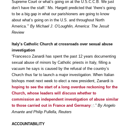
Supreme Court or what’s going on at the U.S.C.C.B. We just
don’t have the staff.’ Ms. Hargett predicted that ‘there’s going
to be a big gap in what our parishioners are going to know
about what’s going on in the U.S. and throughout North
America.’”
By Michael J. O’Loughlin, America: The Jesuit
Review
Italy’s Catholic Church at crossroads over sexual abuse
investigation
“Francesco Zanardi has spent the past 12 years documenting
sexual abuse of minors by Catholic priests in Italy, filling a
vacuum he says is caused by the refusal of the country’s
Church thus far to launch a major investigation. When Italian
bishops meet next week to elect a new president, Zanardi is
hoping to see the start of a long overdue reckoning for the
Church, whose leaders will discuss whether to
commission an independent investigation of abuse similar
to those carried out in France and Germany
.”
By Angelo
Amante and Philip Pullella, Reuters
ACCOUNTABILITY