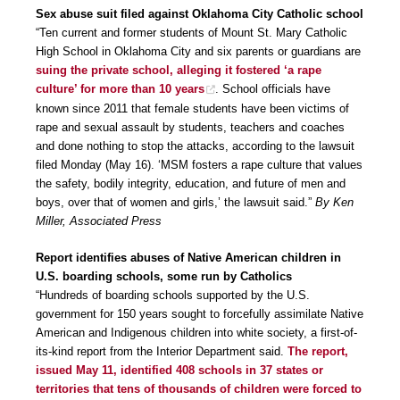
Sex abuse suit filed against Oklahoma City Catholic school
“Ten current and former students of Mount St. Mary Catholic
High School in Oklahoma City and six parents or guardians are
suing the private school, alleging it fostered ‘a rape
culture’ for more than 10 years
. School officials have
known since 2011 that female students have been victims of
rape and sexual assault by students, teachers and coaches
and done nothing to stop the attacks, according to the lawsuit
filed Monday (May 16). ‘MSM fosters a rape culture that values
the safety, bodily integrity, education, and future of men and
boys, over that of women and girls,’ the lawsuit said.”
By Ken
Miller, Associated Press
Report identifies abuses of Native American children in
U.S. boarding schools, some run by Catholics
“Hundreds of boarding schools supported by the U.S.
government for 150 years sought to forcefully assimilate Native
American and Indigenous children into white society, a first-of-
its-kind report from the Interior Department said.
The report,
issued May 11, identified 408 schools in 37 states or
territories that tens of thousands of children were forced to