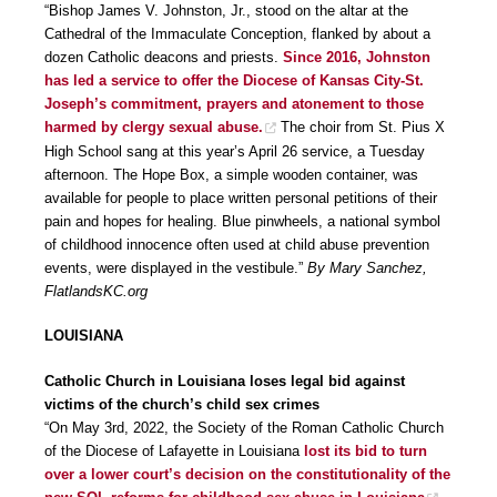
“Bishop James V. Johnston, Jr., stood on the altar at the
Cathedral of the Immaculate Conception, flanked by about a
dozen Catholic deacons and priests.
Since 2016, Johnston
has led a service to offer the Diocese of Kansas City-St.
Joseph’s commitment, prayers and atonement to those
harmed by clergy sexual abuse.
The choir from St. Pius X
High School sang at this year’s April 26 service, a Tuesday
afternoon. The Hope Box, a simple wooden container, was
available for people to place written personal petitions of their
pain and hopes for healing. Blue pinwheels, a national symbol
of childhood innocence often used at child abuse prevention
events, were displayed in the vestibule.”
By Mary Sanchez,
FlatlandsKC.org
LOUISIANA
Catholic Church in Louisiana loses legal bid against
victims of the church’s child sex crimes
“On May 3rd, 2022, the Society of the Roman Catholic Church
of the Diocese of Lafayette in Louisiana
lost its bid to turn
over a lower court’s decision on the constitutionality of the