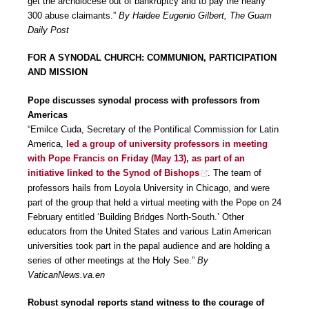
get the archdiocese out of bankruptcy and to pay the nearly
300 abuse claimants.”
By Haidee Eugenio Gilbert, The Guam
Daily Post
FOR A SYNODAL CHURCH: COMMUNION, PARTICIPATION
AND MISSION
Pope discusses synodal process with professors from
Americas
“Emilce Cuda, Secretary of the Pontifical Commission for Latin
America,
led a group of university professors in meeting
with Pope Francis on Friday (May 13), as part of an
initiative linked to the Synod of Bishops
. The team of
professors hails from Loyola University in Chicago, and were
part of the group that held a virtual meeting with the Pope on 24
February entitled ‘Building Bridges North-South.’ Other
educators from the United States and various Latin American
universities took part in the papal audience and are holding a
series of other meetings at the Holy See.”
By
VaticanNews.va.en
Robust synodal reports stand witness to the courage of