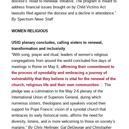
diocese’s ‘Road to Renewal’ initiative. The program is meant to
address financial issues brought on by Child Victims Act
lawsuits filed against the diocese and a decline in attendance.”
By Spectrum News Staff
WOMEN RELIGIOUS
USIG plenary concludes, calling sisters to renewal,
transformation and inclusivity
“With song, prayer and ritual, leaders of women’s religious
congregations from around the world concluded five days of
meetings in Rome on May 6,
affirming their commitment to
the process of synodality and embracing a journey of
vulnerability that they believe is vital for the renewal of the
church, religious life and their own communities
. The
pledge was a culmination to the May 2-6 plenary of the
International Union of Superiors General, during which
numerous sisters, theologians and speakers voiced their
support for Pope Francis’ vision of a synodal church that
embraces its early historical roots, affirms the need for
diversity, listens, and is more welcoming to those on society’s
margins.”
By Chris Herlinger, Gal DeGeorge and Christopher