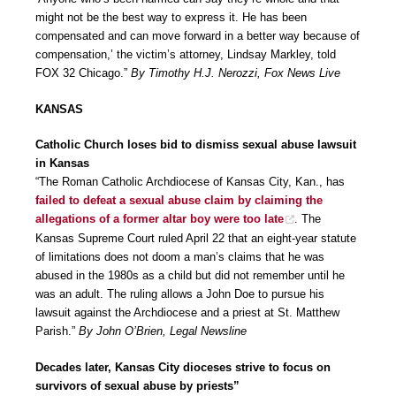
might not be the best way to express it. He has been
compensated and can move forward in a better way because of
compensation,’ the victim’s attorney, Lindsay Markley, told
FOX 32 Chicago.”
By Timothy H.J. Nerozzi, Fox News Live
KANSAS
Catholic Church loses bid to dismiss sexual abuse lawsuit
in Kansas
“The Roman Catholic Archdiocese of Kansas City, Kan., has
failed to defeat a sexual abuse claim by claiming the
allegations of a former altar boy were too late
. The
Kansas Supreme Court ruled April 22 that an eight-year statute
of limitations does not doom a man’s claims that he was
abused in the 1980s as a child but did not remember until he
was an adult. The ruling allows a John Doe to pursue his
lawsuit against the Archdiocese and a priest at St. Matthew
Parish.”
By John O’Brien, Legal Newsline
Decades later, Kansas City dioceses strive to focus on
survivors of sexual abuse by priests”