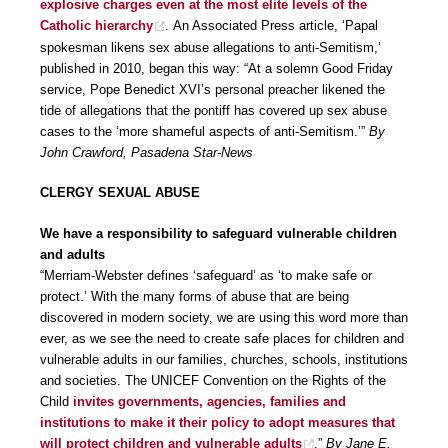
explosive charges even at the most elite levels of the
Catholic hierarchy
. An Associated Press article, ‘Papal
spokesman likens sex abuse allegations to anti-Semitism,’
published in 2010, began this way: “At a solemn Good Friday
service, Pope Benedict XVI’s personal preacher likened the
tide of allegations that the pontiff has covered up sex abuse
cases to the ‘more shameful aspects of anti-Semitism.’”
By
John Crawford, Pasadena Star-News
CLERGY SEXUAL ABUSE
We have a responsibility to safeguard vulnerable children
and adults
“Merriam-Webster defines ‘safeguard’ as ‘to make safe or
protect.’ With the many forms of abuse that are being
discovered in modern society, we are using this word more than
ever, as we see the need to create safe places for children and
vulnerable adults in our families, churches, schools, institutions
and societies. The UNICEF Convention on the Rights of the
Child
invites governments, agencies, families and
institutions to make it their policy to adopt measures that
will protect children and vulnerable adults
.”
By Jane E.