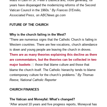
Mass in Latin in St. Peter’s Basilica and, more generally, for
years have disparaged the modernizing reforms of the Second
Vatican Council in the 1960s.”
By Frances D’Emilio,
Associated Press, on ABCNews.go.com
FUTURE OF THE CHURCH
Why is the church failing in the West?
“There are numerous signs that the Catholic Church is failing in
Western countries. There are few vocations, church attendance
is down and young people are leaving the church in droves.
There are as many theories explaining this decline as there
are commentators, but the theories can be collected in two
major baskets
: those that blame culture and those that
blame the church itself. The Catholic hierarchy tends to blame
contemporary culture for the church’s problems.”
By Thomas
Reese, National Catholic Reporter
CHURCH FINANCES
The Vatican and Moneyfal: What’s changed?
“After around 10 years and five progress reports, Moneyval has