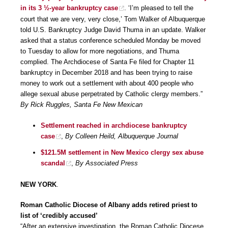
in its 3 ½-year bankruptcy case
. ‘I’m pleased to tell the
court that we are very, very close,’ Tom Walker of Albuquerque
told U.S. Bankruptcy Judge David Thuma in an update. Walker
asked that a status conference scheduled Monday be moved
to Tuesday to allow for more negotiations, and Thuma
complied. The Archdiocese of Santa Fe filed for Chapter 11
bankruptcy in December 2018 and has been trying to raise
money to work out a settlement with about 400 people who
allege sexual abuse perpetrated by Catholic clergy members.”
By Rick Ruggles, Santa Fe New Mexican
Settlement reached in archdiocese bankruptcy
case
,
By Colleen Heild, Albuquerque Journal
$121.5M settlement in New Mexico clergy sex abuse
scandal
,
By Associated Press
NEW YORK
.
Roman Catholic Diocese of Albany adds retired priest to
list of ‘credibly accused’
“After an extensive investigation, the Roman Catholic Diocese