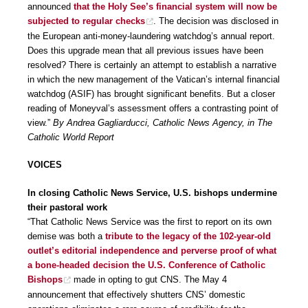
announced
that the Holy See’s financial system will now be
subjected to regular checks
. The decision was disclosed in
the European anti-money-laundering watchdog’s annual report.
Does this upgrade mean that all previous issues have been
resolved? There is certainly an attempt to establish a narrative
in which the new management of the Vatican’s internal financial
watchdog (ASIF) has brought significant benefits. But a closer
reading of Moneyval’s assessment offers a contrasting point of
view.”
By Andrea Gagliarducci, Catholic News Agency, in The
Catholic World Report
VOICES
In closing Catholic News Service, U.S. bishops undermine
their pastoral work
“That Catholic News Service was the first to report on its own
demise was both a
tribute to the legacy of the 102-year-old
outlet’s editorial independence and perverse proof of what
a bone-headed decision the U.S. Conference of Catholic
Bishops
made in opting to gut CNS. The May 4
announcement that effectively shutters CNS’ domestic