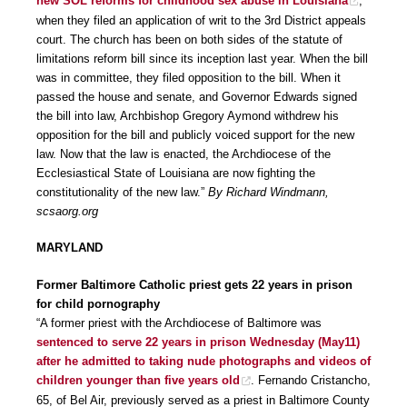
new SOL reforms for childhood sex abuse in Louisiana
,
when they filed an application of writ to the 3rd District appeals
court. The church has been on both sides of the statute of
limitations reform bill since its inception last year. When the bill
was in committee, they filed opposition to the bill. When it
passed the house and senate, and Governor Edwards signed
the bill into law, Archbishop Gregory Aymond withdrew his
opposition for the bill and publicly voiced support for the new
law. Now that the law is enacted, the Archdiocese of the
Ecclesiastical State of Louisiana are now fighting the
constitutionality of the new law.”
By Richard Windmann,
scsaorg.org
MARYLAND
Former Baltimore Catholic priest gets 22 years in prison
for child pornography
“A former priest with the Archdiocese of Baltimore was
sentenced to serve 22 years in prison Wednesday (May11)
after he admitted to taking nude photographs and videos of
children younger than five years old
. Fernando Cristancho,
65, of Bel Air, previously served as a priest in Baltimore County