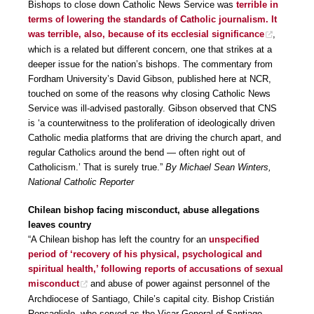
Bishops to close down Catholic News Service was
terrible in
terms of lowering the standards of Catholic journalism. It
was terrible, also, because of its ecclesial significance
,
which is a related but different concern, one that strikes at a
deeper issue for the nation’s bishops. The commentary from
Fordham University’s David Gibson, published here at NCR,
touched on some of the reasons why closing Catholic News
Service was ill-advised pastorally. Gibson observed that CNS
is ‘a counterwitness to the proliferation of ideologically driven
Catholic media platforms that are driving the church apart, and
regular Catholics around the bend — often right out of
Catholicism.’ That is surely true.”
By Michael Sean Winters,
National Catholic Reporter
Chilean bishop facing misconduct, abuse allegations
leaves country
“A Chilean bishop has left the country for an
unspecified
period of ‘recovery of his physical, psychological and
spiritual health,’ following reports of accusations of sexual
misconduct
and abuse of power against personnel of the
Archdiocese of Santiago, Chile’s capital city. Bishop Cristián
Roncagliolo, who served as the Vicar General of Santiago,