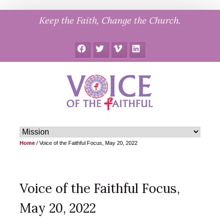
Skip
Keep the Faith, Change the Church.
to
content
Facebook
Twitter
Vimeo
LinkedIn
Home
/
Voice of the Faithful Focus, May 20, 2022
Voice of the Faithful Focus,
May 20, 2022