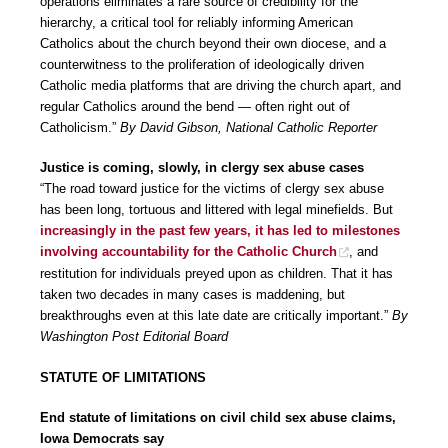
operations eliminates a rare source of credibility for the
hierarchy, a critical tool for reliably informing American
Catholics about the church beyond their own diocese, and a
counterwitness to the proliferation of ideologically driven
Catholic media platforms that are driving the church apart, and
regular Catholics around the bend — often right out of
Catholicism.”
By David Gibson, National Catholic Reporter
Justice is coming, slowly, in clergy sex abuse cases
“The road toward justice for the victims of clergy sex abuse
has been long, tortuous and littered with legal minefields. But
increasingly in the past few years, it has led to milestones
involving accountability for the Catholic Church
, and
restitution for individuals preyed upon as children. That it has
taken two decades in many cases is maddening, but
breakthroughs even at this late date are critically important.”
By
Washington Post Editorial Board
STATUTE OF LIMITATIONS
End statute of limitations on civil child sex abuse claims,
Iowa Democrats say