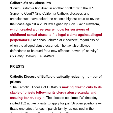
California’s sex abuse law
“Could California find itself in another conflict with the U.S.
Supreme Court? Nine California Catholic dioceses and
archdioceses have asked the nation’s highest court to review
their case against a 2019 law signed by Gov. Gavin Newsom,
which created a three-year window for survivors of
childhood sexual abuse to file legal claims against alleged
perpetrators
at school, church or elsewhere, regardless of
when the alleged abuse occurred. The law also allowed
defendants to be sued for a new offense: ‘cover up’ activity.”
By Emily Hoeven, Cal Matters
PRIESTS
Catholic Diocese of Buffalo drastically reducing number of
priests
“The Catholic Diocese of Buffalo is
making drastic cuts to its
stable of priests following its clergy abuse scandal and
ensuing bankruptcy
. The diocese confirmed Wednesday it
invited 132 active priests to apply for just 36 open positions —
that’s one priest for each ‘parish family’ as outlined in the