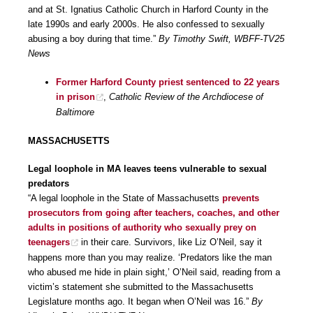
and at St. Ignatius Catholic Church in Harford County in the
late 1990s and early 2000s. He also confessed to sexually
abusing a boy during that time.”
By Timothy Swift, WBFF-TV25
News
Former Harford County priest sentenced to 22 years
in prison
,
Catholic Review of the Archdiocese of
Baltimore
MASSACHUSETTS
Legal loophole in MA leaves teens vulnerable to sexual
predators
“A legal loophole in the State of Massachusetts
prevents
prosecutors from going after teachers, coaches, and other
adults in positions of authority who sexually prey on
teenagers
in their care. Survivors, like Liz O’Neil, say it
happens more than you may realize. ‘Predators like the man
who abused me hide in plain sight,’ O’Neil said, reading from a
victim’s statement she submitted to the Massachusetts
Legislature months ago. It began when O’Neil was 16.”
By