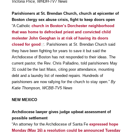
Victoria Price, WHDH-TV7 News
Parishioners at St. Brendan Church, church at epicenter of
Boston clergy sex abuse crisis, fight to keep doors open
“A Catholic
church in Boston’s Dorchester neighborhood
that was home to defrocked priest and convicted child
molester John Geoghan is at risk of having its doors
closed for good
. Parishioners at St. Brendan Church said
they have been fighting for years to save it but said the
Archdiocese of Boston has not responded to their ideas. The
current pastor, the Rev. Chris Palladino, told parishioners May
31 could be the last Mass, citing poor attendance, mounting
debt and a laundry list of needed repairs. Hundreds of
parishioners are now rallying for the church to stay open.”
By
Katie Thompson, WCBB-TV5 News
NEW MEXICO
Archdiocese lawyer gives judge upbeat assessment of
possible settlement
“An attorney for the Archdiocese of Santa Fe
expressed hope
Monday (May 16) a resolution could be announced Tuesday