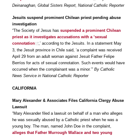
Deinanaghan, Global Sisters Report, National Catholic Reporter
Jesuits suspend prominent Chilean priest pending abuse
investigation
“The Society of Jesus has
suspended a prominent Chilean
priest as it investigates accusations with a ‘sexual
connotation
,’ according to the Jesuits. In a statement May
3, the Jesuit province in Chile said, ‘a complaint was received
April 29 from an adult woman against Jesuit Father Felipe
Berríos for acts of sexual connotation. Such events would have
occurred when the complainant was a minor.’”
By Catholic
News Service in National Catholic Reporter
CALIFORNIA
Mary Alexander & Associates Files California Clergy Abuse
Lawsuit
“Mary Alexander filed a lawsuit on behalf of a man who alleges
he was sexually abused by a Catholic priest when he was a
young boy. The man, named John Doe in the complaint,
alleges that Father Murrough Wallace and two young