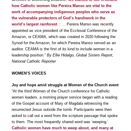
how Catholic women like Pereira Manso are vital to the
work of accompanying indigenous peoples who serve as
the vulnerable protectors of God’s handiwork in the
world’s largest rainforest
… Pereira Manso was recently
appointed as vice president of the Ecclesial Conference of the
Amazon, or CEAMA, which was created in 2020 following the
Synod for the Amazon, for which Pereira Manso served as an
auditor. CEAMA is the first of its kind to include women in a
leadership position.”
By Ellie Hidalgo, Global Sisters Report,
National Catholic Reporter
WOMEN’S VOICES
Joy and hope amid struggle at Women of the Church event
“At the third Women of the Church conference for Catholic
women leaders, a morning prayer service began with a reading
of the Gospel account of Mary of Magdala witnessing the
resurrected Jesus outside the tomb. Participants were then
asked to call out a word from the scripture passage that spoke
to them. The most frequently shared word was ‘weeping.’
Catholic women have much to weep about, and many at