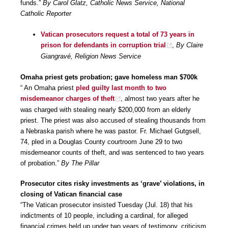
funds.”
By Carol Glatz, Catholic News Service, National
Catholic Reporter
Vatican prosecutors request a total of 73 years in
prison for defendants in corruption trial
,
By Claire
Giangravé, Religion News Service
Omaha priest gets probation; gave homeless man $700k
“ An Omaha priest
pled guilty last month to two
misdemeanor charges of theft
, almost two years after he
was charged with stealing nearly $200,000 from an elderly
priest. The priest was also accused of stealing thousands from
a Nebraska parish where he was pastor. Fr. Michael Gutgsell,
74, pled in a Douglas County courtroom June 29 to two
misdemeanor counts of theft, and was sentenced to two years
of probation.”
By The Pillar
Prosecutor cites risky investments as ‘grave’ violations, in
closing of Vatican financial case
“The Vatican prosecutor insisted Tuesday (Jul. 18) that his
indictments of 10 people, including a cardinal, for alleged
financial crimes held up under two years of testimony, criticism