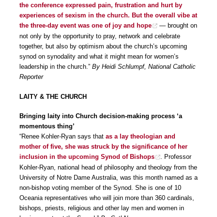
the conference expressed pain, frustration and hurt by
experiences of sexism in the church. But the overall vibe at
the three-day event was one of joy and hope
— brought on
not only by the opportunity to pray, network and celebrate
together, but also by optimism about the church’s upcoming
synod on synodality and what it might mean for women’s
leadership in the church.”
By Heidi Schlumpf, National Catholic
Reporter
LAITY & THE CHURCH
Bringing laity into Church decision-making process ‘a
momentous thing’
“Renee Kohler-Ryan says that
as a lay theologian and
mother of five, she was struck by the significance of her
inclusion in the upcoming Synod of Bishops
. Professor
Kohler-Ryan, national head of philosophy and theology from the
University of Notre Dame Australia, was this month named as a
non-bishop voting member of the Synod. She is one of 10
Oceania representatives who will join more than 360 cardinals,
bishops, priests, religious and other lay men and women in