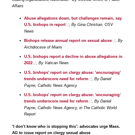
Affairs
Abuse allegations down, but challenges remain, say
U.S. bishops in report
,
By Gina Christian, OSV
News
Bishops release annual report on sexual abuse
,
By
Archdiocese of Miami
U.S. bishops report a decline in abuse allegations in
2022
,
By Vatican News
U.S. bishops’ report on clergy abuse: ‘encouraging’
trends underscore need for reform
,
By Daniel
Payne, Catholic News Agency
U.S. bishops’ report on clergy abuse: ‘encouraging’
trends underscore need for reform
,
By Daniel
Payne, Catholic News Agency, in The Catholic World
Report
‘I don’t know who is stopping this’: advocates urge Mass.
AG to issue report on clergy sexual abuse