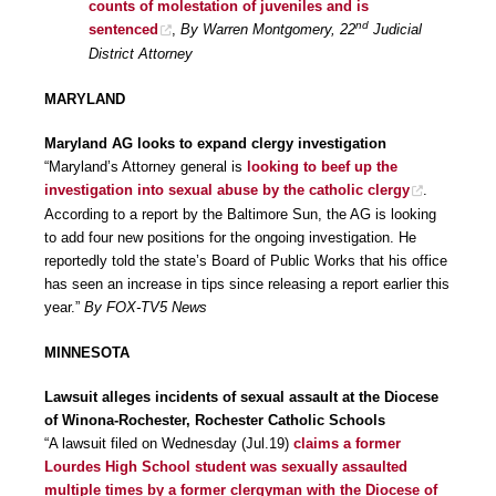
counts of molestation of juveniles and is
nd
sentenced
,
By Warren Montgomery, 22
Judicial
District Attorney
MARYLAND
Maryland AG looks to expand clergy investigation
“Maryland’s Attorney general is
looking to beef up the
investigation into sexual abuse by the catholic clergy
.
According to a report by the Baltimore Sun, the AG is looking
to add four new positions for the ongoing investigation. He
reportedly told the state’s Board of Public Works that his office
has seen an increase in tips since releasing a report earlier this
year.”
By FOX-TV5 News
MINNESOTA
Lawsuit alleges incidents of sexual assault at the Diocese
of Winona-Rochester, Rochester Catholic Schools
“A lawsuit filed on Wednesday (Jul.19)
claims a former
Lourdes High School student was sexually assaulted
multiple times by a former clergyman with the Diocese of