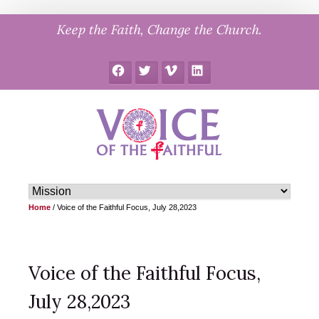
Skip
Keep the Faith, Change the Church.
to
content
Facebook
Twitter
Vimeo
LinkedIn
Home
/
Voice of the Faithful Focus, July 28,2023
Voice of the Faithful Focus,
July 28,2023