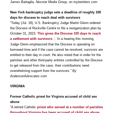
James Battaglia, Nexstar Media Group, on mytwintiers.com
New York bankruptcy judge sets a deadline of roughly 100
days for diocese to reach deal with survivors
“Today (Jul. 18), U.S. Bankruptcy Judge Martin Glenn ordered
the Diocese of Rockville Centre to file a reorganization plan by
October 31, 2023.
This gives the Diocese 105 days to reach
a settlement with survivors
. In a hearing this morning,
Judge Glenn emphasized that the Diocese is operating on
borrowed time and if the case cannot be resolved, survivors are
entitled to their day in court. He also noted that in order for the
parishes and other third-party entities controlled by the Diocese
to get released from the case, their contributions need
overwhelming support from the survivors.”
By
AndersonAdvocates.com
VIRGINIA
Former Catholic priest for Virginia accused of child sex
abuse
“A retired Catholic
priest who served at a number of parishes
throughout Virginia has been accused of child sex abuse,