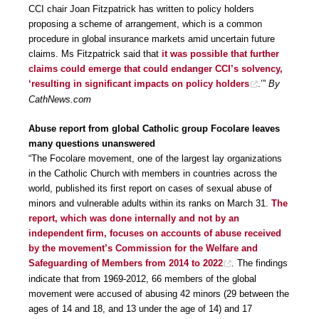
CCI chair Joan Fitzpatrick has written to policy holders
proposing a scheme of arrangement, which is a common
procedure in global insurance markets amid uncertain future
claims. Ms Fitzpatrick said that
it was possible that further
claims could emerge that could endanger CCI’s solvency,
‘resulting in significant impacts on policy holders
.’”
By
CathNews.com
Abuse report from global Catholic group Focolare leaves
many questions unanswered
“The Focolare movement, one of the largest lay organizations
in the Catholic Church with members in countries across the
world, published its first report on cases of sexual abuse of
minors and vulnerable adults within its ranks on March 31.
The
report, which was done internally and not by an
independent firm, focuses on accounts of abuse received
by the movement’s Commission for the Welfare and
Safeguarding of Members from 2014 to 2022
. The findings
indicate that from 1969-2012, 66 members of the global
movement were accused of abusing 42 minors (29 between the
ages of 14 and 18, and 13 under the age of 14) and 17