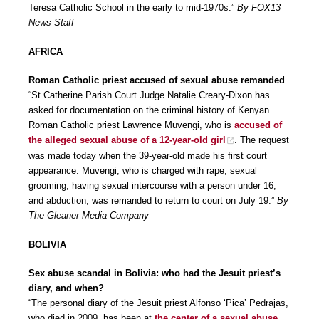
Teresa Catholic School in the early to mid-1970s.”
By FOX13
News Staff
AFRICA
Roman Catholic priest accused of sexual abuse remanded
“St Catherine Parish Court Judge Natalie Creary-Dixon has
asked for documentation on the criminal history of Kenyan
Roman Catholic priest Lawrence Muvengi, who is
accused of
the alleged sexual abuse of a 12-year-old girl
. The request
was made today when the 39-year-old made his first court
appearance. Muvengi, who is charged with rape, sexual
grooming, having sexual intercourse with a person under 16,
and abduction, was remanded to return to court on July 19.”
By
The Gleaner Media Company
BOLIVIA
Sex abuse scandal in Bolivia: who had the Jesuit priest’s
diary, and when?
“The personal diary of the Jesuit priest Alfonso ‘Pica’ Pedrajas,
who died in 2009, has been at
the center of a sexual abuse