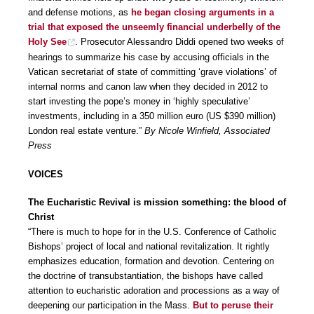
and defense motions, as
he began closing arguments in a
trial that exposed the unseemly financial underbelly of the
Holy See
. Prosecutor Alessandro Diddi opened two weeks of
hearings to summarize his case by accusing officials in the
Vatican secretariat of state of committing ‘grave violations’ of
internal norms and canon law when they decided in 2012 to
start investing the pope’s money in ‘highly speculative’
investments, including in a 350 million euro (US $390 million)
London real estate venture.”
By Nicole Winfield, Associated
Press
VOICES
The Eucharistic Revival is mission something: the blood of
Christ
“There is much to hope for in the U.S. Conference of Catholic
Bishops’ project of local and national revitalization. It rightly
emphasizes education, formation and devotion. Centering on
the doctrine of transubstantiation, the bishops have called
attention to eucharistic adoration and processions as a way of
deepening our participation in the Mass.
But to peruse their