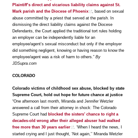
Plaintiff’s direct and vicarious liability claims against St.
Mark parish and the Diocese of Phoenix
, based on sexual
abuse committed by a priest that served at the parish. In
dismissing the direct liability claims against the Diocese
Defendants, the Court applied the traditional tort rules holding
an employer can be independently liable for an
employee/agent’s sexual misconduct but only if the employer
did something negligent, knowing or having reason to know the
employee/agent was a risk of harm to others.”
By
JDSupra.com
COLORADO
Colorado victims of childhood sex abuse, blocked by state
Supreme Court, hold out hope for future chance at justice
“One afternoon last month, Miranda and Jennifer Wetzler
answered a call from their attorney in shock: The Colorado
Supreme Court had
blocked the sisters’ chance to right a
decades-old wrong after their alleged abuser had walked
free more than 30 years earlier
. ‘When I heard the news, I
started crying and I just thought, ‘Not again,’’ Miranda Wetzler