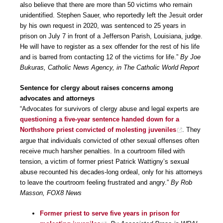
also believe that there are more than 50 victims who remain
unidentified. Stephen Sauer, who reportedly left the Jesuit order
by his own request in 2020, was sentenced to 25 years in
prison on July 7 in front of a Jefferson Parish, Louisiana, judge.
He will have to register as a sex offender for the rest of his life
and is barred from contacting 12 of the victims for life.”
By Joe
Bukuras, Catholic News Agency, in The Catholic World Report
Sentence for clergy about raises concerns among
advocates and attorneys
“Advocates for survivors of clergy abuse and legal experts are
questioning a five-year sentence handed down for a
Northshore priest convicted of molesting juveniles
. They
argue that individuals convicted of other sexual offenses often
receive much harsher penalties. In a courtroom filled with
tension, a victim of former priest Patrick Wattigny’s sexual
abuse recounted his decades-long ordeal, only for his attorneys
to leave the courtroom feeling frustrated and angry.”
By Rob
Masson, FOX8 News
Former priest to serve five years in prison for