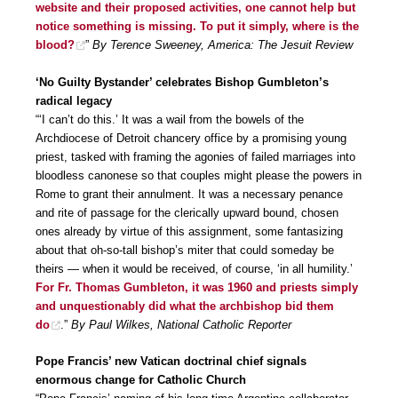
website and their proposed activities, one cannot help but
notice something is missing. To put it simply, where is the
blood?
”
By Terence Sweeney, America: The Jesuit Review
‘No Guilty Bystander’ celebrates Bishop Gumbleton’s
radical legacy
“‘I can’t do this.’ It was a wail from the bowels of the
Archdiocese of Detroit chancery office by a promising young
priest, tasked with framing the agonies of failed marriages into
bloodless canonese so that couples might please the powers in
Rome to grant their annulment. It was a necessary penance
and rite of passage for the clerically upward bound, chosen
ones already by virtue of this assignment, some fantasizing
about that oh-so-tall bishop’s miter that could someday be
theirs — when it would be received, of course, ‘in all humility.’
For Fr. Thomas Gumbleton, it was 1960 and priests simply
and unquestionably did what the archbishop bid them
do
.”
By Paul Wilkes, National Catholic Reporter
Pope Francis’ new Vatican doctrinal chief signals
enormous change for Catholic Church