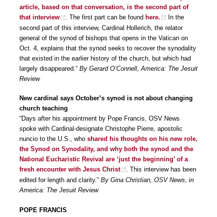
article, based on that conversation, is the second part of
that interview
. The first part can be found
here.
In the
second part of this interview, Cardinal Hollerich, the relator
general of the synod of bishops that opens in the Vatican on
Oct. 4, explains that the synod seeks to recover the synodality
that existed in the earlier history of the church, but which had
largely disappeared.”
By Gerard O’Connell, America: The Jesuit
Review
New cardinal says October’s synod is not about changing
church teaching
“Days after his appointment by Pope Francis, OSV News
spoke with Cardinal-designate Christophe Pierre, apostolic
nuncio to the U.S., who
shared his thoughts on his new role,
the Synod on Synodality, and why both the synod and the
National Eucharistic Revival are ‘just the beginning’ of a
fresh encounter with Jesus Christ
. This interview has been
edited for length and clarity.”
By Gina Christian, OSV News, in
America: The Jesuit Review
POPE FRANCIS