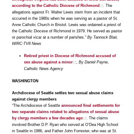
according to the Catholic Diocese of Richmond
. The
allegations against Fr. Walter Lewis stem from an incident that
occurred in the 1980s when he was serving as a pastor of St.
Anne Catholic Church in Bristol. Lewis was ordained a priest of
the Catholic Diocese of Richmond in 1979. He served as pastor
or parochial vicar at a number of parishes.”
By Tannock Blair,
WIRC-TV8 News
Retired priest in Diocese of Richmond accused of
sex abuse against a minor
,
By Daniel Payne,
Catholic News Agency
WASHINGTON
Archdiocese of Seattle settles two sexual abuse claims
against clergy members
“The Archdiocese of Seattle
announced final settlements for
two separate claims related to allegations of sexual abuse
by clergy members a few decades ago
. The claims
involved Brother D.P. Ryan who served at O’Dea High School
in Seattle in 1986, and Father John Forrester, who was at St.