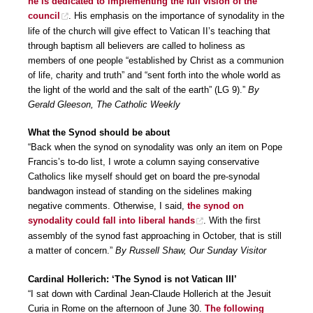
he is dedicated to implementing the full vision of the
council
. His emphasis on the importance of synodality in the
life of the church will give effect to Vatican II’s teaching that
through baptism all believers are called to holiness as
members of one people “established by Christ as a communion
of life, charity and truth” and “sent forth into the whole world as
the light of the world and the salt of the earth” (LG 9).”
By
Gerald Gleeson, The Catholic Weekly
What the Synod should be about
“Back when the synod on synodality was only an item on Pope
Francis’s to-do list, I wrote a column saying conservative
Catholics like myself should get on board the pre-synodal
bandwagon instead of standing on the sidelines making
negative comments. Otherwise, I said,
the synod on
synodality could fall into liberal hands
. With the first
assembly of the synod fast approaching in October, that is still
a matter of concern.”
By Russell Shaw, Our Sunday Visitor
Cardinal Hollerich: ‘The Synod is not Vatican III’
“I sat down with Cardinal Jean-Claude Hollerich at the Jesuit
Curia in Rome on the afternoon of June 30.
The following