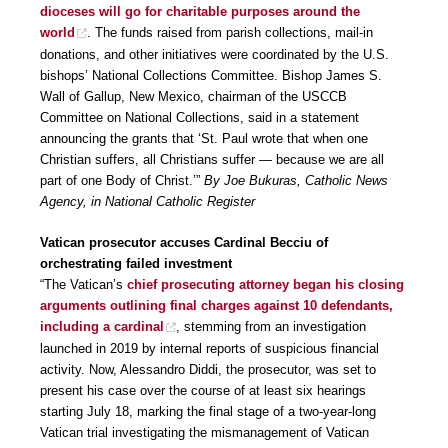
dioceses will go for charitable purposes around the
world
. The funds raised from parish collections, mail-in
donations, and other initiatives were coordinated by the U.S.
bishops’ National Collections Committee. Bishop James S.
Wall of Gallup, New Mexico, chairman of the USCCB
Committee on National Collections, said in a statement
announcing the grants that ‘St. Paul wrote that when one
Christian suffers, all Christians suffer — because we are all
part of one Body of Christ.’”
By Joe Bukuras, Catholic News
Agency, in National Catholic Register
Vatican prosecutor accuses Cardinal Becciu of
orchestrating failed investment
“The Vatican’s
chief prosecuting attorney began his closing
arguments outlining final charges against 10 defendants,
including a cardinal
, stemming from an investigation
launched in 2019 by internal reports of suspicious financial
activity. Now, Alessandro Diddi, the prosecutor, was set to
present his case over the course of at least six hearings
starting July 18, marking the final stage of a two-year-long
Vatican trial investigating the mismanagement of Vatican