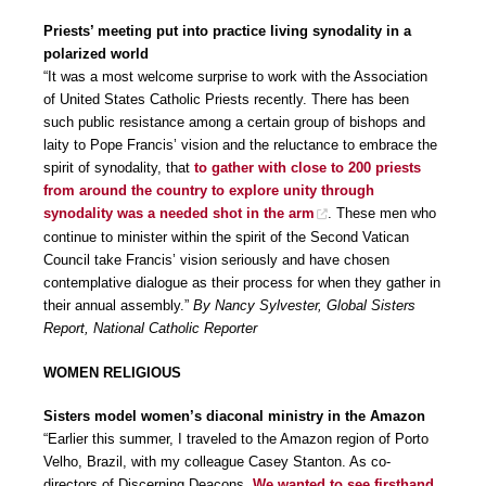
Priests’ meeting put into practice living synodality in a
polarized world
“It was a most welcome surprise to work with the Association
of United States Catholic Priests recently. There has been
such public resistance among a certain group of bishops and
laity to Pope Francis’ vision and the reluctance to embrace the
spirit of synodality, that
to gather with close to 200 priests
from around the country to explore unity through
synodality was a needed shot in the arm
. These men who
continue to minister within the spirit of the Second Vatican
Council take Francis’ vision seriously and have chosen
contemplative dialogue as their process for when they gather in
their annual assembly.”
By Nancy Sylvester, Global Sisters
Report, National Catholic Reporter
WOMEN RELIGIOUS
Sisters model women’s diaconal ministry in the Amazon
“Earlier this summer, I traveled to the Amazon region of Porto
Velho, Brazil, with my colleague Casey Stanton. As co-
directors of Discerning Deacons.
We wanted to see firsthand