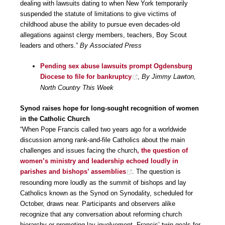
dealing with lawsuits dating to when New York temporarily
suspended the statute of limitations to give victims of
childhood abuse the ability to pursue even decades-old
allegations against clergy members, teachers, Boy Scout
leaders and others.”
By Associated Press
Pending sex abuse lawsuits prompt Ogdensburg
Diocese to file for bankruptcy
,
By Jimmy Lawton,
North Country This Week
Synod raises hope for long-sought recognition of women
in the Catholic Church
“When Pope Francis called two years ago for a worldwide
discussion among rank-and-file Catholics about the main
challenges and issues facing the church
, the question of
women’s ministry and leadership echoed loudly in
parishes and bishops’ assemblies
. The question is
resounding more loudly as the summit of bishops and lay
Catholics known as the Synod on Synodality, scheduled for
October, draws near. Participants and observers alike
recognize that any conversation about reforming church
hierarchy or promoting lay involvement, Francis’ twin goals for