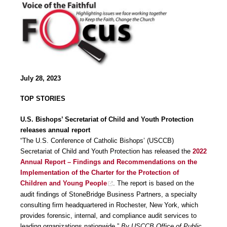
July 28, 2023
TOP STORIES
U.S. Bishops’ Secretariat of Child and Youth Protection
releases annual report
“The U.S. Conference of Catholic Bishops’ (USCCB)
Secretariat of Child and Youth Protection has released the
2022
Annual Report – Findings and Recommendations on the
Implementation of the Charter for the Protection of
Children and Young People
. The report is based on the
audit findings of StoneBridge Business Partners, a specialty
consulting firm headquartered in Rochester, New York, which
provides forensic, internal, and compliance audit services to
leading organizations nationwide.”
By USCCB Office of Public