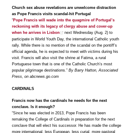
Church sex abuse revelations are unwelcome distraction
as Pope Francis visits scandal-hit Portugal
“
Pope Francis will wade into the quagmire of Portugal’s
reckoning with its legacy of clergy abuse and cover-up
when he arrives in Lisbon
next Wednesday (Aug. 2) to
participate in World Youth Day, the international Catholic youth
rally. While there is no mention of the scandal on the pontiff’s
official agenda, he is expected to meet with victims during his
visit. Francis will also visit the shrine at Fatima, a rural
Portuguese town that is one of the Catholic Church’s most
popular pilgrimage destinations.”
By Barry Hatton, Associated
Press, on abcnews.go.com
CARDINALS
Francis now has the cardinals he needs for the next
conclave. Is it enough?
“Since he was elected in 2013, Pope Francis has been
remaking the College of Cardinals in preparation for the next
conclave that will elect his successor. He has made the college
more international, less European, less curial, more pastoral