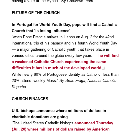
having a vote at the Synod.”
By CathNews.com
FUTURE OF THE CHURCH
In Portugal for World Youth Day, pope will find a Catholic
Church that ‘is losing influence’
“when Pope Francis arrives in Lisbon on Aug. 2 for the 42nd
international trip of his papacy and his fourth World Youth Day
— a major gathering of Catholic youth that takes place in
various cities around the globe every few years —
he will find
a weakened Catholic Church experiencing the same
difficulties it has in much of the developed world
…
While nearly 80% of Portuguese identify as Catholic, less than
20% attend weekly Mass.”
By Brian Fraga, National Catholic
Reporter
CHURCH FINANCES
U.S. bishops announce where millions of dollars in
charitable donations are going
“The United States Catholic bishops
announced Thursday
(Jul. 20) where millions of dollars raised by American