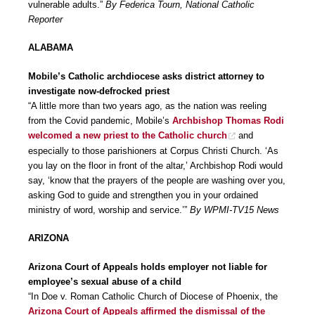
vulnerable adults.”
By Federica Tourn, National Catholic
Reporter
ALABAMA
Mobile’s Catholic archdiocese asks district attorney to
investigate now-defrocked priest
“A little more than two years ago, as the nation was reeling
from the Covid pandemic, Mobile’s
Archbishop Thomas Rodi
welcomed a new priest to the Catholic church
and
especially to those parishioners at Corpus Christi Church. ‘As
you lay on the floor in front of the altar,’ Archbishop Rodi would
say, ‘know that the prayers of the people are washing over you,
asking God to guide and strengthen you in your ordained
ministry of word, worship and service.’”
By WPMI-TV15 News
ARIZONA
Arizona Court of Appeals holds employer not liable for
employee’s sexual abuse of a child
“In Doe v. Roman Catholic Church of Diocese of Phoenix, the
Arizona Court of Appeals affirmed the dismissal of the