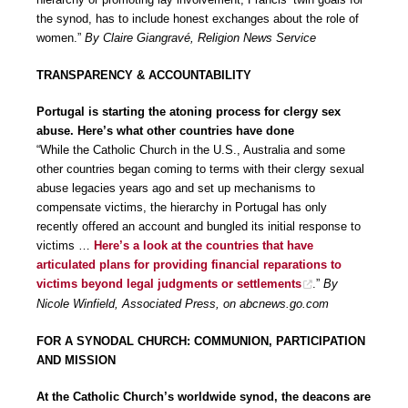
the synod, has to include honest exchanges about the role of
women.”
By Claire Giangravé, Religion News Service
TRANSPARENCY & ACCOUNTABILITY
Portugal is starting the atoning process for clergy sex
abuse. Here’s what other countries have done
“While the Catholic Church in the U.S., Australia and some
other countries began coming to terms with their clergy sexual
abuse legacies years ago and set up mechanisms to
compensate victims, the hierarchy in Portugal has only
recently offered an account and bungled its initial response to
victims …
Here’s a look at the countries that have
articulated plans for providing financial reparations to
victims beyond legal judgments or settlements
.”
By
Nicole Winfield, Associated Press, on abcnews.go.com
FOR A SYNODAL CHURCH: COMMUNION, PARTICIPATION
AND MISSION
At the Catholic Church’s worldwide synod, the deacons are