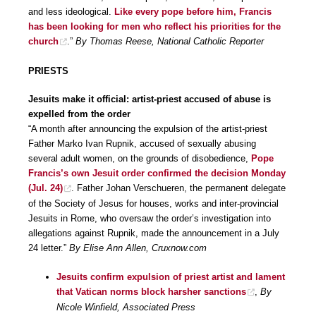
and less ideological.
Like every pope before him, Francis
has been looking for men who reflect his priorities for the
church
.”
By Thomas Reese, National Catholic Reporter
PRIESTS
Jesuits make it official: artist-priest accused of abuse is
expelled from the order
“A month after announcing the expulsion of the artist-priest
Father Marko Ivan Rupnik, accused of sexually abusing
several adult women, on the grounds of disobedience,
Pope
Francis’s own Jesuit order confirmed the decision Monday
(Jul. 24)
. Father Johan Verschueren, the permanent delegate
of the Society of Jesus for houses, works and inter-provincial
Jesuits in Rome, who oversaw the order’s investigation into
allegations against Rupnik, made the announcement in a July
24 letter.”
By Elise Ann Allen, Cruxnow.com
Jesuits confirm expulsion of priest artist and lament
that Vatican norms block harsher sanctions
,
By
Nicole Winfield, Associated Press