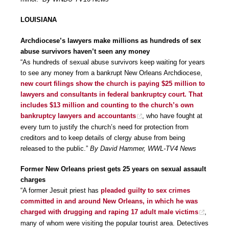
LOUISIANA
Archdiocese’s lawyers make millions as hundreds of sex
abuse survivors haven’t seen any money
“As hundreds of sexual abuse survivors keep waiting for years
to see any money from a bankrupt New Orleans Archdiocese,
new court filings show the church is paying $25 million to
lawyers and consultants in federal bankruptcy court. That
includes $13 million and counting to the church’s own
bankruptcy lawyers and accountants
, who have fought at
every turn to justify the church’s need for protection from
creditors and to keep details of clergy abuse from being
released to the public.”
By David Hammer, WWL-TV4 News
Former New Orleans priest gets 25 years on sexual assault
charges
“A former Jesuit priest has
pleaded guilty to sex crimes
committed in and around New Orleans, in which he was
charged with drugging and raping 17 adult male victims
,
many of whom were visiting the popular tourist area. Detectives