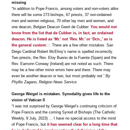
missing
“In addition to Pope Francis, among voters and non-voters alike
there will be some 273 bishops, 67 priests, 37 non-ordained
men and women religious, 70 other lay men and women, and
one deacon, Belgian Deacon Geert de Cubber.
You would not
know from the list that de Cubber is, in fact, an ordained
deacon. He is listed as ‘Mr.’ not ‘Rev. Mr.’ or ‘Dcn.,’ as is
the general custom
. There are a few other mistakes. San
Diego Cardinal Robert McElroy’s name is spelled incorrectly.
Two priests, the Rev. Eloy Bueno de la Fuente (Spain) and the
Rev. Eamonn Conway (Ireland) are not noted as such. There
may be a few other minor errors here and there. There may
even be another deacon or two, but most probably not.”
By
Phyllis Zagano, Religion News Service
George Weigel is mistaken. Synodality gives life to the
vision of Vatican II
“I was not surprised by George Weigel’s continuing criticism of
Pope Francis and the coming Synod of Bishops (The Catholic
Weekly, 9 July, 2023) … I have no special access to the mind
of Pope Francis, but
it has seemed clear for a long time that