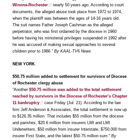
Winona-Rochester
nearly 50 years ago. According to court
documents, the alleged abuse took place from 1972 to 1974,
when the plaintiff was between the ages of 14-16 years old.
The suit names Father Joseph Cashman as the alleged
perpetrator, who was first ordained by the diocese in 1960
before having his ministerial privileges suspended in 1992 after
he was accused of making sexual approaches to several
children prior to 1986.”
By KAAL-TV6 News
NEW YORK
.
$50.75 million added to settlement for survivors of Diocese
of Rochester clergy abuse
“Another
$50.75 million was added to the total settlement
reached by survivors in the Diocese of Rochester’s Chapter
11 bankruptcy
case Friday (Jul. 21). According to the law
firm Jeff Anderson & Associates, the total settlement is now up
to $126.35 million. That includes $55 million from the diocese
and parishes, $20.6 million from insurers LMI and LMI
Underwriters, $50 million from insurer Interstate, $750,000 from
insurer First State, and the latest $50.75 million sum.”
By