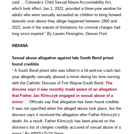
said … Colorado’s Child Sexual Abuse Accountability Act,
which took effect Jan.1, 2022, provided a three-year window for
adults who were sexually assaulted as children to bring forward
lawsuits over abuse they allege happened between 1960 and
2022, even if the statute of limitations for criminal charges had
long since expired.”
By Lauren Penington, Denver Post
INDIANA
Sexual abuse allegation against late South Bend priest
found credible
“ A South Bend priest who was killed in a hit-and-run crash last
year allegedly sexually abused a minor during his time serving
with the Catholic Diocese of Fort Wayne-South Bend.
The
diocese says it was recently made aware of an allegation
that Father Jan Klimczyk engaged in sexual abuse of a
minor
. Officials say that allegation has been found credible.
It was not specified when the alleged abuse took place, but the
diocese says it received the allegation after Father Klimczyk’s
death. As a result, Father Klimczyk has been placed on the
diocese’s list of clergies credibly accused of sexual abuse of a
minor.”
By WNDU-TV16 News