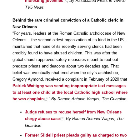
molesting juveniles
,
By Associated Press in WRAL-
TV5 News
Behind the rare criminal conviction of a Catholic cleric in
New Orleans
“For years, leaders at the Roman Catholic archdiocese of New
Orleans – the second-oldest organization of its kind in the US –
maintained that none of its recently serving clerics had been
credibly found to have abused children. This was after the
global church approved safety measures meant to root out
predator priests and deacons about two decades ago. That
belief was eventually shattered when the city’s archbishop,
Gregory Aymond, received a complaint in February of 2020 that
Patrick Wattigny was sending inappropriate text messages
to at least one child at the local Catholic high school where
he was chaplain
.”
By Ramon Antonio Vargas, The Guardian
Judge refuses to recuse herself from New Orleans
clergy abuse case
,
By Ramon Antonio Vargas, The
Guardian
Former Slidell priest pleads guilty as charged to two