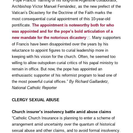
“Pope Francis’ naming of his long-time Argentine collaborator,
Archbishop Víctor Manuel Fernández, as the new prefect of the
Vatican’s Dicastery for the Doctrine of the Faith marks the
most consequential curial appointment of this 10-year-old
pontificate.
The appointment is noteworthy both for who
was appointed and for the pope’s bold articulation of a
new mandate for the notorious dicastery
. Many supporters
of Francis have been disappointed over the years by his
reluctance to appoint figures to curial leadership more in
keeping with his vision for the church. Often, he seemed too
willing to allow outspoken curial critics of his papal ministry to
remain in office. But now, the pope has appointed an
enthusiastic supporter of his reformist program to lead one of
the most powerful curial offices.”
By Richard Gaillardetz,
National Catholic Reporter
CLERGY SEXUAL ABUSE
Church insurer’s insolvency battle amid abuse claims
“Catholic Church Insurance is planning to enter a scheme of
arrangement amid uncertainty over the quantum of historical
sexual abuse and other claims, and to avoid formal insolvency.