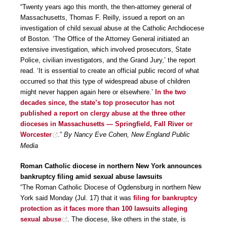
“Twenty years ago this month, the then-attorney general of
Massachusetts, Thomas F. Reilly, issued a report on an
investigation of child sexual abuse at the Catholic Archdiocese
of Boston. ‘The Office of the Attorney General initiated an
extensive investigation, which involved prosecutors, State
Police, civilian investigators, and the Grand Jury,’ the report
read. ‘It is essential to create an official public record of what
occurred so that this type of widespread abuse of children
might never happen again here or elsewhere.’
In the two
decades since, the state’s top prosecutor has not
published a report on clergy abuse at the three other
dioceses in Massachusetts — Springfield, Fall River or
Worcester
.”
By Nancy Eve Cohen, New England Public
Media
Roman Catholic diocese in northern New York announces
bankruptcy filing amid sexual abuse lawsuits
“The Roman Catholic Diocese of Ogdensburg in northern New
York said Monday (Jul. 17) that it was
filing for bankruptcy
protection as it faces more than 100 lawsuits alleging
sexual abuse
. The diocese, like others in the state, is