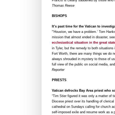
Francis is clearly saddened by those who r
Thomas Reese
BISHOPS
It’s past time for the Vatican to invest
“‘Houston, we have a problem.’ Tom Hanks’ 
mission that almost ended in disaster, se
ecclesiastical situation in the great stat
in Tyler, but the remedy to both situations 
Fort Worth, there are many things we do n
always shrouded in mystery to those of us 
full view of the public on social media, an
Reporter
PRIESTS
Vatican defrocks Bay Area priest who s
“Tim Stier figured it was only a matter of
Diocese priest over its handling of cleric
cathedral on Sundays calling for church ac
self-imposed exile and resume work as a p