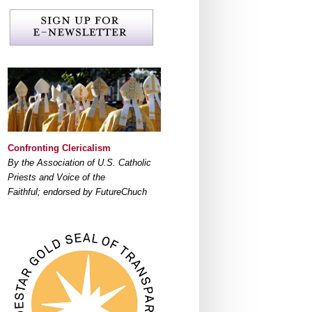
Confronting Clericalism
By the Association of U.S. Catholic
Priests and Voice of the
Faithful; endorsed by FutureChuch