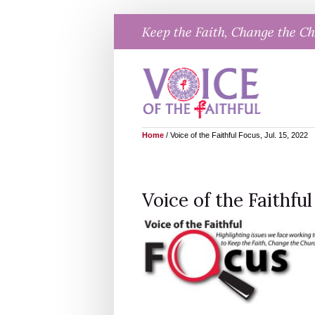
Skip
Keep the Faith, Change the C
to
content
Home
/
Voice of the Faithful Focus, Jul. 15, 2022
Voice of the Faithful 