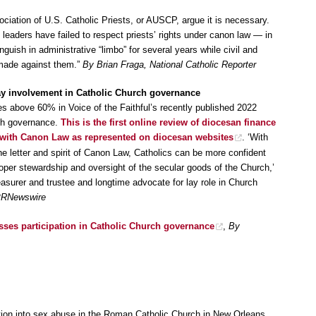
ociation of U.S. Catholic Priests, or AUSCP, argue it is necessary.
 leaders have failed to respect priests’ rights under canon law — in
uish in administrative “limbo” for several years while civil and
 made against them.”
By Brian Fraga, National Catholic Reporter
 lay involvement in Catholic Church governance
s above 60% in Voice of the Faithful’s recently published 2022
rch governance.
This is the first online review of diocesan finance
with Canon Law as represented on diocesan websites
. ‘With
he letter and spirit of Canon Law, Catholics can be more confident
oper stewardship and oversight of the secular goods of the Church,’
asurer and trustee and longtime advocate for lay role in Church
 PRNewswire
esses participation in Catholic Church governance
,
By
tion into sex abuse in the Roman Catholic Church in New Orleans