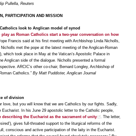
lip Pullella, Reuters
, PARTICIPATION AND MISSION
atholics look to Anglican model of synod
o play as Roman Catholics start a two-year conversation on how
Pope Francis said at his first meeting with Archbishop Linda Nicholls,
 Nicholls met the pope at the latest meeting of the Anglican-Roman
, which took place in May at the Vatican’s Apostolic Palace in
 Anglican side of the dialogue. Nicholls presented a formal
pective. ARCIC’s other co-chair, Bernard Longley, Archbishop of
 Roman Catholics.”
By Matt Puddister, Anglican Journal
e of division
r love, but you will know that we are Catholics by our fights. Sadly,
e Eucharist. In his June 29 apostolic letter to the Catholic people,
e describing the Eucharist as the sacrament of unity
. The letter,
ired’), gives full-throated support to the liturgical reforms of the
l, conscious and active participation of the laity in the Eucharist.