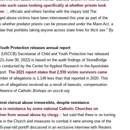
 into such cases looking specifically at whether priests took
hem
, officials and others familiar with the inquiry told The
ed abuse victims have been interviewed this year as part of the
s whether predator priests can be prosecuted under the Mann Act, a
law that prohibits taking anyone across state lines for illicit sex.”
By
 Youth Protection releases annual report
 (USCCB) Secretariat of Child and Youth Protection has released
2021-June 30, 2022) is based on the audit findings of StoneBridge
s conducted by the Center for Applied Research in the Apostolate
eport.
The 2021 report states that 2,930 victim survivors came
ber of allegations is 1,149 less than that reported in 2020. This
tion of allegations received as a result of lawsuits, compensation
ference of Catholic Bishops on usccb.org
nst clerical abuse irreversible, despite resistance
re is resistance by some national Catholic Churches on
dren from sexual abuse by clergy
but said that there is no turning
use in the Church and measures to combat it were among one of the
5-year-old pontiff discussed in an exclusive interview with Reuters