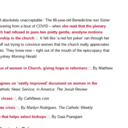
absolutely unacceptable.’ The 86-year-old Benedictine nun Sister
ecovering from a bout of COVID – when
she read that the plenary
ch had refused to pass two pretty gentle, anodyne motions
rship in the church
. It felt like ‘a red hot poker’ ran through her
lf out trying to convince women that the church really appreciates
ents. They know now – right out of the mouth of the episcopacy that
Sydney Morning Herald
tus of women in Church, giving hope to reformers
, By Matthew
l agrees on ‘vastly improved’ document on women in the
atholic News Service, in America: The Jesuit Review
a closes
,
By CathNews.com
to crisis
,
By Marilyn Rodrigues, The Catholic Weekly
 that helps select bishops
, By Gaia Pianigiani