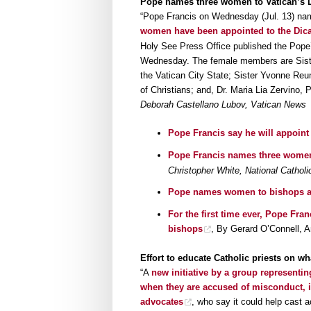
Pope names three women to Vatican’s D
“Pope Francis on Wednesday (Jul. 13) na
women have been appointed to the Dicas
Holy See Press Office published the Pope’
Wednesday. The female members are Sister 
the Vatican City State; Sister Yvonne Reu
of Christians; and, Dr. Maria Lia Zervino,
Deborah Castellano Lubov, Vatican News
Pope Francis say he will appoint
Pope Francis names three women
Christopher White, National Catholi
Pope names women to bishops adv
For the first time ever, Pope Fra
bishops
, By Gerard O’Connell, 
Effort to educate Catholic priests on w
“A
new initiative by a group representing
when they are accused of misconduct, in
advocates
, who say it could help cast a