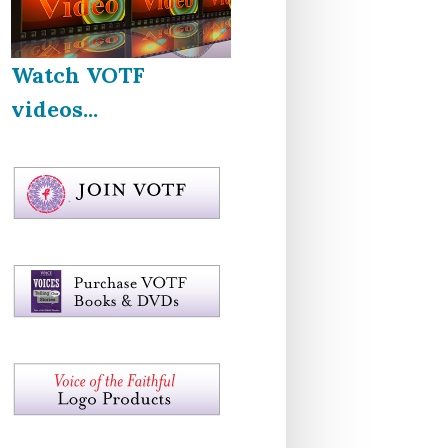
Watch VOTF
videos...