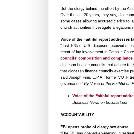
But the clergy behind the effort by the Ass
Over the last 20 years, they say, diocesan
some cases allowing accused clerics to lang
church authorities investigate allegations
Voice of the Faithful report addresses
“Just 10% of U.S. dioceses received score
report of lay involvement in Catholic Chu
councils’ composition and compliance 
diocesan finance councils that adhere to t
that diocesan finance councils exercise pr
said Joseph Finn, C.P.A., former VOTF tre
governance.”
By Voice of the Faithful on
Voice of the Faithful report addr
Business News on biz.crast.net
ACCOUNTABILITY
FBI opens probe of clergy sex abuse
“The FBI has opened a widening investiga