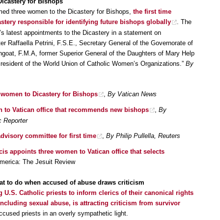
icastery for Bishops
med three women to the Dicastery for Bishops,
the first time
tery responsible for identifying future bishops globally
. The
s latest appointments to the Dicastery in a statement on
Raffaella Petrini, F.S.E., Secretary General of the Governorate of
ngoat, F.M.A, former Superior General of the Daughters of Mary Help
 President of the World Union of Catholic Women’s Organizations.”
By
 women to Dicastery for Bishops
,
By Vatican News
 to Vatican office that recommends new bishops
,
By
c Reporter
isory committee for first time
,
By Philip Pullella, Reuters
ncis appoints three women to Vatican office that selects
America: The Jesuit Review
hat to do when accused of abuse draws criticism
 U.S. Catholic priests to inform clerics of their canonical rights
cluding sexual abuse, is attracting criticism from survivor
ccused priests in an overly sympathetic light.