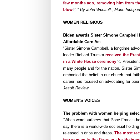
few months ago, removing him from the Ro
blow
.”
By John Woolfolk, Marin Indepen
WOMEN RELIGIOUS
Biden awards Sister Simone Campbell Pr
Affordable Care Act
“Sister Simone Campbell, a longtime advoca
leader Richard Trumka
received the Presi
in a White House ceremony
. President
many people and for the nation, Sister Si
embodied the belief in our church that fai
career has focused on advocating for poor
Jesuit Review
WOMEN’S VOICES
The problem with women helping select 
“When word surfaces that Pope Francis has 
say there is a world-wide ecclesial holding
released in dribs and drabs.
The most rece
two women to the Dicastery for Bishop