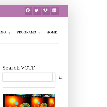
Facebook
Twitter
Vimeo
LinkedIn
ING
PROGRAMS
HOME
Search VOTF
Search