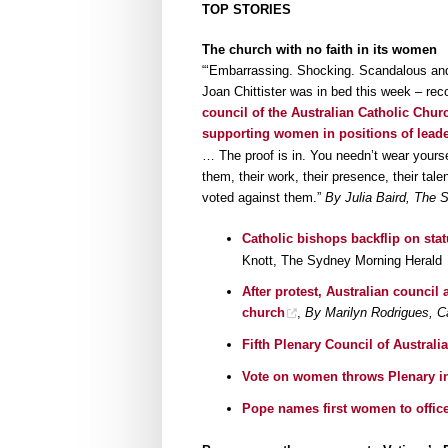
TOP STORIES
The church with no faith in its women
“‘Embarrassing. Shocking. Scandalous and 
Joan Chittister was in bed this week – r
council of the Australian Catholic Chur
supporting women in positions of leade
… The proof is in. You needn’t wear yourse
them, their work, their presence, their tal
voted against them.”
By Julia Baird, The 
Catholic bishops backflip on sta
Knott, The Sydney Morning Herald
After protest, Australian counci
church
,
By Marilyn Rodrigues, C
Fifth Plenary Council of Australi
Vote on women throws Plenary in
Pope names first women to office