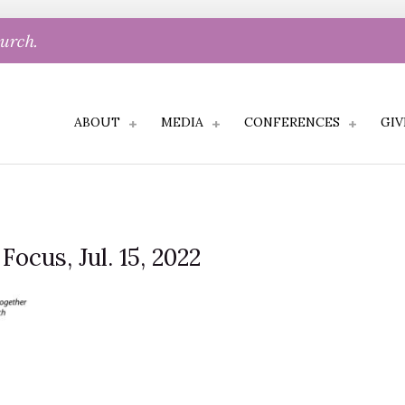
hurch.
ABOUT
MEDIA
CONFERENCES
GIV
Focus, Jul. 15, 2022