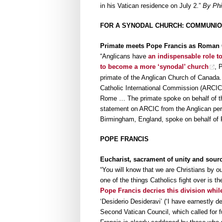
in his Vatican residence on July 2.”
By Phi
FOR A SYNODAL CHURCH: COMMUNION
Primate meets Pope Francis as Roman C
“Anglicans have
an indispensable role t
to become a more ‘synodal’ church
, 
primate of the Anglican Church of Canada.
Catholic International Commission (ARCIC)
Rome … The primate spoke on behalf of the
statement on ARCIC from the Anglican pers
Birmingham, England, spoke on behalf of
POPE FRANCIS
Eucharist, sacrament of unity and sourc
“You will know that we are Christians by ou
one of the things Catholics fight over is th
Pope Francis decries this division whil
‘Desiderio Desideravi’ (‘I have earnestly des
Second Vatican Council, which called for ful