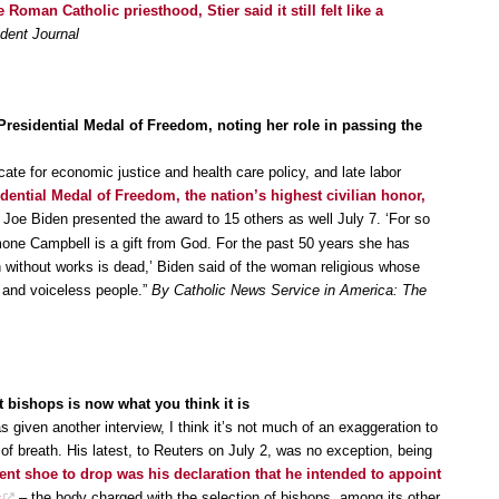
man Catholic priesthood, Stier said it still felt like a
dent Journal
esidential Medal of Freedom, noting her role in passing the
te for economic justice and health care policy, and late labor
dential Medal of Freedom, the nation’s highest civilian honor,
 Joe Biden presented the award to 15 others as well July 7. ‘For so
mone Campbell is a gift from God. For the past 50 years she has
th without works is dead,’ Biden said of the woman religious whose
 and voiceless people.”
By Catholic News Service in America: The
bishops is now what you think it is
given another interview, I think it’s not much of an exaggeration to
 of breath. His latest, to Reuters on July 2, was no exception, being
nt shoe to drop was his declaration that he intended to appoint
s
– the body charged with the selection of bishops, among its other