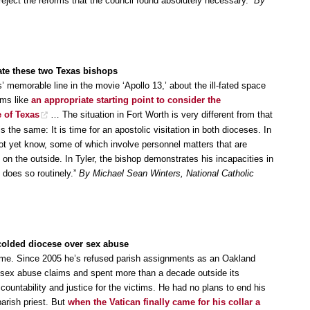
eject the reforms that the council found absolutely necessary.”
By
igate these two Texas bishops
memorable line in the movie ‘Apollo 13,’ about the ill-fated space
ems like
an appropriate starting point to consider the
e of Texas
… The situation in Fort Worth is very different from that
is the same: It is time for an apostolic visitation in both dioceses. In
ot yet know, some of which involve personnel matters that are
on the outside. In Tyler, the bishop demonstrates his incapacities in
d does so routinely.”
By Michael Sean Winters, National Catholic
colded diocese over sex abuse
 time. Since 2005 he’s refused parish assignments as an Oakland
al sex abuse claims and spent more than a decade outside its
countability and justice for the victims. He had no plans to end his
arish priest. But
when the Vatican finally came for his collar a