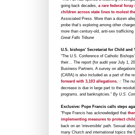
going back decades,
a rare federal foray
children across state lines to molest t
Associated Press. More than a dozen alleg
probe that’s exploring among other charge
more than century-old, anti-sex trafficking 
Great Falls Tribune
U.S. bishops’ Secretariat for Child and
“The U.S. Conference of Catholic Bishops’
their… The report (for audit year July 1, 
Business Partners. A survey on allegation
(CARA) is also included as a part of the r
forward with 3,103 allegations.
The num
decrease is due in large part to the resolu
programs, and bankruptcies.”
By U.S. Con
Exclusive: Pope Francis calls steps agai
“Pope Francis has acknowledged that
the
implementing measures to protect chil
back on an ‘irreversible’ path. Sexual ab
many Church and international topics the 8