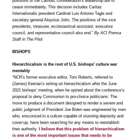
positions of the Catholic confederation’s leadership are to
cease immediately. This decision includes Caritas
Internationalis president Cardinal Luis Antonio Tagle and
secretary general Aloysius John. The positions of the vice
presidents, treasurer, ecclesiastical assistant, executive
council, and representative council also end.”
By ACI Prensa
Staff in The Pilot
BISHOPS
Hierarchicalism is the root of U.S. bishops’ culture war
mentality
“NCR’s former executive editor, Tom Roberts, referred to
(James) Keenan’s writing on hierarchicalism after the June
2021 bishops’ meeting, when he opined about the conference’s
proposal to deny Communion to pro-choice politicians: The
move to produce a document designed to render a severe and
public judgment of President Joe Biden was engineered by men
who, ensconced in a culture capable of stunning depravity and
cover-up, have been searching for any means to reestablish
their authority.
I believe that this problem of hierarchicalism
is one of the most important issues that needs to be