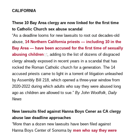
CALIFORNIA
These 10 Bay Area clergy are now linked for the first time
to Catholic Church sex abuse scandal
“As a deadline looms for new lawsuits to root out decades-old
abuse,
14 Northern California priests — including 10 in the
Bay Area — have been accused for the first time of sexually
abusing children
, adding to the list of dozens of disgraced
clergy already exposed in recent years in a scandal that has
rocked the Roman Catholic church for a generation. The 14
accused priests came to light in a torrent of litigation unleashed
by Assembly Bill 218, which opened a three-year window from
2020-2022 during which adults who say they were abused long
ago as children are allowed to sue.”
By John Woolfolk, Daily
News
New lawsuits filed against Hanna Boys Cener as CA clergy
abuse law deadline approaches
“More than a dozen new lawsuits have been filed against
Hanna Boys Center of Sonoma by
men who say they were