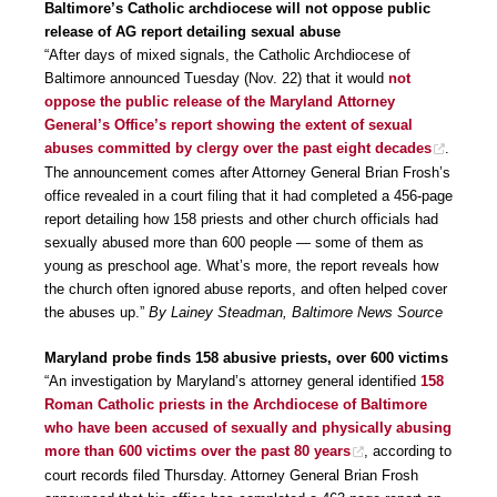
Baltimore’s Catholic archdiocese will not oppose public
release of AG report detailing sexual abuse
“After days of mixed signals, the Catholic Archdiocese of
Baltimore announced Tuesday (Nov. 22) that it would
not
oppose the public release of the Maryland Attorney
General’s Office’s report showing the extent of sexual
abuses committed by clergy over the past eight decades
.
The announcement comes after Attorney General Brian Frosh’s
office revealed in a court filing that it had completed a 456-page
report detailing how 158 priests and other church officials had
sexually abused more than 600 people — some of them as
young as preschool age. What’s more, the report reveals how
the church often ignored abuse reports, and often helped cover
the abuses up.”
By Lainey Steadman, Baltimore News Source
Maryland probe finds 158 abusive priests, over 600 victims
“An investigation by Maryland’s attorney general identified
158
Roman Catholic priests in the Archdiocese of Baltimore
who have been accused of sexually and physically abusing
more than 600 victims over the past 80 years
, according to
court records filed Thursday. Attorney General Brian Frosh