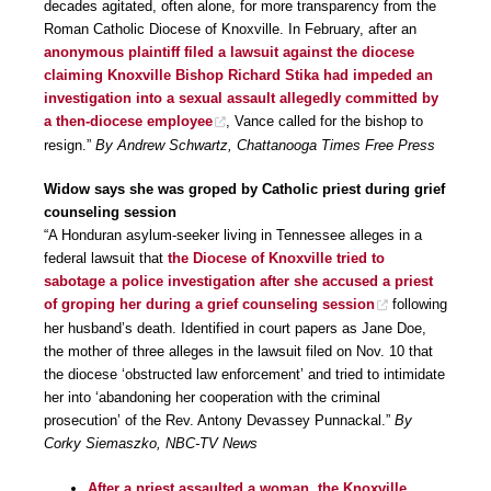
decades agitated, often alone, for more transparency from the
Roman Catholic Diocese of Knoxville. In February, after an
anonymous plaintiff filed a lawsuit against the diocese
claiming Knoxville Bishop Richard Stika had impeded an
investigation into a sexual assault allegedly committed by
a then-diocese employee
, Vance called for the bishop to
resign.”
By Andrew Schwartz, Chattanooga Times Free Press
Widow says she was groped by Catholic priest during grief
counseling session
“A Honduran asylum-seeker living in Tennessee alleges in a
federal lawsuit that
the Diocese of Knoxville tried to
sabotage a police investigation after she accused a priest
of groping her during a grief counseling session
following
her husband’s death. Identified in court papers as Jane Doe,
the mother of three alleges in the lawsuit filed on Nov. 10 that
the diocese ‘obstructed law enforcement’ and tried to intimidate
her into ‘abandoning her cooperation with the criminal
prosecution’ of the Rev. Antony Devassey Punnackal.”
By
Corky Siemaszko, NBC-TV News
After a priest assaulted a woman, the Knoxville