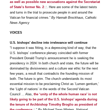
as well as possible new accusations against the Secretariat
of State’s former No. 2
. Here are some of the latest twists
and turns in the trial to prosecute people in and around the
Vatican for financial crimes.”
By Hannah Brockhaus, Catholic
News Agency
VOICES
U.S. bishops’ decline into irrelevance will continue
“I suppose it was fitting, in a depressing kind of way, that the
U.S. bishops’ conference plenary coincided with former
President Donald Trump’s announcement he is seeking the
presidency in 2024. In both church and state, the future will be
dominated by divisiveness and a culture war ethic for the next
few years, a result that contradicts the founding mission of
both. The future is grim. The church understands its most
essential mission to be proclaiming Christ as ‘Lumen gentium,’
the ‘Light of nations’ in the words of the Second Vatican
Council … Alas,
the ‘unity of the whole human race’ is not
likely going to be part of the U.S. bishops’ agenda during
the tenure of Archbishop Timothy Broglio as president of
the conference
.”
By Michael Sean Winters, National