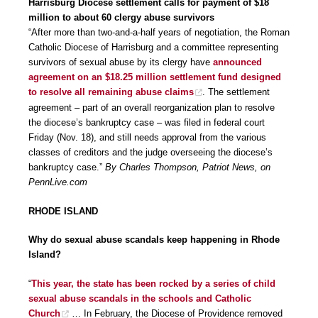
Harrisburg Diocese settlement calls for payment of $18
million to about 60 clergy abuse survivors
“After more than two-and-a-half years of negotiation, the Roman
Catholic Diocese of Harrisburg and a committee representing
survivors of sexual abuse by its clergy have
announced
agreement on an $18.25 million settlement fund designed
to resolve all remaining abuse claims
. The settlement
agreement – part of an overall reorganization plan to resolve
the diocese’s bankruptcy case – was filed in federal court
Friday (Nov. 18), and still needs approval from the various
classes of creditors and the judge overseeing the diocese’s
bankruptcy case.”
By Charles Thompson, Patriot News, on
PennLive.com
RHODE ISLAND
Why do sexual abuse scandals keep happening in Rhode
Island?
“
This year, the state has been rocked by a series of child
sexual abuse scandals in the schools and Catholic
Church
… In February, the Diocese of Providence removed