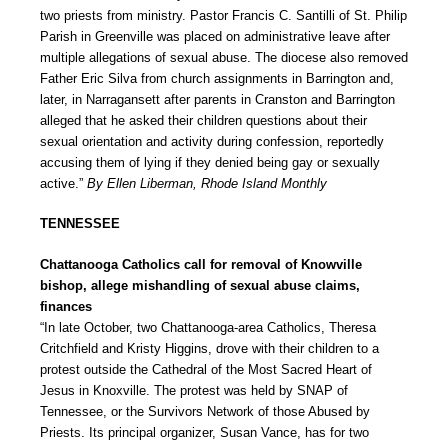
two priests from ministry. Pastor Francis C. Santilli of St. Philip
Parish in Greenville was placed on administrative leave after
multiple allegations of sexual abuse. The diocese also removed
Father Eric Silva from church assignments in Barrington and,
later, in Narragansett after parents in Cranston and Barrington
alleged that he asked their children questions about their
sexual orientation and activity during confession, reportedly
accusing them of lying if they denied being gay or sexually
active.”
By Ellen Liberman, Rhode Island Monthly
TENNESSEE
Chattanooga Catholics call for removal of Knowville
bishop, allege mishandling of sexual abuse claims,
finances
“In late October, two Chattanooga-area Catholics, Theresa
Critchfield and Kristy Higgins, drove with their children to a
protest outside the Cathedral of the Most Sacred Heart of
Jesus in Knoxville. The protest was held by SNAP of
Tennessee, or the Survivors Network of those Abused by
Priests. Its principal organizer, Susan Vance, has for two