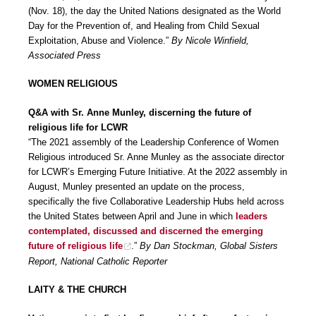
(Nov. 18), the day the United Nations designated as the World
Day for the Prevention of, and Healing from Child Sexual
Exploitation, Abuse and Violence.”
By Nicole Winfield,
Associated Press
WOMEN RELIGIOUS
Q&A with Sr. Anne Munley, discerning the future of
religious life for LCWR
“The 2021 assembly of the Leadership Conference of Women
Religious introduced Sr. Anne Munley as the associate director
for LCWR’s Emerging Future Initiative. At the 2022 assembly in
August, Munley presented an update on the process,
specifically the five Collaborative Leadership Hubs held across
the United States between April and June in which
leaders
contemplated, discussed and discerned the emerging
future of religious life
.”
By Dan Stockman, Global Sisters
Report, National Catholic Reporter
LAITY & THE CHURCH