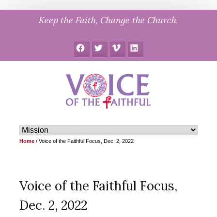
Skip
Keep the Faith, Change the Church.
to
content
Facebook
Twitter
Vimeo
LinkedIn
Home
/
Voice of the Faithful Focus, Dec. 2, 2022
Voice of the Faithful Focus,
Dec. 2, 2022