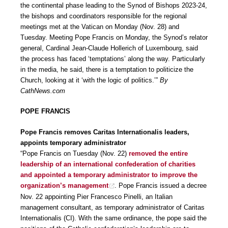
the continental phase leading to the Synod of Bishops 2023-24,
the bishops and coordinators responsible for the regional
meetings met at the Vatican on Monday (Nov. 28) and
Tuesday. Meeting Pope Francis on Monday, the Synod’s relator
general, Cardinal Jean-Claude Hollerich of Luxembourg, said
the process has faced ‘temptations’ along the way. Particularly
in the media, he said, there is a temptation to politicize the
Church, looking at it ‘with the logic of politics.’”
By
CathNews.com
POPE FRANCIS
Pope Francis removes Caritas Internationalis leaders,
appoints temporary administrator
“Pope Francis on Tuesday (Nov. 22)
removed the entire
leadership of an international confederation of charities
and appointed a temporary administrator to improve the
organization’s management
. Pope Francis issued a decree
Nov. 22 appointing Pier Francesco Pinelli, an Italian
management consultant, as temporary administrator of Caritas
Internationalis (CI). With the same ordinance, the pope said the