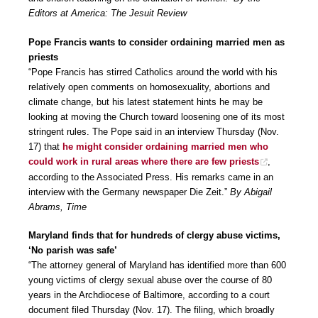
Editors at America: The Jesuit Review
Pope Francis wants to consider ordaining married men as
priests
“Pope Francis has stirred Catholics around the world with his
relatively open comments on homosexuality, abortions and
climate change, but his latest statement hints he may be
looking at moving the Church toward loosening one of its most
stringent rules. The Pope said in an interview Thursday (Nov.
17) that
he might consider ordaining married men who
could work in rural areas where there are few priests
,
according to the Associated Press. His remarks came in an
interview with the Germany newspaper Die Zeit.”
By Abigail
Abrams, Time
Maryland finds that for hundreds of clergy abuse victims,
‘No parish was safe’
“The attorney general of Maryland has identified more than 600
young victims of clergy sexual abuse over the course of 80
years in the Archdiocese of Baltimore, according to a court
document filed Thursday (Nov. 17). The filing, which broadly