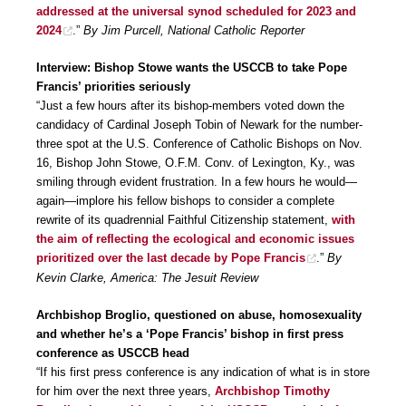
addressed at the universal synod scheduled for 2023 and
2024
.”
By Jim Purcell, National Catholic Reporter
Interview: Bishop Stowe wants the USCCB to take Pope
Francis’ priorities seriously
“Just a few hours after its bishop-members voted down the
candidacy of Cardinal Joseph Tobin of Newark for the number-
three spot at the U.S. Conference of Catholic Bishops on Nov.
16, Bishop John Stowe, O.F.M. Conv. of Lexington, Ky., was
smiling through evident frustration. In a few hours he would—
again—implore his fellow bishops to consider a complete
rewrite of its quadrennial Faithful Citizenship statement,
with
the aim of reflecting the ecological and economic issues
prioritized over the last decade by Pope Francis
.”
By
Kevin Clarke, America: The Jesuit Review
Archbishop Broglio, questioned on abuse, homosexuality
and whether he’s a ‘Pope Francis’ bishop in first press
conference as USCCB head
“If his first press conference is any indication of what is in store
for him over the next three years,
Archbishop Timothy