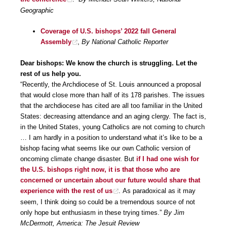
Geographic
Coverage of U.S. bishops’ 2022 fall General
Assembly
,
By National Catholic Reporter
Dear bishops: We know the church is struggling. Let the
rest of us help you.
“Recently, the Archdiocese of St. Louis announced a proposal
that would close more than half of its 178 parishes. The issues
that the archdiocese has cited are all too familiar in the United
States: decreasing attendance and an aging clergy. The fact is,
in the United States, young Catholics are not coming to church
… I am hardly in a position to understand what it’s like to be a
bishop facing what seems like our own Catholic version of
oncoming climate change disaster. But
if I had one wish for
the U.S. bishops right now, it is that those who are
concerned or uncertain about our future would share that
experience with the rest of us
. As paradoxical as it may
seem, I think doing so could be a tremendous source of not
only hope but enthusiasm in these trying times.”
By Jim
McDermott, America: The Jesuit Review