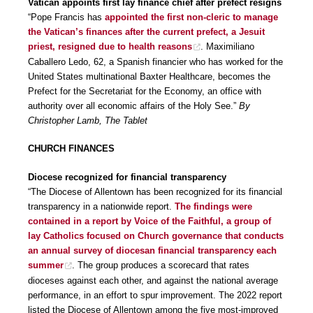
Vatican appoints first lay finance chief after prefect resigns
“Pope Francis has
appointed the first non-cleric to manage
the Vatican’s finances after the current prefect, a Jesuit
priest, resigned due to health reasons
. Maximiliano
Caballero Ledo, 62, a Spanish financier who has worked for the
United States multinational Baxter Healthcare, becomes the
Prefect for the Secretariat for the Economy, an office with
authority over all economic affairs of the Holy See.”
By
Christopher Lamb, The Tablet
CHURCH FINANCES
Diocese recognized for financial transparency
“The Diocese of Allentown has been recognized for its financial
transparency in a nationwide report.
The findings were
contained in a report by Voice of the Faithful, a group of
lay Catholics focused on Church governance that conducts
an annual survey of diocesan financial transparency each
summer
. The group produces a scorecard that rates
dioceses against each other, and against the national average
performance, in an effort to spur improvement. The 2022 report
listed the Diocese of Allentown among the five most-improved