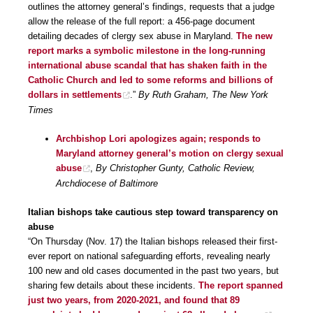
outlines the attorney general’s findings, requests that a judge
allow the release of the full report: a 456-page document
detailing decades of clergy sex abuse in Maryland.
The new
report marks a symbolic milestone in the long-running
international abuse scandal that has shaken faith in the
Catholic Church and led to some reforms and billions of
dollars in settlements
.”
By Ruth Graham, The New York
Times
Archbishop Lori apologizes again; responds to
Maryland attorney general’s motion on clergy sexual
abuse
,
By Christopher Gunty, Catholic Review,
Archdiocese of Baltimore
Italian bishops take cautious step toward transparency on
abuse
“On Thursday (Nov. 17) the Italian bishops released their first-
ever report on national safeguarding efforts, revealing nearly
100 new and old cases documented in the past two years, but
sharing few details about these incidents.
The report spanned
just two years, from 2020-2021, and found that 89