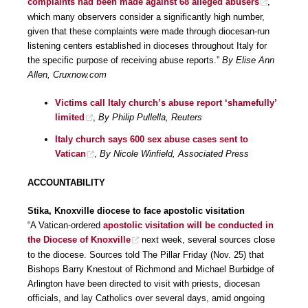
complaints had been made against 68 alleged abusers
,
which many observers consider a significantly high number,
given that these complaints were made through diocesan-run
listening centers established in dioceses throughout Italy for
the specific purpose of receiving abuse reports.”
By Elise Ann
Allen, Cruxnow.com
Victims call Italy church’s abuse report ‘shamefully’
limited
,
By Philip Pullella, Reuters
Italy church says 600 sex abuse cases sent to
Vatican
,
By Nicole Winfield, Associated Press
ACCOUNTABILITY
Stika, Knoxville diocese to face apostolic visitation
“A Vatican-ordered
apostolic visitation will be conducted in
the Diocese of Knoxville
next week, several sources close
to the diocese. Sources told The Pillar Friday (Nov. 25) that
Bishops Barry Knestout of Richmond and Michael Burbidge of
Arlington have been directed to visit with priests, diocesan
officials, and lay Catholics over several days, amid ongoing