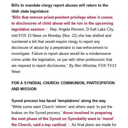
Bills to mandate clergy report abuses will return to the
Utah state legislature
“
Bills that remove priest-penitent privilege when it comes
to disclosures of child abuse will be run in the upcoming
legislative session
. Rep. Angela Romero, D-Salt Lake City,
told FOX 13 News on Monday (Nov. 21) she has drafted and
numbered a bill that would require clergy to report any
disclosure of abuse by a perpetrator to law enforcement to
investigate. Failure to report abuse would be a misdemeanor
crime under the legislation, on par with other professions that
are required to report disclosures.”
By Ben Winslow, FOX-TV13
News
FOR A SYNODAL CHURCH: COMMUNION, PARTICIPATION
AND MISSION
Synod process has faced ‘temptations’ along the way
“While some want Church ‘reform’ and others want ‘to put the
brakes on the Synod process,’
those involved in preparing
the next phase of the Synod on Synodality want to ‘mend’
the Church, said a top cardinal
. As final plans are made for