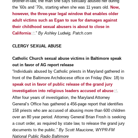
brother-in-law, the man she says sexually abused her during
the ’60s and ’70s, starting when she was 11 years old.
Now,
however, the three-year legal window that enables older
adult victims such as Egan to sue for damages against
their childhood sexual abusers is about to close in
California
.”
By Ashley Ludwig, Patch.com
CLERGY SEXUAL ABUSE
Catholic Church sexual abuse victims in Baltimore speak
out in favor of AG report release
“Individuals abused by Catholic priests in Maryland gathered in
front of the Baltimore Archdiocese office on Friday (Nov. 18) to
speak out in favor of public release of the grand jury
investigation into religious leaders accused of abuse
.
After four years of investigation, the Maryland Attorney
General’s Office has gathered a 456-page report that identifies
158 priests who are accused of abusing more than 600 children
over an 80 year period. Attorney General Brian Frosh is seeking
a court order, as required by state law, to release the grand jury
documents to the public.”
By Scott Maucione, WYPR-FM
National Public Radio Baltimore