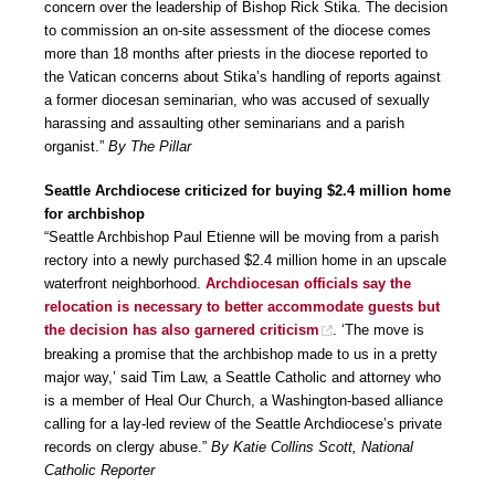
concern over the leadership of Bishop Rick Stika. The decision
to commission an on-site assessment of the diocese comes
more than 18 months after priests in the diocese reported to
the Vatican concerns about Stika’s handling of reports against
a former diocesan seminarian, who was accused of sexually
harassing and assaulting other seminarians and a parish
organist.”
By The Pillar
Seattle Archdiocese criticized for buying $2.4 million home
for archbishop
“Seattle Archbishop Paul Etienne will be moving from a parish
rectory into a newly purchased $2.4 million home in an upscale
waterfront neighborhood.
Archdiocesan officials say the
relocation is necessary to better accommodate guests but
the decision has also garnered criticism
. ‘The move is
breaking a promise that the archbishop made to us in a pretty
major way,’ said Tim Law, a Seattle Catholic and attorney who
is a member of Heal Our Church, a Washington-based alliance
calling for a lay-led review of the Seattle Archdiocese’s private
records on clergy abuse.”
By Katie Collins Scott, National
Catholic Reporter