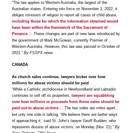
“The law applies to Western Australia, the largest of the
Australian states. Entering into force on November 1, 2022, it
obliges ministers of religion to report all cases of child abuse,
including those for which the information obtained would
have been within the framework of the Sacrament of
Penance
. These changes are part of new laws introduced by
the government of Mark McGowan, currently Premier of
Western Australia. However, this law was passed in October of
2021.”
By FSSPX.news
CANADA
As church sales continue, lawyers bicker over how
millions for abuse victims should be paid
“While a Catholic archdiocese in Newfoundland and Labrador
continues to sell off its properties,
lawyers are squabbling
over how millions in proceeds from those sales should be
paid out to abuse victims
. The two sides are miles apart,
but only one side is talking. ‘We believe there are better ways
of approaching it,’ said St. John’s lawyer Geoff Budden, who
represents dozens of abuse victims, on Monday (Nov. 21).”
By