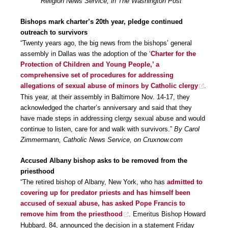
Religion News Service, in The Washington Post
Bishops mark charter’s 20th year, pledge continued
outreach to survivors
“Twenty years ago, the big news from the bishops’ general
assembly in Dallas was the adoption of the ‘
Charter for the
Protection of Children and Young People,’ a
comprehensive set of procedures for addressing
allegations of sexual abuse of minors by Catholic clergy
.
This year, at their assembly in Baltimore Nov. 14-17, they
acknowledged the charter’s anniversary and said that they
have made steps in addressing clergy sexual abuse and would
continue to listen, care for and walk with survivors.”
By Carol
Zimmermann, Catholic News Service, on Cruxnow.com
Accused Albany bishop asks to be removed from the
priesthood
“The retired bishop of Albany, New York, who has
admitted to
covering up for predator priests and has himself been
accused of sexual abuse, has asked Pope Francis to
remove him from the priesthood
. Emeritus Bishop Howard
Hubbard, 84, announced the decision in a statement Friday