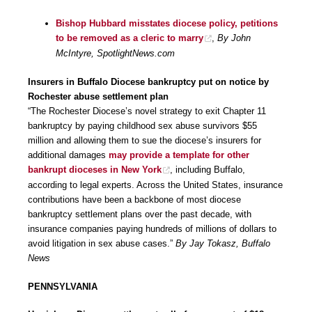
Bishop Hubbard misstates diocese policy, petitions
to be removed as a cleric to marry
,
By John
McIntyre, SpotlightNews.com
Insurers in Buffalo Diocese bankruptcy put on notice by
Rochester abuse settlement plan
“The Rochester Diocese’s novel strategy to exit Chapter 11
bankruptcy by paying childhood sex abuse survivors $55
million and allowing them to sue the diocese’s insurers for
additional damages
may provide a template for other
bankrupt dioceses in New York
, including Buffalo,
according to legal experts. Across the United States, insurance
contributions have been a backbone of most diocese
bankruptcy settlement plans over the past decade, with
insurance companies paying hundreds of millions of dollars to
avoid litigation in sex abuse cases.”
By Jay Tokasz, Buffalo
News
PENNSYLVANIA