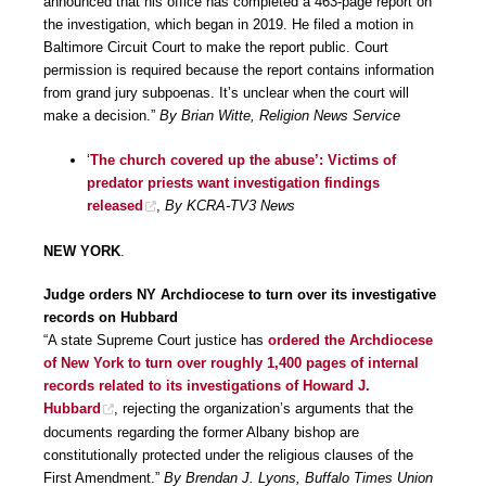
announced that his office has completed a 463-page report on
the investigation, which began in 2019. He filed a motion in
Baltimore Circuit Court to make the report public. Court
permission is required because the report contains information
from grand jury subpoenas. It’s unclear when the court will
make a decision.”
By Brian Witte, Religion News Service
‘
The church covered up the abuse’: Victims of
predator priests want investigation findings
released
,
By KCRA-TV3 News
NEW YORK
.
Judge orders NY Archdiocese to turn over its investigative
records on Hubbard
“A state Supreme Court justice has
ordered the Archdiocese
of New York to turn over roughly 1,400 pages of internal
records related to its investigations of Howard J.
Hubbard
, rejecting the organization’s arguments that the
documents regarding the former Albany bishop are
constitutionally protected under the religious clauses of the
First Amendment.”
By Brendan J. Lyons, Buffalo Times Union