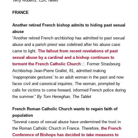
Terry Roberts, CBC News
FRANCE
Another retired French bishop admits to hiding past sexual
abuse
“Another retired French archbishop has admitted to past sexual
abuse and a parish priest was sidelined after his abuse case
came to light.
The fallout from recent revelations of past
sexual abuse by a cardinal and a bishop continues to
torment the French Catholic Church
. Former Strasbourg
Archbishop Jean-Pierre Grallet, 81, admitted making
‘inappropriate gestures’ to an adult woman in the past and now
faces civil and canonical inquiries. The woman, prompted by
calls for victims to come forward, informed French police during
the summer.”
By Tom Heneghan, The Tablet
French Roman Catholic Church wants to regain faith of
population
“Several cases of sexual abuse have undermined the trust in
the Roman Catholic Church in France. Therefore,
the French
Conference of Bishops has decided to take measures to