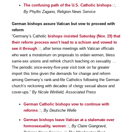
The confusing path of the U.S. Catholic bishops
,
By Phyllis Zagano, Religion News Service
German bishops assure Vatican but vow to proceed with
reform
“Germany’s Catholic
bishops insisted Saturday (Nov. 19) that
their reform process won’t lead to a schism and vowed to
see it through
, after tense meetings with Vatican officials
who want a moratorium on proposals to ordain women, bless
same-sex unions and rethink church teaching on sexuality …
The periodic once-every-five-year visit took on far greater
import this time given the demands for change and reform
among Germany’s rank-and-file Catholics following the German
church’s reckoning with decades of clergy sexual abuse and
cover-ups.”
By Nicole Winfield, Associated Press
German Catholic bishops vow to continue with
reforms
,
By Deutsche Welle
German bishops leave Vatican at a stalemate over
homosexuality, women
,
By Claire Giangravé,