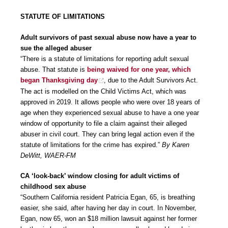
STATUTE OF LIMITATIONS
Adult survivors of past sexual abuse now have a year to
sue the alleged abuser
“There is a statute of limitations for reporting adult sexual
abuse. That statute is
being waived for one year, which
began Thanksgiving day
, due to the Adult Survivors Act.
The act is modelled on the Child Victims Act, which was
approved in 2019. It allows people who were over 18 years of
age when they experienced sexual abuse to have a one year
window of opportunity to file a claim against their alleged
abuser in civil court. They can bring legal action even if the
statute of limitations for the crime has expired.”
By Karen
DeWitt, WAER-FM
CA ‘look-back’ window closing for adult victims of
childhood sex abuse
“Southern California resident Patricia Egan, 65, is breathing
easier, she said, after having her day in court. In November,
Egan, now 65, won an $18 million lawsuit against her former