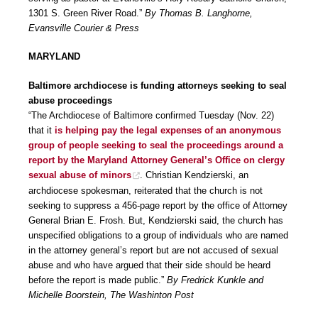
1301 S. Green River Road.”
By Thomas B. Langhorne,
Evansville Courier & Press
MARYLAND
Baltimore archdiocese is funding attorneys seeking to seal
abuse proceedings
“The Archdiocese of Baltimore confirmed Tuesday (Nov. 22)
that it
is helping pay the legal expenses of an anonymous
group of people seeking to seal the proceedings around a
report by the Maryland Attorney General’s Office on clergy
sexual abuse of minors
. Christian Kendzierski, an
archdiocese spokesman, reiterated that the church is not
seeking to suppress a 456-page report by the office of Attorney
General Brian E. Frosh. But, Kendzierski said, the church has
unspecified obligations to a group of individuals who are named
in the attorney general’s report but are not accused of sexual
abuse and who have argued that their side should be heard
before the report is made public.”
By Fredrick Kunkle and
Michelle Boorstein, The Washinton Post