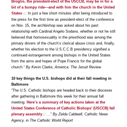
Broglio, the president-elect of the USCCB, may be in for a
bit of a bumpy ride—and with him the church in the United
States
. In just a few short minutes after being introduced to
the press for the first time as president-elect of the conference
on Nov. 15, the archbishop was asked about his past
relationship with Cardinal Angelo Sodano, whether or not he still
believed that homosexuality in the priesthood was among the
primary drivers of the church’s clerical abuse crisis and, finally,
whether his election to the U.S.C.C.B presidency signified a
continued estrangement among bishops in the United States
from the aims and hopes of Pope Francis for the global
church.”
By Kevin Clarke, America: The Jesuit Review
10 key things the U.S. bishops did at their fall meeting in
Baltimore
“The U.S. Catholic bishops are headed back to their dioceses
after gathering in Baltimore this week for their annual fall
meeting.
Here’s a summary of key actions taken at the
United States Conference of Catholic Bishops’ (USCCB) fall
plenary assembly
…”
By Zelda Caldwell, Catholic News
Agency, in The Catholic World Report