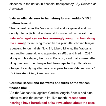
dioceses in the nation in financial transparency.”
By Diocese of
Allentown
Vatican officials seek to hamstring former auditor’s $9.6
million lawsuit
“Just a week after the Vatican’s first auditor general and his
deputy filed a $9.6 million lawsuit for wrongful dismissal, the
Vatican’s legal system has seemingly sought to hamstring
the claim
by refusing to certify the plaintiffs’ chosen lawyer.
Speaking to journalists Nov. 17, Libero Milone, the Vatican’s
first auditor general, who appointed in 2015 and fired in 2017
along with his deputy Ferruccio Panicco, said that a week after
filing their suit, their lawyer had been rejected by officials in
charge of certifying attorneys to appear before Vatican courts.”
By Elise Ann Allen, Cruxnow.com
Cardinal Becciu and the twists and turns of the Vatican
finance trial
“As the Vatican trial against Cardinal Angelo Becciu and nine
others rounds the corner in its 16th month,
recent court
hearings have introduced a few revelations about the case