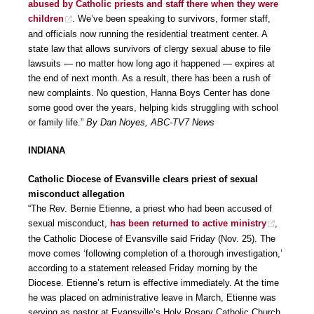
abused by Catholic priests and staff there when they were
children
. We’ve been speaking to survivors, former staff,
and officials now running the residential treatment center. A
state law that allows survivors of clergy sexual abuse to file
lawsuits — no matter how long ago it happened — expires at
the end of next month. As a result, there has been a rush of
new complaints. No question, Hanna Boys Center has done
some good over the years, helping kids struggling with school
or family life.”
By Dan Noyes, ABC-TV7 News
INDIANA
Catholic Diocese of Evansville clears priest of sexual
misconduct allegation
“The Rev. Bernie Etienne, a priest who had been accused of
sexual misconduct,
has been returned to active ministry
,
the Catholic Diocese of Evansville said Friday (Nov. 25). The
move comes ‘following completion of a thorough investigation,’
according to a statement released Friday morning by the
Diocese. Etienne’s return is effective immediately. At the time
he was placed on administrative leave in March, Etienne was
serving as pastor at Evansville’s Holy Rosary Catholic Church,