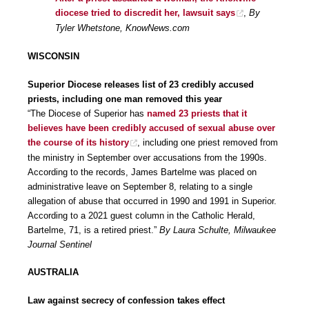
diocese tried to discredit her, lawsuit says
,
By
Tyler Whetstone, KnowNews.com
WISCONSIN
Superior Diocese releases list of 23 credibly accused
priests, including one man removed this year
“The Diocese of Superior has
named 23 priests that it
believes have been credibly accused of sexual abuse over
the course of its history
, including one priest removed from
the ministry in September over accusations from the 1990s.
According to the records, James Bartelme was placed on
administrative leave on September 8, relating to a single
allegation of abuse that occurred in 1990 and 1991 in Superior.
According to a 2021 guest column in the Catholic Herald,
Bartelme, 71, is a retired priest.”
By Laura Schulte, Milwaukee
Journal Sentinel
AUSTRALIA
Law against secrecy of confession takes effect