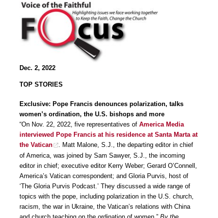
Dec. 2, 2022
TOP STORIES
Exclusive: Pope Francis denounces polarization, talks
women’s ordination, the U.S. bishops and more
“On Nov. 22, 2022, five representatives of
America Media
interviewed Pope Francis at his residence at Santa Marta at
the Vatican
. Matt Malone, S.J., the departing editor in chief
of America, was joined by Sam Sawyer, S.J., the incoming
editor in chief; executive editor Kerry Weber; Gerard O’Connell,
America’s Vatican correspondent; and Gloria Purvis, host of
‘The Gloria Purvis Podcast.’ They discussed a wide range of
topics with the pope, including polarization in the U.S. church,
racism, the war in Ukraine, the Vatican’s relations with China
and church teaching on the ordination of women.”
By the