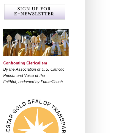
Confronting Clericalism
By the Association of U.S. Catholic
Priests and Voice of the
Faithful; endorsed by FutureChuch