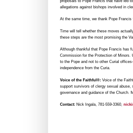
proposals to Pope Francis that have led to 
allegations against bishops involved in cle
At the same time, we thank Pope Francis for
Time will tell whether these moves actuall
these steps are the most promising the Va
Although thankful that Pope Francis has fun
Commission for the Protection of Minors. 
to the Pope and not to other Curial office
independence from the Curia.
Voice of the Faithful®:
Voice of the Faith
support survivors of clergy sexual abuse, su
governance and guidance of the Church. M
Contact:
Nick Ingala, 781-559-3360,
nick