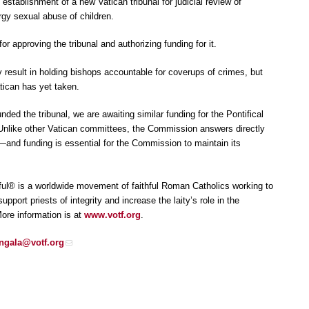
establishment of a new Vatican tribunal for judicial review of
rgy sexual abuse of children.
 approving the tribunal and authorizing funding for it.
y result in holding bishops accountable for coverups of crimes, but
tican has yet taken.
ded the tribunal, we are awaiting similar funding for the Pontifical
Unlike other Vatican committees, the Commission answers directly
s—and funding is essential for the Commission to maintain its
ful® is a worldwide movement of faithful Roman Catholics working to
pport priests of integrity and increase the laity’s role in the
ore information is at
www.votf.org
.
ingala@votf.org