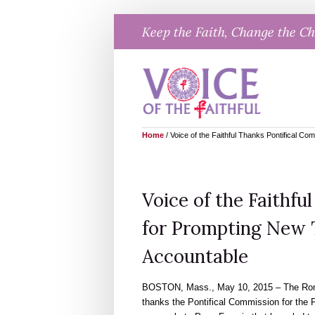
Skip
Keep the Faith, Change the C
to
content
Home
/
Voice of the Faithful Thanks Pontifical C
Voice of the Faithfu
for Prompting New T
Accountable
BOSTON, Mass., May 10, 2015 – The Roma
thanks the Pontifical Commission for the 