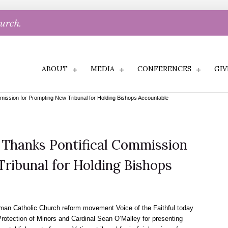
hurch.
ABOUT
MEDIA
CONFERENCES
GIV
ommission for Prompting New Tribunal for Holding Bishops Accountable
l Thanks Pontifical Commission
ribunal for Holding Bishops
n Catholic Church reform movement Voice of the Faithful today
Protection of Minors and Cardinal Sean O’Malley for presenting