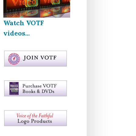
Watch VOTF
videos...