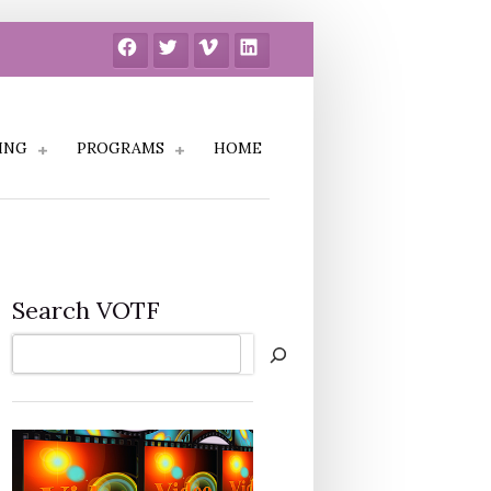
Facebook
Twitter
Vimeo
LinkedIn
ING
PROGRAMS
HOME
Search VOTF
Search