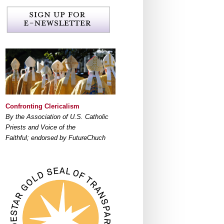
Confronting Clericalism
By the Association of U.S. Catholic
Priests and Voice of the
Faithful; endorsed by FutureChuch