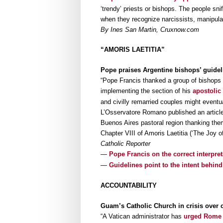
‘trendy’ priests or bishops. The people s
when they recognize narcissists, manipulat
By Ines San Martin, Cruxnow.com
“AMORIS LAETITIA”
Pope praises Argentine bishops’ guidel
“Pope Francis thanked a group of bishops in
implementing the section of his
apostolic
and civilly remarried couples might event
L’Osservatore Romano published an article
Buenos Aires pastoral region thanking them
Chapter VIII of Amoris Laetitia (‘The Joy o
Catholic Reporter
—
Pope Francis on the correct interpret
—
Guidelines point to the intent behind
ACCOUNTABILITY
Guam’s Catholic Church in crisis over 
“A Vatican administrator has
urged Rome 