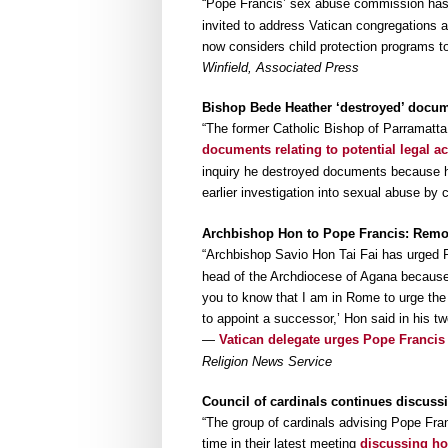
“Pope Francis’ sex abuse commission ha
invited to address Vatican congregations a
now considers child protection programs to
Winfield, Associated Press
Bishop Bede Heather ‘destroyed’ docu
“The former Catholic Bishop of Parramatt
documents relating to potential legal ac
inquiry he destroyed documents because he
earlier investigation into sexual abuse by 
Archbishop Hon to Pope Francis: Remo
“Archbishop Savio Hon Tai Fai has urged 
head of the Archdiocese of Agana because o
you to know that I am in Rome to urge th
to appoint a successor,’ Hon said in his 
—
Vatican delegate urges Pope Francis
Religion News Service
Council of cardinals continues discuss
“The group of cardinals advising Pope Fra
time in their latest meeting
discussing ho