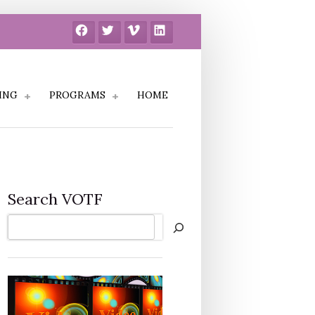
Facebook
Twitter
Vimeo
LinkedIn
ING
PROGRAMS
HOME
Search VOTF
Search