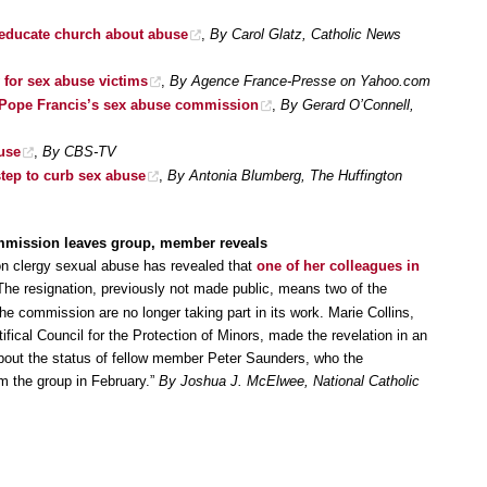
educate church about abuse
,
By Carol Glatz, Catholic News
 for sex abuse victims
,
By Agence France-Presse on Yahoo.com
r Pope Francis’s sex abuse commission
,
By Gerard O’Connell,
use
,
By CBS-TV
step to curb sex abuse
,
By Antonia Blumberg, The Huffington
mmission leaves group, member reveals
n clergy sexual abuse has revealed that
one of her colleagues in
The resignation, previously not made public, means two of the
the commission are no longer taking part in its work. Marie Collins,
ical Council for the Protection of Minors, made the revelation in an
bout the status of fellow member Peter Saunders, who the
m the group in February.”
By Joshua J. McElwee, National Catholic