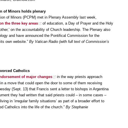
on of Minors holds plenary
ction of Minors (PCPM) met in Plenary Assembly last week,
 on the three key areas
of education, a Day of Prayer and the Holy
r,’ on the accountability of Church leadership. The Plenary also
nology and have announced the Pontifical Commission for the
h its own website.”
By Vatican Radio (with full text of Commission’s
vorced Catholics
ndorsement of major changes
in the way priests approach
 in a move that could open the door to some of them receiving
ay (Sept. 13) that Francis sent a letter to bishops in Argentina
ment they had written that said priests could – in some cases –
iving in ‘irregular family situations’ as part of a broader effort to
d Catholics into the life of the church.”
By Stephanie