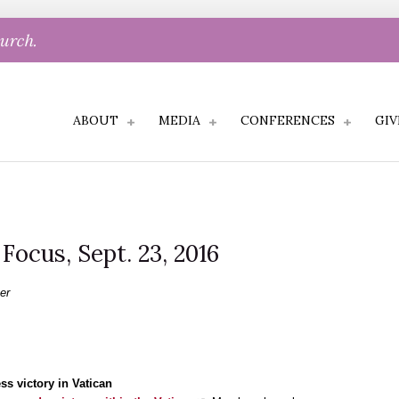
hurch.
ABOUT
MEDIA
CONFERENCES
GIV
 Focus, Sept. 23, 2016
er
s victory in Vatican