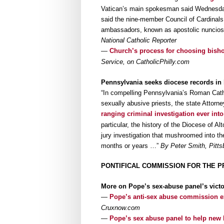
Vatican’s main spokesman said Wednesday 
said the nine-member Council of Cardinals 
ambassadors, known as apostolic nuncios,
National Catholic Reporter
—
Church’s process for choosing bisho
Service, on CatholicPhilly.com
Pennsylvania seeks diocese records in
“In compelling Pennsylvania’s Roman Catho
sexually abusive priests, the state Attorn
ranging criminal investigation ever int
particular, the history of the Diocese of A
jury investigation that mushroomed into th
months or years …”
By Peter Smith, Pitts
PONTIFICAL COMMISSION FOR THE P
More on Pope’s sex-abuse panel’s victo
—
Pope’s anti-sex abuse commission ex
Cruxnow.com
—
Pope’s sex abuse panel to help new 