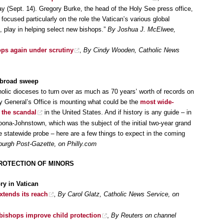
(Sept. 14). Gregory Burke, the head of the Holy See press office,
focused particularly on the role the Vatican’s various global
 play in helping select new bishops.”
By Joshua J. McElwee,
ps again under scrutiny
,
By Cindy Wooden, Catholic News
 broad sweep
lic dioceses to turn over as much as 70 years’ worth of records on
ey General’s Office is mounting what could be the
most wide-
o the scandal
in the United States. And if history is any guide – in
ltoona-Johnstown, which was the subject of the initial two-year grand
e statewide probe – here are a few things to expect in the coming
burgh Post-Gazette, on Philly.com
ROTECTION OF MINORS
ry in Vatican
tends its reach
,
By Carol Glatz, Catholic News Service, on
bishops improve child protection
,
By Reuters on channel