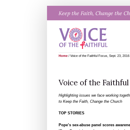
Skip
Keep the Faith, Change the C
to
content
Home
/
Voice of the Faithful Focus, Sept. 23, 2016
Voice of the Faithful
Highlighting issues we face working togeth
to Keep the Faith, Change the Church
TOP STORIES
Pope’s sex-abuse panel scores awarenes