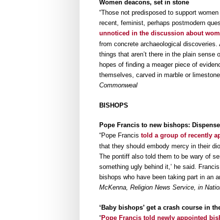
Women deacons, set in stone
“Those not predisposed to support women de
recent, feminist, perhaps postmodern quest
unnoticed in the discussion about wo
from concrete archaeological discoveries. 
things that aren’t there in the plain sense
hopes of finding a meager piece of eviden
themselves, carved in marble or limeston
Commonweal
BISHOPS
Pope Francis to new bishops: Dispense 
“Pope Francis
told a group of recently 
that they should embody mercy in their di
The pontiff also told them to be wary of se
something ugly behind it,’ he said. Franci
bishops who have been taking part in an an
McKenna, Religion News Service, in Nation
‘Baby bishops’ get a crash course in the
“
Pope Francis told newly appointed bi