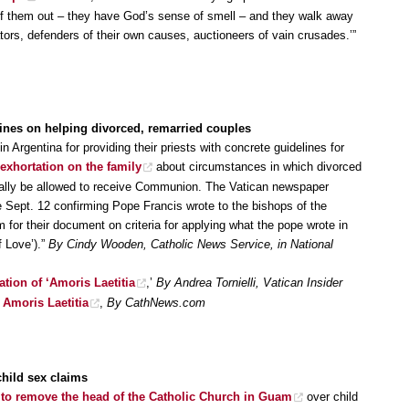
niff them out – they have God’s sense of smell – and they walk away
ors, defenders of their own causes, auctioneers of vain crusades.’”
ines on helping divorced, remarried couples
 Argentina for providing their priests with concrete guidelines for
 exhortation on the family
about circumstances in which divorced
ually be allowed to receive Communion. The Vatican newspaper
 Sept. 12 confirming Pope Francis wrote to the bishops of the
 for their document on criteria for applying what the pope wrote in
f Love’).”
By Cindy Wooden, Catholic News Service, in National
ation of ‘Amoris Laetitia
,’
By Andrea Tornielli, Vatican Insider
 Amoris Laetitia
,
By CathNews.com
child sex claims
to remove the head of the Catholic Church in Guam
over child