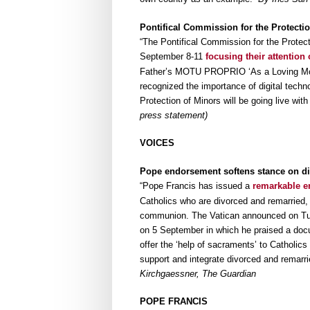
Pontifical Commission for the Protecti
“The Pontifical Commission for the Prote
September 8-11
focusing their attention
Father’s MOTU PROPRIO ‘As a Loving Mothe
recognized the importance of digital tech
Protection of Minors will be going live wit
press statement)
VOICES
Pope endorsement softens stance on di
“Pope Francis has issued a
remarkable e
Catholics who are divorced and remarried,
communion. The Vatican announced on Tuesd
on 5 September in which he praised a docu
offer the ‘help of sacraments’ to Catholics l
support and integrate divorced and remarrie
Kirchgaessner, The Guardian
POPE FRANCIS