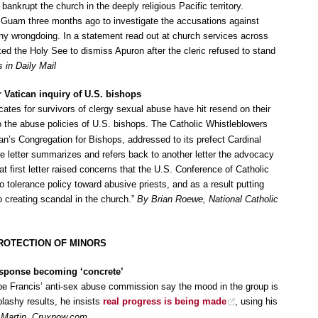
bankrupt the church in the deeply religious Pacific territory.
 Guam three months ago to investigate the accusations against
y wrongdoing. In a statement read out at church services across
ed the Holy See to dismiss Apuron after the cleric refused to stand
in Daily Mail
 Vatican inquiry of U.S. bishops
cates for survivors of clergy sexual abuse have hit resend on their
o the abuse policies of U.S. bishops. The Catholic Whistleblowers
can’s Congregation for Bishops, addressed to its prefect Cardinal
e letter summarizes and refers back to another letter the advocacy
at first letter raised concerns that the U.S. Conference of Catholic
o tolerance policy toward abusive priests, and as a result putting
o creating scandal in the church.”
By Brian Roewe, National Catholic
ROTECTION OF MINORS
esponse becoming ‘concrete’
pe Francis’ anti-sex abuse commission say the mood in the group is
plashy results, he insists
real progress is being made
, using his
 Martin, Cruxnow.com