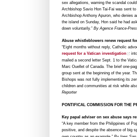
sex allegations, warning the scandal could 
Archbishop Savio Hon Tai-Fai was sent to
Archbishop Anthony Apuron, who denies an
the island on Sunday, Hon said he had ask
down voluntarily.”
By Agence France-Press 
Abuse whistleblowers renew request for
“Eight months without reply, Catholic advo
request for a Vatican investigation
int
mailed a second letter Sept. 1 to the Vati
Marc Ouellet of Canada. The brief one-pag
group sent at the beginning of the year. Th
Bishops was not fully implementing its zer
children and communities at risk while als
Reporter
PONTIFICAL COMMISSION FOR THE P
Key papal adviser on sex abuse says r
“A key member from the Philippines of Po
positive, and despite the absence of big s
own country as an example.”
By Ines San