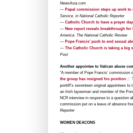
NewsAsia.com
—
Papal commission steps up work to 
Service, in National Catholic Reporter
—
Catholic Church to have a prayer day
—
New report reveals breakthrough fo
America: The National Catholic Review
—
Pope Francis’ push to end sexual ab
—
The Catholic Church is taking a big 
Post
Another appointee to Vatican abuse co
“A member of Pope Francis’ commission o
the group has resigned his position
. 
pontiff’s seventeen original appointees to 
an Irish laywoman and member of the Pontif
NCR interview in response to a question a
commission put on a leave of absence fro
Reporter
WOMEN DEACONS