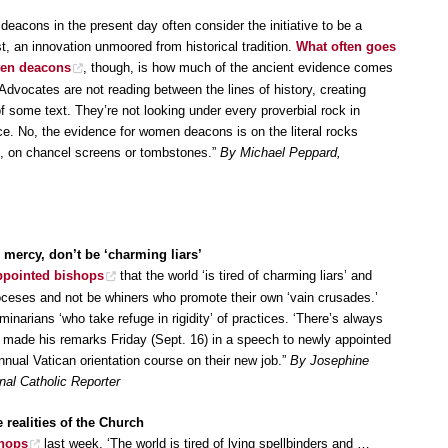
acons in the present day often consider the initiative to be a
, an innovation unmoored from historical tradition.
What often goes
men deacons
, though, is how much of the ancient evidence comes
Advocates are not reading between the lines of history, creating
 of some text. They’re not looking under every proverbial rock in
ce. No, the evidence for women deacons is on the literal rocks
e, on chancel screens or tombstones.”
By Michael Peppard,
mercy, don’t be ‘charming liars’
appointed bishops
that the world ‘is tired of charming liars’ and
oceses and not be whiners who promote their own ‘vain crusades.’
minarians ‘who take refuge in rigidity’ of practices. ‘There’s always
s made his remarks Friday (Sept. 16) in a speech to newly appointed
nual Vatican orientation course on their new job.”
By Josephine
al Catholic Reporter
 realities of the Church
shops
last week, ‘The world is tired of lying spellbinders and …