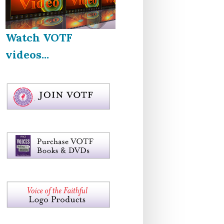
Watch VOTF
videos...