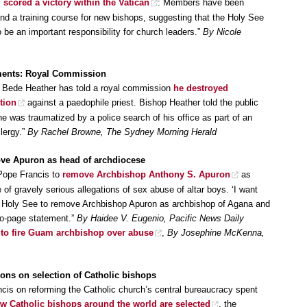
s
scored a victory within the Vatican
: Members have been
nd a training course for new bishops, suggesting that the Holy See
 be an important responsibility for church leaders.”
By Nicole
ments: Royal Commission
a Bede Heather has told a royal commission
he destroyed
tion
against a paedophile priest. Bishop Heather told the public
 was traumatized by a police search of his office as part of an
clergy.”
By Rachel Browne, The Sydney Morning Herald
ve Apuron as head of archdiocese
Pope Francis to
remove Archbishop Anthony S. Apuron
as
f gravely serious allegations of sex abuse of altar boys. ‘I want
e Holy See to remove Archbishop Apuron as archbishop of Agana and
two-page statement.”
By Haidee V. Eugenio, Pacific News Daily
 to fire Guam archbishop over abuse
,
By Josephine McKenna,
ions on selection of Catholic bishops
ncis on reforming the Catholic church’s central bureaucracy spent
w Catholic bishops around the world are selected
, the