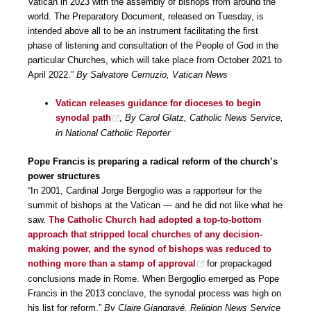
Vatican in 2023 with the assembly of bishops from around the
world. The Preparatory Document, released on Tuesday, is
intended above all to be an instrument facilitating the first
phase of listening and consultation of the People of God in the
particular Churches, which will take place from October 2021 to
April 2022.”
By Salvatore Cernuzio, Vatican News
Vatican releases guidance for dioceses to begin
synodal path
,
By Carol Glatz, Catholic News Service,
in National Catholic Reporter
Pope Francis is preparing a radical reform of the church’s
power structures
“In 2001, Cardinal Jorge Bergoglio was a rapporteur for the
summit of bishops at the Vatican — and he did not like what he
saw.
The Catholic Church had adopted a top-to-bottom
approach that stripped local churches of any decision-
making power, and the synod of bishops was reduced to
nothing more than a stamp of approval
for prepackaged
conclusions made in Rome. When Bergoglio emerged as Pope
Francis in the 2013 conclave, the synodal process was high on
his list for reform.”
By Claire Giangravé, Religion News Service