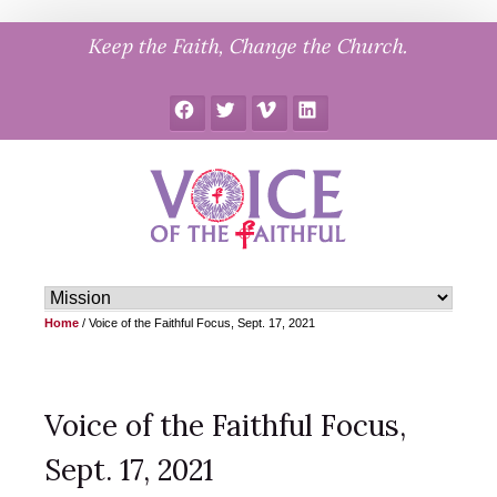
Skip
Keep the Faith, Change the Church.
to
content
Facebook
Twitter
Vimeo
LinkedIn
Home
/
Voice of the Faithful Focus, Sept. 17, 2021
Voice of the Faithful Focus,
Sept. 17, 2021