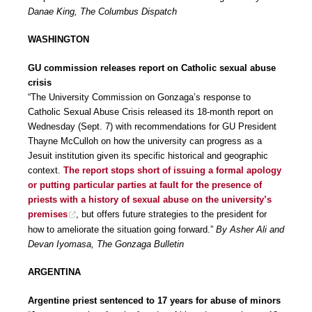
Danae King, The Columbus Dispatch
WASHINGTON
GU commission releases report on Catholic sexual abuse
crisis
“The University Commission on Gonzaga’s response to
Catholic Sexual Abuse Crisis released its 18-month report on
Wednesday (Sept. 7) with recommendations for GU President
Thayne McCulloh on how the university can progress as a
Jesuit institution given its specific historical and geographic
context.
The report stops short of issuing a formal apology
or putting particular parties at fault for the presence of
priests with a history of sexual abuse on the university’s
premises
, but offers future strategies to the president for
how to ameliorate the situation going forward.”
By Asher Ali and
Devan Iyomasa, The Gonzaga Bulletin
ARGENTINA
Argentine priest sentenced to 17 years for abuse of minors