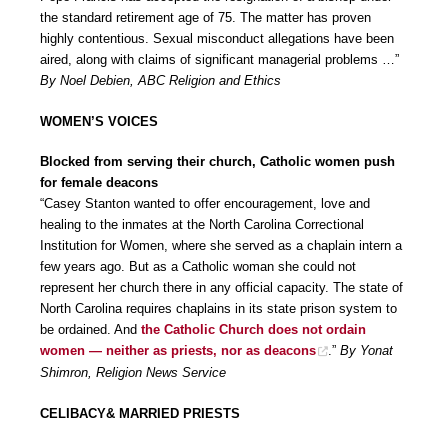
the standard retirement age of 75. The matter has proven
highly contentious. Sexual misconduct allegations have been
aired, along with claims of significant managerial problems …”
By Noel Debien, ABC Religion and Ethics
WOMEN’S VOICES
Blocked from serving their church, Catholic women push
for female deacons
“Casey Stanton wanted to offer encouragement, love and
healing to the inmates at the North Carolina Correctional
Institution for Women, where she served as a chaplain intern a
few years ago. But as a Catholic woman she could not
represent her church there in any official capacity. The state of
North Carolina requires chaplains in its state prison system to
be ordained. And
the Catholic Church does not ordain
women — neither as priests, nor as deacons
.”
By Yonat
Shimron, Religion News Service
CELIBACY& MARRIED PRIESTS