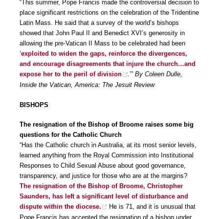
“This summer, Pope Francis made the controversial decision to
place significant restrictions on the celebration of the Tridentine
Latin Mass. He said that a survey of the world’s bishops
showed that John Paul II and Benedict XVI’s generosity in
allowing the pre-Vatican II Mass to be celebrated had been
‘
exploited to widen the gaps, reinforce the divergences,
and encourage disagreements that injure the church…and
expose her to the peril of division
.’”
By Coleen Dulle,
Inside the Vatican, America: The Jesuit Review
BISHOPS
The resignation of the Bishop of Broome raises some big
questions for the Catholic Church
“Has the Catholic church in Australia, at its most senior levels,
learned anything from the Royal Commission into Institutional
Responses to Child Sexual Abuse about good governance,
transparency, and justice for those who are at the margins?
The resignation of the Bishop of Broome, Christopher
Saunders, has left a significant level of disturbance and
dispute within the diocese.
He is 71, and it is unusual that
Pope Francis has accepted the resignation of a bishop under