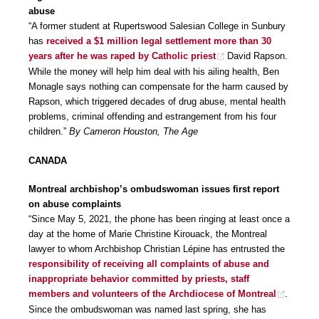
abuse
“A former student at Rupertswood Salesian College in Sunbury
has
received a $1 million legal settlement more than 30
years after he was raped by Catholic priest
David Rapson.
While the money will help him deal with his ailing health, Ben
Monagle says nothing can compensate for the harm caused by
Rapson, which triggered decades of drug abuse, mental health
problems, criminal offending and estrangement from his four
children.”
By Cameron Houston, The Age
CANADA
Montreal archbishop’s ombudswoman issues first report
on abuse complaints
“Since May 5, 2021, the phone has been ringing at least once a
day at the home of Marie Christine Kirouack, the Montreal
lawyer to whom Archbishop Christian Lépine has entrusted the
responsibility of receiving all complaints of abuse and
inappropriate behavior committed by priests, staff
members and volunteers of the Archdiocese of Montreal
.
Since the ombudswoman was named last spring, she has