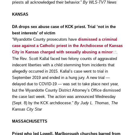
priests all acknowledged their behavior.”
By WLS-TV7 News
KANSAS
DA drops sex abuse case of KCK priest. Trial ‘not in the
best interests’ of victim
“Wyandotte County prosecutors have
dismissed a criminal
case against a Catholic priest in the Archdiocese of Kansas
City in Kansas charged with sexually abusing a minor
.
The Rev. Scott Kallal faced two felony counts of aggravated
indecent liberties with a child stemming from incidents that
allegedly occurred in 2015. Kallal’s case went to trial in
September 2019 and ended in a hung jury. A new trial —
delayed due to COVID-19 — was set to take place next year,
but the Wyandotte County District Attorney’s Office dismissed
the case last week. The action was announced Wednesday
(Sept. 8) by the KCK archdiocese.”
By Judy L. Thomas, The
Kansas City Star
MASSACHUSETTS
Priest who led Lowell, Marlborough churches barred from