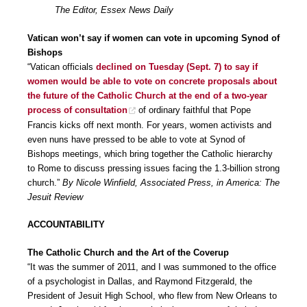
The Editor, Essex News Daily
Vatican won’t say if women can vote in upcoming Synod of
Bishops
“Vatican officials
declined on Tuesday (Sept. 7) to say if
women would be able to vote on concrete proposals about
the future of the Catholic Church at the end of a two-year
process of consultation
of ordinary faithful that Pope
Francis kicks off next month. For years, women activists and
even nuns have pressed to be able to vote at Synod of
Bishops meetings, which bring together the Catholic hierarchy
to Rome to discuss pressing issues facing the 1.3-billion strong
church.”
By Nicole Winfield, Associated Press, in America: The
Jesuit Review
ACCOUNTABILITY
The Catholic Church and the Art of the Coverup
“It was the summer of 2011, and I was summoned to the office
of a psychologist in Dallas, and Raymond Fitzgerald, the
President of Jesuit High School, who flew from New Orleans to