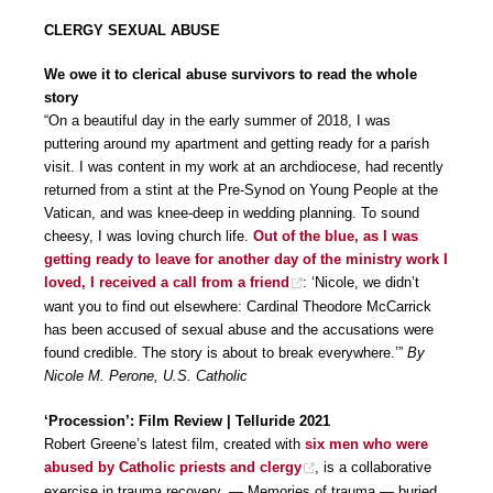
CLERGY SEXUAL ABUSE
We owe it to clerical abuse survivors to read the whole
story
“On a beautiful day in the early summer of 2018, I was
puttering around my apartment and getting ready for a parish
visit. I was content in my work at an archdiocese, had recently
returned from a stint at the Pre-Synod on Young People at the
Vatican, and was knee-deep in wedding planning. To sound
cheesy, I was loving church life.
Out of the blue, as I was
getting ready to leave for another day of the ministry work I
loved, I received a call from a friend
: ‘Nicole, we didn’t
want you to find out elsewhere: Cardinal Theodore McCarrick
has been accused of sexual abuse and the accusations were
found credible. The story is about to break everywhere.’”
By
Nicole M. Perone, U.S. Catholic
‘Procession’: Film Review | Telluride 2021
Robert Greene’s latest film, created with
six men who were
abused by Catholic priests and clergy
, is a collaborative
exercise in trauma recovery. — Memories of trauma — buried