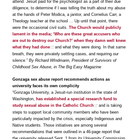
attend. Jesuit paid for the psychologist as a part of their due
diligence, to determine if I was telling the truth about my abuse
at the hands of Peter Modica, a janitor, and Cornelius Carr, a
Theology teacher at the school … Up until that point, there
were the occasional civil suits.
The Church would publicly
lament in the media; ‘Who are these great accusers who
are out to destroy our Church?’ when they damn well knew
what they had done
and what they were doing. In that same
breath, they were privately settling cases, and requiring our
silence.”
By Richard WIndmann, President of Survivors of
Childhood Sex Abuse, in The Big Easy Magazine
Gonzaga sex abuse report recommends actions as
university faces its own complicity
“Gonzaga University, a Jesuit-run institution in the state of
Washington,
has established a special research fund to
study sexual abuse in the Catholic Church
and is taking
steps to support local community members who have been
particularly impacted by the crisis, especially Indigenous and
Native students. Those initiatives are among several
recommendations that were outlined in a 46-page report that
the university released Sept. 1 from its University Commission