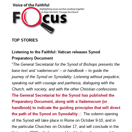
TOP STORIES
Listening to the Faithful: Vatican releases Synod
Preparatory Document
“
The General Secretariat for the Synod of Bishops presents the
base text and ‘vademecum’ – or handbook – to guide the
journey of the Synod on Synodality.
Listening
without prejudice;
speaking out with courage and parrhesia; dialoguing with the
Church, with society, and with the other Christian confessions.
The General Secretariat for the Synod has published the
Preparatory Document
, along with a
Vademecum
(or
handbook) to indicate the guiding principles that will direct
the path of the Synod on Synodality
. The solemn opening
of the Synod will take place in Rome on October 9-10, and in
the particular Churches on October 17; and will conclude in the