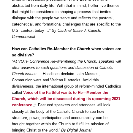
abstracted from daily life. With that in mind, I offer five themes
that might be considered in shaping a process that invites
dialogue with the people we serve and reflects the pastoral,
catechetical, and formational challenges that are specific to the
U.S. context today …”
By Cardinal Blase J. Cupich,
Commonweal
How can Catholics Re–Member the Church when voices are
so divisive?
“
At VOTF Conference Re–Membering the Church, speakers will
offer answers to such questions and discussion of Catholic
Church issues
— Headlines declaim Latin Masses,
Communion wars and Vatican II attacks. Amid this
divisiveness, the international group of reform-minded Catholics
called
Voice of the Faithful wants to Re—Member the
Church, which will be discussed during its upcoming 2021
conference
. Featured speakers and attendees will look
closely at the body of the Catholic Church to see how
structure, power, participation and accountability can be
brought together within the Church to fulfill its mission of
bringing Christ to the world.”
By Digital Journal