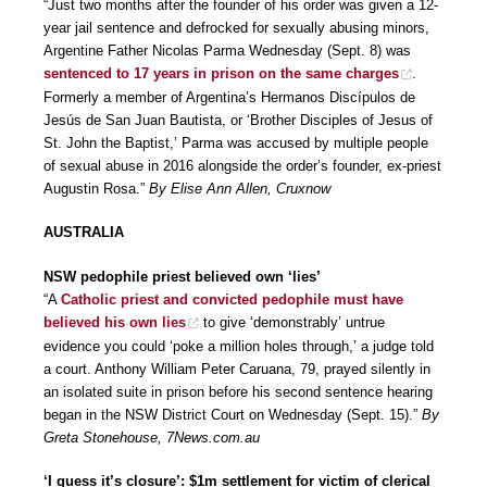
“Just two months after the founder of his order was given a 12-
year jail sentence and defrocked for sexually abusing minors,
Argentine Father Nicolas Parma Wednesday (Sept. 8) was
sentenced to 17 years in prison on the same charges
.
Formerly a member of Argentina’s Hermanos Discípulos de
Jesús de San Juan Bautista, or ‘Brother Disciples of Jesus of
St. John the Baptist,’ Parma was accused by multiple people
of sexual abuse in 2016 alongside the order’s founder, ex-priest
Augustin Rosa.”
By Elise Ann Allen, Cruxnow
AUSTRALIA
NSW pedophile priest believed own ‘lies’
“A
Catholic priest and convicted pedophile must have
believed his own lies
to give ‘demonstrably’ untrue
evidence you could ‘poke a million holes through,’ a judge told
a court. Anthony William Peter Caruana, 79, prayed silently in
an isolated suite in prison before his second sentence hearing
began in the NSW District Court on Wednesday (Sept. 15).”
By
Greta Stonehouse, 7News.com.au
‘I guess it’s closure’: $1m settlement for victim of clerical