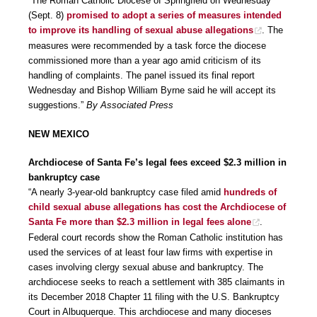
“The Roman Catholic Diocese of Springfield on Wednesday
(Sept. 8)
promised to adopt a series of measures intended
to improve its handling of sexual abuse allegations
. The
measures were recommended by a task force the diocese
commissioned more than a year ago amid criticism of its
handling of complaints. The panel issued its final report
Wednesday and Bishop William Byrne said he will accept its
suggestions.”
By Associated Press
NEW MEXICO
Archdiocese of Santa Fe’s legal fees exceed $2.3 million in
bankruptcy case
“A nearly 3-year-old bankruptcy case filed amid
hundreds of
child sexual abuse allegations has cost the Archdiocese of
Santa Fe more than $2.3 million in legal fees alone
.
Federal court records show the Roman Catholic institution has
used the services of at least four law firms with expertise in
cases involving clergy sexual abuse and bankruptcy. The
archdiocese seeks to reach a settlement with 385 claimants in
its December 2018 Chapter 11 filing with the U.S. Bankruptcy
Court in Albuquerque. This archdiocese and many dioceses