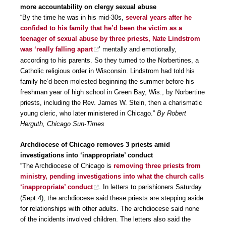
more accountability on clergy sexual abuse
“By the time he was in his mid-30s,
several years after he
confided to his family that he’d been the victim as a
teenager of sexual abuse by three priests, Nate Lindstrom
was ‘really falling apart
’ mentally and emotionally,
according to his parents. So they turned to the Norbertines, a
Catholic religious order in Wisconsin. Lindstrom had told his
family he’d been molested beginning the summer before his
freshman year of high school in Green Bay, Wis., by Norbertine
priests, including the Rev. James W. Stein, then a charismatic
young cleric, who later ministered in Chicago.”
By Robert
Herguth, Chicago Sun-Times
Archdiocese of Chicago removes 3 priests amid
investigations into ‘inappropriate’ conduct
“The Archdiocese of Chicago is
removing three priests from
ministry, pending investigations into what the church calls
‘inappropriate’ conduct
. In letters to parishioners Saturday
(Sept.4), the archdiocese said these priests are stepping aside
for relationships with other adults. The archdiocese said none
of the incidents involved children. The letters also said the