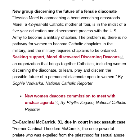
New group discerning the future of a female diaconate
“Jessica Morel is approaching a heart-wrenching crossroads.
Morel, a 42-year-old Catholic mother of four, is in the midst of a
five-year education and discernment process with the U.S.
Army to become a military chaplain. The problem is, there is no
pathway for women to become Catholic chaplains in the
military, and the military requires chaplains to be ordained.
Seeking support, Morel discovered Discerning Deacons
,
an organization that brings together Catholics, including women
discerning the diaconate, to learn, pray and discern the
possible future of a permanent diaconate open to women.”
By
Sophie Vodvarka, National Catholic Reporter
New women deacons commission to meet with
unclear agenda
,
By Phyllis Zagano, National Catholic
Reporter
Ex-Cardinal McCarrick, 91, due in court in sex assault case
“Former Cardinal Theodore McCarrick, the once-powerful
prelate who was expelled from the priesthood for sexual abuse,