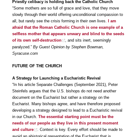
Priestly celibacy is holding back the Catholic Church
“Some mothers are so full of grace and love, that they move
slowly through their world offering unconditional compassion to
all, but rarely see the crisis forming in their own lives.
I am
afraid that the Roman Catholic Church is one example of a
selfless mother that appears unwary and blind to the seeds
of its own self-destruction
, and sits inert, seemingly
paralyzed.”
By Guest Opinion by Stephen Bowman,
Syracuse.com
FUTURE OF THE CHURCH
A Strategy for Launching a Eucharistic Revival
“In his article Separate Challenges (September 2021), Peter
Steinfels argues that the U.S. bishops do not need another
document on the Eucharist but rather a strategy on the
Eucharist. Many bishops agree, and have therefore proposed
developing a strategy designed to lead to a Eucharistic revival
in our Church.
The essential starting point must be the
needs of our people as they live in this present moment
and culture
. Context is key. Every effort should be made to
avoid an ahistorical presentation of the Eucharist that is