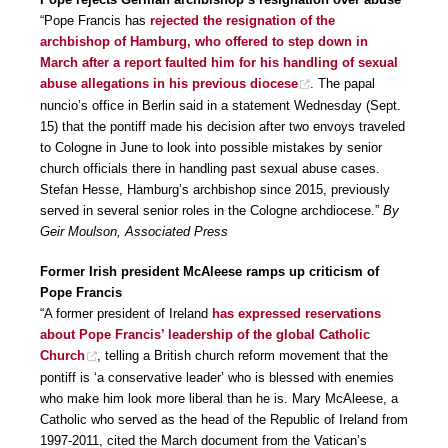
“Pope Francis has
rejected the resignation of the
archbishop of Hamburg, who offered to step down in
March after a report faulted him for his handling of sexual
abuse allegations in his previous diocese
. The papal
nuncio’s office in Berlin said in a statement Wednesday (Sept.
15) that the pontiff made his decision after two envoys traveled
to Cologne in June to look into possible mistakes by senior
church officials there in handling past sexual abuse cases.
Stefan Hesse, Hamburg’s archbishop since 2015, previously
served in several senior roles in the Cologne archdiocese.”
By
Geir Moulson, Associated Press
Former Irish president McAleese ramps up criticism of
Pope Francis
“A former president of Ireland
has expressed reservations
about Pope Francis’ leadership of the global Catholic
Church
, telling a British church reform movement that the
pontiff is ‘a conservative leader’ who is blessed with enemies
who make him look more liberal than he is. Mary McAleese, a
Catholic who served as the head of the Republic of Ireland from
1997-2011, cited the March document from the Vatican’s