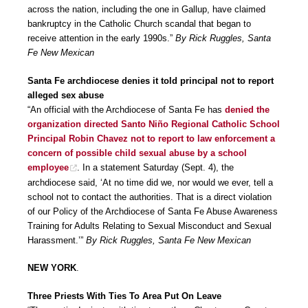
across the nation, including the one in Gallup, have claimed
bankruptcy in the Catholic Church scandal that began to
receive attention in the early 1990s.”
By Rick Ruggles, Santa
Fe New Mexican
Santa Fe archdiocese denies it told principal not to report
alleged sex abuse
“An official with the Archdiocese of Santa Fe has
denied the
organization directed Santo Niño Regional Catholic School
Principal Robin Chavez not to report to law enforcement a
concern of possible child sexual abuse by a school
employee
. In a statement Saturday (Sept. 4), the
archdiocese said, ‘At no time did we, nor would we ever, tell a
school not to contact the authorities. That is a direct violation
of our Policy of the Archdiocese of Santa Fe Abuse Awareness
Training for Adults Relating to Sexual Misconduct and Sexual
Harassment.’”
By Rick Ruggles, Santa Fe New Mexican
NEW YORK
.
Three Priests With Ties To Area Put On Leave