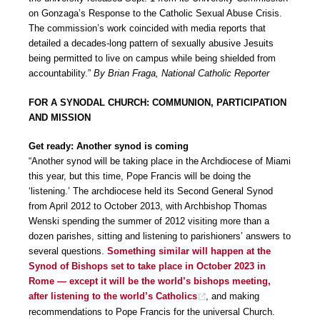
on Gonzaga’s Response to the Catholic Sexual Abuse Crisis.
The commission’s work coincided with media reports that
detailed a decades-long pattern of sexually abusive Jesuits
being permitted to live on campus while being shielded from
accountability.”
By Brian Fraga, National Catholic Reporter
FOR A SYNODAL CHURCH: COMMUNION, PARTICIPATION
AND MISSION
Get ready: Another synod is coming
“Another synod will be taking place in the Archdiocese of Miami
this year, but this time, Pope Francis will be doing the
‘listening.’ The archdiocese held its Second General Synod
from April 2012 to October 2013, with Archbishop Thomas
Wenski spending the summer of 2012 visiting more than a
dozen parishes, sitting and listening to parishioners’ answers to
several questions.
Something similar will happen at the
Synod of Bishops set to take place in October 2023 in
Rome — except it will be the world’s bishops meeting,
after listening to the world’s Catholics
, and making
recommendations to Pope Francis for the universal Church.