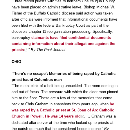
“Three retired priests with ties to northern Chautauqua County
have been placed on administrative leave. Bishop Michael W.
Fisher of the Buffalo Catholic diocese said action was taken
after officials were informed that informational documents have
been filed with the federal Bankruptcy Court as part of the
diocese’s chapter 11 reorganization proceeding. Specifically,
bankruptcy
claimants have filed confidential documents
containing information about their allegations against the
priests
.”
By The Post-Journal
OHIO
‘There’s no escape’: Memories of being raped by Catholic
priest haunt Columbus man
“The metal clink of a belt being unbuckled. The room coming in
and out of focus. The pressure with which the older man pinned
him to the floor. These are a few of the memories that come
back to Chris Graham in snapshots from years ago, when
he
was raped by a Catholic priest at St. Joan of Arc Catholic
Church in Powell. He was 14 years old
. … Graham was a
dedicated altar server at the time who looked up to priests at
the parish so much that he considered becoming one.”
By