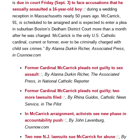
is
due in court Friday (Sept. 3) to face accusations that he
sexually assaulted a 16-year-old boy
during a wedding
reception in Massachusetts nearly 50 years ago. McCarrick,
91, is scheduled to be arraigned and is expected to enter a plea
in suburban Boston’s Dedham District Court more than a month
after he was charged. McCarrick is the only U.S. Catholic
cardinal, current or former, ever to be criminally charged with
child sex crimes.”
By Alanna Durkin Richer, Associated Press,
in Cruxnow.com
Former Cardinal McCarrick pleads not guilty to sex
assault
,
By Alanna Durkin Richer, The Associated
Press, in National Catholic Reporter
Former Cardinal McCarrick pleads not guilty; two
more lawsuits filed
,
By Rhina Guidos, Catholic News
Service, in The Pilot
In McCarrick arraignment, activists see new phase in
accountability push
,
By John Lavenburg,
Cruxnow.com
Two new N.J. lawsuits sue McCarrick for abuse
,
By