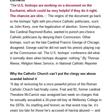
Eucharist
“The
U.S. bishops are working on a document on the
Eucharist, which could be very helpful if they do it right.
The chances are slim.
The origins of the document go back
to the bishops’ fight with pro-choice Catholic politicians, such
as John Kerry, over the legalization of abortion. Some bishops,
like Cardinal Raymond Burke, wanted to punish pro-choice
Catholic politicians by denying them Communion. Other
bishops, such as the late Cardinal Francis George of Chicago,
disagreed. George said he did not want his priests playing cop
at the Communion rail. The U.S. bishops’ conference did what
it normally does when bishops disagree: nothing.”
By Thomas
Reese, Religion News Service, in National Catholic Reporter
Why the Catholic Church can’t put the clergy sex abuse
scandal behind it
“A day of reckoning for a once powerful prince of the Roman
Catholic Church had finally come. Frail and 91, former cardinal
Theodore McCarrick was arraigned last week on charges that
he sexually assaulted a 16-year-old boy at Wellesley College in
the 1970s. As startling and historic as that event may be, it’s
years too late for those he’s accused of having abused — and