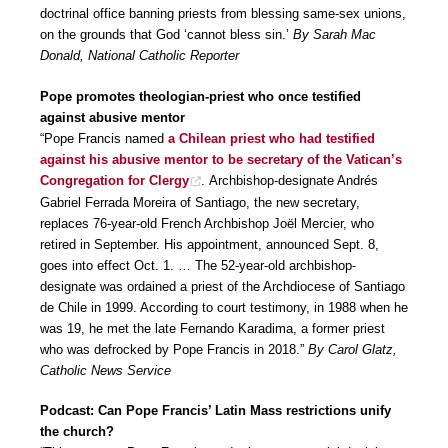
doctrinal office banning priests from blessing same-sex unions,
on the grounds that God ‘cannot bless sin.’
By Sarah Mac
Donald, National Catholic Reporter
Pope promotes theologian-priest who once testified
against abusive mentor
“Pope Francis named
a Chilean priest who had testified
against his abusive mentor to be secretary of the Vatican’s
Congregation for Clergy
. Archbishop-designate Andrés
Gabriel Ferrada Moreira of Santiago, the new secretary,
replaces 76-year-old French Archbishop Joël Mercier, who
retired in September. His appointment, announced Sept. 8,
goes into effect Oct. 1. … The 52-year-old archbishop-
designate was ordained a priest of the Archdiocese of Santiago
de Chile in 1999. According to court testimony, in 1988 when he
was 19, he met the late Fernando Karadima, a former priest
who was defrocked by Pope Francis in 2018.”
By Carol Glatz,
Catholic News Service
Podcast: Can Pope Francis’ Latin Mass restrictions unify
the church?