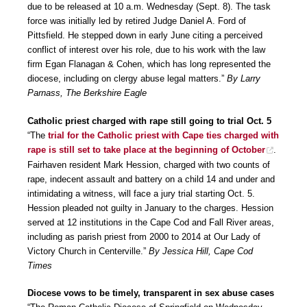
due to be released at 10 a.m. Wednesday (Sept. 8). The task
force was initially led by retired Judge Daniel A. Ford of
Pittsfield. He stepped down in early June citing a perceived
conflict of interest over his role, due to his work with the law
firm Egan Flanagan & Cohen, which has long represented the
diocese, including on clergy abuse legal matters.”
By Larry
Parnass, The Berkshire Eagle
Catholic priest charged with rape still going to trial Oct. 5
“The
trial for the Catholic priest with Cape ties charged with
rape is still set to take place at the beginning of October
.
Fairhaven resident Mark Hession, charged with two counts of
rape, indecent assault and battery on a child 14 and under and
intimidating a witness, will face a jury trial starting Oct. 5.
Hession pleaded not guilty in January to the charges. Hession
served at 12 institutions in the Cape Cod and Fall River areas,
including as parish priest from 2000 to 2014 at Our Lady of
Victory Church in Centerville.”
By Jessica Hill, Cape Cod
Times
Diocese vows to be timely, transparent in sex abuse cases