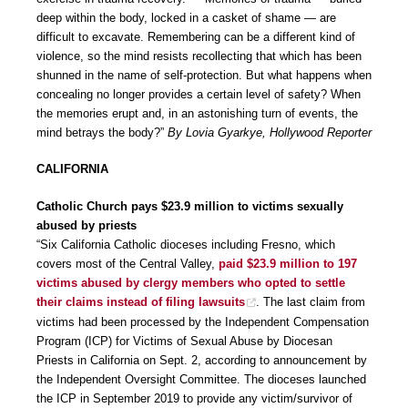
deep within the body, locked in a casket of shame — are
difficult to excavate. Remembering can be a different kind of
violence, so the mind resists recollecting that which has been
shunned in the name of self-protection. But what happens when
concealing no longer provides a certain level of safety? When
the memories erupt and, in an astonishing turn of events, the
mind betrays the body?”
By Lovia Gyarkye, Hollywood Reporter
CALIFORNIA
Catholic Church pays $23.9 million to victims sexually
abused by priests
“Six California Catholic dioceses including Fresno, which
covers most of the Central Valley,
paid $23.9 million to 197
victims abused by clergy members who opted to settle
their claims instead of filing lawsuits
. The last claim from
victims had been processed by the Independent Compensation
Program (ICP) for Victims of Sexual Abuse by Diocesan
Priests in California on Sept. 2, according to announcement by
the Independent Oversight Committee. The dioceses launched
the ICP in September 2019 to provide any victim/survivor of