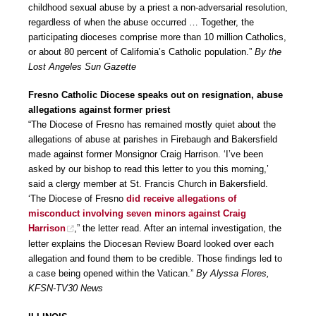
childhood sexual abuse by a priest a non-adversarial resolution,
regardless of when the abuse occurred … Together, the
participating dioceses comprise more than 10 million Catholics,
or about 80 percent of California’s Catholic population.”
By the
Lost Angeles Sun Gazette
Fresno Catholic Diocese speaks out on resignation, abuse
allegations against former priest
“The Diocese of Fresno has remained mostly quiet about the
allegations of abuse at parishes in Firebaugh and Bakersfield
made against former Monsignor Craig Harrison. ‘I’ve been
asked by our bishop to read this letter to you this morning,’
said a clergy member at St. Francis Church in Bakersfield.
‘The Diocese of Fresno
did receive allegations of
misconduct involving seven minors against Craig
Harrison
,” the letter read. After an internal investigation, the
letter explains the Diocesan Review Board looked over each
allegation and found them to be credible. Those findings led to
a case being opened within the Vatican.”
By Alyssa Flores,
KFSN-TV30 News