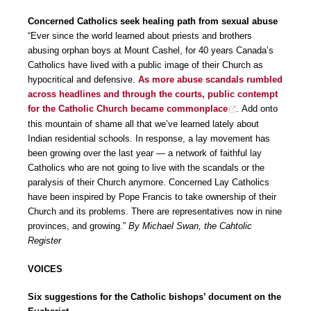
Concerned Catholics seek healing path from sexual abuse
“Ever since the world learned about priests and brothers
abusing orphan boys at Mount Cashel, for 40 years Canada’s
Catholics have lived with a public image of their Church as
hypocritical and defensive.
As more abuse scandals rumbled
across headlines and through the courts, public contempt
for the Catholic Church became commonplace
. Add onto
this mountain of shame all that we’ve learned lately about
Indian residential schools. In response, a lay movement has
been growing over the last year — a network of faithful lay
Catholics who are not going to live with the scandals or the
paralysis of their Church anymore. Concerned Lay Catholics
have been inspired by Pope Francis to take ownership of their
Church and its problems. There are representatives now in nine
provinces, and growing.”
By Michael Swan, the Cahtolic
Register
VOICES
Six suggestions for the Catholic bishops’ document on the