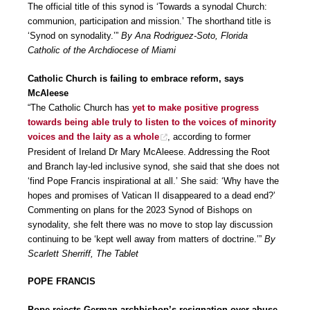
The official title of this synod is ‘Towards a synodal Church:
communion, participation and mission.’ The shorthand title is
‘Synod on synodality.’”
By Ana Rodriguez-Soto, Florida
Catholic of the Archdiocese of Miami
Catholic Church is failing to embrace reform, says
McAleese
“The Catholic Church has
yet to make positive progress
towards being able truly to listen to the voices of minority
voices and the laity as a whole
, according to former
President of Ireland Dr Mary McAleese. Addressing the Root
and Branch lay-led inclusive synod, she said that she does not
‘find Pope Francis inspirational at all.’ She said: ‘Why have the
hopes and promises of Vatican II disappeared to a dead end?’
Commenting on plans for the 2023 Synod of Bishops on
synodality, she felt there was no move to stop lay discussion
continuing to be ‘kept well away from matters of doctrine.’”
By
Scarlett Sherriff, The Tablet
POPE FRANCIS
Pope rejects German archbishop’s resignation over abuse