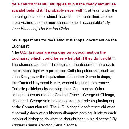
for a church that still struggles to put the clergy sex abuse
scandal behind it. It probably never will
, at least under the
current generation of church leaders — not until there are no
more victims, and no more clerics to hold accountable.”
By
Joan Vennochi, The Boston Globe
Six suggestions for the Catholic bishops’ document on the
Eucharist
“The
U.S. bishops are working on a document on the
Eucharist, which could be very helpful if they do it right
.
The chances are slim. The origins of the document go back to
the bishops’ fight with pro-choice Catholic politicians, such as
John Kerry, over the legalization of abortion. Some bishops,
like Cardinal Raymond Burke, wanted to punish pro-choice
Catholic politicians by denying them Communion. Other
bishops, such as the late Cardinal Francis George of Chicago,
disagreed. George said he did not want his priests playing cop
at the Communion rail. The U.S. bishops’ conference did what
it normally does when bishops disagree: nothing. It left to each
individual bishop to do what he thought best in his diocese.”
By
Thomas Reese, Religion News Service