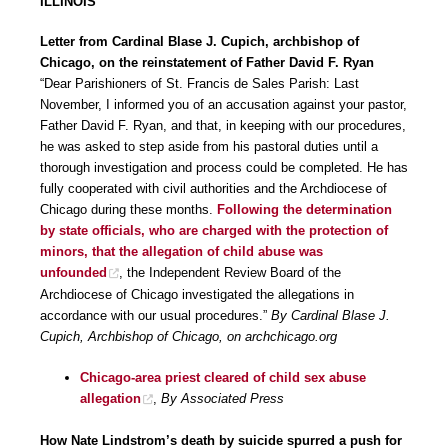
ILLINOIS
Letter from Cardinal Blase J. Cupich, archbishop of
Chicago, on the reinstatement of Father David F. Ryan
“Dear Parishioners of St. Francis de Sales Parish: Last
November, I informed you of an accusation against your pastor,
Father David F. Ryan, and that, in keeping with our procedures,
he was asked to step aside from his pastoral duties until a
thorough investigation and process could be completed. He has
fully cooperated with civil authorities and the Archdiocese of
Chicago during these months.
Following the determination
by state officials, who are charged with the protection of
minors, that the allegation of child abuse was
unfounded
, the Independent Review Board of the
Archdiocese of Chicago investigated the allegations in
accordance with our usual procedures.”
By Cardinal Blase J.
Cupich, Archbishop of Chicago, on archchicago.org
Chicago-area priest cleared of child sex abuse
allegation
,
By Associated Press
How Nate Lindstrom’s death by suicide spurred a push for