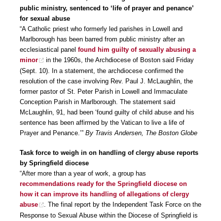
public ministry, sentenced to ‘life of prayer and penance’
for sexual abuse
“A Catholic priest who formerly led parishes in Lowell and
Marlborough has been barred from public ministry after an
ecclesiastical panel
found him guilty of sexually abusing a
minor
in the 1960s, the Archdiocese of Boston said Friday
(Sept. 10). In a statement, the archdiocese confirmed the
resolution of the case involving Rev. Paul J. McLaughlin, the
former pastor of St. Peter Parish in Lowell and Immaculate
Conception Parish in Marlborough. The statement said
McLaughlin, 91, had been ‘found guilty of child abuse and his
sentence has been affirmed by the Vatican to live a life of
Prayer and Penance.’”
By Travis Andersen, The Boston Globe
Task force to weigh in on handling of clergy abuse reports
by Springfield diocese
“After more than a year of work, a group has
recommendations ready for the Springfield diocese on
how it can improve its handling of allegations of clergy
abuse
. The final report by the Independent Task Force on the
Response to Sexual Abuse within the Diocese of Springfield is