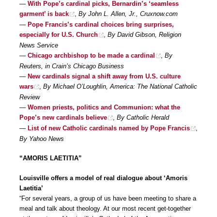
—
With Pope’s cardinal picks, Bernardin’s ‘seamless
garment’ is back
,
By John L. Allen, Jr., Cruxnow.com
—
Pope Francis’s cardinal choices bring surprises,
especially for U.S. Church
,
By David Gibson, Religion
News Service
—
Chicago archbishop to be made a cardinal
,
By
Reuters, in Crain’s Chicago Business
—
New cardinals signal a shift away from U.S. culture
wars
,
By Michael O’Loughlin, America: The National Catholic
Review
—
Women priests, politics and Communion: what the
Pope’s new cardinals believe
,
By Catholic Herald
—
List of new Catholic cardinals named by Pope Francis
,
By Yahoo News
“AMORIS LAETITIA”
Louisville offers a model of real dialogue about ‘Amoris
Laetitia’
“For several years, a group of us have been meeting to share a
meal and talk about theology. At our most recent get-together