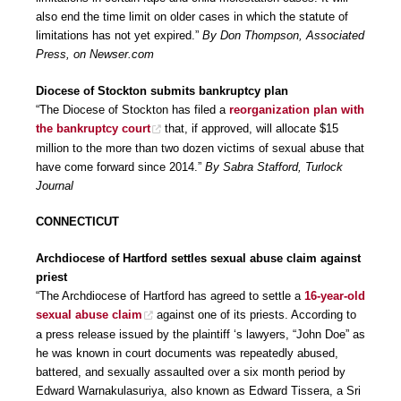
also end the time limit on older cases in which the statute of
limitations has not yet expired.”
By Don Thompson, Associated
Press, on Newser.com
Diocese of Stockton submits bankruptcy plan
“The Diocese of Stockton has filed a
reorganization plan with
the bankruptcy court
that, if approved, will allocate $15
million to the more than two dozen victims of sexual abuse that
have come forward since 2014.”
By Sabra Stafford, Turlock
Journal
CONNECTICUT
Archdiocese of Hartford settles sexual abuse claim against
priest
“The Archdiocese of Hartford has agreed to settle a
16-year-old
sexual abuse claim
against one of its priests. According to
a press release issued by the plaintiff ‘s lawyers, “John Doe” as
he was known in court documents was repeatedly abused,
battered, and sexually assaulted over a six month period by
Edward Warnakulasuriya, also known as Edward Tissera, a Sri