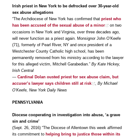
Irish priest in New York to be defrocked over 30-year-old
sex abuse allegations
“The Archdiocese of New York has confirmed that
priest who
has been accused of the sexual abuse of a minor
on two
occasions in New York and Virginia, over three decades ago,
will never function as a priest again. Monsignor John O’Keefe
(71), formerly of Pearl River, NY and once president of a
Westchester County Catholic high school, has been
permanently removed from his ministry according to the lawyer
for this alleged victim, Mitchell Garabedian.”
By Kate Hickey,
Irish Central
—
Cardinal Dolan ousted priest for sex abuse claim, but
accuser’s lawyer says children still at risk
,
By Michael
O’Keefe, New York Daily News
PENNSYLVANIA
Diocese cooperating in investigation into abuse, ‘a grave
sin and crime’
(Sept. 26, 2016) “The Diocese of Allentown this week affirmed
its commitment to
helping bring to justice those within its