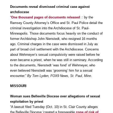
Documents reveal dismissed criminal case against
archdiocese
“
One thousand pages of documents released
by the
Ramsey County Attorney’s Office and St. Paul Police detail the
criminal investigation into the Archdiocese of St. Paul-
Minneapolis. Those documents focus heavily on the conduct of
former Archbishop John Nienstedt, who resigned 16 months
ago. Criminal charges in the case were dismissed in July as
part of broad civil settlement with the Archdiocese. Concerns
about Wehmeyer’s sexual compulsivity were raised before he
even became a priest, when he was still in seminary. According
to the documents, Nienstedt ‘was fond’ of Wehmeyer, who
even believed Nienstedt was ‘grooming’ him for a sexual
encounter.”
By Tom Lyden, FOX9 News, St. Paul, Minn.
MISSOURI
Woman sues Belleville Diocese over allegations of sexual
exploitation by priest
“A lawsuit filed Tuesday (Oct. 10) in St. Clair County alleges
the Belleville Diocese ‘created a foreseeable
zone of risk of