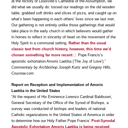
at the rectory of Louisville’s Cathedral of the Assumption, we
did what we usually do: tossed our readings on the old wooden
table, grabbed soft drinks and slices of pizza, and caught up on
what’s been happening in each others’ lives since we last met.
Our gathering is not entirely unlike those gatherings that would
take place in the early church in which believers would gather
in homes to reflect in sincerity of heart on the movement of the
Holy Spirit in a communal setting.
Rather than the usual
classic text from church history, however, this time we’d
chosen something far more recent
: Pope Francis’s
apostolic exhortation Amoris Laetitia (‘The Joy of Love’).”
Commentary by Archbishop Joseph Kurtz and Gregory Hills,
Cruxnow.com
Report on Reception and Implementation of Amoris
Laetitia in the United States
“At the request of His Eminence Lorenzo Cardinal Baldisseri,
General Secretary of the Office of the Synod of Bishops, a
survey was conducted of bishops and leaders of national
Catholic organizations in the United States of America in order
to determine how our Holy Father Pope Francis’
Post-Synodal
Apostolic Exhortation Amoris Laetitia is being received