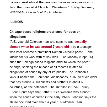
Lankan priest who at the time was the associate pastor at St.
John the Evangelist Church in Watertown.”
By Ray Hardman,
WNPR-FM, Connecticut Public Media
ILLINOIS
Chicago-based religious order sued for docs on
allegations
“A 51-year-old Colorado man who says he was
sexually
abused when he was around 7 years old
by a teenager
who later became a prominent Roman Catholic priest — one
known for his work with at-risk kids — on Monday (Sept. 26)
sued the Chicago-based religious order to which the priest
belongs, seeking the release of all records related to
allegations of abuse by any of its priests. Eric Johnson’s
lawsuit names the Claretians Missionaries, a 165-year-old order
that has around 3,000 priests and brothers in about 60
countries, as the defendant. The suit filed in Cook County
Circuit Court says that Father Bruce Wellems was around 15
when the abuse occurred in the early 1970s. Johnson says the
abuse occurred over about a year.”
By Michael Tarm,