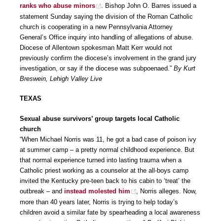
ranks who abuse minors
. Bishop John O. Barres issued a
statement Sunday saying the division of the Roman Catholic
church is cooperating in a new Pennsylvania Attorney
General’s Office inquiry into handling of allegations of abuse.
Diocese of Allentown spokesman Matt Kerr would not
previously confirm the diocese’s involvement in the grand jury
investigation, or say if the diocese was subpoenaed.”
By Kurt
Breswein, Lehigh Valley Live
TEXAS
Sexual abuse survivors’ group targets local Catholic
church
“When Michael Norris was 11, he got a bad case of poison ivy
at summer camp – a pretty normal childhood experience. But
that normal experience turned into lasting trauma when a
Catholic priest working as a counselor at the all-boys camp
invited the Kentucky pre-teen back to his cabin to ‘treat’ the
outbreak – and
instead molested him
, Norris alleges. Now,
more than 40 years later, Norris is trying to help today’s
children avoid a similar fate by spearheading a local awareness