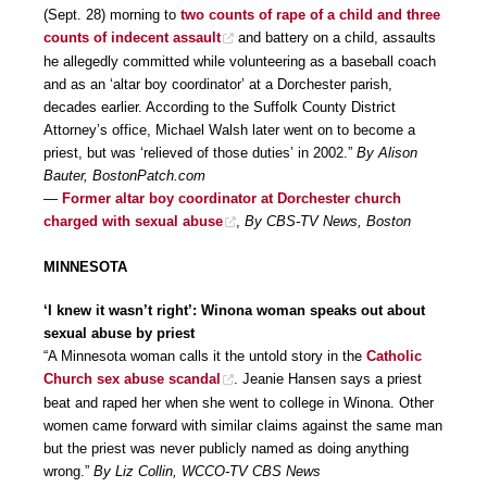
(Sept. 28) morning to
two counts of rape of a child and three
counts of indecent assault
and battery on a child, assaults
he allegedly committed while volunteering as a baseball coach
and as an ‘altar boy coordinator’ at a Dorchester parish,
decades earlier. According to the Suffolk County District
Attorney’s office, Michael Walsh later went on to become a
priest, but was ‘relieved of those duties’ in 2002.”
By Alison
Bauter, BostonPatch.com
—
Former altar boy coordinator at Dorchester church
charged with sexual abuse
,
By CBS-TV News, Boston
MINNESOTA
‘I knew it wasn’t right’: Winona woman speaks out about
sexual abuse by priest
“A Minnesota woman calls it the untold story in the
Catholic
Church sex abuse scandal
. Jeanie Hansen says a priest
beat and raped her when she went to college in Winona. Other
women came forward with similar claims against the same man
but the priest was never publicly named as doing anything
wrong.”
By Liz Collin, WCCO-TV CBS News