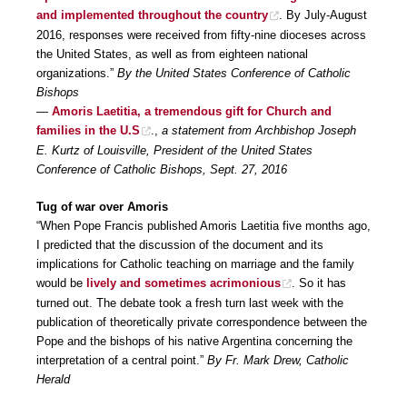
and implemented throughout the country
. By July-August
2016, responses were received from fifty-nine dioceses across
the United States, as well as from eighteen national
organizations.”
By the United States Conference of Catholic
Bishops
—
Amoris Laetitia, a tremendous gift for Church and
families in the U.S
.,
a statement from Archbishop Joseph
E. Kurtz of Louisville, President of the United States
Conference of Catholic Bishops, Sept. 27, 2016
Tug of war over Amoris
“When Pope Francis published Amoris Laetitia five months ago,
I predicted that the discussion of the document and its
implications for Catholic teaching on marriage and the family
would be
lively and sometimes acrimonious
. So it has
turned out. The debate took a fresh turn last week with the
publication of theoretically private correspondence between the
Pope and the bishops of his native Argentina concerning the
interpretation of a central point.”
By Fr. Mark Drew, Catholic
Herald