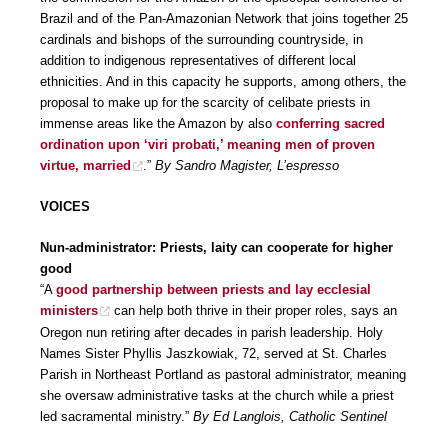
Brazil and of the Pan-Amazonian Network that joins together 25
cardinals and bishops of the surrounding countryside, in
addition to indigenous representatives of different local
ethnicities. And in this capacity he supports, among others, the
proposal to make up for the scarcity of celibate priests in
immense areas like the Amazon by also
conferring sacred
ordination upon ‘viri probati,’ meaning men of proven
virtue, married
.”
By Sandro Magister, L’espresso
VOICES
Nun-administrator: Priests, laity can cooperate for higher
good
“A
good partnership between priests and lay ecclesial
ministers
can help both thrive in their proper roles, says an
Oregon nun retiring after decades in parish leadership. Holy
Names Sister Phyllis Jaszkowiak, 72, served at St. Charles
Parish in Northeast Portland as pastoral administrator, meaning
she oversaw administrative tasks at the church while a priest
led sacramental ministry.”
By Ed Langlois, Catholic Sentinel