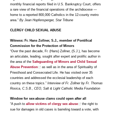
monthly financial reports filed in U.S. Bankruptcy Court, offers
a rare view of the financial operations of the archdiocese —
home to a reported 800,000 Catholics in the 12-county metro
area.”
By Jean Hopfensperger, Star Tribune
CLERGY CHILD SEXUAL ABUSE
Witness: Fr. Hans Zollner, S.J., member of Pontifical
Commission for the Protection of Minors
“Over the past decade, Fr. (Hans) Zollner, (S.J.), has become
an articulate, leading, sought after expert and prolific author in
the area of the
Safeguarding of Minors and Child Sexual
Abuse Prevention
as well as in the area of Spirituality of
Priesthood and Consecrated Life. He has visited over 35
countries and addressed the ecclesial leadership of each
country on these topics.”
Interview of Fr. Zollner by Fr. Thomas
Rosica, C.S.B., CEO, Salt & Light Catholic Media Foundation
Window for sex-abuse clams could open after all
“A push to
allow victims of clergy sex abuse
the right to
sue for damages in old cases is barreling toward a vote, with