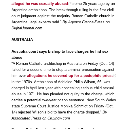
alleged he was sexually abused
some 25 years ago by an
Argentine archbishop. The breakthrough ruling is the first civil
court judgment against the majority Roman Catholic church in
Argentina, legal experts said.”
By Agence France-Press on
DigitalJournal.com
AUSTRALIA
Australia court says bishop to face charges he hid sex
abuse
“A Roman Catholic archbishop in Australia on Friday (Oct. 14)
failed for a second time to stop a criminal prosecution against
him over
allegations he covered up for a pedophile priest
in the 1970s. Archbishop of Adelaide Philip Wilson, 66, was
charged in April last year with concealing serious child sexual
abuse in 1971. He has pleaded not guilty to the charge, which
carries a potential two-year prison sentence. New South Wales
state Supreme Court Justice Monika Schmidt on Friday (Oct.
14) rejected Wilson’s bid to have the charge dropped.”
By
Associated Press on Cruxnow.com