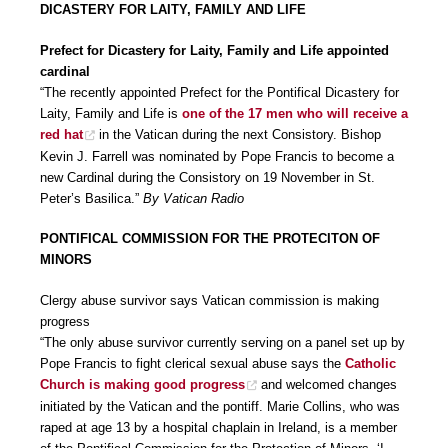
DICASTERY FOR LAITY, FAMILY AND LIFE
Prefect for Dicastery for Laity, Family and Life appointed
cardinal
“The recently appointed Prefect for the Pontifical Dicastery for
Laity, Family and Life is
one of the 17 men who will receive a
red hat
in the Vatican during the next Consistory. Bishop
Kevin J. Farrell was nominated by Pope Francis to become a
new Cardinal during the Consistory on 19 November in St.
Peter’s Basilica.”
By Vatican Radio
PONTIFICAL COMMISSION FOR THE PROTECITON OF
MINORS
Clergy abuse survivor says Vatican commission is making
progress
“The only abuse survivor currently serving on a panel set up by
Pope Francis to fight clerical sexual abuse says the
Catholic
Church is making good progress
and welcomed changes
initiated by the Vatican and the pontiff. Marie Collins, who was
raped at age 13 by a hospital chaplain in Ireland, is a member