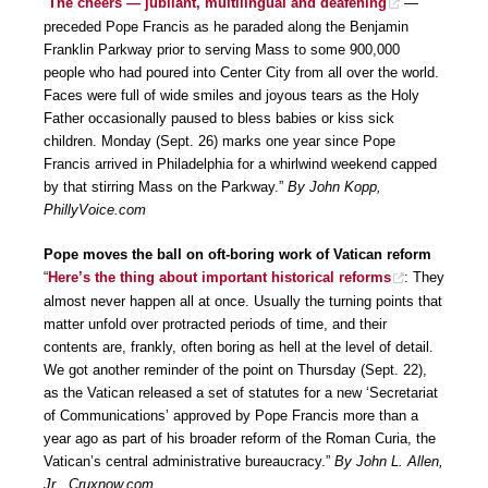
“
The cheers — jubilant, multilingual and deafening
—
preceded Pope Francis as he paraded along the Benjamin
Franklin Parkway prior to serving Mass to some 900,000
people who had poured into Center City from all over the world.
Faces were full of wide smiles and joyous tears as the Holy
Father occasionally paused to bless babies or kiss sick
children. Monday (Sept. 26) marks one year since Pope
Francis arrived in Philadelphia for a whirlwind weekend capped
by that stirring Mass on the Parkway.”
By John Kopp,
PhillyVoice.com
Pope moves the ball on oft-boring work of Vatican reform
“
Here’s the thing about important historical reforms
: They
almost never happen all at once. Usually the turning points that
matter unfold over protracted periods of time, and their
contents are, frankly, often boring as hell at the level of detail.
We got another reminder of the point on Thursday (Sept. 22),
as the Vatican released a set of statutes for a new ‘Secretariat
of Communications’ approved by Pope Francis more than a
year ago as part of his broader reform of the Roman Curia, the
Vatican’s central administrative bureaucracy.”
By John L. Allen,
Jr., Cruxnow.com