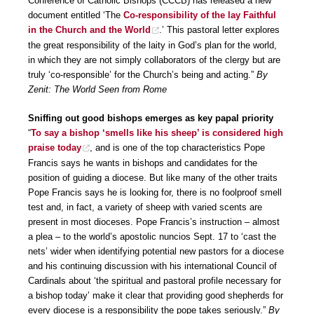
Conference of Catholic Bishops (CCCB) has released a new
document entitled ‘The
Co-responsibility of the lay Faithful
in the Church and the World
.’ This pastoral letter explores
the great responsibility of the laity in God’s plan for the world,
in which they are not simply collaborators of the clergy but are
truly ‘co-responsible’ for the Church’s being and acting.”
By
Zenit: The World Seen from Rome
Sniffing out good bishops emerges as key papal priority
“
To say a bishop ‘smells like his sheep’ is considered high
praise today
, and is one of the top characteristics Pope
Francis says he wants in bishops and candidates for the
position of guiding a diocese. But like many of the other traits
Pope Francis says he is looking for, there is no foolproof smell
test and, in fact, a variety of sheep with varied scents are
present in most dioceses. Pope Francis’s instruction – almost
a plea – to the world’s apostolic nuncios Sept. 17 to ‘cast the
nets’ wider when identifying potential new pastors for a diocese
and his continuing discussion with his international Council of
Cardinals about ‘the spiritual and pastoral profile necessary for
a bishop today’ make it clear that providing good shepherds for
every diocese is a responsibility the pope takes seriously.”
By