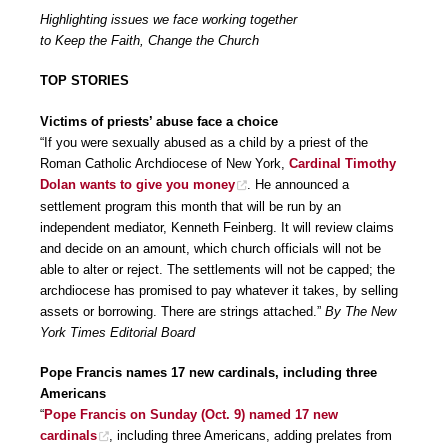
Highlighting issues we face working together
to Keep the Faith, Change the Church
TOP STORIES
Victims of priests’ abuse face a choice
“If you were sexually abused as a child by a priest of the
Roman Catholic Archdiocese of New York,
Cardinal Timothy
Dolan wants to give you money
. He announced a
settlement program this month that will be run by an
independent mediator, Kenneth Feinberg. It will review claims
and decide on an amount, which church officials will not be
able to alter or reject. The settlements will not be capped; the
archdiocese has promised to pay whatever it takes, by selling
assets or borrowing. There are strings attached.”
By The New
York Times Editorial Board
Pope Francis names 17 new cardinals, including three
Americans
“
Pope Francis on Sunday (Oct. 9) named 17 new
cardinals
, including three Americans, adding prelates from