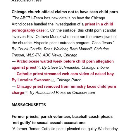
Associated Press
Chicago church official claims not to have seen child porn
“The ABC7 I-Team has new details on how the Chicago
Archdiocese handled the investigation of a
priest in a child
pornography case
. On the surface, this child porn scandal
involves Rev. Octavio Munoz who once ran the crown jewel of
the church’s Hispanic priest outreach program, Casa Jesus.”
By Chuck Goudie, Ross Weidner, Barb Markoff, Christine
Tressel, WLS-TV, ABC News, Chicago
—
Archdiocese waited week before child porn allegation
against priest
,
By Steve Schmadeke, Chicago Tribune
—
Catholic priest streamed web cam video of naked boy,
By Lorraine Swanson
,
Chicago Patch
—
Chicago priest removed from ministry faces child porn
charge
,
By Associated Press on Cruxnow.com
MASSACHUSETTS
Former priests, parish volunteer, baseball coach pleads
‘not guilty’ to sexual assault accusations
“A former Roman Catholic priest pleaded not guilty Wednesday