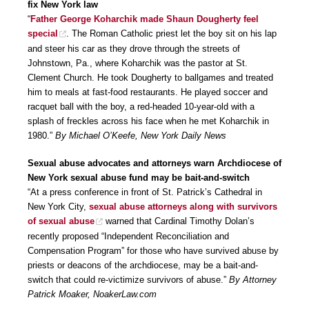
fix New York law
“
Father George Koharchik made Shaun Dougherty feel
special
. The Roman Catholic priest let the boy sit on his lap
and steer his car as they drove through the streets of
Johnstown, Pa., where Koharchik was the pastor at St.
Clement Church. He took Dougherty to ballgames and treated
him to meals at fast-food restaurants. He played soccer and
racquet ball with the boy, a red-headed 10-year-old with a
splash of freckles across his face when he met Koharchik in
1980.”
By Michael O’Keefe, New York Daily News
Sexual abuse advocates and attorneys warn Archdiocese of
New York sexual abuse fund may be bait-and-switch
“At a press conference in front of St. Patrick’s Cathedral in
New York City,
sexual abuse attorneys along with survivors
of sexual abuse
warned that Cardinal Timothy Dolan’s
recently proposed “Independent Reconciliation and
Compensation Program” for those who have survived abuse by
priests or deacons of the archdiocese, may be a bait-and-
switch that could re-victimize survivors of abuse.”
By Attorney
Patrick Moaker, NoakerLaw.com