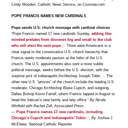
Cindy Wooden, Catholic News Service, on Cruxnow.com
POPE FRANCIS NAMES NEW CARDINALS
Pope sends U.S. church message with cardinal choices
“Pope Francis named 17 new cardinals Sunday,
adding like-
minded prelates from dioceses big and small to the club
who will elect the next pope
. Three were Americans in a
clear signal to the conservative U.S. church hierarchy that
Francis wants moderate pastors at the helm of the U.S.
church. The U.S. appointments also sent a more subtle
political message, weeks before the U.S. election, with the
surprise pick of Indianapolis Archbishop Joseph Tobin … The
other new U.S. “princes” of the church include the leading U.S.
moderate, Chicago Archbishop Blase Cupich, and outgoing
Dallas Bishop Kevin Farrell, whom Francis tapped in August to
head the Vatican’s new family and laity office.”
By Nicole
Winfield with Rachel Zoll, Associated Press
—
Pope Francis names 17 new cardinals, including
Chicago’s Cupich and Indianapolis’ Tobin
,
By Joshua J.
McElwee, National Catholic Reporter