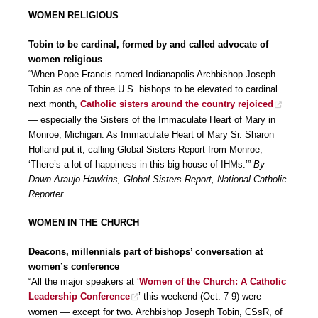
WOMEN RELIGIOUS
Tobin to be cardinal, formed by and called advocate of
women religious
“When Pope Francis named Indianapolis Archbishop Joseph
Tobin as one of three U.S. bishops to be elevated to cardinal
next month,
Catholic sisters around the country rejoiced
— especially the Sisters of the Immaculate Heart of Mary in
Monroe, Michigan. As Immaculate Heart of Mary Sr. Sharon
Holland put it, calling Global Sisters Report from Monroe,
‘There’s a lot of happiness in this big house of IHMs.’”
By
Dawn Araujo-Hawkins, Global Sisters Report, National Catholic
Reporter
WOMEN IN THE CHURCH
Deacons, millennials part of bishops’ conversation at
women’s conference
“All the major speakers at ‘
Women of the Church: A Catholic
Leadership Conference
’ this weekend (Oct. 7-9) were
women — except for two. Archbishop Joseph Tobin, CSsR, of