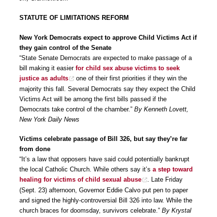
STATUTE OF LIMITATIONS REFORM
New York Democrats expect to approve Child Victims Act if
they gain control of the Senate
“State Senate Democrats are expected to make passage of a
bill making it easier
for child sex abuse victims to seek
justice as adults
one of their first priorities if they win the
majority this fall. Several Democrats say they expect the Child
Victims Act will be among the first bills passed if the
Democrats take control of the chamber.”
By Kenneth Lovett,
New York Daily News
Victims celebrate passage of Bill 326, but say they’re far
from done
“It’s a law that opposers have said could potentially bankrupt
the local Catholic Church. While others say it’s
a step toward
healing for victims of child sexual abuse
. Late Friday
(Sept. 23) afternoon, Governor Eddie Calvo put pen to paper
and signed the highly-controversial Bill 326 into law. While the
church braces for doomsday, survivors celebrate.”
By Krystal