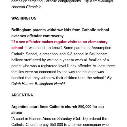
campaign targeting Catholic congregations.”
By Keri Blakinger,
Houston Chronicle
WASHINGTON
Bellingham parents withdraw kids from Catholic school
over sex offender controversy
“
If a sex offender makes regular visits to an elementary
school
, who needs to know? Some parents at Assumption
Catholic School, a preschool and K-8 school in Bellingham,
believe staff erred by waiting a year to warn all families of a
parent who was a registered level II sex offender. At least three
families were so concerned by the way the situation was
handled that they withdrew their children from the school.”
By
Caleb Hutton, Bellingham Herald
ARGENTINA
Argentine court fines Catholic church $50,000 for sex
abuse
“A court in Buenos Aires on Saturday (Oct. 15) ordered the
Catholic Church to pay $50,000 to a former seminarian who