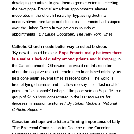
developing countries to give them a greater voice in selecting
the next pope. Francis’ American appointments elevate
moderates in the church hierarchy, bypassing doctrinal
conservatives from large archdioceses … Francis had skipped
over the United States in two previous rounds of
appointments.”
By Laurie Goodstein, The New York Times
Catholic Church needs better way to select bishops
“By now it should be clear.
Pope Francis really believes there
is a serious lack of quality among priests and bishops
in
the Catholic church. Otherwise, he would not talk so often
about the negative traits of certain men in ordained ministry, as
he’s done again several times in recent days. ‘The world is
tired of lying charmers and — allow me say — of ‘fashionable’
priests or ‘fashionable’ bishops,’ the pope said on Sept. 16 to a
group of 94 bishops consecrated in the last two years for
dioceses in mission territories.”
By Robert Mickens, National
Catholic Reporter
Canadian bishops write letter affirming importance of laity
“The Episcopal Commission for Doctrine of the Canadian