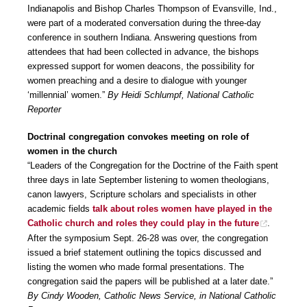
Indianapolis and Bishop Charles Thompson of Evansville, Ind.,
were part of a moderated conversation during the three-day
conference in southern Indiana. Answering questions from
attendees that had been collected in advance, the bishops
expressed support for women deacons, the possibility for
women preaching and a desire to dialogue with younger
‘millennial’ women.”
By Heidi Schlumpf, National Catholic
Reporter
Doctrinal congregation convokes meeting on role of
women in the church
“Leaders of the Congregation for the Doctrine of the Faith spent
three days in late September listening to women theologians,
canon lawyers, Scripture scholars and specialists in other
academic fields
talk about roles women have played in the
Catholic church and roles they could play in the future
.
After the symposium Sept. 26-28 was over, the congregation
issued a brief statement outlining the topics discussed and
listing the women who made formal presentations. The
congregation said the papers will be published at a later date.”
By Cindy Wooden, Catholic News Service, in National Catholic