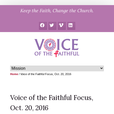
Skip
Keep the Faith, Change the Church.
to
content
Facebook
Twitter
Vimeo
LinkedIn
Home
/
Voice of the Faithful Focus, Oct. 20, 2016
Voice of the Faithful Focus,
Oct. 20, 2016