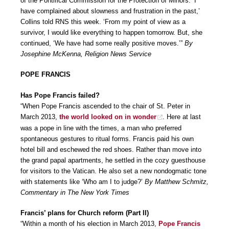
of the Pontifical Commission for the Protection of Minors. ‘I
have complained about slowness and frustration in the past,’
Collins told RNS this week. ‘From my point of view as a
survivor, I would like everything to happen tomorrow. But, she
continued, ‘We have had some really positive moves.’”
By
Josephine McKenna, Religion News Service
POPE FRANCIS
Has Pope Francis failed?
“When Pope Francis ascended to the chair of St. Peter in
March 2013,
the world looked on in wonder
. Here at last
was a pope in line with the times, a man who preferred
spontaneous gestures to ritual forms. Francis paid his own
hotel bill and eschewed the red shoes. Rather than move into
the grand papal apartments, he settled in the cozy guesthouse
for visitors to the Vatican. He also set a new nondogmatic tone
with statements like ‘Who am I to judge?’
By Matthew Schmitz,
Commentary in The New York Times
Francis’ plans for Church reform (Part II)
“Within a month of his election in March 2013,
Pope Francis