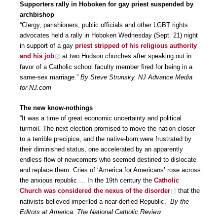
Supporters rally in Hoboken for gay priest suspended by
archbishop
“Clergy, parishioners, public officials and other LGBT rights
advocates held a rally in Hoboken Wednesday (Sept. 21) night
in support of a gay
priest stripped of his religious authority
and his job
at two Hudson churches after speaking out in
favor of a Catholic school faculty member fired for being in a
same-sex marriage.”
By Steve Strunsky, NJ Advance Media
for NJ.com
The new know-nothings
“It was a time of great economic uncertainty and political
turmoil. The next election promised to move the nation closer
to a terrible precipice, and the native-born were frustrated by
their diminished status, one accelerated by an apparently
endless flow of newcomers who seemed destined to dislocate
and replace them. Cries of ‘America for Americans’ rose across
the anxious republic … In the 19th century the
Catholic
Church was considered the nexus of the disorder
that the
nativists believed imperiled a near-deified Republic.”
By the
Editors at America: The National Catholic Review