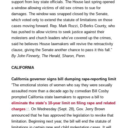
support from key state officials. The House last spring opened
a window allowing victims of old sex crimes to sue for
damages. The window was snapped closed by the Senate,
which voted only to extend the statute of limitations on those
cases moving forward. Rep. Mark Rozzi, D-Berks County, who
has pushed to allow victims to seek justice against their
molesters and church leaders who’ve covered up the crimes,
said he believes House lawmakers will revive the retroactivity
clause, giving the Senate another chance to pass it this fall.”
By John Finnerty, The Herald, Sharon, Penn.
CALIFORNIA
California governor signs bill dumping rape-reporting limit
“The emotional stories of women who say they were sexually
assaulted more than a decade ago by comedian Bill Cosby
prompted California state lawmakers to approve a bill to
eliminate the state’s 10-year limit on filing rape and related
charges
. On Wednesday (Sept. 28), Gov. Jerry Brown
announced that he has approved the legislation to revoke that
limitation. Beginning next year, the bill will end the statute of
limitations in certain rape and child molestation cases. It will