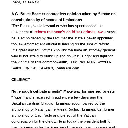
Paco, KUAM-TV
A.G. Bruce Beemer contradicts opinion taken by Senate on
constitutionality of statute of limitations
“The Pennsylvania lawmaker who has spearheaded the
movement to
reform the state’s child sex crimes law
says
he is emboldened by the fact that the state’s newly appointed
top law enforcement official is leaning on the side of reform.
‘It’s great day for victims knowing we have an attorney general
who is not afraid to stand up and do what is right and fight for
the victims of this commonwealth,’ said Rep. Mark Rozzi D-
Berks.”
By Ivey DeJesus, PennLive.com
CELIBACY
Not enough celibate priests? Make way for married priests
“Pope Francis received in audience a few days ago the
Brazilian cardinal Cláudio Hummes, accompanied by the
archbishop of Natal, Jaime Vieira Rocha. Hummes, 82, former
archbishop of São Paulo and prefect of the Vatican
congregation for the clergy. He is today the president both of
the commission for the Amazon of the episcopal conference of