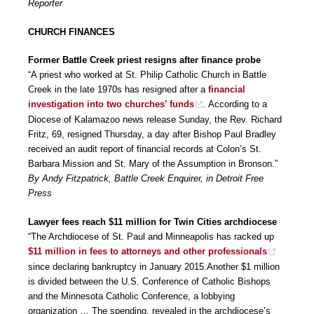
Reporter
CHURCH FINANCES
Former Battle Creek priest resigns after finance probe
“A priest who worked at St. Philip Catholic Church in Battle
Creek in the late 1970s has resigned after a
financial
investigation into two churches’ funds
. According to a
Diocese of Kalamazoo news release Sunday, the Rev. Richard
Fritz, 69, resigned Thursday, a day after Bishop Paul Bradley
received an audit report of financial records at Colon’s St.
Barbara Mission and St. Mary of the Assumption in Bronson.”
By Andy Fitzpatrick, Battle Creek Enquirer, in Detroit Free
Press
Lawyer fees reach $11 million for Twin Cities archdiocese
“The Archdiocese of St. Paul and Minneapolis has racked up
$11 million in fees to attorneys and other professionals
since declaring bankruptcy in January 2015.Another $1 million
is divided between the U.S. Conference of Catholic Bishops
and the Minnesota Catholic Conference, a lobbying
organization … The spending, revealed in the archdiocese’s