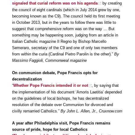
signaled that curial reform was on his agenda
by creating
the council of eight cardinals (which in July 2014 grew by one,
becoming known as the C9). The council held its first meeting
in October 2013, but in the years to follow there was little to
suggest that comprehensive reform was on the way … But
something may be happening soon, judging from an article in
Italian Catholic magazine Il Regno by Bishop Marcello
Semeraro, secretary of the C9 and one of only two members
from within the curia (Cardinal Pietro Parolin is the other).”
By
Massimo Faggioli, Commonweal magazine
On communion debate, Pope Francis opts for
decentralization
“
Whether Pope Francis intended it or not
, by saying that
the implementation of his document ‘Amoris Laetitia’ depended
on the guidelines of local bishops, he has decentralized
resolution of the debate over Communion for divorced and
civilly remarried Catholics.”
By John L. Allen, Jr., Cruxnow.com
A year after Philadelphia visit, Pope Francis remains
source of pride, hope for local Catholics