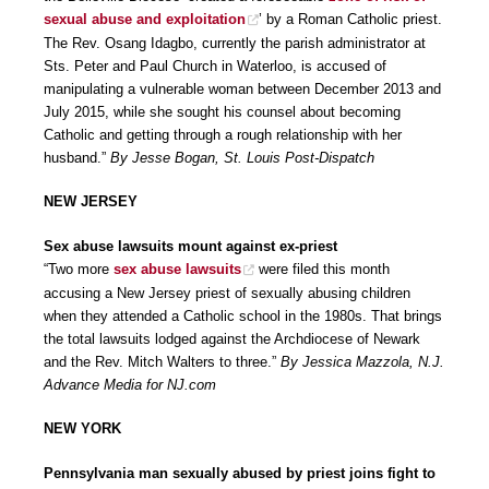
sexual abuse and exploitation
’ by a Roman Catholic priest.
The Rev. Osang Idagbo, currently the parish administrator at
Sts. Peter and Paul Church in Waterloo, is accused of
manipulating a vulnerable woman between December 2013 and
July 2015, while she sought his counsel about becoming
Catholic and getting through a rough relationship with her
husband.”
By Jesse Bogan, St. Louis Post-Dispatch
NEW JERSEY
Sex abuse lawsuits mount against ex-priest
“Two more
sex abuse lawsuits
were filed this month
accusing a New Jersey priest of sexually abusing children
when they attended a Catholic school in the 1980s. That brings
the total lawsuits lodged against the Archdiocese of Newark
and the Rev. Mitch Walters to three.”
By Jessica Mazzola, N.J.
Advance Media for NJ.com
NEW YORK
Pennsylvania man sexually abused by priest joins fight to