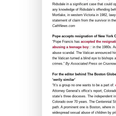
Ridsdale in a significant case that could 
any knowledge of Ridsdale’s offending bef
Mortlake, in western Victoria in 1982, la
statement of claim from the survivor in the 
CathNews.com
Pope accepts resignation of New York 
“Pope Francis has
accepted the resignat
abusing a teenage boy
in the 1980s. Au
abuse scandal. The Vatican announced his
the Vatican turned a blind eye to bishops
crimes.”
By Associated Press on Cruxno
For the editor behind The Boston Globe’
‘eerily similar’
“It’s a group no one wants to be a part of:
Attorney General’s office’s report, Colorad
state’s three dioceses. The independent in
Colorado over 70 years. The Centennial Sta
path. A prominent one is Boston, where in 
widespread sexual abuse of children by pr