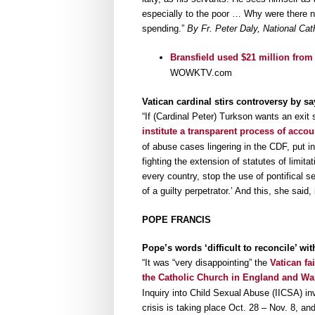
especially to the poor … Why were there n
spending.”
By Fr. Peter Daly, National Cat
Bransfield used $21 million from
WOWKTV.com
Vatican cardinal stirs controversy by say
“If (Cardinal Peter) Turkson wants an exit s
institute a transparent process of accou
of abuse cases lingering in the CDF, put in
fighting the extension of statutes of limita
every country, stop the use of pontifical 
of a guilty perpetrator.’ And this, she said, i
POPE FRANCIS
Pope’s words ‘difficult to reconcile’ wi
“It was “very disappointing” the
Vatican fa
the Catholic Church in England and Wa
Inquiry into Child Sexual Abuse (IICSA) in
crisis is taking place Oct. 28 – Nov. 8, a