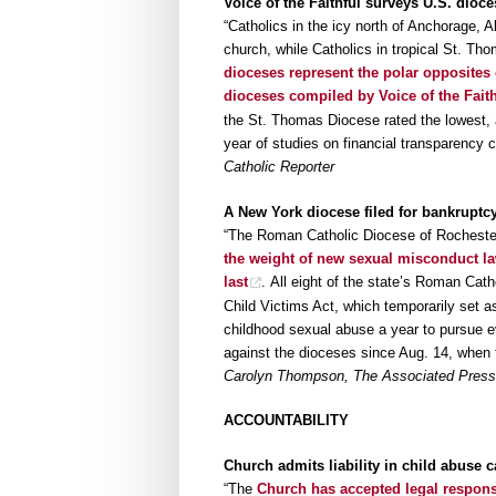
Voice of the Faithful surveys U.S. dioce
“Catholics in the icy north of Anchorage, A
church, while Catholics in tropical St. Tho
dioceses represent the polar opposites 
dioceses compiled by Voice of the Faith
the St. Thomas Diocese rated the lowest, at
year of studies on financial transparency 
Catholic Reporter
A New York diocese filed for bankruptcy
“The Roman Catholic Diocese of Rochest
the weight of new sexual misconduct la
last
. All eight of the state’s Roman Cath
Child Victims Act, which temporarily set asi
childhood sexual abuse a year to pursue 
against the dioceses since Aug. 14, when t
Carolyn Thompson, The Associated Press, 
ACCOUNTABILITY
Church admits liability in child abuse 
“The
Church has accepted legal responsib