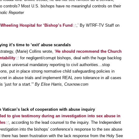
o controls? Most U.S. bishops have no meaningful controls on their
holic Reporter
 Wheeling Hospital for ‘Bishop’s Fund
,’ By WTRF-TV Staff on
ing it’s time to ‘exit’ abuse scandals
trategy, (Marie) Collins wrote, ‘
He should recommend the Church
ntability
for negligent/corrupt bishops, deal with the huge backlog
 place universal mandatory reporting to civil authorities…stop
tions, put in place strong normative child safeguarding policies in
secret in abuse trials and implement REAL zero tolerance in all cases
s ‘just for a start.’”
By Elise Harris, Cruxnow.com
th Vatican’s lack of cooperation with abuse inquiry
iled to give testimony during an investigation into sex abuse in
les
, according to the lead counsel to the inquiry. The Independent
vestigation into the bishops’ conference’s response to the sex abuse
nd there has been frustration with the lack response from the Holy See