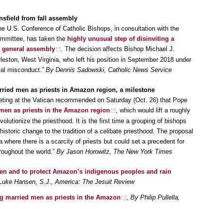
sfield from fall assembly
the U.S. Conference of Catholic Bishops, in consultation with the
mmittee, has taken the
highly unusual step of disinviting a
l general assembly
. The decision affects Bishop Michael J.
rleston, West Virginia, who left his position in September 2018 under
cial misconduct.”
By Dennis Sadowski, Catholic News Service
rried men as priests in Amazon region, a milestone
ting at the Vatican recommended on Saturday (Oct. 26) that Pope
 men as priests in the Amazon region
, which would lift a roughly
evolutionize the priesthood. It is the first time a grouping of bishops
toric change to the tradition of a celibate priesthood. The proposal
 where there is a scarcity of priests but could set a precedent for
hroughout the world.”
By Jason Horowitz, The New York Times
en and to protect Amazon’s indigenous peoples and rain
Luke Hansen, S.J., America: The Jesuit Review
g married men as priests in the Amazon
,
By Philip Pullella,