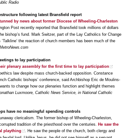
ublic Radio
structure following latest Bransfield report
tunned by news about former Diocese of Wheeling-Charleston
gton Post recently reported that Bransfield took millions of dollars
he bishop’s fund. Mark Switzer, part of the Lay Catholics for Change
‘Talkline’ the reaction of church members has been much of the
MetroNews.com
tings to lay participation
eir plenary assembly for the first time to lay participation
bioethics law despite mass church-backed opposition. Constance
rench Catholic bishops’ conference, said Archbishop Eric de Moulins-
‘wants to change how our plenaries function and highlight themes
onathan Luxmoore, Catholic News Service, in National Catholic
hops have no meaningful spending controls
r runaway clericalism. The former bishop of Wheeling-Charleston,
corrupted tradition of the priesthood over the centuries.
He saw the
l plaything
. He saw the people of the church, both clergy and
a feudal lord. Unlike Jesus, he did not see himself as a servant,