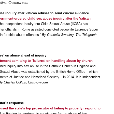
llins, Cruxnow.com
se inquiry after Vatican refuses to send crucial evidence
vernment-ordered child sex abuse inquiry after the Vatican
The Independent Inquiry into Child Sexual Abuse (IICSA) has
her officials in Rome assisted convicted pedophile Laurence Soper
in for child abuse offences.”
By Gabriella Swerling, The Telegraph
res’ on abuse ahead of inquiry
atement admitting to ‘failures’ on handling abuse by church
ed inquiry into sex abuse in the Catholic Church in England and
 Sexual Abuse was established by the British Home Office – which
ments of Justice and Homeland Security – in 2014. It is independent
By Charles Collins, Cruxnow.com
utor’s response
used the state’s top prosecutor of failing to properly respond to
ll is fighting to overturn his convictions for the abuse of two