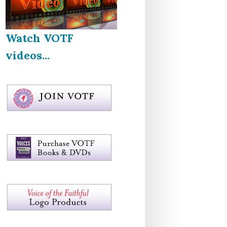
Watch VOTF
videos...