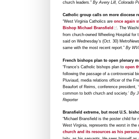
church leaders.”
By Avery Lill, Colorado P
Catholic group calls on more diocese re
“West Virginia Catholics are
once again s
Bishop Michael Bransfield
. The Washin
from church-owned Wheeling Hospital for t
said on Wednesday’s (Oct. 30) MetroNews 
same with the most recent report.”
By WV
French bishops plan to open plenary mee
“France’s Catholic bishops plan to
open th
following the passage of a controversial 
Pluviaud, media relations officer of the F
Beaufort of Reims, conference president, 
common to both church and society.’
By J
Reporter
Bransfield extreme, but most U.S. bis
“Michael Bransfield is the poster child fo
West Virginia, represents the worst in the 
church and its resources as his persona
laity, as his servants. He sees himself as 