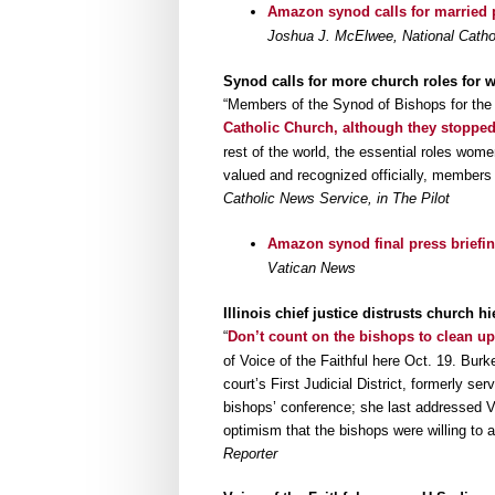
Amazon synod calls for married
Joshua J. McElwee, National Catho
Synod calls for more church roles for 
“Members of the Synod of Bishops for t
Catholic Church, although they stopped
rest of the world, the essential roles wom
valued and recognized officially, members 
Catholic News Service, in The Pilot
Amazon synod final press briefing
Vatican News
Illinois chief justice distrusts church h
“
Don’t count on the bishops to clean up
of Voice of the Faithful here Oct. 19. Burke
court’s First Judicial District, formerly se
bishops’ conference; she last addressed Vo
optimism that the bishops were willing to 
Reporter