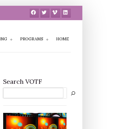
Facebook
Twitter
Vimeo
LinkedIn
ING
PROGRAMS
HOME
Search VOTF
Search