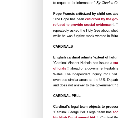
to requests for information.”
By Charles Co
Pope Francis criticized by child sex abu
“The Pope has been
criticized by the go
refused to provide crucial evidence
. 
repeatedly asked the Holy See about whet
while he was fugitive monk wanted in Brita
CARDINALS
English cardinal admits ‘extent of failu
“Cardinal Vincent Nichols has issued a
st
officials
ahead of a government-establish
Wales. The Independent Inquiry into Child
oversees similar areas as the U.S. Depart
and does not answer to the government.”
CARDINAL PELL
Cardinal’s legal team objects to prosec
“Cardinal George Pell’s legal team has
acc
his High Court appeal bid
. Cardinal Pe