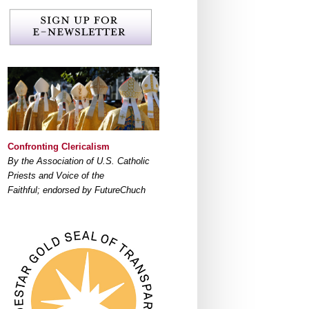
Confronting Clericalism
By the Association of U.S. Catholic
Priests and Voice of the
Faithful; endorsed by FutureChuch