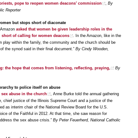
 priests, pope to reopen women deacons’ commission
,
By
lic Reporter
women but stops short of diaconate
he Amazon
asked that women be given leadership roles in the
 short of calling for women deacons
. In the Amazon, like in the
en play within the family, the community and the church should be
of the synod said in their final document.”
By Cindy Wooden,
: the hope that comes from listening, reflecting, praying,
By
ierarchy to police itself on abuse
 sex abuse in the church
, Anne Burke told the annual gathering
, chief justice of the Illinois Supreme Court and a justice of the
rved as interim chair of the National Review Board for the U.S.
ice of the Faithful in 2012. At that time, she saw reason for
address the sex abuse crisis.”
By Peter Feuerherd, National Catholic