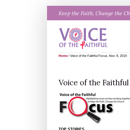
Skip
Keep the Faith, Change the C
to
content
Home
/
Voice of the Faithful Focus, Nov. 8, 2019
Voice of the Faithful
TOP STORIES