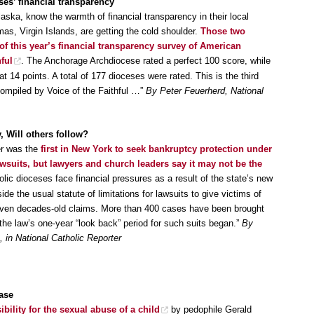
ses’ financial transparency
laska, know the warmth of financial transparency in their local
mas, Virgin Islands, are getting the cold shoulder.
Those two
of this year’s financial transparency survey of American
ful
. The Anchorage Archdiocese rated a perfect 100 score, while
 14 points. A total of 177 dioceses were rated. This is the third
compiled by Voice of the Faithful …”
By Peter Feuerherd, National
, Will others follow?
er was the
first in New York to seek bankruptcy protection under
wsuits, but lawyers and church leaders say it may not be the
olic dioceses face financial pressures as a result of the state’s new
de the usual statute of limitations for lawsuits to give victims of
even decades-old claims. More than 400 cases have been brought
he law’s one-year “look back” period for such suits began.”
By
in National Catholic Reporter
case
ility for the sexual abuse of a child
by pedophile Gerald