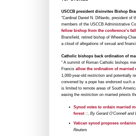
USCCB president disinvites Bishop Bran
“Cardinal Daniel N. DiNardo, president of 
members of the USCCB Administrative Co
fellow bishop from the conference’s fal
Bransfield, retired bishop of Wheeling-Cha
a cloud of allegations of sexual and finan
Catholic bishops back ordination of ma
“ A summit of Roman Catholic bishops mee
Francis
allow the ordination of married
1,000-year-old restriction and potentially r
convened by a pope has endorsed such a his
is limited to remote areas of South America
easing the restriction on married priests t
Synod votes to ordain married m
forest
,
By Gerard O’Connell and 
Vatican synod proposes ordainin
Reuters