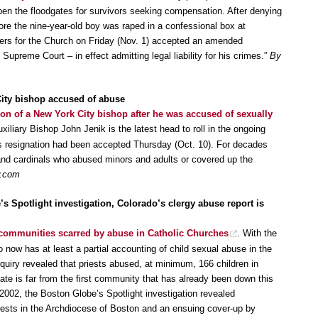
open the floodgates for survivors seeking compensation. After denying
ore the nine-year-old boy was raped in a confessional box at
wyers for the Church on Friday (Nov. 1) accepted an amended
Supreme Court – in effect admitting legal liability for his crimes.”
By
City bishop accused of abuse
ion of a New York City bishop after he was accused of sexually
xiliary Bishop John Jenik is the latest head to roll in the ongoing
 resignation had been accepted Thursday (Oct. 10). For decades
 and cardinals who abused minors and adults or covered up the
w.com
s Spotlight investigation, Colorado’s clergy abuse report is
communities scarred by abuse in Catholic Churches
. With the
o now has at least a partial accounting of child sexual abuse in the
quiry revealed that priests abused, at minimum, 166 children in
te is far from the first community that has already been down this
2002, the Boston Globe’s Spotlight investigation revealed
iests in the Archdiocese of Boston and an ensuing cover-up by