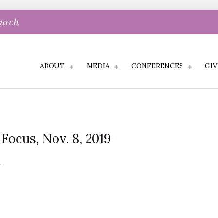
hurch.
ABOUT
MEDIA
CONFERENCES
GIV
 Focus, Nov. 8, 2019